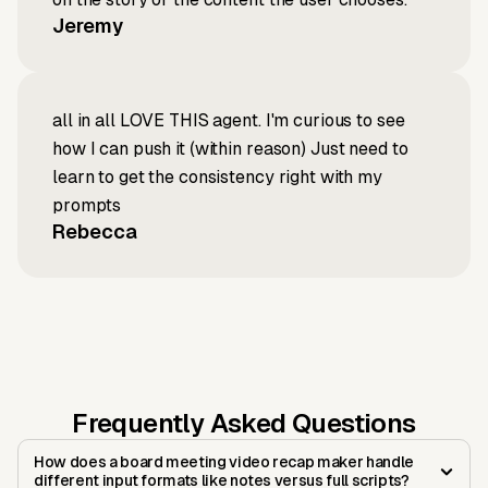
Jeremy
all in all LOVE THIS agent. I'm curious to see
how I can push it (within reason) Just need to
learn to get the consistency right with my
prompts
Rebecca
Frequently Asked Questions
How does a board meeting video recap maker handle
different input formats like notes versus full scripts?