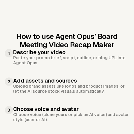
How to use Agent Opus’
Board
Meeting Video Recap Maker
Describe your video
1
Paste your promo brief, script, outline, or blog URL into
Agent Opus.
Add assets and sources
2
Upload brand assets like logos and product images, or
let the AI source stock visuals automatically.
Choose voice and avatar
3
Choose voice (clone yours or pick an AI voice) and avatar
style (user or AI).