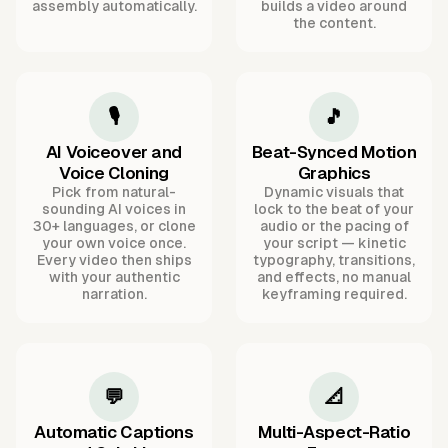
assembly automatically.
builds a video around
the content.
🎙️
🎵
AI Voiceover and
Beat-Synced Motion
Voice Cloning
Graphics
Pick from natural-
Dynamic visuals that
sounding AI voices in
lock to the beat of your
30+ languages, or clone
audio or the pacing of
your own voice once.
your script — kinetic
Every video then ships
typography, transitions,
with your authentic
and effects, no manual
narration.
keyframing required.
💬
📐
Automatic Captions
Multi-Aspect-Ratio