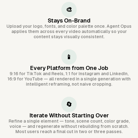
🎨
Stays On-Brand
Upload your logo, fonts, and color palette once. Agent Opus
applies them across every video automatically so your
content stays visually consistent.
📱
Every Platform from One Job
9:16 for TikTok and Reels, 1:1 for Instagram and LinkedIn,
16:9 for YouTube — all rendered in a single generation with
intelligent reframing, not naive cropping.
🔄
Iterate Without Starting Over
Refine a single element — tone, scene count, color grade,
voice — and regenerate without rebuilding from scratch.
Most users reach a final cut in two or three passes.