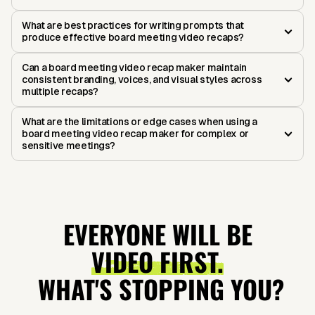
What are best practices for writing prompts that
produce effective board meeting video recaps?
Can a board meeting video recap maker maintain
consistent branding, voices, and visual styles across
multiple recaps?
What are the limitations or edge cases when using a
board meeting video recap maker for complex or
sensitive meetings?
EVERYONE WILL BE
VIDEO FIRST.
WHAT'S STOPPING YOU?