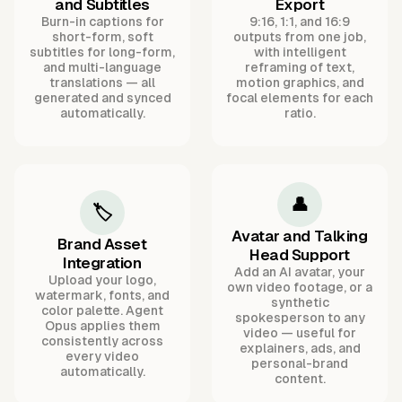
and Subtitles
Export
Burn-in captions for
9:16, 1:1, and 16:9
short-form, soft
outputs from one job,
subtitles for long-form,
with intelligent
and multi-language
reframing of text,
translations — all
motion graphics, and
generated and synced
focal elements for each
automatically.
ratio.
👤
🏷️
Avatar and Talking
Brand Asset
Head Support
Integration
Add an AI avatar, your
Upload your logo,
own video footage, or a
watermark, fonts, and
synthetic
color palette. Agent
spokesperson to any
Opus applies them
video — useful for
consistently across
explainers, ads, and
every video
personal-brand
automatically.
content.