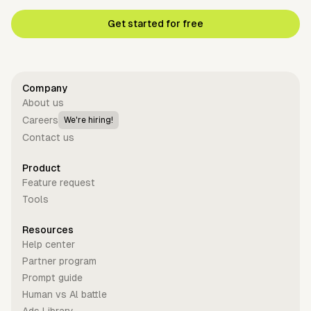
Get started for free
Company
About us
Careers
We're hiring!
Contact us
Product
Feature request
Tools
Resources
Help center
Partner program
Prompt guide
Human vs Al battle