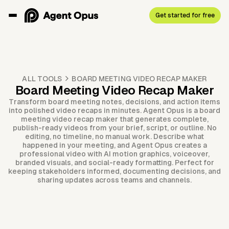
Get started for free
ALL TOOLS
BOARD MEETING VIDEO RECAP MAKER
Board Meeting Video Recap Maker
Transform board meeting notes, decisions, and action items
into polished video recaps in minutes. Agent Opus is a board
meeting video recap maker that generates complete,
publish-ready videos from your brief, script, or outline. No
editing, no timeline, no manual work. Describe what
happened in your meeting, and Agent Opus creates a
professional video with AI motion graphics, voiceover,
branded visuals, and social-ready formatting. Perfect for
keeping stakeholders informed, documenting decisions, and
sharing updates across teams and channels.