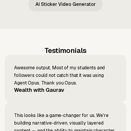
AI Sticker Video Generator
Testimonials
Awesome output, Most of my students and
followers could not catch that it was using
Agent Opus. Thank you Opus.
Wealth with Gaurav
This looks like a game-changer for us. We're
building narrative-driven, visually layered
content — and the ability to maintain character