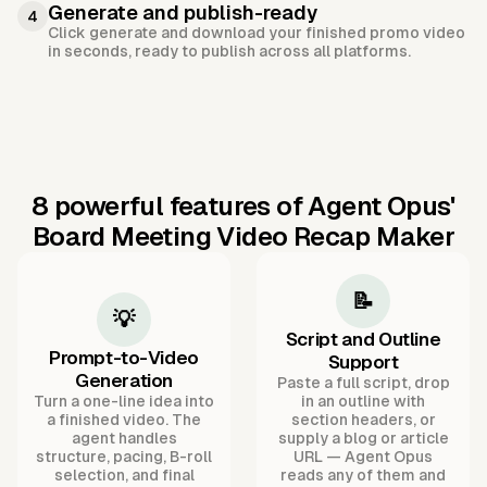
Generate and publish-ready
4
Click generate and download your finished promo video
in seconds, ready to publish across all platforms.
8 powerful features of Agent Opus'
Board Meeting Video Recap Maker
📝
💡
Script and Outline
Prompt-to-Video
Support
Generation
Paste a full script, drop
Turn a one-line idea into
in an outline with
a finished video. The
section headers, or
agent handles
supply a blog or article
structure, pacing, B-roll
URL — Agent Opus
selection, and final
reads any of them and