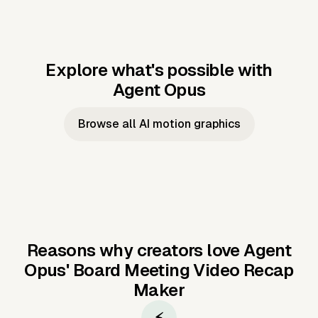
Explore what's possible with
Agent Opus
Music to video
Script to video
Music to
Taylor's
Music to video
Script to video
Music to
JFK Narrating
Browse all AI motion graphics
Video —
'Showgirl'
Video —
the Cuban
Studio Quality
Cash Grab?
Vocal
Missile Crisis
Performance
Reasons why creators love Agent
Opus'
Board Meeting Video Recap
Maker