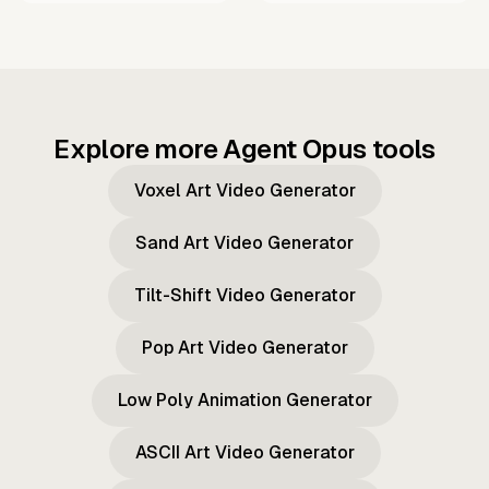
Explore more Agent Opus tools
Voxel Art Video Generator
Sand Art Video Generator
Tilt-Shift Video Generator
Pop Art Video Generator
Low Poly Animation Generator
ASCII Art Video Generator