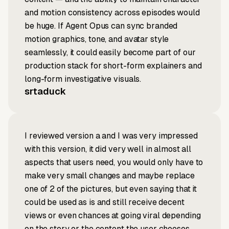
and motion consistency across episodes would
be huge. If Agent Opus can sync branded
motion graphics, tone, and avatar style
seamlessly, it could easily become part of our
production stack for short-form explainers and
long-form investigative visuals.
srtaduck
I reviewed version a and I was very impressed
with this version, it did very well in almost all
aspects that users need, you would only have to
make very small changes and maybe replace
one of 2 of the pictures, but even saying that it
could be used as is and still receive decent
views or even chances at going viral depending
on the story or the content the user chooses.