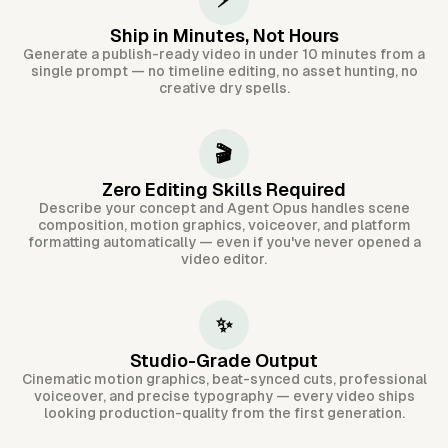
⚡
Ship in Minutes, Not Hours
Generate a publish-ready video in under 10 minutes from a
single prompt — no timeline editing, no asset hunting, no
creative dry spells.
🎬
Zero Editing Skills Required
Describe your concept and Agent Opus handles scene
composition, motion graphics, voiceover, and platform
formatting automatically — even if you've never opened a
video editor.
✨
Studio-Grade Output
Cinematic motion graphics, beat-synced cuts, professional
voiceover, and precise typography — every video ships
looking production-quality from the first generation.