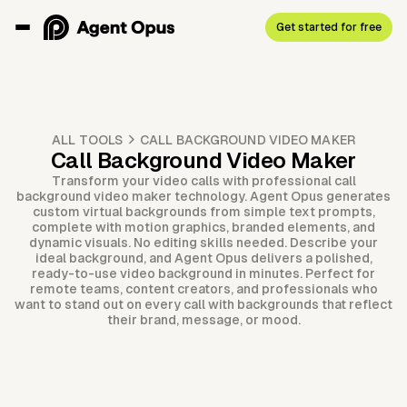
Get started for free
ALL TOOLS
CALL BACKGROUND VIDEO MAKER
Call Background Video Maker
Transform your video calls with professional call
background video maker technology. Agent Opus generates
custom virtual backgrounds from simple text prompts,
complete with motion graphics, branded elements, and
dynamic visuals. No editing skills needed. Describe your
ideal background, and Agent Opus delivers a polished,
ready-to-use video background in minutes. Perfect for
remote teams, content creators, and professionals who
want to stand out on every call with backgrounds that reflect
their brand, message, or mood.