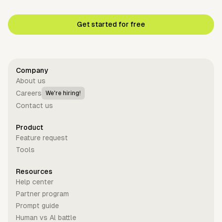
Get started for free
Company
About us
Careers
We're hiring!
Contact us
Product
Feature request
Tools
Resources
Help center
Partner program
Prompt guide
Human vs Al battle