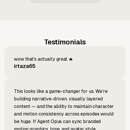
Testimonials
wow that's actually great 🔥
irtaza65
This looks like a game-changer for us. We're
building narrative-driven, visually layered
content — and the ability to maintain character
and motion consistency across episodes would
be huge. If Agent Opus can sync branded
motion graphics, tone, and avatar style