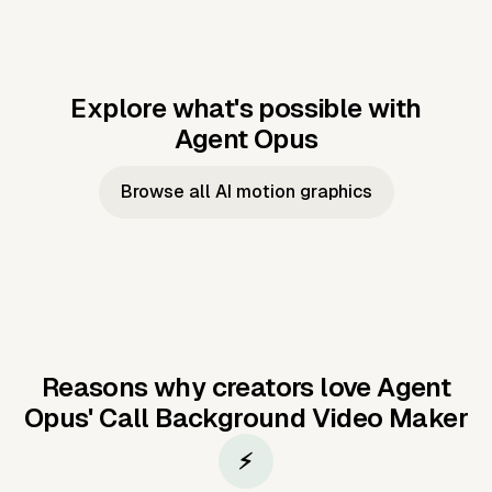
Explore what's possible with
Agent Opus
Music to video
Script to video
Music to
Taylor's
Music to video
Script to video
Music to
JFK Narrating
Browse all AI motion graphics
Video —
'Showgirl'
Video —
the Cuban
Studio Quality
Cash Grab?
Vocal
Missile Crisis
Performance
Reasons why creators love Agent
Opus'
Call Background Video Maker
⚡