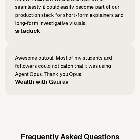
seamlessly, it could easily become part of our
production stack for short-form explainers and
long-form investigative visuals.
srtaduck
Awesome output, Most of my students and
followers could not catch that it was using
Agent Opus. Thank you Opus.
Wealth with Gaurav
Frequently Asked Questions