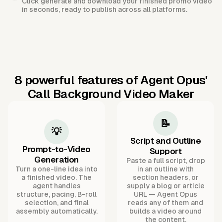
Click generate and download your finished promo video
in seconds, ready to publish across all platforms.
8 powerful features of Agent Opus'
Call Background Video Maker
📝
💡
Script and Outline
Prompt-to-Video
Support
Generation
Paste a full script, drop
Turn a one-line idea into
in an outline with
a finished video. The
section headers, or
agent handles
supply a blog or article
structure, pacing, B-roll
URL — Agent Opus
selection, and final
reads any of them and
assembly automatically.
builds a video around
the content.