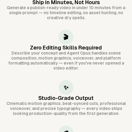
Ship in Minutes, Not Hours
Generate a publish-ready video in under 10 minutes from a
single prompt — no timeline editing, no asset hunting, no
creative dry spells.
🎬
Zero Editing Skills Required
Describe your concept and Agent Opus handles scene
composition, motion graphics, voiceover, and platform
formatting automatically — even if you've never opened a
video editor.
✨
Studio-Grade Output
Cinematic motion graphics, beat-synced cuts, professional
voiceover, and precise typography — every video ships
looking production-quality from the first generation.