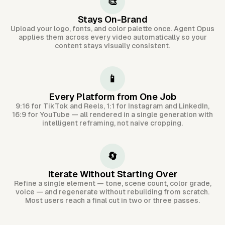
🎨
Stays On-Brand
Upload your logo, fonts, and color palette once. Agent Opus
applies them across every video automatically so your
content stays visually consistent.
📱
Every Platform from One Job
9:16 for TikTok and Reels, 1:1 for Instagram and LinkedIn,
16:9 for YouTube — all rendered in a single generation with
intelligent reframing, not naive cropping.
🔄
Iterate Without Starting Over
Refine a single element — tone, scene count, color grade,
voice — and regenerate without rebuilding from scratch.
Most users reach a final cut in two or three passes.