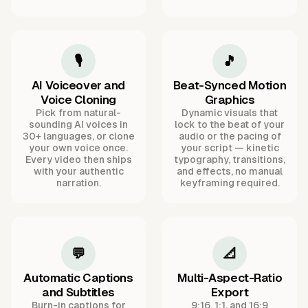
🎙️
🎵
AI Voiceover and
Beat-Synced Motion
Voice Cloning
Graphics
Pick from natural-
Dynamic visuals that
sounding AI voices in
lock to the beat of your
30+ languages, or clone
audio or the pacing of
your own voice once.
your script — kinetic
Every video then ships
typography, transitions,
with your authentic
and effects, no manual
narration.
keyframing required.
💬
📐
Automatic Captions
Multi-Aspect-Ratio
and Subtitles
Export
Burn-in captions for
9:16, 1:1, and 16:9