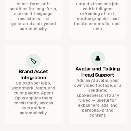
short-form, soft
outputs from one job,
subtitles for long-form,
with intelligent
and multi-language
reframing of text,
translations — all
motion graphics, and
generated and synced
focal elements for each
automatically.
ratio.
👤
🏷️
Avatar and Talking
Brand Asset
Head Support
Integration
Add an AI avatar, your
Upload your logo,
own video footage, or a
watermark, fonts, and
synthetic
color palette. Agent
spokesperson to any
Opus applies them
video — useful for
consistently across
explainers, ads, and
every video
personal-brand
automatically.
content.