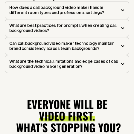
How does a call background video maker handle
different room types and professional settings?
What are best practices for prompts when creating call
background videos?
Can call background video maker technology maintain
brand consistency across team backgrounds?
What are the technical limitations and edge cases of call
background video maker generation?
EVERYONE WILL BE
VIDEO FIRST.
WHAT'S STOPPING YOU?