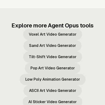
Explore more Agent Opus tools
Voxel Art Video Generator
Sand Art Video Generator
Tilt-Shift Video Generator
Pop Art Video Generator
Low Poly Animation Generator
ASCII Art Video Generator
AI Sticker Video Generator