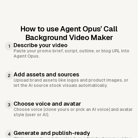
How to use Agent Opus’
Call
Background Video Maker
Describe your video
1
Paste your promo brief, script, outline, or blog URL into
Agent Opus.
Add assets and sources
2
Upload brand assets like logos and product images, or
let the AI source stock visuals automatically.
Choose voice and avatar
3
Choose voice (clone yours or pick an AI voice) and avatar
style (user or AI).
Generate and publish-ready
4