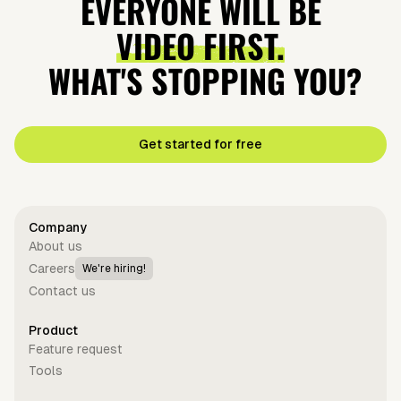
EVERYONE WILL BE
VIDEO FIRST.
WHAT'S STOPPING YOU?
Get started for free
Company
About us
Careers
We're hiring!
Contact us
Product
Feature request
Tools