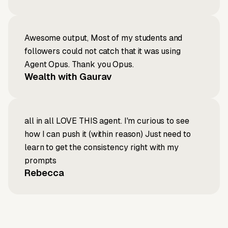
Awesome output, Most of my students and
followers could not catch that it was using
Agent Opus. Thank you Opus.
Wealth with Gaurav
all in all LOVE THIS agent. I'm curious to see
how I can push it (within reason) Just need to
learn to get the consistency right with my
prompts
Rebecca