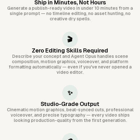
Ship in Minutes, Not Hours
Generate a publish-ready video in under 10 minutes from a
single prompt — no timeline editing, no asset hunting, no
creative dry spells.
🎬
Zero Editing Skills Required
Describe your concept and Agent Opus handles scene
composition, motion graphics, voiceover, and platform
formatting automatically — even if you've never opened a
video editor.
✨
Studio-Grade Output
Cinematic motion graphics, beat-synced cuts, professional
voiceover, and precise typography — every video ships
looking production-quality from the first generation.