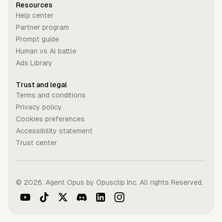
Resources
Help center
Partner program
Prompt guide
Human vs Al battle
Ads Library
Trust and legal
Terms and conditions
Privacy policy
Cookies preferences
Accessibility statement
Trust center
©
2026
. Agent Opus by Opusclip Inc. All rights Reserved.