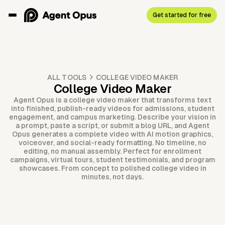
Get started for free
ALL TOOLS
COLLEGE VIDEO MAKER
College Video Maker
Agent Opus is a college video maker that transforms text
into finished, publish-ready videos for admissions, student
engagement, and campus marketing. Describe your vision in
a prompt, paste a script, or submit a blog URL, and Agent
Opus generates a complete video with AI motion graphics,
voiceover, and social-ready formatting. No timeline, no
editing, no manual assembly. Perfect for enrollment
campaigns, virtual tours, student testimonials, and program
showcases. From concept to polished college video in
minutes, not days.