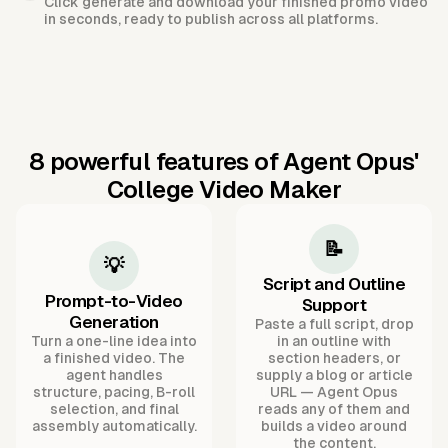
Click generate and download your finished promo video
in seconds, ready to publish across all platforms.
8 powerful features of Agent Opus'
College Video Maker
📝
💡
Script and Outline
Prompt-to-Video
Support
Generation
Paste a full script, drop
Turn a one-line idea into
in an outline with
a finished video. The
section headers, or
agent handles
supply a blog or article
structure, pacing, B-roll
URL — Agent Opus
selection, and final
reads any of them and
assembly automatically.
builds a video around
the content.