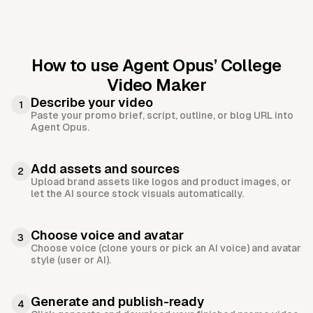
How to use Agent Opus’
College
Video Maker
Describe your video
1
Paste your promo brief, script, outline, or blog URL into
Agent Opus.
Add assets and sources
2
Upload brand assets like logos and product images, or
let the AI source stock visuals automatically.
Choose voice and avatar
3
Choose voice (clone yours or pick an AI voice) and avatar
style (user or AI).
Generate and publish-ready
4