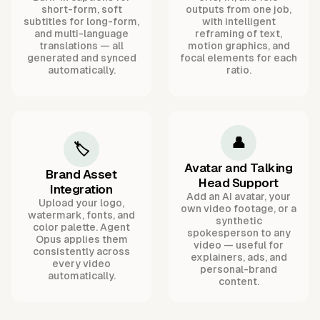
short-form, soft
outputs from one job,
subtitles for long-form,
with intelligent
and multi-language
reframing of text,
translations — all
motion graphics, and
generated and synced
focal elements for each
automatically.
ratio.
👤
🏷️
Avatar and Talking
Brand Asset
Head Support
Integration
Add an AI avatar, your
Upload your logo,
own video footage, or a
watermark, fonts, and
synthetic
color palette. Agent
spokesperson to any
Opus applies them
video — useful for
consistently across
explainers, ads, and
every video
personal-brand
automatically.
content.