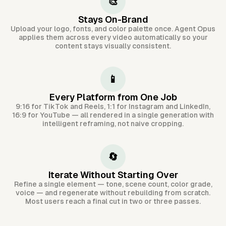
🎨
Stays On-Brand
Upload your logo, fonts, and color palette once. Agent Opus
applies them across every video automatically so your
content stays visually consistent.
📱
Every Platform from One Job
9:16 for TikTok and Reels, 1:1 for Instagram and LinkedIn,
16:9 for YouTube — all rendered in a single generation with
intelligent reframing, not naive cropping.
🔄
Iterate Without Starting Over
Refine a single element — tone, scene count, color grade,
voice — and regenerate without rebuilding from scratch.
Most users reach a final cut in two or three passes.