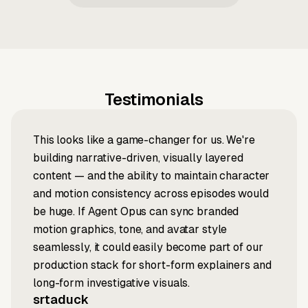
Testimonials
This looks like a game-changer for us. We're
building narrative-driven, visually layered
content — and the ability to maintain character
and motion consistency across episodes would
be huge. If Agent Opus can sync branded
motion graphics, tone, and avatar style
seamlessly, it could easily become part of our
production stack for short-form explainers and
long-form investigative visuals.
srtaduck