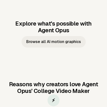
Explore what's possible with
Agent Opus
Music to video
Script to video
Music to
Taylor's
Music to video
Script to video
Music to
JFK Narrating
Browse all AI motion graphics
Video —
'Showgirl'
Video —
the Cuban
Studio Quality
Cash Grab?
Vocal
Missile Crisis
Performance
Reasons why creators love Agent
Opus'
College Video Maker
⚡