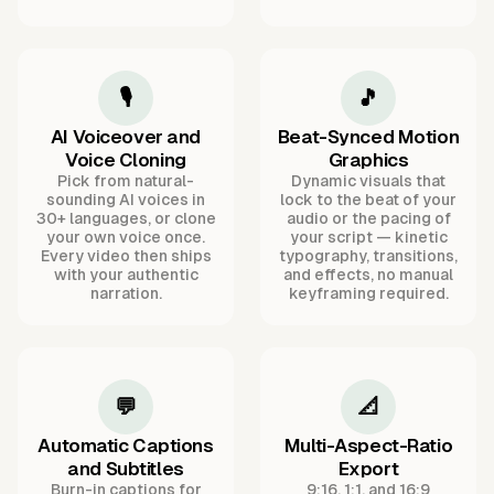
🎙️
🎵
AI Voiceover and
Beat-Synced Motion
Voice Cloning
Graphics
Pick from natural-
Dynamic visuals that
sounding AI voices in
lock to the beat of your
30+ languages, or clone
audio or the pacing of
your own voice once.
your script — kinetic
Every video then ships
typography, transitions,
with your authentic
and effects, no manual
narration.
keyframing required.
💬
📐
Automatic Captions
Multi-Aspect-Ratio
and Subtitles
Export
Burn-in captions for
9:16, 1:1, and 16:9