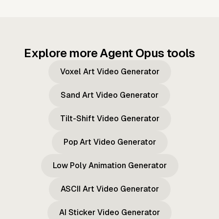
Explore more Agent Opus tools
Voxel Art Video Generator
Sand Art Video Generator
Tilt-Shift Video Generator
Pop Art Video Generator
Low Poly Animation Generator
ASCII Art Video Generator
AI Sticker Video Generator