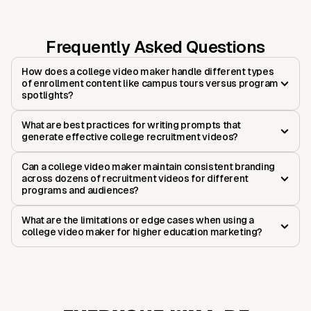
Frequently Asked Questions
How does a college video maker handle different types
of enrollment content like campus tours versus program
spotlights?
What are best practices for writing prompts that
generate effective college recruitment videos?
Can a college video maker maintain consistent branding
across dozens of recruitment videos for different
programs and audiences?
What are the limitations or edge cases when using a
college video maker for higher education marketing?