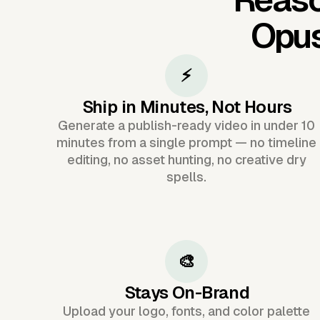
Opu
⚡
Ship in Minutes, Not Hours
Generate a publish-ready video in under 10
minutes from a single prompt — no timeline
editing, no asset hunting, no creative dry
spells.
🎨
Stays On-Brand
Upload your logo, fonts, and color palette