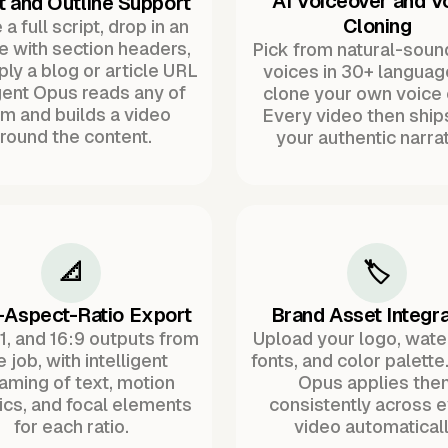
AI Voiceover and V
t and Outline Support
Cloning
a full script, drop in an
ne with section headers,
Pick from natural-soun
ply a blog or article URL
voices in 30+ languag
ent Opus reads any of
clone your own voice 
m and builds a video
Every video then ship
round the content.
your authentic narrat
📐
🏷️
-Aspect-Ratio Export
Brand Asset Integra
:1, and 16:9 outputs from
Upload your logo, wat
 job, with intelligent
fonts, and color palette
raming of text, motion
Opus applies the
ics, and focal elements
consistently across 
for each ratio.
video automaticall