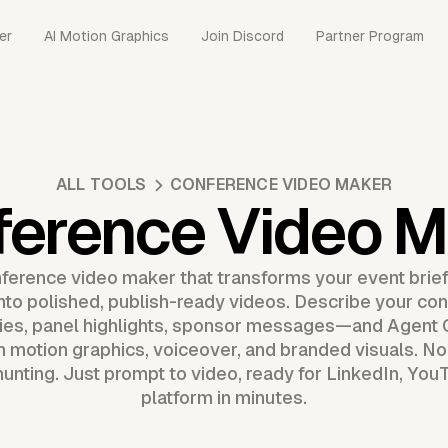
er
AI Motion Graphics
Join Discord
Partner Program
ALL TOOLS
CONFERENCE VIDEO MAKER
ference Video M
ference video maker that transforms your event brief
into polished, publish-ready videos. Describe your c
es, panel highlights, sponsor messages—and Agent 
 motion graphics, voiceover, and branded visuals. No t
unting. Just prompt to video, ready for LinkedIn, You
platform in minutes.