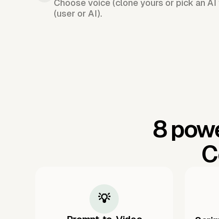
Choose voice (clone yours or pick an AI 
(user or AI).
8 powe
C
💡