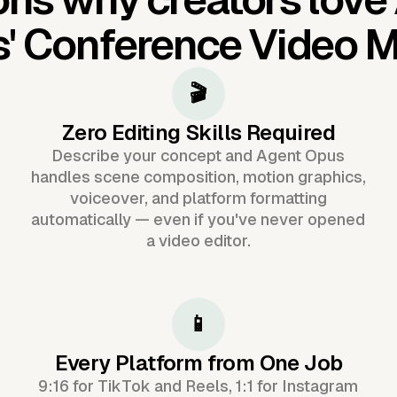
s'
Conference Video 
🎬
Zero Editing Skills Required
Describe your concept and Agent Opus
handles scene composition, motion graphics,
voiceover, and platform formatting
automatically — even if you've never opened
a video editor.
📱
Every Platform from One Job
9:16 for TikTok and Reels, 1:1 for Instagram