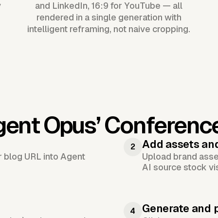
y
and LinkedIn, 16:9 for YouTube — all
rendered in a single generation with
intelligent reframing, not naive cropping.
gent Opus’
Conferenc
Add assets an
2
or blog URL into Agent
Upload brand asset
AI source stock vi
Generate and 
4