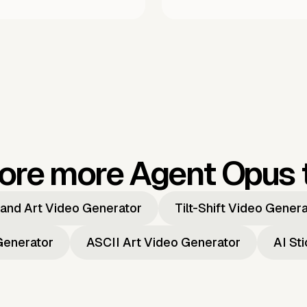
ore more Agent Opus 
and Art Video Generator
Tilt-Shift Video Gener
Generator
ASCII Art Video Generator
AI St