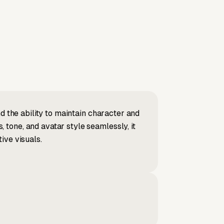
d the ability to maintain character and
tone, and avatar style seamlessly, it
ive visuals.