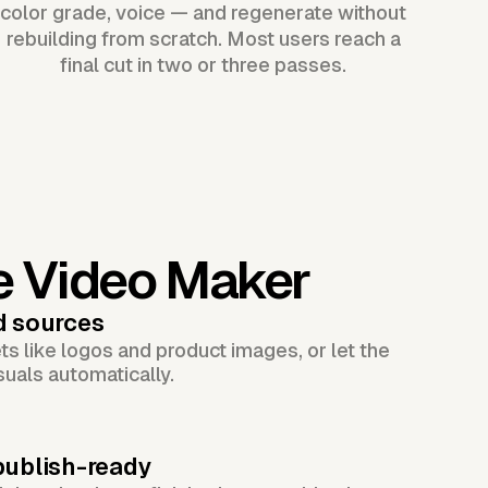
color grade, voice — and regenerate without
rebuilding from scratch. Most users reach a
final cut in two or three passes.
e Video Maker
d sources
s like logos and product images, or let the
suals automatically.
publish-ready