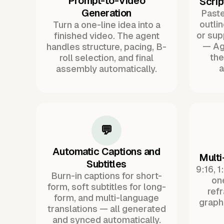
Prompt-to-Video
Scrip
Generation
Paste 
outli
Turn a one-line idea into a
or sup
finished video. The agent
— Ag
handles structure, pacing, B-
the
roll selection, and final
a
assembly automatically.
💬
Automatic Captions and
Multi
Subtitles
9:16, 1
Burn-in captions for short-
one
form, soft subtitles for long-
ref
form, and multi-language
graph
translations — all generated
and synced automatically.