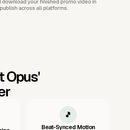
d download your finished promo video in
publish across all platforms.
t Opus'
er
🎵
Beat-Synced Motion