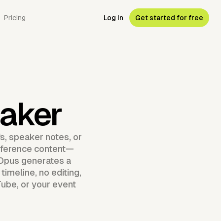
Pricing
Log in
Get started for free
aker
s, speaker notes, or
onference content—
Opus generates a
imeline, no editing,
Tube, or your event