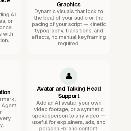
oice
Graphics
Dynamic visuals that lock to
ding AI
the beat of your audio or the
es, or
pacing of your script — kinetic
once.
typography, transitions, and
s with
effects, no manual keyframing
ion.
required.
👤
Avatar and Talking Head
tion
Support
ermark,
Add an AI avatar, your own
. Agent
video footage, or a synthetic
m
spokesperson to any video —
every
useful for explainers, ads, and
y.
personal-brand content.