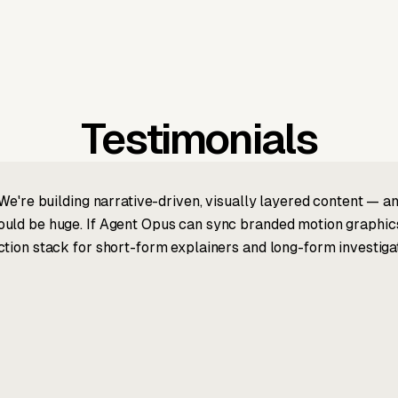
Testimonials
We're building narrative-driven, visually layered content — an
ld be huge. If Agent Opus can sync branded motion graphics, 
tion stack for short-form explainers and long-form investigat