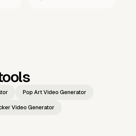
tools
ator
Pop Art Video Generator
icker Video Generator