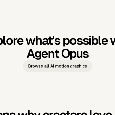
lore what's possible 
Agent Opus
Browse all AI motion graphics
ns why creators love