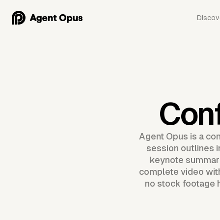
Discov
Con
Agent Opus is a con
session outlines 
keynote summari
complete video with
no stock footage h