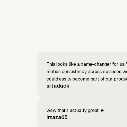
This looks like a game-changer for us. 
motion consistency across episodes wou
could easily become part of our produc
srtaduck
wow that's actually great 🔥
irtaza65