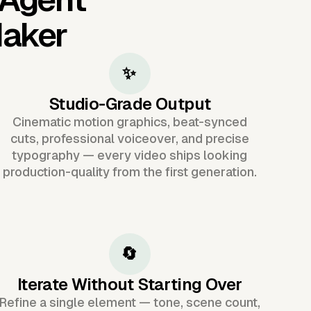
Maker
✨
Studio-Grade Output
Cinematic motion graphics, beat-synced
cuts, professional voiceover, and precise
typography — every video ships looking
production-quality from the first generation.
🔄
Iterate Without Starting Over
Refine a single element — tone, scene count,