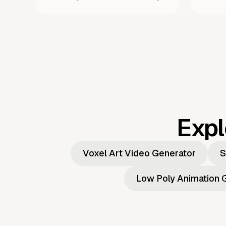
Expl
Voxel Art Video Generator
S
Low Poly Animation 