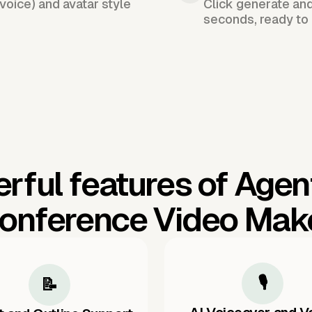
voice) and avatar style
Click generate an
seconds, ready to 
rful features of Agen
onference Video Mak
🎙️
📝