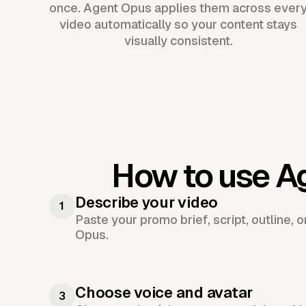
once. Agent Opus applies them across ever
video automatically so your content stays
visually consistent.
How to use A
Describe your video
1
Paste your promo brief, script, outline, 
Opus.
Choose voice and avatar
3