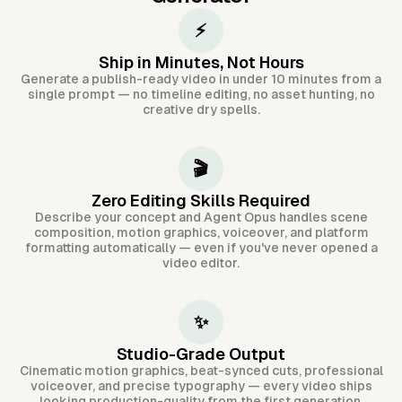
⚡
Ship in Minutes, Not Hours
Generate a publish-ready video in under 10 minutes from a
single prompt — no timeline editing, no asset hunting, no
creative dry spells.
🎬
Zero Editing Skills Required
Describe your concept and Agent Opus handles scene
composition, motion graphics, voiceover, and platform
formatting automatically — even if you've never opened a
video editor.
✨
Studio-Grade Output
Cinematic motion graphics, beat-synced cuts, professional
voiceover, and precise typography — every video ships
looking production-quality from the first generation.