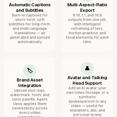
Automatic Captions
Multi-Aspect-Ratio
and Subtitles
Export
Burn-in captions for
9:16, 1:1, and 16:9
short-form, soft
outputs from one job,
subtitles for long-form,
with intelligent
and multi-language
reframing of text,
translations — all
motion graphics, and
generated and synced
focal elements for each
automatically.
ratio.
👤
🏷️
Avatar and Talking
Brand Asset
Head Support
Integration
Add an AI avatar, your
Upload your logo,
own video footage, or a
watermark, fonts, and
synthetic
color palette. Agent
spokesperson to any
Opus applies them
video — useful for
consistently across
explainers, ads, and
every video
personal-brand
automatically.