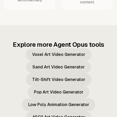
content.
Explore more Agent Opus tools
Voxel Art Video Generator
Sand Art Video Generator
Tilt-Shift Video Generator
Pop Art Video Generator
Low Poly Animation Generator