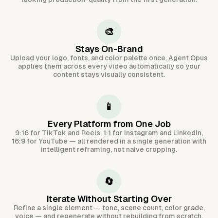
🎨
Stays On-Brand
Upload your logo, fonts, and color palette once. Agent Opus
applies them across every video automatically so your
content stays visually consistent.
📱
Every Platform from One Job
9:16 for TikTok and Reels, 1:1 for Instagram and LinkedIn,
16:9 for YouTube — all rendered in a single generation with
intelligent reframing, not naive cropping.
🔄
Iterate Without Starting Over
Refine a single element — tone, scene count, color grade,
voice — and regenerate without rebuilding from scratch.