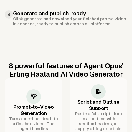
Generate and publish-ready
4
Click generate and download your finished promo video
in seconds, ready to publish across all platforms.
8 powerful features of Agent Opus'
Erling Haaland AI Video Generator
📝
💡
Script and Outline
Prompt-to-Video
Support
Generation
Paste a full script, drop
Turn a one-line idea into
in an outline with
a finished video. The
section headers, or
agent handles
supply a blog or article