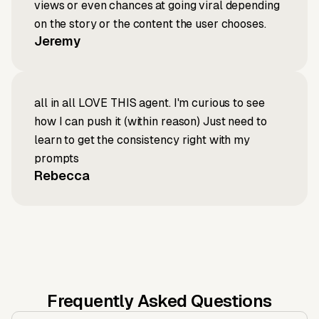
views or even chances at going viral depending
on the story or the content the user chooses.
Jeremy
all in all LOVE THIS agent. I'm curious to see
how I can push it (within reason) Just need to
learn to get the consistency right with my
prompts
Rebecca
Frequently Asked Questions