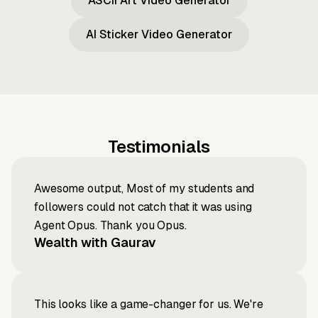
ASCII Art Video Generator
AI Sticker Video Generator
Testimonials
Awesome output, Most of my students and
followers could not catch that it was using
Agent Opus. Thank you Opus.
Wealth with Gaurav
This looks like a game-changer for us. We're