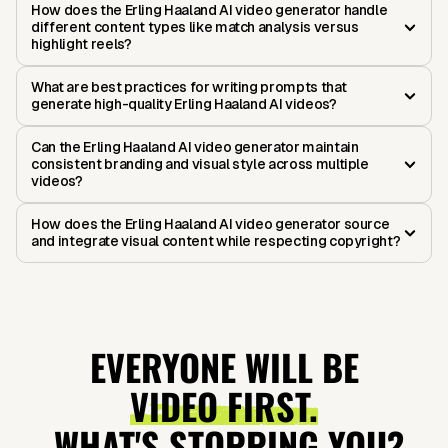
How does the Erling Haaland AI video generator handle
different content types like match analysis versus
highlight reels?
What are best practices for writing prompts that
generate high-quality Erling Haaland AI videos?
Can the Erling Haaland AI video generator maintain
consistent branding and visual style across multiple
videos?
How does the Erling Haaland AI video generator source
and integrate visual content while respecting copyright?
EVERYONE WILL BE
VIDEO FIRST.
WHAT'S STOPPING YOU?