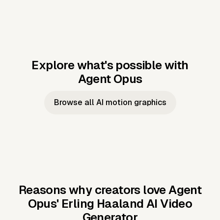
Explore what's possible with
Agent Opus
Music to video
Script to video
Music to
Taylor's
Music to video
Script to video
Music to
JFK Narrating
Browse all AI motion graphics
Video —
'Showgirl'
Video —
the Cuban
Studio Quality
Cash Grab?
Vocal
Missile Crisis
Performance
Reasons why creators love Agent
Opus'
Erling Haaland AI Video
Generator