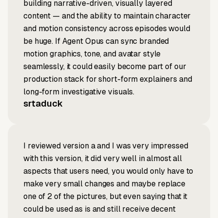
building narrative-driven, visually layered
content — and the ability to maintain character
and motion consistency across episodes would
be huge. If Agent Opus can sync branded
motion graphics, tone, and avatar style
seamlessly, it could easily become part of our
production stack for short-form explainers and
long-form investigative visuals.
srtaduck
I reviewed version a and I was very impressed
with this version, it did very well in almost all
aspects that users need, you would only have to
make very small changes and maybe replace
one of 2 of the pictures, but even saying that it
could be used as is and still receive decent