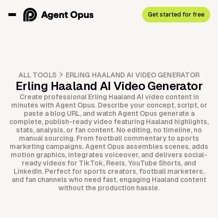
Get started for free
ALL TOOLS
ERLING HAALAND AI VIDEO GENERATOR
Erling Haaland AI Video Generator
Create professional Erling Haaland AI video content in
minutes with Agent Opus. Describe your concept, script, or
paste a blog URL, and watch Agent Opus generate a
complete, publish-ready video featuring Haaland highlights,
stats, analysis, or fan content. No editing, no timeline, no
manual sourcing. From football commentary to sports
marketing campaigns, Agent Opus assembles scenes, adds
motion graphics, integrates voiceover, and delivers social-
ready videos for TikTok, Reels, YouTube Shorts, and
LinkedIn. Perfect for sports creators, football marketers,
and fan channels who need fast, engaging Haaland content
without the production hassle.