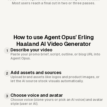
Most users reach a final cut in two or three passes.
How to use Agent Opus’
Erling
Haaland AI Video Generator
Describe your video
1
Paste your promo brief, script, outline, or blog URL into
Agent Opus.
Add assets and sources
2
Upload brand assets like logos and product images, or
let the AI source stock visuals automatically.
Choose voice and avatar
3
Choose voice (clone yours or pick an AI voice) and avatar
style (user or AI).