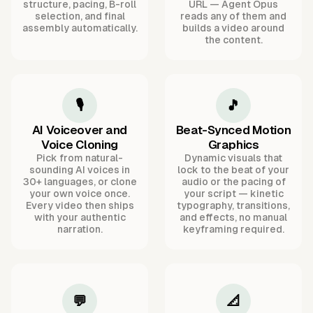
structure, pacing, B-roll
URL — Agent Opus
selection, and final
reads any of them and
assembly automatically.
builds a video around
the content.
🎙️
🎵
AI Voiceover and
Beat-Synced Motion
Voice Cloning
Graphics
Pick from natural-
Dynamic visuals that
sounding AI voices in
lock to the beat of your
30+ languages, or clone
audio or the pacing of
your own voice once.
your script — kinetic
Every video then ships
typography, transitions,
with your authentic
and effects, no manual
narration.
keyframing required.
💬
📐