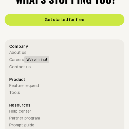
Get started for free
Company
About us
Careers
We're hiring!
Contact us
Product
Feature request
Tools
Resources
Help center
Partner program
Prompt guide