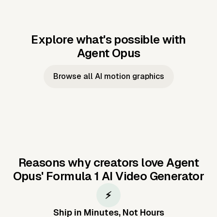
Explore what's possible with
Agent Opus
Music to video
Script to video
Music to
Taylor's
Music to video
Script to video
Music to
JFK Narrating
Browse all AI motion graphics
Video —
'Showgirl'
Video —
the Cuban
Studio Quality
Cash Grab?
Vocal
Missile Crisis
Performance
Reasons why creators love Agent
Opus'
Formula 1 AI Video Generator
⚡
Ship in Minutes, Not Hours