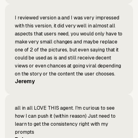
I reviewed version a and I was very impressed
with this version, it did very well in almost all
aspects that users need, you would only have to
make very small changes and maybe replace
one of 2 of the pictures, but even saying that it
could be used as is and still receive decent
views or even chances at going viral depending
on the story or the content the user chooses.
Jeremy
all in all LOVE THIS agent. I'm curious to see
how I can push it (within reason) Just need to
learn to get the consistency right with my
prompts