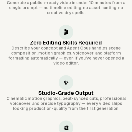
Generate a publish-ready video in under 10 minutes from a
single prompt — no timeline editing, no asset hunting, no
creative dry spells.
🎬
Zero Editing Skills Required
Describe your concept and Agent Opus handles scene
composition, motion graphics, voiceover, and platform
formatting automatically — even if you've never opened a
video editor.
✨
Studio-Grade Output
Cinematic motion graphics, beat-synced cuts, professional
voiceover, and precise typography — every video ships
looking production-quality from the first generation.
🎨