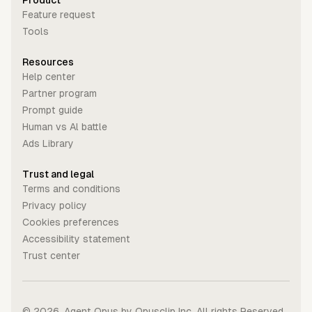
Product
Feature request
Tools
Resources
Help center
Partner program
Prompt guide
Human vs Al battle
Ads Library
Trust and legal
Terms and conditions
Privacy policy
Cookies preferences
Accessibility statement
Trust center
©
2026
. Agent Opus by Opusclip Inc. All rights Reserved.