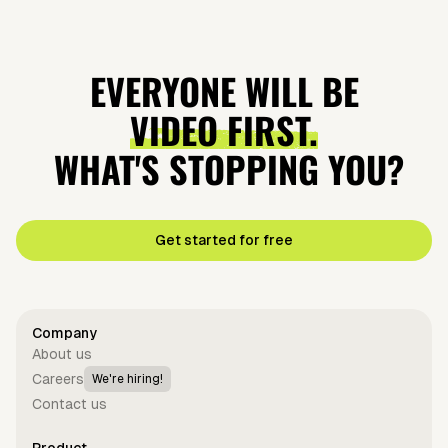
EVERYONE WILL BE
VIDEO FIRST.
WHAT'S STOPPING YOU?
Get started for free
Company
About us
Careers
We're hiring!
Contact us