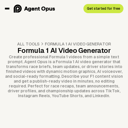
Get started for free
ALL TOOLS
FORMULA 1 AI VIDEO GENERATOR
Formula 1 AI Video Generator
Create professional Formula 1 videos from a simple text
prompt. Agent Opus is a Formula 1 AI video generator that
transforms race briefs, team updates, or driver stories into
finished videos with dynamic motion graphics, AI voiceover,
and social-ready formatting. Describe your F1 content vision
and get a publish-ready video in minutes, no editing
required. Perfect for race recaps, team announcements,
driver profiles, and championship updates across TikTok,
Instagram Reels, YouTube Shorts, and LinkedIn.