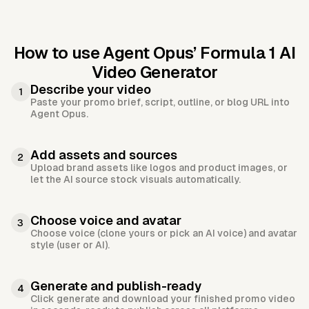
How to use Agent Opus’
Formula 1 AI
Video Generator
Describe your video
1
Paste your promo brief, script, outline, or blog URL into
Agent Opus.
Add assets and sources
2
Upload brand assets like logos and product images, or
let the AI source stock visuals automatically.
Choose voice and avatar
3
Choose voice (clone yours or pick an AI voice) and avatar
style (user or AI).
Generate and publish-ready
4
Click generate and download your finished promo video