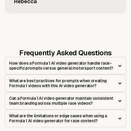
Rebecca
Frequently Asked Questions
How does a Formula 1 AI video generator handle race-
specific prompts versus general motorsport content?
What are best practices for prompts when creating
Formula 1 videos with this AI video generator?
Can a Formula 1 AI video generator maintain consistent
team branding across multiple race videos?
What are the limitations or edge cases when using a
Formula 1 AI video generator for race content?