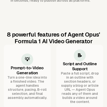
in seconds, ready to publish across all platforms.
8 powerful features of Agent Opus'
Formula 1 AI Video Generator
📝
💡
Script and Outline
Prompt-to-Video
Support
Generation
Paste a full script, drop
Turn a one-line idea into
in an outline with
a finished video. The
section headers, or
agent handles
supply a blog or article
structure, pacing, B-roll
URL — Agent Opus
selection, and final
reads any of them and
assembly automatically.
builds a video around
the content.