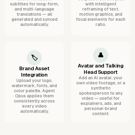
subtitles for long-form,
with intelligent
and multi-language
reframing of text,
translations — all
motion graphics, and
generated and synced
focal elements for each
automatically.
ratio.
👤
🏷️
Avatar and Talking
Brand Asset
Head Support
Integration
Add an AI avatar, your
Upload your logo,
own video footage, or a
watermark, fonts, and
synthetic
color palette. Agent
spokesperson to any
Opus applies them
video — useful for
consistently across
explainers, ads, and
every video
personal-brand
automatically.
content.