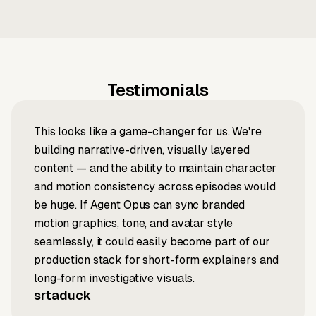
Testimonials
This looks like a game-changer for us. We're
building narrative-driven, visually layered
content — and the ability to maintain character
and motion consistency across episodes would
be huge. If Agent Opus can sync branded
motion graphics, tone, and avatar style
seamlessly, it could easily become part of our
production stack for short-form explainers and
long-form investigative visuals.
srtaduck