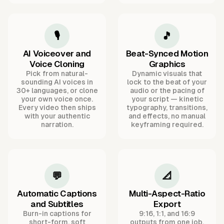
🎙️
🎵
AI Voiceover and
Beat-Synced Motion
Voice Cloning
Graphics
Pick from natural-
Dynamic visuals that
sounding AI voices in
lock to the beat of your
30+ languages, or clone
audio or the pacing of
your own voice once.
your script — kinetic
Every video then ships
typography, transitions,
with your authentic
and effects, no manual
narration.
keyframing required.
💬
📐
Automatic Captions
Multi-Aspect-Ratio
and Subtitles
Export
Burn-in captions for
9:16, 1:1, and 16:9
short-form, soft
outputs from one job,