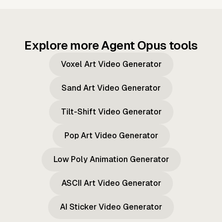
Explore more Agent Opus tools
Voxel Art Video Generator
Sand Art Video Generator
Tilt-Shift Video Generator
Pop Art Video Generator
Low Poly Animation Generator
ASCII Art Video Generator
AI Sticker Video Generator