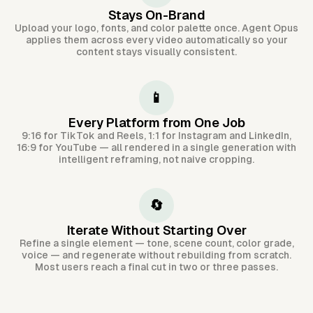
Stays On-Brand
Upload your logo, fonts, and color palette once. Agent Opus
applies them across every video automatically so your
content stays visually consistent.
📱
Every Platform from One Job
9:16 for TikTok and Reels, 1:1 for Instagram and LinkedIn,
16:9 for YouTube — all rendered in a single generation with
intelligent reframing, not naive cropping.
🔄
Iterate Without Starting Over
Refine a single element — tone, scene count, color grade,
voice — and regenerate without rebuilding from scratch.
Most users reach a final cut in two or three passes.