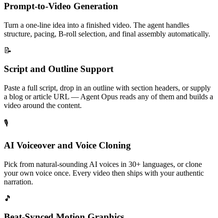
Prompt-to-Video Generation
Turn a one-line idea into a finished video. The agent handles
structure, pacing, B-roll selection, and final assembly automatically.
📝
Script and Outline Support
Paste a full script, drop in an outline with section headers, or supply
a blog or article URL — Agent Opus reads any of them and builds a
video around the content.
🎙️
AI Voiceover and Voice Cloning
Pick from natural-sounding AI voices in 30+ languages, or clone
your own voice once. Every video then ships with your authentic
narration.
🎵
Beat-Synced Motion Graphics