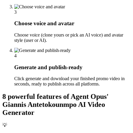
3
Choose voice and avatar
Choose voice (clone yours or pick an AI voice) and avatar
style (user or AI).
4
Generate and publish-ready
Click generate and download your finished promo video in
seconds, ready to publish across all platforms.
8 powerful features of Agent Opus'
Giannis Antetokounmpo AI Video
Generator
💡