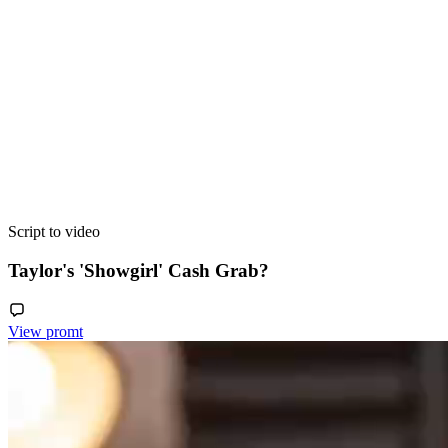
Script to video
Taylor's 'Showgirl' Cash Grab?
View promt