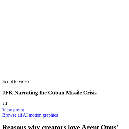
Script to video
JFK Narrating the Cuban Missile Crisis
View promt
Browse all AI motion graphics
Reasons why creators love Agent Opus'