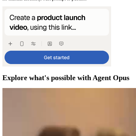
Explore what's possible with Agent Opus