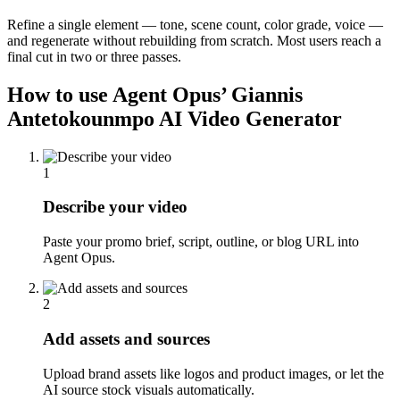
Refine a single element — tone, scene count, color grade, voice —
and regenerate without rebuilding from scratch. Most users reach a
final cut in two or three passes.
How to use Agent Opus’
Giannis
Antetokounmpo AI Video Generator
1
Describe your video
Paste your promo brief, script, outline, or blog URL into
Agent Opus.
2
Add assets and sources
Upload brand assets like logos and product images, or let the
AI source stock visuals automatically.