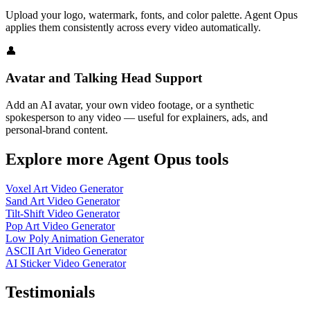
Upload your logo, watermark, fonts, and color palette. Agent Opus
applies them consistently across every video automatically.
👤
Avatar and Talking Head Support
Add an AI avatar, your own video footage, or a synthetic
spokesperson to any video — useful for explainers, ads, and
personal-brand content.
Explore more Agent Opus tools
Voxel Art Video Generator
Sand Art Video Generator
Tilt-Shift Video Generator
Pop Art Video Generator
Low Poly Animation Generator
ASCII Art Video Generator
AI Sticker Video Generator
Testimonials