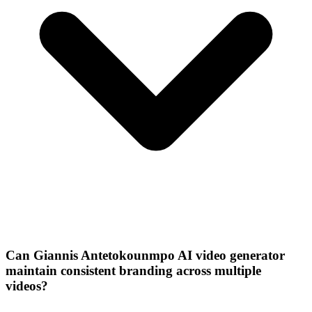
Can Giannis Antetokounmpo AI video generator
maintain consistent branding across multiple
videos?