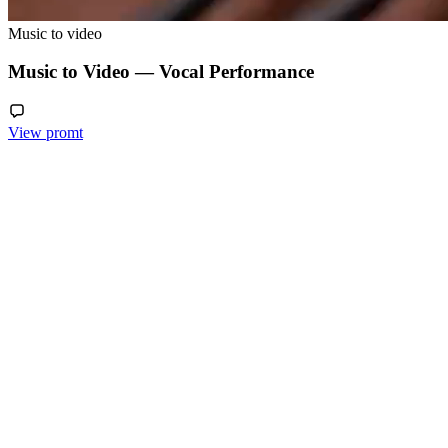
Music to video
Music to Video — Vocal Performance
View promt