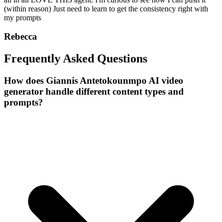
(within reason) Just need to learn to get the consistency right with
my prompts
Rebecca
Frequently Asked Questions
How does Giannis Antetokounmpo AI video
generator handle different content types and
prompts?