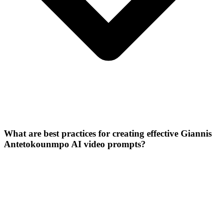
What are best practices for creating effective Giannis
Antetokounmpo AI video prompts?