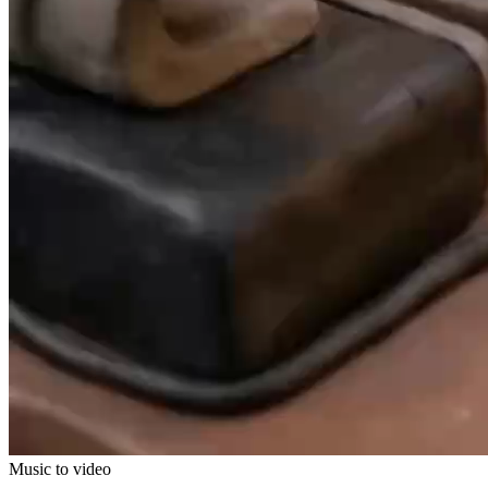
Music to video