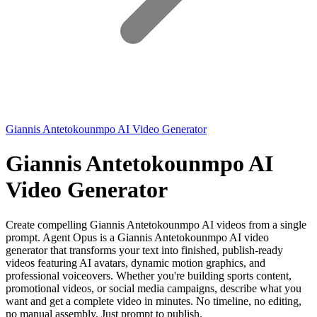
Giannis Antetokounmpo AI Video Generator
Giannis Antetokounmpo AI
Video Generator
Create compelling Giannis Antetokounmpo AI videos from a single
prompt. Agent Opus is a Giannis Antetokounmpo AI video
generator that transforms your text into finished, publish-ready
videos featuring AI avatars, dynamic motion graphics, and
professional voiceovers. Whether you're building sports content,
promotional videos, or social media campaigns, describe what you
want and get a complete video in minutes. No timeline, no editing,
no manual assembly. Just prompt to publish.