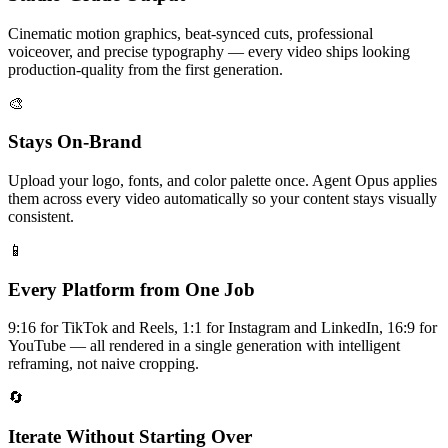
Cinematic motion graphics, beat-synced cuts, professional
voiceover, and precise typography — every video ships looking
production-quality from the first generation.
🎨
Stays On-Brand
Upload your logo, fonts, and color palette once. Agent Opus applies
them across every video automatically so your content stays visually
consistent.
📱
Every Platform from One Job
9:16 for TikTok and Reels, 1:1 for Instagram and LinkedIn, 16:9 for
YouTube — all rendered in a single generation with intelligent
reframing, not naive cropping.
🔄
Iterate Without Starting Over