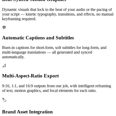
Dynamic visuals that lock to the beat of your audio or the pacing of
your script — kinetic typography, transitions, and effects, no manual
keyframing required.
💬
Automatic Captions and Subtitles
Burn-in captions for short-form, soft subtitles for long-form, and
multi-language translations — all generated and synced
automatically.
📐
Multi-Aspect-Ratio Export
9:16, 1:1, and 16:9 outputs from one job, with intelligent reframing
of text, motion graphics, and focal elements for each ratio.
🏷️
Brand Asset Integration