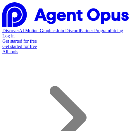
Discover
AI Motion Graphics
Join Discord
Partner Program
Pricing
Log in
Get started for free
Get started for free
All tools