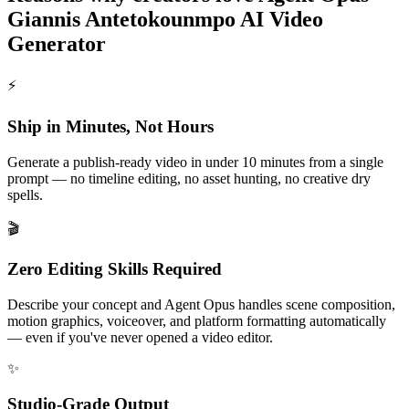
Giannis Antetokounmpo AI Video
Generator
⚡
Ship in Minutes, Not Hours
Generate a publish-ready video in under 10 minutes from a single
prompt — no timeline editing, no asset hunting, no creative dry
spells.
🎬
Zero Editing Skills Required
Describe your concept and Agent Opus handles scene composition,
motion graphics, voiceover, and platform formatting automatically
— even if you've never opened a video editor.
✨
Studio-Grade Output