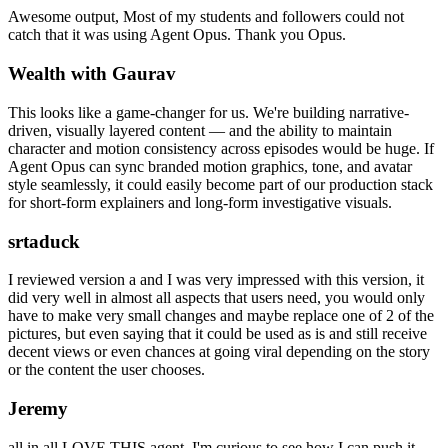
Awesome output, Most of my students and followers could not
catch that it was using Agent Opus. Thank you Opus.
Wealth with Gaurav
This looks like a game-changer for us. We're building narrative-
driven, visually layered content — and the ability to maintain
character and motion consistency across episodes would be huge. If
Agent Opus can sync branded motion graphics, tone, and avatar
style seamlessly, it could easily become part of our production stack
for short-form explainers and long-form investigative visuals.
srtaduck
I reviewed version a and I was very impressed with this version, it
did very well in almost all aspects that users need, you would only
have to make very small changes and maybe replace one of 2 of the
pictures, but even saying that it could be used as is and still receive
decent views or even chances at going viral depending on the story
or the content the user chooses.
Jeremy
all in all LOVE THIS agent. I'm curious to see how I can push it