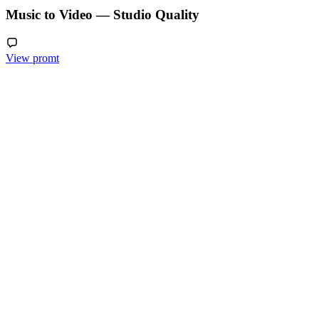
Music to Video — Studio Quality
View promt