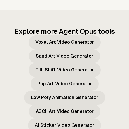
Explore more Agent Opus tools
Voxel Art Video Generator
Sand Art Video Generator
Tilt-Shift Video Generator
Pop Art Video Generator
Low Poly Animation Generator
ASCII Art Video Generator
AI Sticker Video Generator