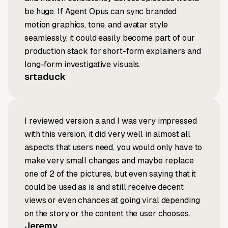
be huge. If Agent Opus can sync branded
motion graphics, tone, and avatar style
seamlessly, it could easily become part of our
production stack for short-form explainers and
long-form investigative visuals.
srtaduck
I reviewed version a and I was very impressed
with this version, it did very well in almost all
aspects that users need, you would only have to
make very small changes and maybe replace
one of 2 of the pictures, but even saying that it
could be used as is and still receive decent
views or even chances at going viral depending
on the story or the content the user chooses.
Jeremy