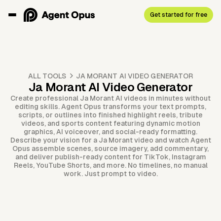
Get started for free
ALL TOOLS
JA MORANT AI VIDEO GENERATOR
Ja Morant AI Video Generator
Create professional Ja Morant AI videos in minutes without
editing skills. Agent Opus transforms your text prompts,
scripts, or outlines into finished highlight reels, tribute
videos, and sports content featuring dynamic motion
graphics, AI voiceover, and social-ready formatting.
Describe your vision for a Ja Morant video and watch Agent
Opus assemble scenes, source imagery, add commentary,
and deliver publish-ready content for TikTok, Instagram
Reels, YouTube Shorts, and more. No timelines, no manual
work. Just prompt to video.