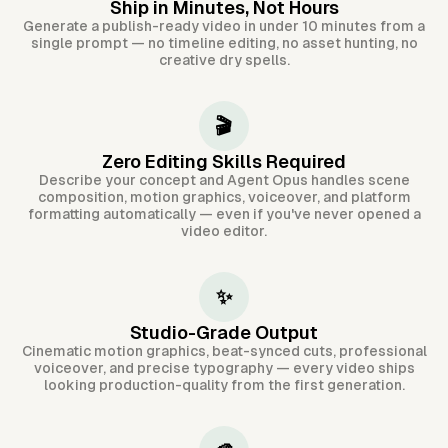
Ship in Minutes, Not Hours
Generate a publish-ready video in under 10 minutes from a
single prompt — no timeline editing, no asset hunting, no
creative dry spells.
🎬
Zero Editing Skills Required
Describe your concept and Agent Opus handles scene
composition, motion graphics, voiceover, and platform
formatting automatically — even if you've never opened a
video editor.
✨
Studio-Grade Output
Cinematic motion graphics, beat-synced cuts, professional
voiceover, and precise typography — every video ships
looking production-quality from the first generation.