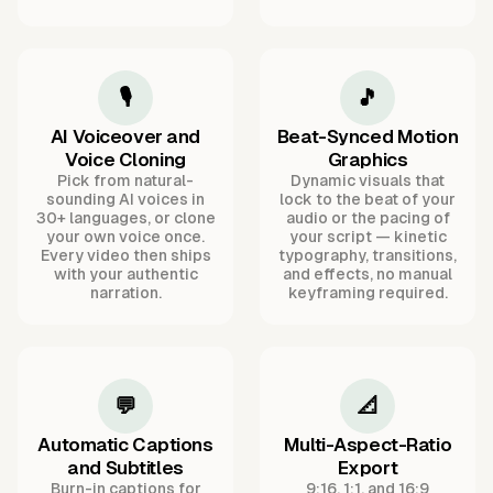
🎙️
🎵
AI Voiceover and
Beat-Synced Motion
Voice Cloning
Graphics
Pick from natural-
Dynamic visuals that
sounding AI voices in
lock to the beat of your
30+ languages, or clone
audio or the pacing of
your own voice once.
your script — kinetic
Every video then ships
typography, transitions,
with your authentic
and effects, no manual
narration.
keyframing required.
💬
📐
Automatic Captions
Multi-Aspect-Ratio
and Subtitles
Export
Burn-in captions for
9:16, 1:1, and 16:9