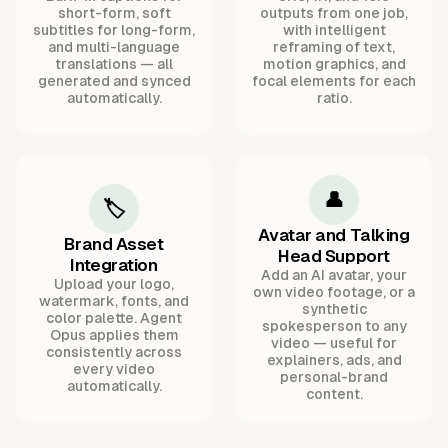
short-form, soft
outputs from one job,
subtitles for long-form,
with intelligent
and multi-language
reframing of text,
translations — all
motion graphics, and
generated and synced
focal elements for each
automatically.
ratio.
👤
🏷️
Avatar and Talking
Brand Asset
Head Support
Integration
Add an AI avatar, your
Upload your logo,
own video footage, or a
watermark, fonts, and
synthetic
color palette. Agent
spokesperson to any
Opus applies them
video — useful for
consistently across
explainers, ads, and
every video
personal-brand
automatically.
content.