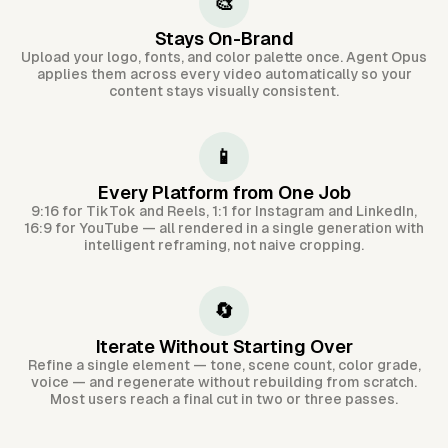
🎨
Stays On-Brand
Upload your logo, fonts, and color palette once. Agent Opus
applies them across every video automatically so your
content stays visually consistent.
📱
Every Platform from One Job
9:16 for TikTok and Reels, 1:1 for Instagram and LinkedIn,
16:9 for YouTube — all rendered in a single generation with
intelligent reframing, not naive cropping.
🔄
Iterate Without Starting Over
Refine a single element — tone, scene count, color grade,
voice — and regenerate without rebuilding from scratch.
Most users reach a final cut in two or three passes.