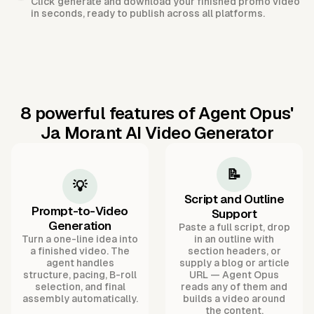
Click generate and download your finished promo video
in seconds, ready to publish across all platforms.
8 powerful features of Agent Opus'
Ja Morant AI Video Generator
📝
💡
Script and Outline
Prompt-to-Video
Support
Generation
Paste a full script, drop
Turn a one-line idea into
in an outline with
a finished video. The
section headers, or
agent handles
supply a blog or article
structure, pacing, B-roll
URL — Agent Opus
selection, and final
reads any of them and
assembly automatically.
builds a video around
the content.