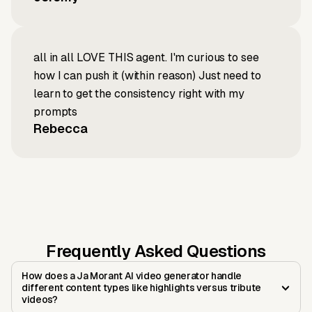
all in all LOVE THIS agent. I'm curious to see
how I can push it (within reason) Just need to
learn to get the consistency right with my
prompts
Rebecca
Frequently Asked Questions
How does a Ja Morant AI video generator handle
different content types like highlights versus tribute
videos?