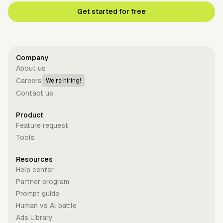
Get started for free
Company
About us
Careers
We're hiring!
Contact us
Product
Feature request
Tools
Resources
Help center
Partner program
Prompt guide
Human vs Al battle
Ads Library