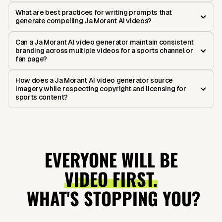
What are best practices for writing prompts that
generate compelling Ja Morant AI videos?
Can a Ja Morant AI video generator maintain consistent
branding across multiple videos for a sports channel or
fan page?
How does a Ja Morant AI video generator source
imagery while respecting copyright and licensing for
sports content?
EVERYONE WILL BE
VIDEO FIRST.
WHAT'S STOPPING YOU?