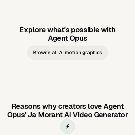
Explore what's possible with
Agent Opus
Music to video
Script to video
Music to
Taylor's
Music to video
Script to video
Music to
JFK Narrating
Browse all AI motion graphics
Video —
'Showgirl'
Video —
the Cuban
Studio Quality
Cash Grab?
Vocal
Missile Crisis
Performance
Reasons why creators love Agent
Opus'
Ja Morant AI Video Generator
⚡