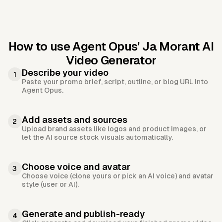
How to use Agent Opus’
Ja Morant AI
Video Generator
Describe your video
1
Paste your promo brief, script, outline, or blog URL into
Agent Opus.
Add assets and sources
2
Upload brand assets like logos and product images, or
let the AI source stock visuals automatically.
Choose voice and avatar
3
Choose voice (clone yours or pick an AI voice) and avatar
style (user or AI).
Generate and publish-ready
4