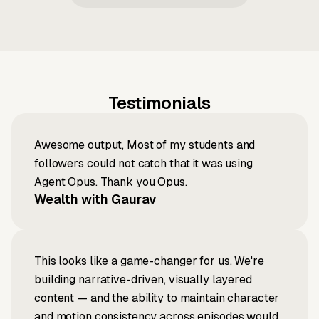
Testimonials
Awesome output, Most of my students and
followers could not catch that it was using
Agent Opus. Thank you Opus.
Wealth with Gaurav
This looks like a game-changer for us. We're
building narrative-driven, visually layered
content — and the ability to maintain character
and motion consistency across episodes would