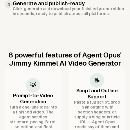
Generate and publish-ready
4
Click generate and download your finished promo video
in seconds, ready to publish across all platforms.
8 powerful features of Agent Opus'
Jimmy Kimmel AI Video Generator
📝
💡
Script and Outline
Prompt-to-Video
Support
Generation
Paste a full script, drop
Turn a one-line idea into
in an outline with
a finished video. The
section headers, or
agent handles
supply a blog or article
structure, pacing, B-roll
URL — Agent Opus
selection, and final
reads any of them and