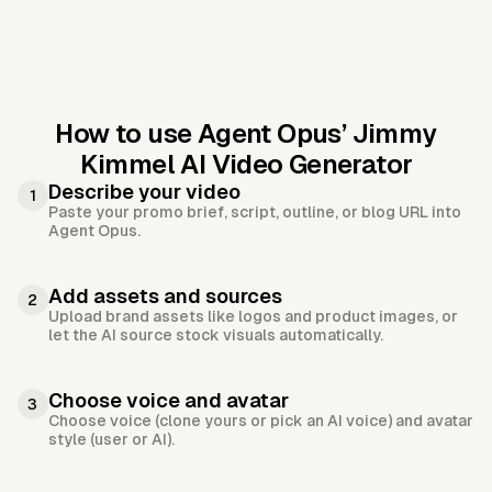
How to use Agent Opus’
Jimmy
Kimmel AI Video Generator
Describe your video
1
Paste your promo brief, script, outline, or blog URL into
Agent Opus.
Add assets and sources
2
Upload brand assets like logos and product images, or
let the AI source stock visuals automatically.
Choose voice and avatar
3
Choose voice (clone yours or pick an AI voice) and avatar
style (user or AI).