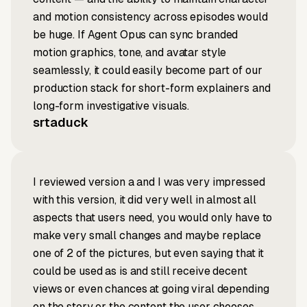
and motion consistency across episodes would
be huge. If Agent Opus can sync branded
motion graphics, tone, and avatar style
seamlessly, it could easily become part of our
production stack for short-form explainers and
long-form investigative visuals.
srtaduck
I reviewed version a and I was very impressed
with this version, it did very well in almost all
aspects that users need, you would only have to
make very small changes and maybe replace
one of 2 of the pictures, but even saying that it
could be used as is and still receive decent
views or even chances at going viral depending
on the story or the content the user chooses.