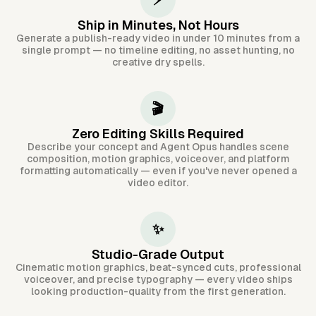
⚡
Ship in Minutes, Not Hours
Generate a publish-ready video in under 10 minutes from a
single prompt — no timeline editing, no asset hunting, no
creative dry spells.
🎬
Zero Editing Skills Required
Describe your concept and Agent Opus handles scene
composition, motion graphics, voiceover, and platform
formatting automatically — even if you've never opened a
video editor.
✨
Studio-Grade Output
Cinematic motion graphics, beat-synced cuts, professional
voiceover, and precise typography — every video ships
looking production-quality from the first generation.