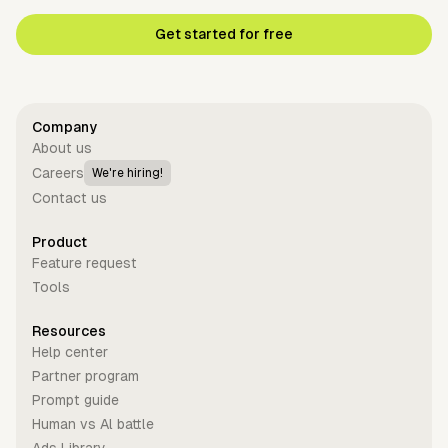
Get started for free
Company
About us
Careers
We're hiring!
Contact us
Product
Feature request
Tools
Resources
Help center
Partner program
Prompt guide
Human vs Al battle