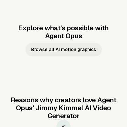
Explore what's possible with
Agent Opus
Music to video
Script to video
Music to
Taylor's
Music to video
Script to video
Music to
JFK Narrating
Browse all AI motion graphics
Video —
'Showgirl'
Video —
the Cuban
Studio Quality
Cash Grab?
Vocal
Missile Crisis
Performance
Reasons why creators love Agent
Opus'
Jimmy Kimmel AI Video
Generator