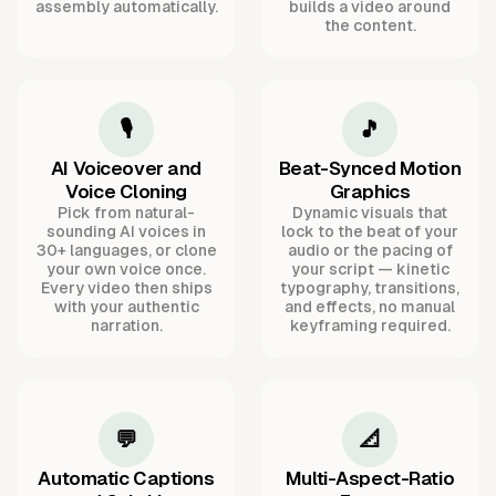
assembly automatically.
builds a video around
the content.
🎙️
🎵
AI Voiceover and
Beat-Synced Motion
Voice Cloning
Graphics
Pick from natural-
Dynamic visuals that
sounding AI voices in
lock to the beat of your
30+ languages, or clone
audio or the pacing of
your own voice once.
your script — kinetic
Every video then ships
typography, transitions,
with your authentic
and effects, no manual
narration.
keyframing required.
💬
📐
Automatic Captions
Multi-Aspect-Ratio