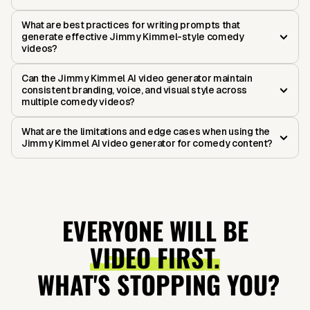
What are best practices for writing prompts that
generate effective Jimmy Kimmel-style comedy
videos?
Can the Jimmy Kimmel AI video generator maintain
consistent branding, voice, and visual style across
multiple comedy videos?
What are the limitations and edge cases when using the
Jimmy Kimmel AI video generator for comedy content?
EVERYONE WILL BE
VIDEO FIRST.
WHAT'S STOPPING YOU?