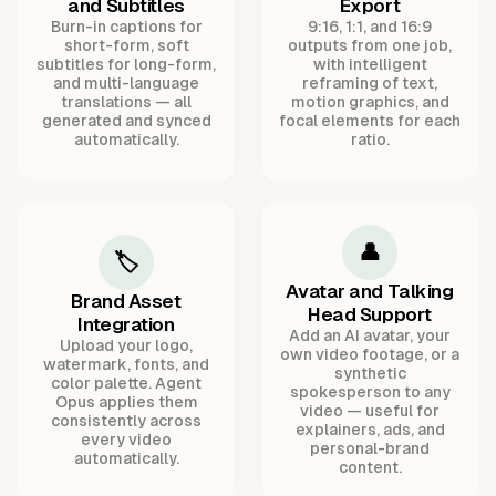
and Subtitles
Export
Burn-in captions for
9:16, 1:1, and 16:9
short-form, soft
outputs from one job,
subtitles for long-form,
with intelligent
and multi-language
reframing of text,
translations — all
motion graphics, and
generated and synced
focal elements for each
automatically.
ratio.
👤
🏷️
Avatar and Talking
Brand Asset
Head Support
Integration
Add an AI avatar, your
Upload your logo,
own video footage, or a
watermark, fonts, and
synthetic
color palette. Agent
spokesperson to any
Opus applies them
video — useful for
consistently across
explainers, ads, and
every video
personal-brand
automatically.
content.