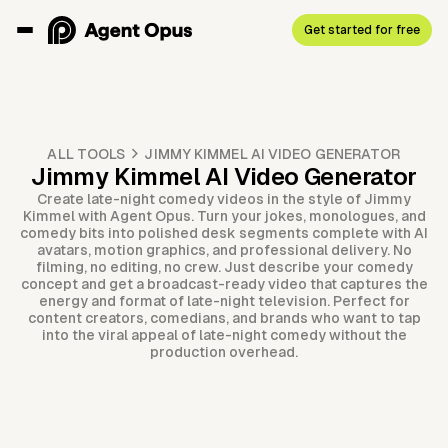
Get started for free
ALL TOOLS
JIMMY KIMMEL AI VIDEO GENERATOR
Jimmy Kimmel AI Video Generator
Create late-night comedy videos in the style of Jimmy
Kimmel with Agent Opus. Turn your jokes, monologues, and
comedy bits into polished desk segments complete with AI
avatars, motion graphics, and professional delivery. No
filming, no editing, no crew. Just describe your comedy
concept and get a broadcast-ready video that captures the
energy and format of late-night television. Perfect for
content creators, comedians, and brands who want to tap
into the viral appeal of late-night comedy without the
production overhead.