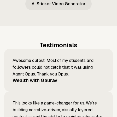
AI Sticker Video Generator
Testimonials
Awesome output, Most of my students and
followers could not catch that it was using
Agent Opus. Thank you Opus.
Wealth with Gaurav
This looks like a game-changer for us. We're
building narrative-driven, visually layered
content — and the ability to maintain character