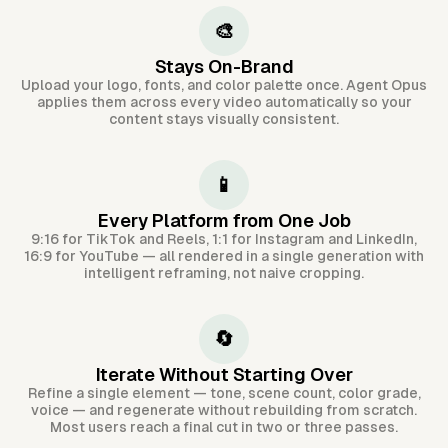
🎨
Stays On-Brand
Upload your logo, fonts, and color palette once. Agent Opus
applies them across every video automatically so your
content stays visually consistent.
📱
Every Platform from One Job
9:16 for TikTok and Reels, 1:1 for Instagram and LinkedIn,
16:9 for YouTube — all rendered in a single generation with
intelligent reframing, not naive cropping.
🔄
Iterate Without Starting Over
Refine a single element — tone, scene count, color grade,
voice — and regenerate without rebuilding from scratch.
Most users reach a final cut in two or three passes.