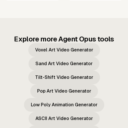
Explore more Agent Opus tools
Voxel Art Video Generator
Sand Art Video Generator
Tilt-Shift Video Generator
Pop Art Video Generator
Low Poly Animation Generator
ASCII Art Video Generator