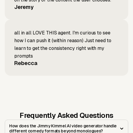
Jeremy
all in all LOVE THIS agent. I'm curious to see
how I can push it (within reason) Just need to
learn to get the consistency right with my
prompts
Rebecca
Frequently Asked Questions
How does the Jimmy Kimmel AI video generator handle
different comedy formats beyond monologues?