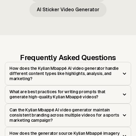
AI Sticker Video Generator
Frequently Asked Questions
How does the Kylian Mbappé AI video generator handle
different content types like highlights, analysis, and
marketing?
What are best practices for writing prompts that
generate high-quality Kylian Mbappé videos?
Can the Kylian Mbappé AI video generator maintain
consistent branding across multiple videos for a sports
marketing campaign?
How does the generator source Kylian Mbappé imagery