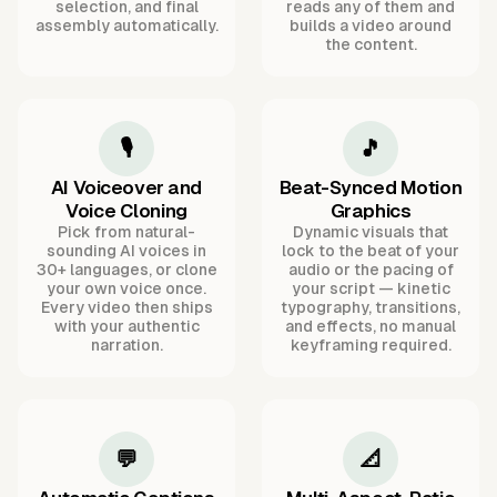
selection, and final
reads any of them and
assembly automatically.
builds a video around
the content.
🎙️
🎵
AI Voiceover and
Beat-Synced Motion
Voice Cloning
Graphics
Pick from natural-
Dynamic visuals that
sounding AI voices in
lock to the beat of your
30+ languages, or clone
audio or the pacing of
your own voice once.
your script — kinetic
Every video then ships
typography, transitions,
with your authentic
and effects, no manual
narration.
keyframing required.
💬
📐