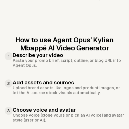
How to use Agent Opus’
Kylian
Mbappé AI Video Generator
Describe your video
1
Paste your promo brief, script, outline, or blog URL into
Agent Opus.
Add assets and sources
2
Upload brand assets like logos and product images, or
let the AI source stock visuals automatically.
Choose voice and avatar
3
Choose voice (clone yours or pick an AI voice) and avatar
style (user or AI).