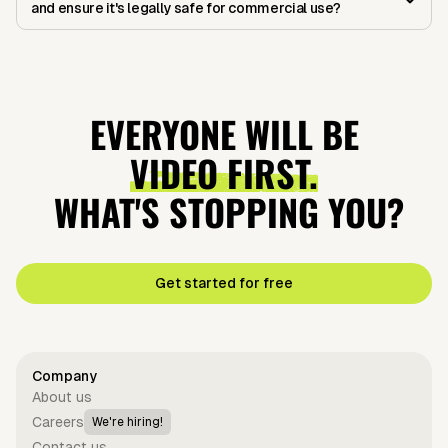
and ensure it's legally safe for commercial use?
EVERYONE WILL BE
VIDEO FIRST.
WHAT'S STOPPING YOU?
Get started for free
Company
About us
Careers
We're hiring!
Contact us