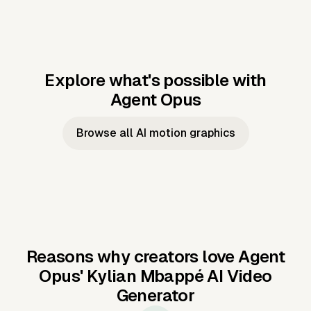
Explore what's possible with
Agent Opus
Music to video
Script to video
Music to
Taylor's
Music to video
Script to video
Music to
JFK Narrating
Browse all AI motion graphics
Video —
'Showgirl'
Video —
the Cuban
Studio Quality
Cash Grab?
Vocal
Missile Crisis
Performance
Reasons why creators love Agent
Opus'
Kylian Mbappé AI Video
Generator