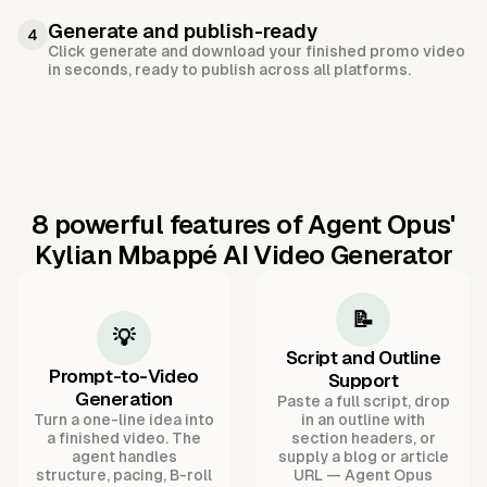
Generate and publish-ready
4
Click generate and download your finished promo video
in seconds, ready to publish across all platforms.
8 powerful features of Agent Opus'
Kylian Mbappé AI Video Generator
📝
💡
Script and Outline
Prompt-to-Video
Support
Generation
Paste a full script, drop
Turn a one-line idea into
in an outline with
a finished video. The
section headers, or
agent handles
supply a blog or article
structure, pacing, B-roll
URL — Agent Opus