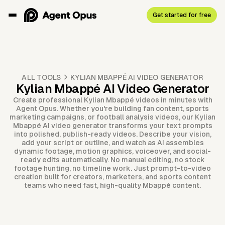
Get started for free
ALL TOOLS
KYLIAN MBAPPÉ AI VIDEO GENERATOR
Kylian Mbappé AI Video Generator
Create professional Kylian Mbappé videos in minutes with
Agent Opus. Whether you're building fan content, sports
marketing campaigns, or football analysis videos, our Kylian
Mbappé AI video generator transforms your text prompts
into polished, publish-ready videos. Describe your vision,
add your script or outline, and watch as AI assembles
dynamic footage, motion graphics, voiceover, and social-
ready edits automatically. No manual editing, no stock
footage hunting, no timeline work. Just prompt-to-video
creation built for creators, marketers, and sports content
teams who need fast, high-quality Mbappé content.