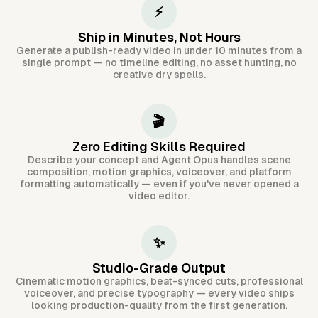
⚡
Ship in Minutes, Not Hours
Generate a publish-ready video in under 10 minutes from a
single prompt — no timeline editing, no asset hunting, no
creative dry spells.
🎬
Zero Editing Skills Required
Describe your concept and Agent Opus handles scene
composition, motion graphics, voiceover, and platform
formatting automatically — even if you've never opened a
video editor.
✨
Studio-Grade Output
Cinematic motion graphics, beat-synced cuts, professional
voiceover, and precise typography — every video ships
looking production-quality from the first generation.