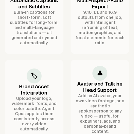
Automatic Captions
Multi-Aspect-Ratio
and Subtitles
Export
Burn-in captions for
9:16, 1:1, and 16:9
short-form, soft
outputs from one job,
subtitles for long-form,
with intelligent
and multi-language
reframing of text,
translations — all
motion graphics, and
generated and synced
focal elements for each
automatically.
ratio.
👤
🏷️
Avatar and Talking
Brand Asset
Head Support
Integration
Add an AI avatar, your
Upload your logo,
own video footage, or a
watermark, fonts, and
synthetic
color palette. Agent
spokesperson to any
Opus applies them
video — useful for
consistently across
explainers, ads, and
every video
personal-brand
automatically.
content.