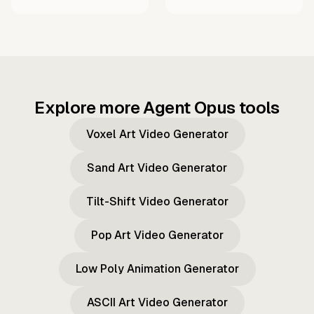
Explore more Agent Opus tools
Voxel Art Video Generator
Sand Art Video Generator
Tilt-Shift Video Generator
Pop Art Video Generator
Low Poly Animation Generator
ASCII Art Video Generator