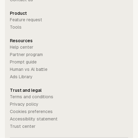
Product
Feature request
Tools
Resources
Help center
Partner program
Prompt guide
Human vs Al battle
Ads Library
Trust and legal
Terms and conditions
Privacy policy
Cookies preferences
Accessibility statement
Trust center