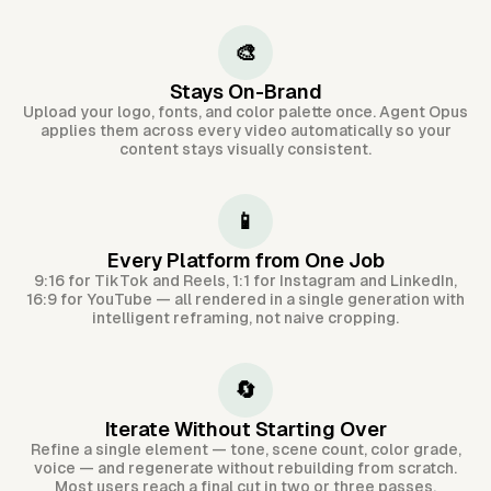
🎨
Stays On-Brand
Upload your logo, fonts, and color palette once. Agent Opus
applies them across every video automatically so your
content stays visually consistent.
📱
Every Platform from One Job
9:16 for TikTok and Reels, 1:1 for Instagram and LinkedIn,
16:9 for YouTube — all rendered in a single generation with
intelligent reframing, not naive cropping.
🔄
Iterate Without Starting Over
Refine a single element — tone, scene count, color grade,
voice — and regenerate without rebuilding from scratch.
Most users reach a final cut in two or three passes.