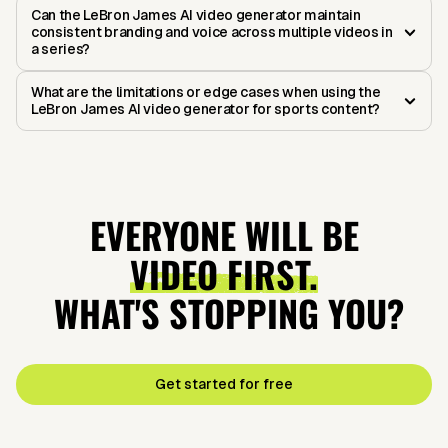
Can the LeBron James AI video generator maintain
consistent branding and voice across multiple videos in
a series?
What are the limitations or edge cases when using the
LeBron James AI video generator for sports content?
EVERYONE WILL BE
VIDEO FIRST.
WHAT'S STOPPING YOU?
Get started for free