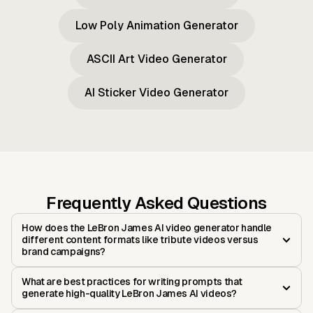
Low Poly Animation Generator
ASCII Art Video Generator
AI Sticker Video Generator
Frequently Asked Questions
How does the LeBron James AI video generator handle
different content formats like tribute videos versus
brand campaigns?
What are best practices for writing prompts that
generate high-quality LeBron James AI videos?