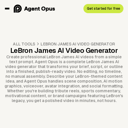
Get started for free
ALL TOOLS
LEBRON JAMES AI VIDEO GENERATOR
LeBron James AI Video Generator
Create professional LeBron James AI videos from a simple
text prompt. Agent Opus is a complete LeBron James AI
video generator that transforms your brief, script, or outline
into a finished, publish-ready video. No editing, no timeline,
no manual assembly. Describe your LeBron-themed content
idea, and Agent Opus handles scene composition, AI motion
graphics, voiceover, avatar integration, and social formatting.
Whether you're building tribute reels, sports commentary,
motivational content, or brand campaigns featuring LeBron's
legacy, you get a polished video in minutes, not hours.