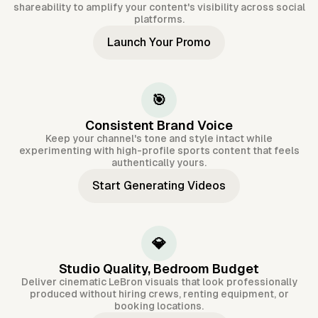
shareability to amplify your content's visibility across social
platforms.
Launch Your Promo
🎯
Consistent Brand Voice
Keep your channel's tone and style intact while
experimenting with high-profile sports content that feels
authentically yours.
Start Generating Videos
💎
Studio Quality, Bedroom Budget
Deliver cinematic LeBron visuals that look professionally
produced without hiring crews, renting equipment, or
booking locations.