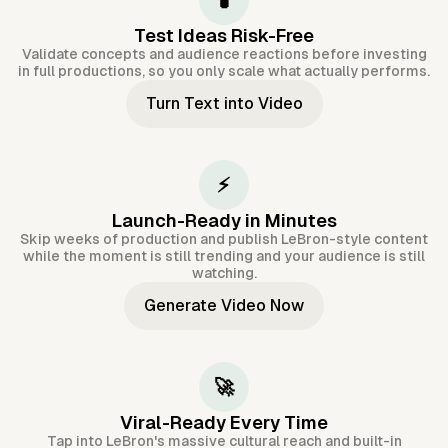
🧪
Test Ideas Risk-Free
Validate concepts and audience reactions before investing
in full productions, so you only scale what actually performs.
Turn Text into Video
⚡
Launch-Ready in Minutes
Skip weeks of production and publish LeBron-style content
while the moment is still trending and your audience is still
watching.
Generate Video Now
🚀
Viral-Ready Every Time
Tap into LeBron's massive cultural reach and built-in