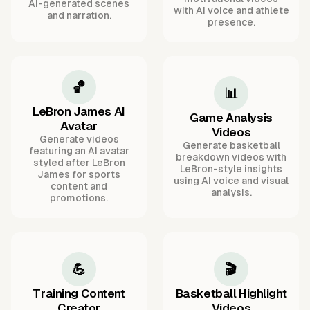
AI-generated scenes
with AI voice and athlete
and narration.
presence.
🏀
📊
LeBron James AI
Game Analysis
Avatar
Videos
Generate videos
Generate basketball
featuring an AI avatar
breakdown videos with
styled after LeBron
LeBron-style insights
James for sports
using AI voice and visual
content and
analysis.
promotions.
💪
🎬
Training Content
Basketball Highlight
Creator
Videos