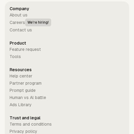
Company
About us
Careers
We're hiring!
Contact us
Product
Feature request
Tools
Resources
Help center
Partner program
Prompt guide
Human vs Al battle
Ads Library
Trust and legal
Terms and conditions
Privacy policy