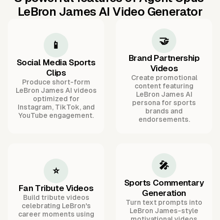
LeBron James AI Video Generator
🤝
📱
Brand Partnership
Social Media Sports
Videos
Clips
Create promotional
Produce short-form
content featuring
LeBron James AI videos
LeBron James AI
optimized for
persona for sports
Instagram, TikTok, and
brands and
YouTube engagement.
endorsements.
🎤
⭐
Sports Commentary
Fan Tribute Videos
Generation
Build tribute videos
Turn text prompts into
celebrating LeBron's
LeBron James-style
career moments using
motivational videos