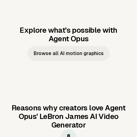
Explore what's possible with
Agent Opus
Music to video
Script to video
Music to
Taylor's
Music to video
Script to video
Music to
JFK Narrating
Browse all AI motion graphics
Video —
'Showgirl'
Video —
the Cuban
Studio Quality
Cash Grab?
Vocal
Missile Crisis
Performance
Reasons why creators love Agent
Opus'
LeBron James AI Video
Generator