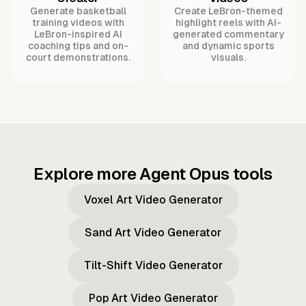
Generate basketball
Create LeBron-themed
training videos with
highlight reels with AI-
LeBron-inspired AI
generated commentary
coaching tips and on-
and dynamic sports
court demonstrations.
visuals.
Explore more Agent Opus tools
Voxel Art Video Generator
Sand Art Video Generator
Tilt-Shift Video Generator
Pop Art Video Generator