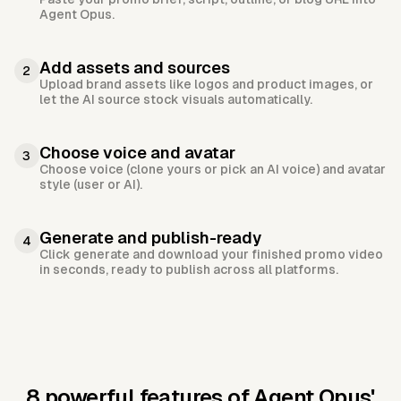
Agent Opus.
Add assets and sources
2
Upload brand assets like logos and product images, or
let the AI source stock visuals automatically.
Choose voice and avatar
3
Choose voice (clone yours or pick an AI voice) and avatar
style (user or AI).
Generate and publish-ready
4
Click generate and download your finished promo video
in seconds, ready to publish across all platforms.
8 powerful features of Agent Opus'