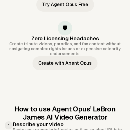
Try Agent Opus Free
🛡️
Zero Licensing Headaches
Create tribute videos, parodies, and fan content without
navigating complex rights issues or expensive celebrity
endorsements.
Create with Agent Opus
How to use Agent Opus’
LeBron
James AI Video Generator
Describe your video
1
Paste your promo brief, script, outline, or blog URL into