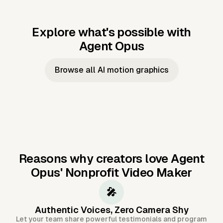
Explore what's possible with
Agent Opus
Music to video
Script to video
Music to
Taylor's
Music to video
Script to video
Music to
JFK Narrating
Browse all AI motion graphics
Video —
'Showgirl'
Video —
the Cuban
Studio Quality
Cash Grab?
Vocal
Missile Crisis
Performance
Reasons why creators love Agent
Opus'
Nonprofit Video Maker
🎤
Authentic Voices, Zero Camera Shy
Let your team share powerful testimonials and program