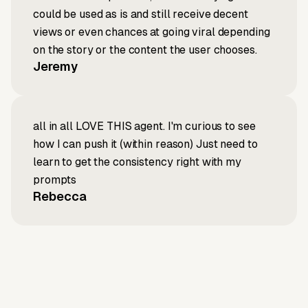
could be used as is and still receive decent
views or even chances at going viral depending
on the story or the content the user chooses.
Jeremy
all in all LOVE THIS agent. I'm curious to see
how I can push it (within reason) Just need to
learn to get the consistency right with my
prompts
Rebecca