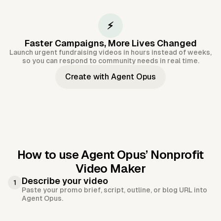
⚡
Faster Campaigns, More Lives Changed
Launch urgent fundraising videos in hours instead of weeks,
so you can respond to community needs in real time.
Create with Agent Opus
How to use Agent Opus’
Nonprofit
Video Maker
Describe your video
1
Paste your promo brief, script, outline, or blog URL into
Agent Opus.