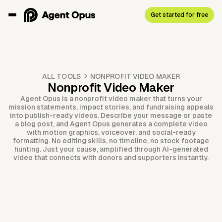
Get started for free
ALL TOOLS
NONPROFIT VIDEO MAKER
Nonprofit Video Maker
Agent Opus is a nonprofit video maker that turns your
mission statements, impact stories, and fundraising appeals
into publish-ready videos. Describe your message or paste
a blog post, and Agent Opus generates a complete video
with motion graphics, voiceover, and social-ready
formatting. No editing skills, no timeline, no stock footage
hunting. Just your cause, amplified through AI-generated
video that connects with donors and supporters instantly.