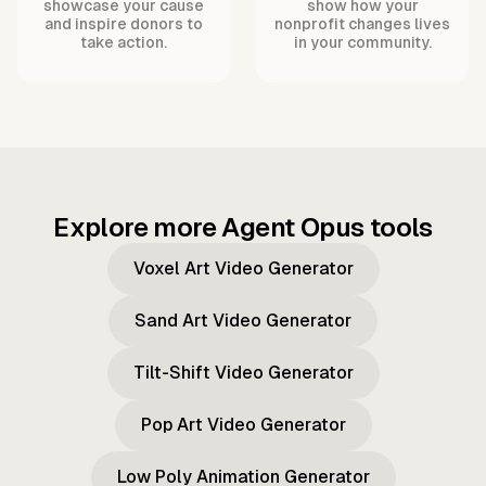
showcase your cause
show how your
and inspire donors to
nonprofit changes lives
take action.
in your community.
Explore more Agent Opus tools
Voxel Art Video Generator
Sand Art Video Generator
Tilt-Shift Video Generator
Pop Art Video Generator
Low Poly Animation Generator