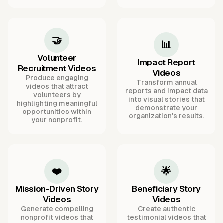
🤝
📊
Volunteer
Impact Report
Recruitment Videos
Videos
Produce engaging
Transform annual
videos that attract
reports and impact data
volunteers by
into visual stories that
highlighting meaningful
demonstrate your
opportunities within
organization's results.
your nonprofit.
❤️
🌟
Mission-Driven Story
Beneficiary Story
Videos
Videos
Generate compelling
Create authentic
nonprofit videos that
testimonial videos that