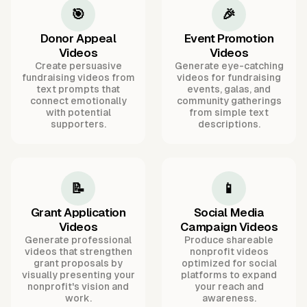
🎯
🎉
Donor Appeal
Event Promotion
Videos
Videos
Create persuasive
Generate eye-catching
fundraising videos from
videos for fundraising
text prompts that
events, galas, and
connect emotionally
community gatherings
with potential
from simple text
supporters.
descriptions.
📝
📱
Grant Application
Social Media
Videos
Campaign Videos
Generate professional
Produce shareable
videos that strengthen
nonprofit videos
grant proposals by
optimized for social
visually presenting your
platforms to expand
nonprofit's vision and
your reach and
work.
awareness.