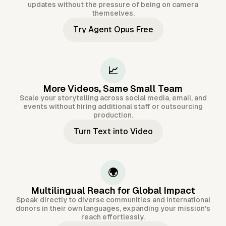
updates without the pressure of being on camera
themselves.
Try Agent Opus Free
📈
More Videos, Same Small Team
Scale your storytelling across social media, email, and
events without hiring additional staff or outsourcing
production.
Turn Text into Video
🌍
Multilingual Reach for Global Impact
Speak directly to diverse communities and international
donors in their own languages, expanding your mission's
reach effortlessly.