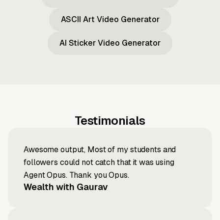
ASCII Art Video Generator
AI Sticker Video Generator
Testimonials
Awesome output, Most of my students and
followers could not catch that it was using
Agent Opus. Thank you Opus.
Wealth with Gaurav