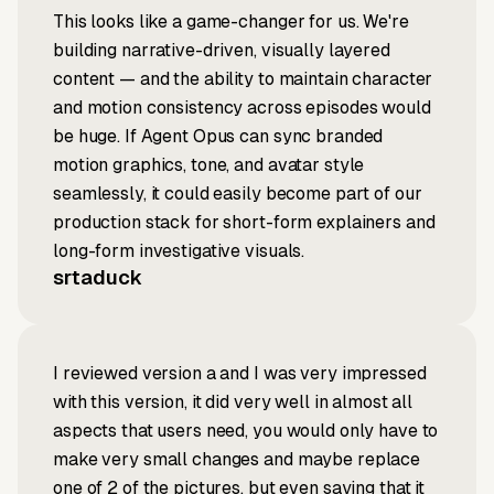
This looks like a game-changer for us. We're
building narrative-driven, visually layered
content — and the ability to maintain character
and motion consistency across episodes would
be huge. If Agent Opus can sync branded
motion graphics, tone, and avatar style
seamlessly, it could easily become part of our
production stack for short-form explainers and
long-form investigative visuals.
srtaduck
I reviewed version a and I was very impressed
with this version, it did very well in almost all
aspects that users need, you would only have to
make very small changes and maybe replace
one of 2 of the pictures, but even saying that it