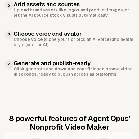
Add assets and sources
2
Upload brand assets like logos and product images, or
let the AI source stock visuals automatically.
Choose voice and avatar
3
Choose voice (clone yours or pick an AI voice) and avatar
style (user or AI).
Generate and publish-ready
4
Click generate and download your finished promo video
in seconds, ready to publish across all platforms.
8 powerful features of Agent Opus'
Nonprofit Video Maker