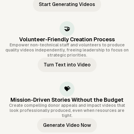
Start Generating Videos
🤝
Volunteer-Friendly Creation Process
Empower non-technical staff and volunteers to produce
quality videos independently, freeing leadership to focus on
strategic priorities.
Turn Text into Video
💝
Mission-Driven Stories Without the Budget
Create compelling donor appeals and impact videos that
look professionally produced, even when resources are
tight.
Generate Video Now