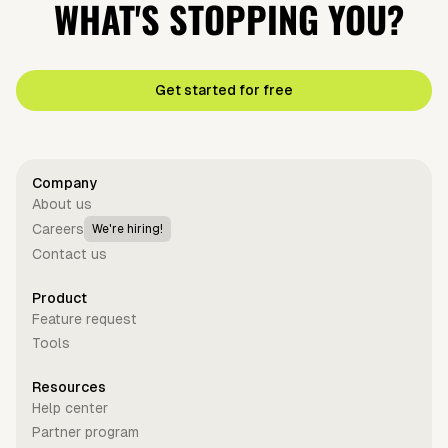
WHAT'S STOPPING YOU?
Get started for free
Company
About us
Careers
We're hiring!
Contact us
Product
Feature request
Tools
Resources
Help center
Partner program