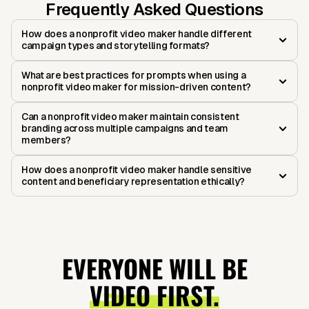
Frequently Asked Questions
How does a nonprofit video maker handle different
campaign types and storytelling formats?
What are best practices for prompts when using a
nonprofit video maker for mission-driven content?
Can a nonprofit video maker maintain consistent
branding across multiple campaigns and team
members?
How does a nonprofit video maker handle sensitive
content and beneficiary representation ethically?
EVERYONE WILL BE
VIDEO FIRST.