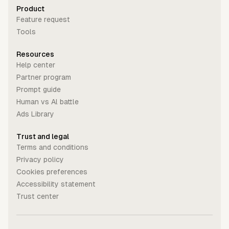
Product
Feature request
Tools
Resources
Help center
Partner program
Prompt guide
Human vs Al battle
Ads Library
Trust and legal
Terms and conditions
Privacy policy
Cookies preferences
Accessibility statement
Trust center