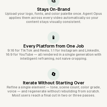
🎨
Stays On-Brand
Upload your logo, fonts, and color palette once. Agent Opus
applies them across every video automatically so your
content stays visually consistent.
📱
Every Platform from One Job
9:16 for TikTok and Reels, 1:1 for Instagram and LinkedIn,
16:9 for YouTube — all rendered in a single generation with
intelligent reframing, not naive cropping.
🔄
Iterate Without Starting Over
Refine a single element — tone, scene count, color grade,
voice — and regenerate without rebuilding from scratch.
Most users reach a final cut in two or three passes.