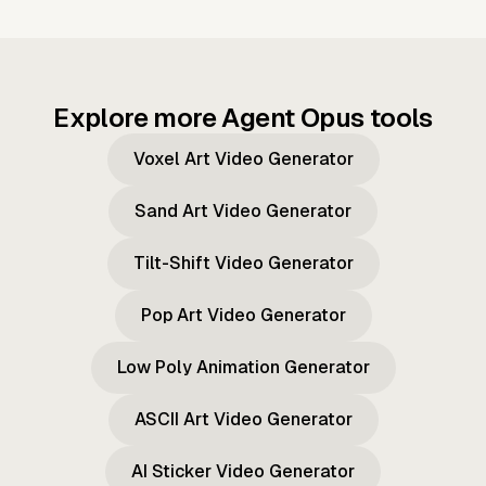
Explore more Agent Opus tools
Voxel Art Video Generator
Sand Art Video Generator
Tilt-Shift Video Generator
Pop Art Video Generator
Low Poly Animation Generator
ASCII Art Video Generator
AI Sticker Video Generator