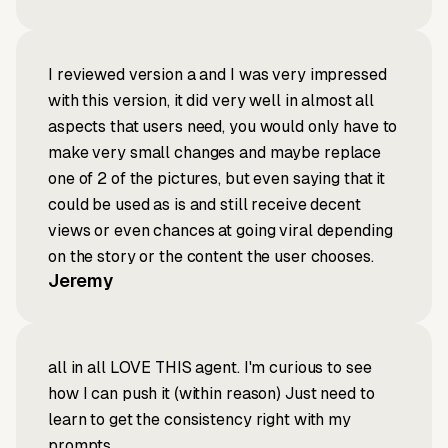
I reviewed version a and I was very impressed
with this version, it did very well in almost all
aspects that users need, you would only have to
make very small changes and maybe replace
one of 2 of the pictures, but even saying that it
could be used as is and still receive decent
views or even chances at going viral depending
on the story or the content the user chooses.
Jeremy
all in all LOVE THIS agent. I'm curious to see
how I can push it (within reason) Just need to
learn to get the consistency right with my
prompts