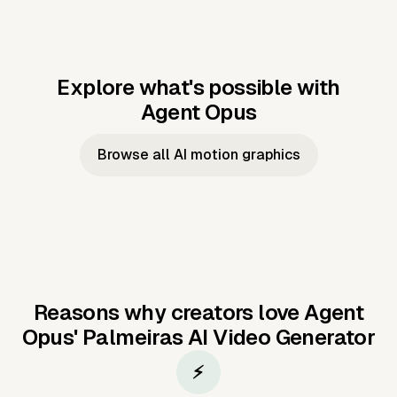
Explore what's possible with
Agent Opus
Music to video
Script to video
Music to
Taylor's
Music to video
Script to video
Music to
JFK Narrating
Browse all AI motion graphics
Video —
'Showgirl'
Video —
the Cuban
Studio Quality
Cash Grab?
Vocal
Missile Crisis
Performance
Reasons why creators love Agent
Opus'
Palmeiras AI Video Generator
⚡