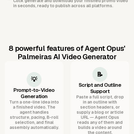
Click generate and download your finished promo video
in seconds, ready to publish across all platforms.
8 powerful features of Agent Opus'
Palmeiras AI Video Generator
📝
💡
Script and Outline
Prompt-to-Video
Support
Generation
Paste a full script, drop
Turn a one-line idea into
in an outline with
a finished video. The
section headers, or
agent handles
supply a blog or article
structure, pacing, B-roll
URL — Agent Opus
selection, and final
reads any of them and
assembly automatically.
builds a video around
the content.