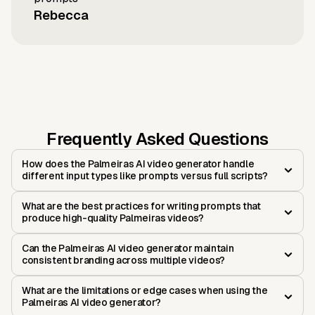
Rebecca
Frequently Asked Questions
How does the Palmeiras AI video generator handle
different input types like prompts versus full scripts?
What are the best practices for writing prompts that
produce high-quality Palmeiras videos?
Can the Palmeiras AI video generator maintain
consistent branding across multiple videos?
What are the limitations or edge cases when using the
Palmeiras AI video generator?