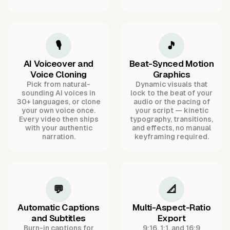
🎙️
🎵
AI Voiceover and
Beat-Synced Motion
Voice Cloning
Graphics
Pick from natural-
Dynamic visuals that
sounding AI voices in
lock to the beat of your
30+ languages, or clone
audio or the pacing of
your own voice once.
your script — kinetic
Every video then ships
typography, transitions,
with your authentic
and effects, no manual
narration.
keyframing required.
💬
📐
Automatic Captions
Multi-Aspect-Ratio
and Subtitles
Export
Burn-in captions for
9:16, 1:1, and 16:9