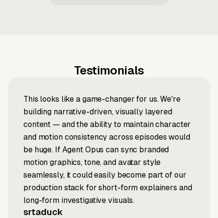
Testimonials
This looks like a game-changer for us. We're
building narrative-driven, visually layered
content — and the ability to maintain character
and motion consistency across episodes would
be huge. If Agent Opus can sync branded
motion graphics, tone, and avatar style
seamlessly, it could easily become part of our
production stack for short-form explainers and
long-form investigative visuals.
srtaduck