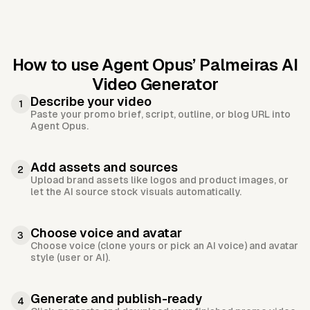
How to use Agent Opus’
Palmeiras AI
Video Generator
Describe your video
1
Paste your promo brief, script, outline, or blog URL into
Agent Opus.
Add assets and sources
2
Upload brand assets like logos and product images, or
let the AI source stock visuals automatically.
Choose voice and avatar
3
Choose voice (clone yours or pick an AI voice) and avatar
style (user or AI).
Generate and publish-ready
4