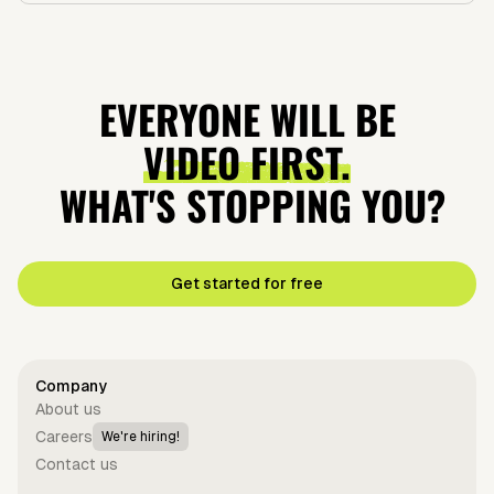
EVERYONE WILL BE
VIDEO FIRST.
WHAT'S STOPPING YOU?
Get started for free
Company
About us
Careers
We're hiring!
Contact us