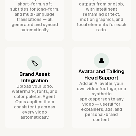
short-form, soft
outputs from one job,
subtitles for long-form,
with intelligent
and multi-language
reframing of text,
translations — all
motion graphics, and
generated and synced
focal elements for each
automatically.
ratio.
👤
🏷️
Avatar and Talking
Brand Asset
Head Support
Integration
Add an AI avatar, your
Upload your logo,
own video footage, or a
watermark, fonts, and
synthetic
color palette. Agent
spokesperson to any
Opus applies them
video — useful for
consistently across
explainers, ads, and
every video
personal-brand
automatically.
content.