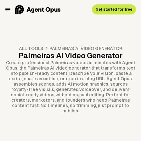
Get started for free
ALL TOOLS
PALMEIRAS AI VIDEO GENERATOR
Palmeiras AI Video Generator
Create professional Palmeiras videos in minutes with Agent
Opus, the Palmeiras AI video generator that transforms text
into publish-ready content. Describe your vision, paste a
script, share an outline, or drop in a blog URL. Agent Opus
assembles scenes, adds AI motion graphics, sources
royalty-free visuals, generates voiceover, and delivers
social-ready videos without manual editing. Perfect for
creators, marketers, and founders who need Palmeiras
content fast. No timelines, no trimming, just prompt to
publish.