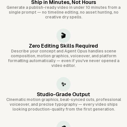
Ship in Minutes, Not Hours
Generate a publish-ready video in under 10 minutes from a
single prompt — no timeline editing, no asset hunting, no
creative dry spells.
🎬
Zero Editing Skills Required
Describe your concept and Agent Opus handles scene
composition, motion graphics, voiceover, and platform
formatting automatically — even if you've never opened a
video editor.
✨
Studio-Grade Output
Cinematic motion graphics, beat-synced cuts, professional
voiceover, and precise typography — every video ships
looking production-quality from the first generation.