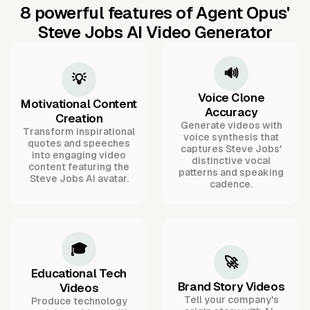
8 powerful features of Agent Opus'
Steve Jobs AI Video Generator
🔊
💡
Voice Clone
Motivational Content
Accuracy
Creation
Generate videos with
Transform inspirational
voice synthesis that
quotes and speeches
captures Steve Jobs'
into engaging video
distinctive vocal
content featuring the
patterns and speaking
Steve Jobs AI avatar.
cadence.
🎓
🚀
Educational Tech
Brand Story Videos
Videos
Tell your company's
Produce technology