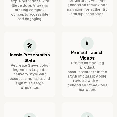
origin story with AI-
explainer videos with
generated Steve Jobs
Steve Jobs AI avatar
narration for authentic
making complex
startup inspiration.
concepts accessible
and engaging.
📱
🎤
Product Launch
Iconic Presentation
Videos
Style
Create compelling
Recreate Steve Jobs'
product
legendary keynote
announcements in the
delivery style with
style of classic Apple
pauses, emphasis, and
reveals with AI-
signature stage
generated Steve Jobs
presence.
narration.