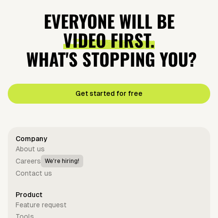
EVERYONE WILL BE
VIDEO FIRST.
WHAT'S STOPPING YOU?
Get started for free
Company
About us
Careers
We're hiring!
Contact us
Product
Feature request
Tools