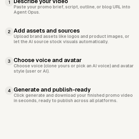
Describe your video
1
Paste your promo brief, script, outline, or blog URL into
Agent Opus.
Add assets and sources
2
Upload brand assets like logos and product images, or
let the AI source stock visuals automatically.
Choose voice and avatar
3
Choose voice (clone yours or pick an AI voice) and avatar
style (user or AI).
Generate and publish-ready
4
Click generate and download your finished promo video
in seconds, ready to publish across all platforms.