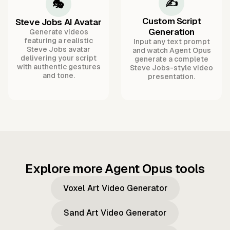
✍️
🎭
Custom Script
Steve Jobs AI Avatar
Generation
Generate videos
featuring a realistic
Input any text prompt
Steve Jobs avatar
and watch Agent Opus
delivering your script
generate a complete
with authentic gestures
Steve Jobs-style video
and tone.
presentation.
Explore more Agent Opus tools
Voxel Art Video Generator
Sand Art Video Generator