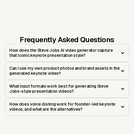
Frequently Asked Questions
How does the Steve Jobs AI video generator capture
that iconic keynote presentation style?
Can I use my own product photos and brand assets in the
generated keynote video?
What input formats work best for generating Steve
Jobs-style presentation videos?
How does voice cloning work for founder-led keynote
videos, and what are the alternatives?