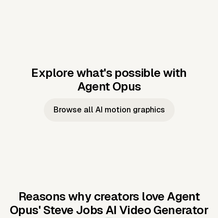
Explore what's possible with
Agent Opus
Music to video
Script to video
Music to
Taylor's
Music to video
Script to video
Music to
JFK Narrating
Browse all AI motion graphics
Video —
'Showgirl'
Video —
the Cuban
Studio Quality
Cash Grab?
Vocal
Missile Crisis
Performance
Reasons why creators love Agent
Opus'
Steve Jobs AI Video Generator