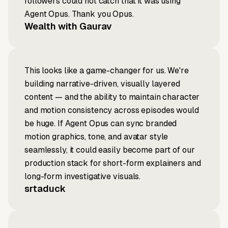
followers could not catch that it was using
Agent Opus. Thank you Opus.
Wealth with Gaurav
This looks like a game-changer for us. We're
building narrative-driven, visually layered
content — and the ability to maintain character
and motion consistency across episodes would
be huge. If Agent Opus can sync branded
motion graphics, tone, and avatar style
seamlessly, it could easily become part of our
production stack for short-form explainers and
long-form investigative visuals.
srtaduck