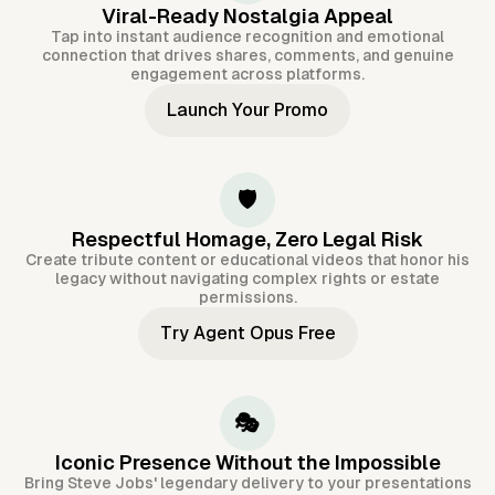
Viral-Ready Nostalgia Appeal
Tap into instant audience recognition and emotional
connection that drives shares, comments, and genuine
engagement across platforms.
Launch Your Promo
🛡️
Respectful Homage, Zero Legal Risk
Create tribute content or educational videos that honor his
legacy without navigating complex rights or estate
permissions.
Try Agent Opus Free
🎭
Iconic Presence Without the Impossible
Bring Steve Jobs' legendary delivery to your presentations