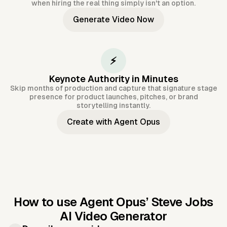
when hiring the real thing simply isn't an option.
Generate Video Now
⚡
Keynote Authority in Minutes
Skip months of production and capture that signature stage
presence for product launches, pitches, or brand
storytelling instantly.
Create with Agent Opus
How to use Agent Opus’
Steve Jobs
AI Video Generator