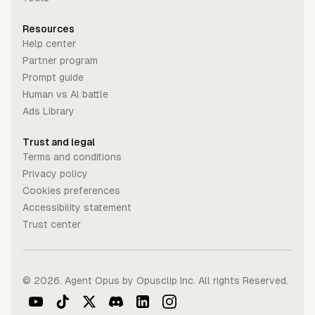
Resources
Help center
Partner program
Prompt guide
Human vs Al battle
Ads Library
Trust and legal
Terms and conditions
Privacy policy
Cookies preferences
Accessibility statement
Trust center
©
2026
. Agent Opus by Opusclip Inc. All rights Reserved.