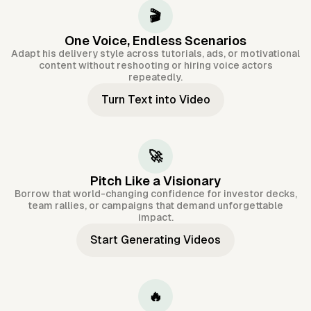
🎬
One Voice, Endless Scenarios
Adapt his delivery style across tutorials, ads, or motivational
content without reshooting or hiring voice actors
repeatedly.
Turn Text into Video
🚀
Pitch Like a Visionary
Borrow that world-changing confidence for investor decks,
team rallies, or campaigns that demand unforgettable
impact.
Start Generating Videos
🔥