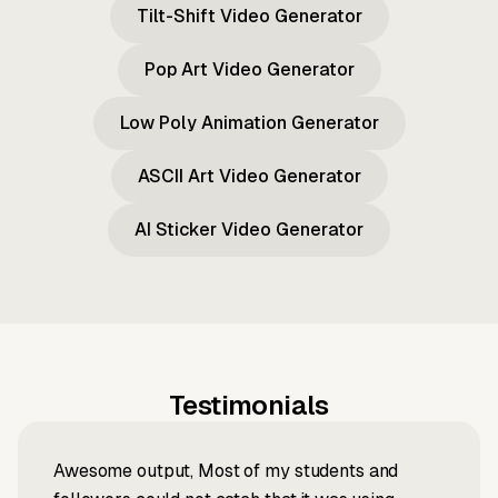
Tilt-Shift Video Generator
Pop Art Video Generator
Low Poly Animation Generator
ASCII Art Video Generator
AI Sticker Video Generator
Testimonials
Awesome output, Most of my students and