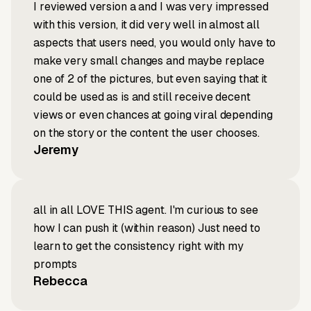
I reviewed version a and I was very impressed
with this version, it did very well in almost all
aspects that users need, you would only have to
make very small changes and maybe replace
one of 2 of the pictures, but even saying that it
could be used as is and still receive decent
views or even chances at going viral depending
on the story or the content the user chooses.
Jeremy
all in all LOVE THIS agent. I'm curious to see
how I can push it (within reason) Just need to
learn to get the consistency right with my
prompts
Rebecca