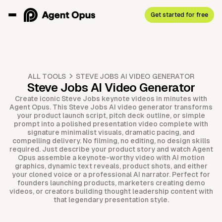
Get started for free
ALL TOOLS
STEVE JOBS AI VIDEO GENERATOR
Steve Jobs AI Video Generator
Create iconic Steve Jobs keynote videos in minutes with
Agent Opus. This Steve Jobs AI video generator transforms
your product launch script, pitch deck outline, or simple
prompt into a polished presentation video complete with
signature minimalist visuals, dramatic pacing, and
compelling delivery. No filming, no editing, no design skills
required. Just describe your product story and watch Agent
Opus assemble a keynote-worthy video with AI motion
graphics, dynamic text reveals, product shots, and either
your cloned voice or a professional AI narrator. Perfect for
founders launching products, marketers creating demo
videos, or creators building thought leadership content with
that legendary presentation style.