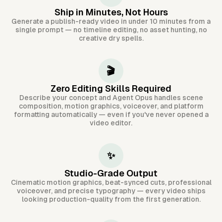
Ship in Minutes, Not Hours
Generate a publish-ready video in under 10 minutes from a
single prompt — no timeline editing, no asset hunting, no
creative dry spells.
🎬
Zero Editing Skills Required
Describe your concept and Agent Opus handles scene
composition, motion graphics, voiceover, and platform
formatting automatically — even if you've never opened a
video editor.
✨
Studio-Grade Output
Cinematic motion graphics, beat-synced cuts, professional
voiceover, and precise typography — every video ships
looking production-quality from the first generation.