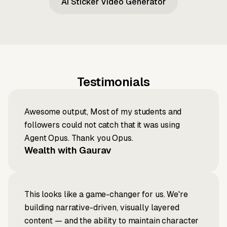
AI Sticker Video Generator
Testimonials
Awesome output, Most of my students and
followers could not catch that it was using
Agent Opus. Thank you Opus.
Wealth with Gaurav
This looks like a game-changer for us. We're
building narrative-driven, visually layered
content — and the ability to maintain character