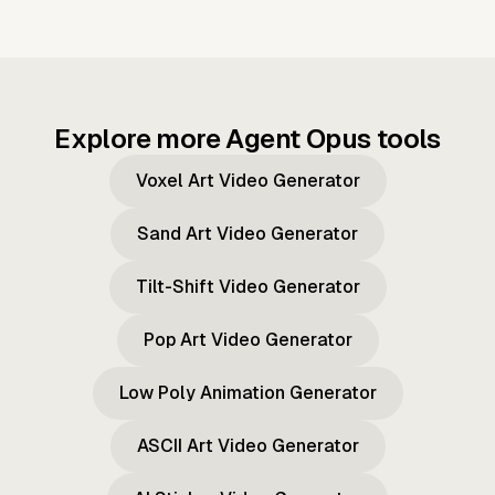
Explore more Agent Opus tools
Voxel Art Video Generator
Sand Art Video Generator
Tilt-Shift Video Generator
Pop Art Video Generator
Low Poly Animation Generator
ASCII Art Video Generator