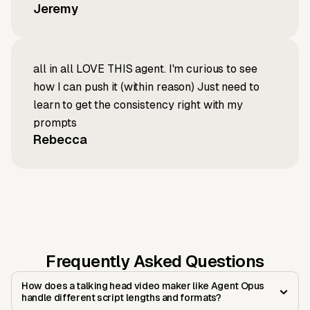
Jeremy
all in all LOVE THIS agent. I'm curious to see
how I can push it (within reason) Just need to
learn to get the consistency right with my
prompts
Rebecca
Frequently Asked Questions
How does a talking head video maker like Agent Opus
handle different script lengths and formats?