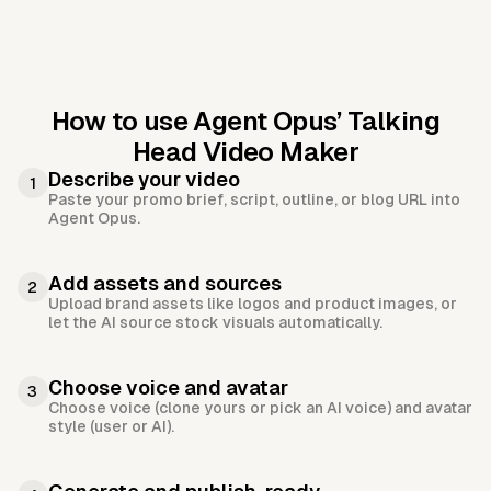
How to use Agent Opus’
Talking
Head Video Maker
Describe your video
1
Paste your promo brief, script, outline, or blog URL into
Agent Opus.
Add assets and sources
2
Upload brand assets like logos and product images, or
let the AI source stock visuals automatically.
Choose voice and avatar
3
Choose voice (clone yours or pick an AI voice) and avatar
style (user or AI).