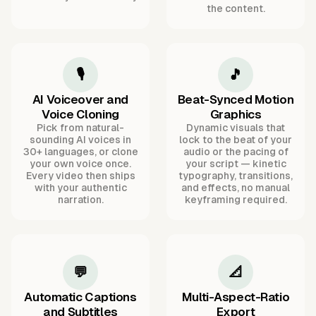
the content.
🎙️
🎵
AI Voiceover and
Beat-Synced Motion
Voice Cloning
Graphics
Pick from natural-
Dynamic visuals that
sounding AI voices in
lock to the beat of your
30+ languages, or clone
audio or the pacing of
your own voice once.
your script — kinetic
Every video then ships
typography, transitions,
with your authentic
and effects, no manual
narration.
keyframing required.
💬
📐
Automatic Captions
Multi-Aspect-Ratio
and Subtitles
Export