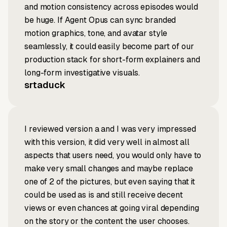
and motion consistency across episodes would
be huge. If Agent Opus can sync branded
motion graphics, tone, and avatar style
seamlessly, it could easily become part of our
production stack for short-form explainers and
long-form investigative visuals.
srtaduck
I reviewed version a and I was very impressed
with this version, it did very well in almost all
aspects that users need, you would only have to
make very small changes and maybe replace
one of 2 of the pictures, but even saying that it
could be used as is and still receive decent
views or even chances at going viral depending
on the story or the content the user chooses.