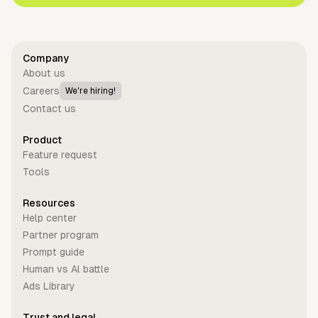
Company
About us
Careers
We're hiring!
Contact us
Product
Feature request
Tools
Resources
Help center
Partner program
Prompt guide
Human vs Al battle
Ads Library
Trust and legal