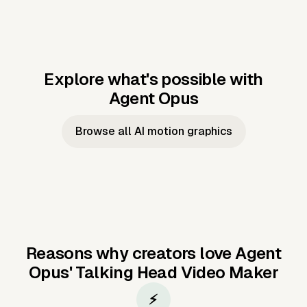
Explore what's possible with
Agent Opus
Music to video
Script to video
Music to
Taylor's
Music to video
Script to video
Music to
JFK Narrating
Browse all AI motion graphics
Video —
'Showgirl'
Video —
the Cuban
Studio Quality
Cash Grab?
Vocal
Missile Crisis
Performance
Reasons why creators love Agent
Opus'
Talking Head Video Maker
⚡