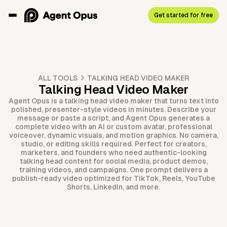
Get started for free
ALL TOOLS
TALKING HEAD VIDEO MAKER
Talking Head Video Maker
Agent Opus is a talking head video maker that turns text into
polished, presenter-style videos in minutes. Describe your
message or paste a script, and Agent Opus generates a
complete video with an AI or custom avatar, professional
voiceover, dynamic visuals, and motion graphics. No camera,
studio, or editing skills required. Perfect for creators,
marketers, and founders who need authentic-looking
talking head content for social media, product demos,
training videos, and campaigns. One prompt delivers a
publish-ready video optimized for TikTok, Reels, YouTube
Shorts, LinkedIn, and more.