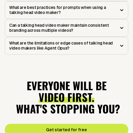
What are best practices for prompts when using a
talking head video maker?
Can a talking head video maker maintain consistent
branding across multiple videos?
What are the limitations or edge cases of talking head
video makers like Agent Opus?
EVERYONE WILL BE
VIDEO FIRST.
WHAT'S STOPPING YOU?
Get started for free