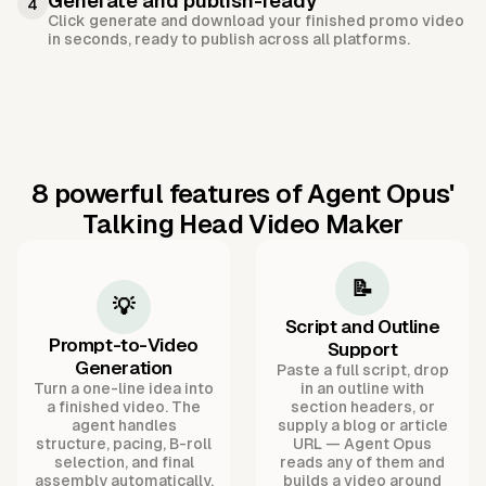
Generate and publish-ready
4
Click generate and download your finished promo video
in seconds, ready to publish across all platforms.
8 powerful features of Agent Opus'
Talking Head Video Maker
📝
💡
Script and Outline
Prompt-to-Video
Support
Generation
Paste a full script, drop
Turn a one-line idea into
in an outline with
a finished video. The
section headers, or
agent handles
supply a blog or article
structure, pacing, B-roll
URL — Agent Opus
selection, and final
reads any of them and
assembly automatically.
builds a video around