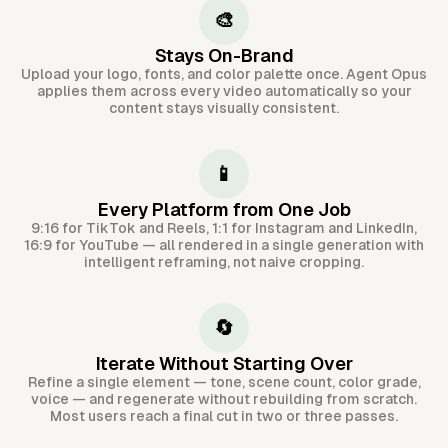
🎨
Stays On-Brand
Upload your logo, fonts, and color palette once. Agent Opus
applies them across every video automatically so your
content stays visually consistent.
📱
Every Platform from One Job
9:16 for TikTok and Reels, 1:1 for Instagram and LinkedIn,
16:9 for YouTube — all rendered in a single generation with
intelligent reframing, not naive cropping.
🔄
Iterate Without Starting Over
Refine a single element — tone, scene count, color grade,
voice — and regenerate without rebuilding from scratch.
Most users reach a final cut in two or three passes.