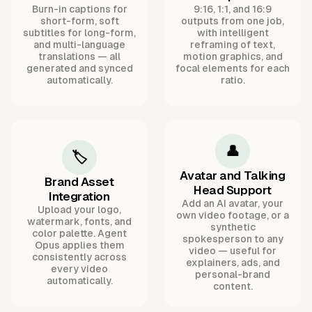
Burn-in captions for
9:16, 1:1, and 16:9
short-form, soft
outputs from one job,
subtitles for long-form,
with intelligent
and multi-language
reframing of text,
translations — all
motion graphics, and
generated and synced
focal elements for each
automatically.
ratio.
👤
🏷️
Avatar and Talking
Brand Asset
Head Support
Integration
Add an AI avatar, your
Upload your logo,
own video footage, or a
watermark, fonts, and
synthetic
color palette. Agent
spokesperson to any
Opus applies them
video — useful for
consistently across
explainers, ads, and
every video
personal-brand
automatically.
content.