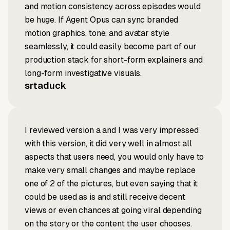
and motion consistency across episodes would
be huge. If Agent Opus can sync branded
motion graphics, tone, and avatar style
seamlessly, it could easily become part of our
production stack for short-form explainers and
long-form investigative visuals.
srtaduck
I reviewed version a and I was very impressed
with this version, it did very well in almost all
aspects that users need, you would only have to
make very small changes and maybe replace
one of 2 of the pictures, but even saying that it
could be used as is and still receive decent
views or even chances at going viral depending
on the story or the content the user chooses.