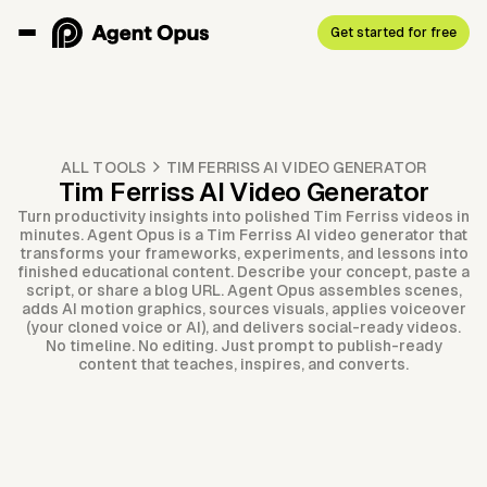
Get started for free
ALL TOOLS
TIM FERRISS AI VIDEO GENERATOR
Tim Ferriss AI Video Generator
Turn productivity insights into polished Tim Ferriss videos in
minutes. Agent Opus is a Tim Ferriss AI video generator that
transforms your frameworks, experiments, and lessons into
finished educational content. Describe your concept, paste a
script, or share a blog URL. Agent Opus assembles scenes,
adds AI motion graphics, sources visuals, applies voiceover
(your cloned voice or AI), and delivers social-ready videos.
No timeline. No editing. Just prompt to publish-ready
content that teaches, inspires, and converts.