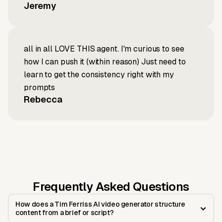
Jeremy
all in all LOVE THIS agent. I'm curious to see
how I can push it (within reason) Just need to
learn to get the consistency right with my
prompts
Rebecca
Frequently Asked Questions
How does a Tim Ferriss AI video generator structure
content from a brief or script?