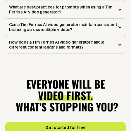
What are best practices for prompts when using a Tim
Ferriss AI video generator?
Can a Tim Ferriss AI video generator maintain consistent
branding across multiple videos?
How does a Tim Ferriss AI video generator handle
different content lengths and formats?
EVERYONE WILL BE
VIDEO FIRST.
WHAT'S STOPPING YOU?
Get started for free