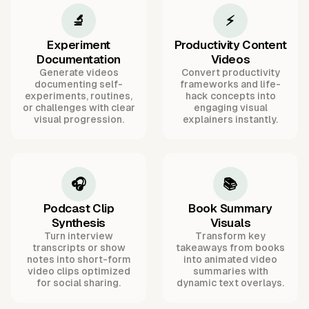
🔬
⚡
Experiment
Productivity Content
Documentation
Videos
Generate videos
Convert productivity
documenting self-
frameworks and life-
experiments, routines,
hack concepts into
or challenges with clear
engaging visual
visual progression.
explainers instantly.
🎧
📚
Podcast Clip
Book Summary
Synthesis
Visuals
Turn interview
Transform key
transcripts or show
takeaways from books
notes into short-form
into animated video
video clips optimized
summaries with
for social sharing.
dynamic text overlays.