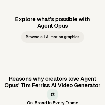
Explore what's possible with
Agent Opus
Music to video
Script to video
Music to
Taylor's
Music to video
Script to video
Music to
JFK Narrating
Browse all AI motion graphics
Video —
'Showgirl'
Video —
the Cuban
Studio Quality
Cash Grab?
Vocal
Missile Crisis
Performance
Reasons why creators love Agent
Opus'
Tim Ferriss AI Video Generator
🎨
On-Brand in Every Frame