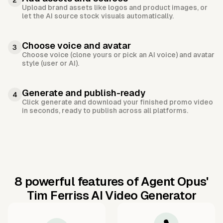
2
Upload brand assets like logos and product images, or
let the AI source stock visuals automatically.
Choose voice and avatar
3
Choose voice (clone yours or pick an AI voice) and avatar
style (user or AI).
Generate and publish-ready
4
Click generate and download your finished promo video
in seconds, ready to publish across all platforms.
8 powerful features of Agent Opus'
Tim Ferriss AI Video Generator