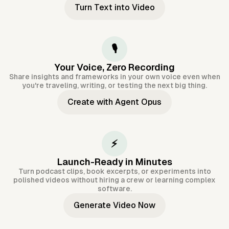
Turn Text into Video
🎙️
Your Voice, Zero Recording
Share insights and frameworks in your own voice even when
you're traveling, writing, or testing the next big thing.
Create with Agent Opus
⚡
Launch-Ready in Minutes
Turn podcast clips, book excerpts, or experiments into
polished videos without hiring a crew or learning complex
software.
Generate Video Now