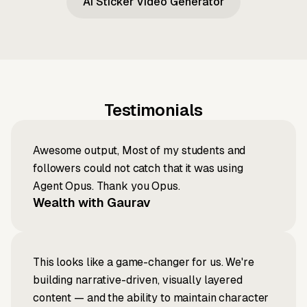
AI Sticker Video Generator
Testimonials
Awesome output, Most of my students and
followers could not catch that it was using
Agent Opus. Thank you Opus.
Wealth with Gaurav
This looks like a game-changer for us. We're
building narrative-driven, visually layered
content — and the ability to maintain character