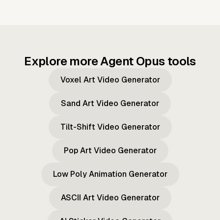
Explore more Agent Opus tools
Voxel Art Video Generator
Sand Art Video Generator
Tilt-Shift Video Generator
Pop Art Video Generator
Low Poly Animation Generator
ASCII Art Video Generator