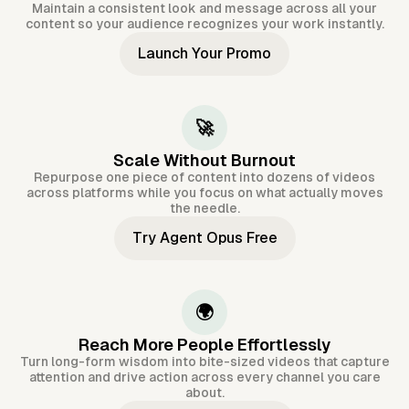
Maintain a consistent look and message across all your
content so your audience recognizes your work instantly.
Launch Your Promo
🚀
Scale Without Burnout
Repurpose one piece of content into dozens of videos
across platforms while you focus on what actually moves
the needle.
Try Agent Opus Free
🌍
Reach More People Effortlessly
Turn long-form wisdom into bite-sized videos that capture
attention and drive action across every channel you care
about.