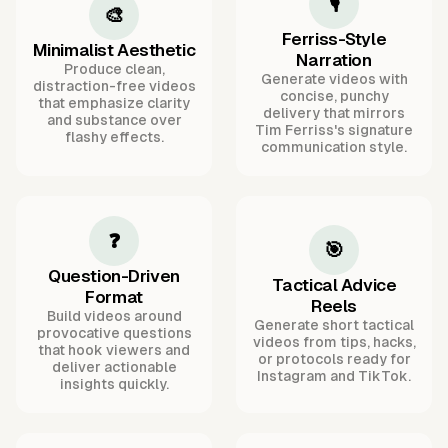
🎙️
🎨
Ferriss-Style
Minimalist Aesthetic
Narration
Produce clean,
Generate videos with
distraction-free videos
concise, punchy
that emphasize clarity
delivery that mirrors
and substance over
Tim Ferriss's signature
flashy effects.
communication style.
❓
🎯
Question-Driven
Tactical Advice
Format
Reels
Build videos around
Generate short tactical
provocative questions
videos from tips, hacks,
that hook viewers and
or protocols ready for
deliver actionable
Instagram and TikTok.
insights quickly.