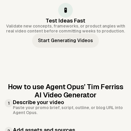
🧪
Test Ideas Fast
Validate new concepts, frameworks, or product angles with
real video content before committing weeks to production.
Start Generating Videos
How to use Agent Opus’
Tim Ferriss
AI Video Generator
Describe your video
1
Paste your promo brief, script, outline, or blog URL into
Agent Opus.
Add assets and sources