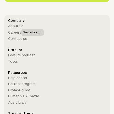
Company
About us
Careers
We're hiring!
Contact us
Product
Feature request
Tools
Resources
Help center
Partner program
Prompt guide
Human vs Al battle
Ads Library
Trust and legal