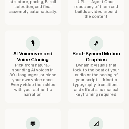
structure, pacing, B-roll
URL — Agent Opus
selection, and final
reads any of them and
assembly automatically.
builds a video around
the content.
🎙️
🎵
AI Voiceover and
Beat-Synced Motion
Voice Cloning
Graphics
Pick from natural-
Dynamic visuals that
sounding AI voices in
lock to the beat of your
30+ languages, or clone
audio or the pacing of
your own voice once.
your script — kinetic
Every video then ships
typography, transitions,
with your authentic
and effects, no manual
narration.
keyframing required.
💬
📐