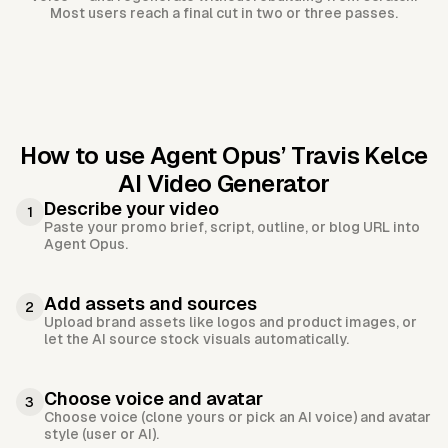
Most users reach a final cut in two or three passes.
How to use Agent Opus’
Travis Kelce
AI Video Generator
Describe your video
1
Paste your promo brief, script, outline, or blog URL into
Agent Opus.
Add assets and sources
2
Upload brand assets like logos and product images, or
let the AI source stock visuals automatically.
Choose voice and avatar
3
Choose voice (clone yours or pick an AI voice) and avatar
style (user or AI).