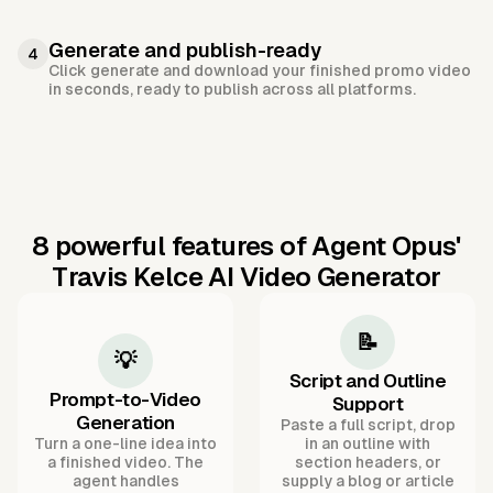
Generate and publish-ready
4
Click generate and download your finished promo video
in seconds, ready to publish across all platforms.
8 powerful features of Agent Opus'
Travis Kelce AI Video Generator
📝
💡
Script and Outline
Prompt-to-Video
Support
Generation
Paste a full script, drop
Turn a one-line idea into
in an outline with
a finished video. The
section headers, or
agent handles
supply a blog or article