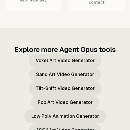
content.
Explore more Agent Opus tools
Voxel Art Video Generator
Sand Art Video Generator
Tilt-Shift Video Generator
Pop Art Video Generator
Low Poly Animation Generator