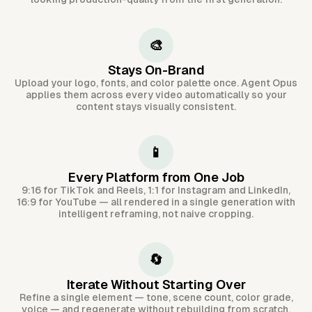
🎨
Stays On-Brand
Upload your logo, fonts, and color palette once. Agent Opus
applies them across every video automatically so your
content stays visually consistent.
📱
Every Platform from One Job
9:16 for TikTok and Reels, 1:1 for Instagram and LinkedIn,
16:9 for YouTube — all rendered in a single generation with
intelligent reframing, not naive cropping.
🔄
Iterate Without Starting Over
Refine a single element — tone, scene count, color grade,
voice — and regenerate without rebuilding from scratch.