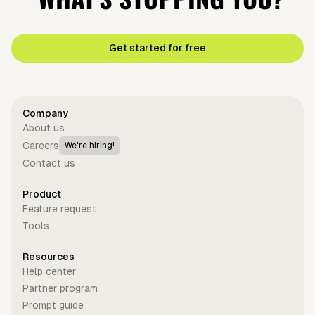
Get started for free
Company
About us
Careers
We're hiring!
Contact us
Product
Feature request
Tools
Resources
Help center
Partner program
Prompt guide