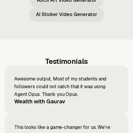
ASCII Art Video Generator
AI Sticker Video Generator
Testimonials
Awesome output, Most of my students and
followers could not catch that it was using
Agent Opus. Thank you Opus.
Wealth with Gaurav
This looks like a game-changer for us. We're