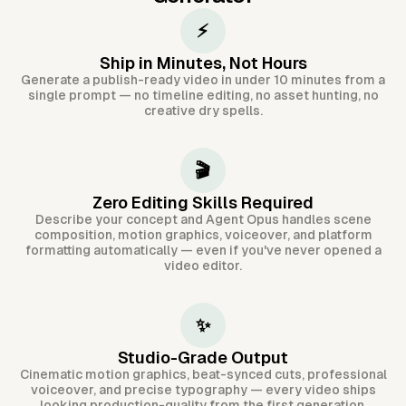
⚡
Ship in Minutes, Not Hours
Generate a publish-ready video in under 10 minutes from a
single prompt — no timeline editing, no asset hunting, no
creative dry spells.
🎬
Zero Editing Skills Required
Describe your concept and Agent Opus handles scene
composition, motion graphics, voiceover, and platform
formatting automatically — even if you've never opened a
video editor.
✨
Studio-Grade Output
Cinematic motion graphics, beat-synced cuts, professional
voiceover, and precise typography — every video ships
looking production-quality from the first generation.