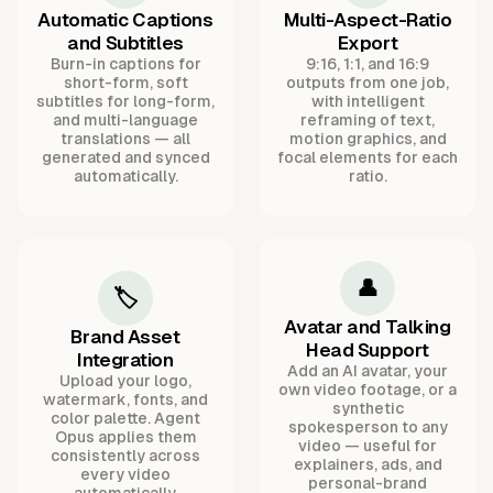
Automatic Captions
Multi-Aspect-Ratio
and Subtitles
Export
Burn-in captions for
9:16, 1:1, and 16:9
short-form, soft
outputs from one job,
subtitles for long-form,
with intelligent
and multi-language
reframing of text,
translations — all
motion graphics, and
generated and synced
focal elements for each
automatically.
ratio.
👤
🏷️
Avatar and Talking
Brand Asset
Head Support
Integration
Add an AI avatar, your
Upload your logo,
own video footage, or a
watermark, fonts, and
synthetic
color palette. Agent
spokesperson to any
Opus applies them
video — useful for
consistently across
explainers, ads, and
every video
personal-brand
automatically.