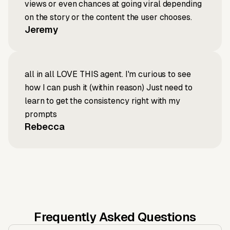
views or even chances at going viral depending
on the story or the content the user chooses.
Jeremy
all in all LOVE THIS agent. I'm curious to see
how I can push it (within reason) Just need to
learn to get the consistency right with my
prompts
Rebecca
Frequently Asked Questions