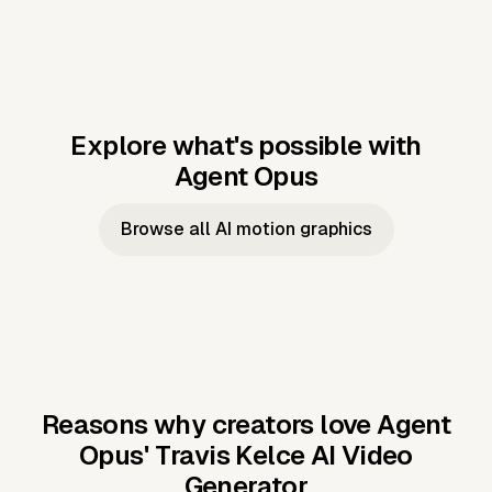
Explore what's possible with
Agent Opus
Music to video
Script to video
Music to
Taylor's
Music to video
Script to video
Music to
JFK Narrating
Browse all AI motion graphics
Video —
'Showgirl'
Video —
the Cuban
Studio Quality
Cash Grab?
Vocal
Missile Crisis
Performance
Reasons why creators love Agent
Opus'
Travis Kelce AI Video
Generator