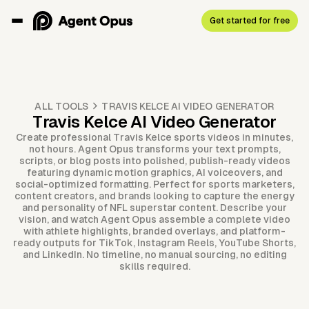
Get started for free
ALL TOOLS
TRAVIS KELCE AI VIDEO GENERATOR
Travis Kelce AI Video Generator
Create professional Travis Kelce sports videos in minutes,
not hours. Agent Opus transforms your text prompts,
scripts, or blog posts into polished, publish-ready videos
featuring dynamic motion graphics, AI voiceovers, and
social-optimized formatting. Perfect for sports marketers,
content creators, and brands looking to capture the energy
and personality of NFL superstar content. Describe your
vision, and watch Agent Opus assemble a complete video
with athlete highlights, branded overlays, and platform-
ready outputs for TikTok, Instagram Reels, YouTube Shorts,
and LinkedIn. No timeline, no manual sourcing, no editing
skills required.