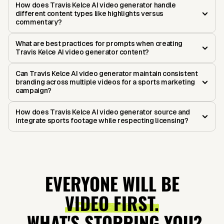
How does Travis Kelce AI video generator handle
different content types like highlights versus
commentary?
What are best practices for prompts when creating
Travis Kelce AI video generator content?
Can Travis Kelce AI video generator maintain consistent
branding across multiple videos for a sports marketing
campaign?
How does Travis Kelce AI video generator source and
integrate sports footage while respecting licensing?
EVERYONE WILL BE
VIDEO FIRST.
WHAT'S STOPPING YOU?