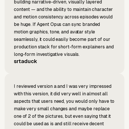
building narrative-driven, visually layered
content — and the ability to maintain character
and motion consistency across episodes would
be huge. If Agent Opus can sync branded
motion graphics, tone, and avatar style
seamlessly, it could easily become part of our
production stack for short-form explainers and
long-form investigative visuals.
srtaduck
I reviewed version a and I was very impressed
with this version, it did very well in almost all
aspects that users need, you would only have to
make very small changes and maybe replace
one of 2 of the pictures, but even saying that it
could be used as is and still receive decent