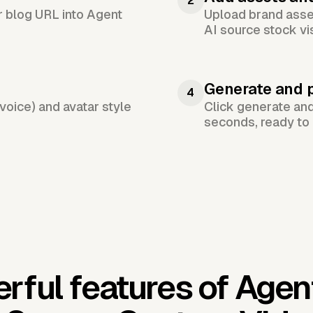
2
or blog URL into Agent
Upload brand asset
AI source stock vi
Generate and 
4
voice) and avatar style
Click generate an
seconds, ready to 
rful features of Agen