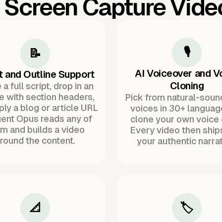
l Screen Capture Vid
🎙️
📝
AI Voiceover and V
t and Outline Support
Cloning
a full script, drop in an
ne with section headers,
Pick from natural-soun
ply a blog or article URL
voices in 30+ languag
ent Opus reads any of
clone your own voice 
m and builds a video
Every video then ship
round the content.
your authentic narrat
📐
🏷️