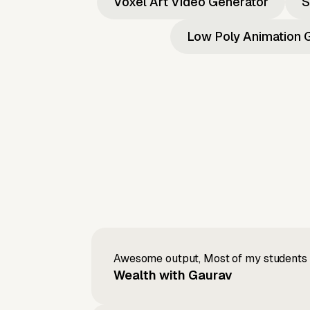
Voxel Art Video Generator
S
Low Poly Animation 
Awesome output, Most of my students a
Wealth with Gaurav