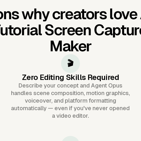
ns why creators love
utorial Screen Captur
Maker
🎬
Zero Editing Skills Required
Describe your concept and Agent Opus
handles scene composition, motion graphics,
voiceover, and platform formatting
automatically — even if you've never opened
a video editor.