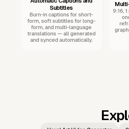
Automatic Captions and
Multi
Subtitles
9:16, 1
Burn-in captions for short-
one
form, soft subtitles for long-
ref
form, and multi-language
graph
translations — all generated
and synced automatically.
Expl