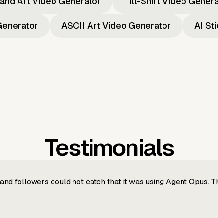
and Art Video Generator
Tilt-Shift Video Gener
Generator
ASCII Art Video Generator
AI St
Testimonials
nd followers could not catch that it was using Agent Opus. 