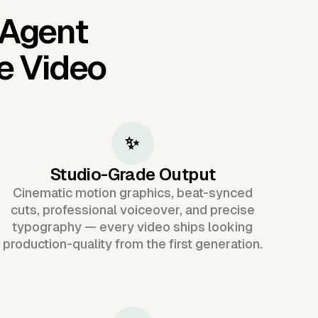
 Agent
e Video
✨
Studio-Grade Output
Cinematic motion graphics, beat-synced
cuts, professional voiceover, and precise
typography — every video ships looking
production-quality from the first generation.