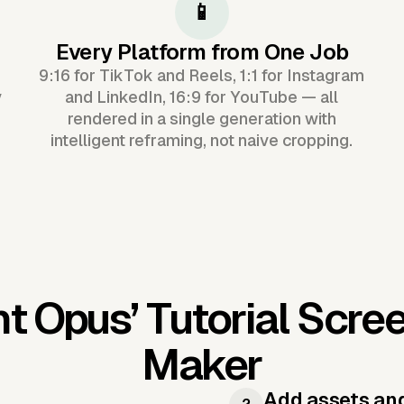
📱
Every Platform from One Job
9:16 for TikTok and Reels, 1:1 for Instagram
y
and LinkedIn, 16:9 for YouTube — all
rendered in a single generation with
intelligent reframing, not naive cropping.
nt Opus’
Tutorial Scre
Maker
Add assets an