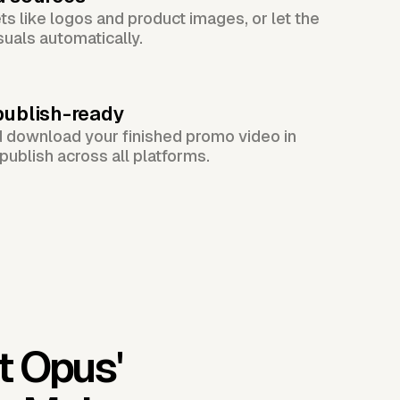
s like logos and product images, or let the
suals automatically.
publish-ready
d download your finished promo video in
publish across all platforms.
t Opus'