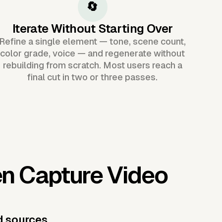
🔄
Iterate Without Starting Over
Refine a single element — tone, scene count,
color grade, voice — and regenerate without
rebuilding from scratch. Most users reach a
final cut in two or three passes.
en Capture Video
d sources