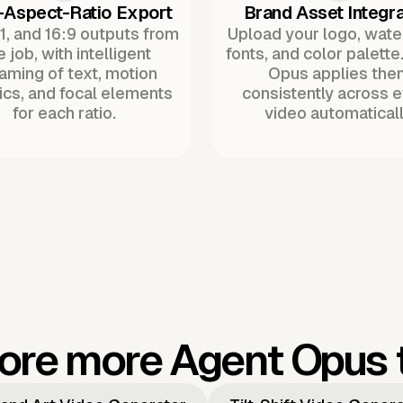
-Aspect-Ratio Export
Brand Asset Integra
:1, and 16:9 outputs from
Upload your logo, wat
 job, with intelligent
fonts, and color palette
raming of text, motion
Opus applies the
ics, and focal elements
consistently across 
for each ratio.
video automaticall
ore more Agent Opus 