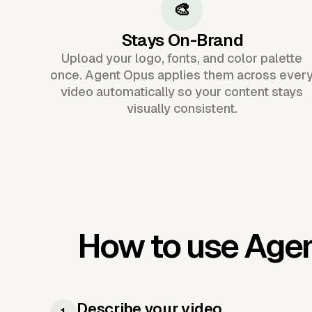
🎨
Stays On-Brand
Upload your logo, fonts, and color palette
once. Agent Opus applies them across ever
video automatically so your content stays
visually consistent.
How to use Age
Describe your video