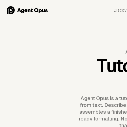
Discov
Tut
Agent Opus is a tu
from text. Describe 
assembles a finishe
ready formatting. No
tha