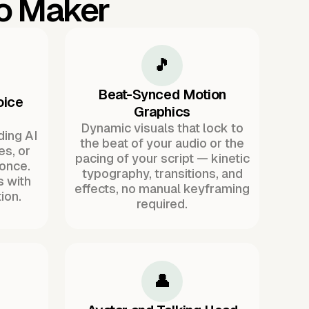
eo Maker
🎵
Beat-Synced Motion
oice
Graphics
Dynamic visuals that lock to
ding AI
the beat of your audio or the
es, or
pacing of your script — kinetic
once.
typography, transitions, and
s with
effects, no manual keyframing
ion.
required.
👤