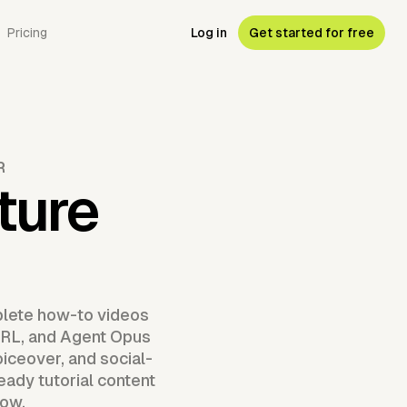
Pricing
Log in
Get started for free
R
ture
plete how-to videos
g URL, and Agent Opus
iceover, and social-
eady tutorial content
now.