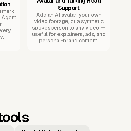
Avatar and Talking Head
tion
Support
ermark,
Add an AI avatar, your own
. Agent
video footage, or a synthetic
m
spokesperson to any video —
every
useful for explainers, ads, and
y.
personal-brand content.
tools