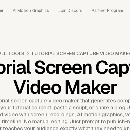
er
AI Motion Graphics
Join Discord
Partner Program
ALL TOOLS
TUTORIAL SCREEN CAPTURE VIDEO MAKE
orial Screen Cap
Video Maker
torial screen capture video maker that generates com
your tutorial concept, paste a script, or share a blo
d video with screen recordings, AI motion graphics, vo
 timeline. No manual editing. Just prompt to publish-r
t teaches your audience exactly what they need to k