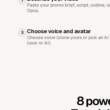
1
Paste your promo brief, script, outline, 
Opus.
Choose voice and avatar
3
Choose voice (clone yours or pick an AI 
(user or AI).
8 powe