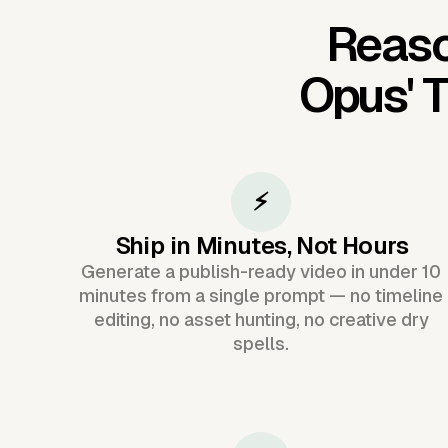
Reaso
Opus'
T
⚡
Ship in Minutes, Not Hours
Generate a publish-ready video in under 10
minutes from a single prompt — no timeline
editing, no asset hunting, no creative dry
spells.