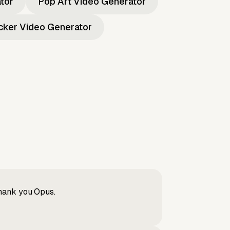
ator
Pop Art Video Generator
icker Video Generator
Thank you Opus.