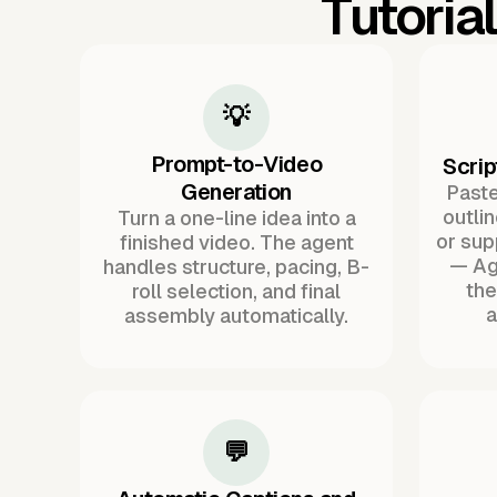
Tutoria
💡
Prompt-to-Video
Scrip
Generation
Paste 
outli
Turn a one-line idea into a
or sup
finished video. The agent
— Ag
handles structure, pacing, B-
the
roll selection, and final
a
assembly automatically.
💬