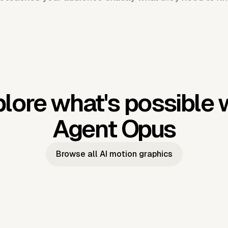
lore what's possible 
Agent Opus
Browse all AI motion graphics