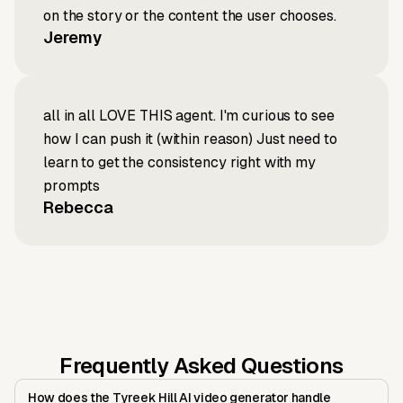
on the story or the content the user chooses.
Jeremy
all in all LOVE THIS agent. I'm curious to see
how I can push it (within reason) Just need to
learn to get the consistency right with my
prompts
Rebecca
Frequently Asked Questions
How does the Tyreek Hill AI video generator handle