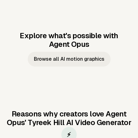
Explore what's possible with
Agent Opus
Music to video
Script to video
Music to
Taylor's
Music to video
Script to video
Music to
JFK Narrating
Browse all AI motion graphics
Video —
'Showgirl'
Video —
the Cuban
Studio Quality
Cash Grab?
Vocal
Missile Crisis
Performance
Reasons why creators love Agent
Opus'
Tyreek Hill AI Video Generator
⚡