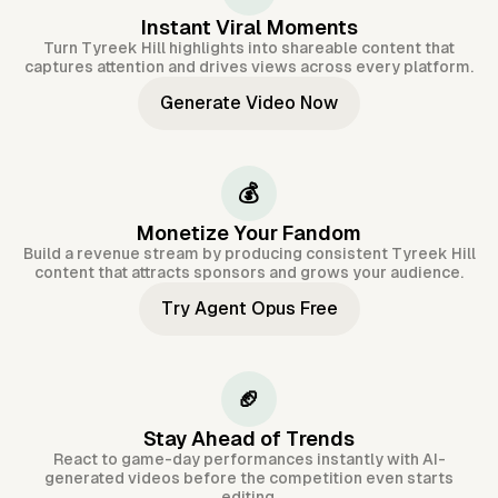
Instant Viral Moments
Turn Tyreek Hill highlights into shareable content that
captures attention and drives views across every platform.
Generate Video Now
💰
Monetize Your Fandom
Build a revenue stream by producing consistent Tyreek Hill
content that attracts sponsors and grows your audience.
Try Agent Opus Free
🏈
Stay Ahead of Trends
React to game-day performances instantly with AI-
generated videos before the competition even starts
editing.