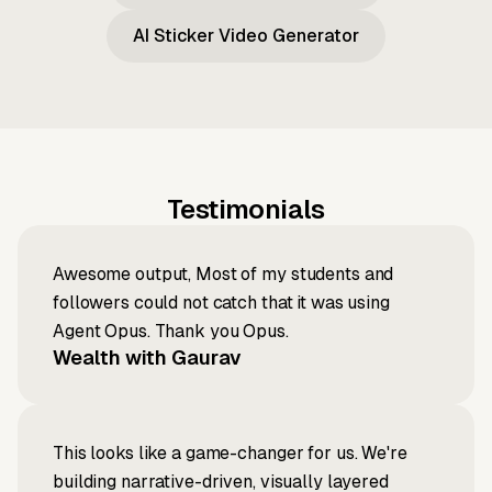
AI Sticker Video Generator
Testimonials
Awesome output, Most of my students and
followers could not catch that it was using
Agent Opus. Thank you Opus.
Wealth with Gaurav
This looks like a game-changer for us. We're
building narrative-driven, visually layered