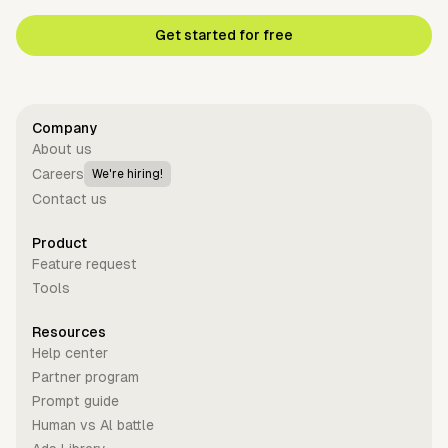
Get started for free
Company
About us
Careers
We're hiring!
Contact us
Product
Feature request
Tools
Resources
Help center
Partner program
Prompt guide
Human vs Al battle