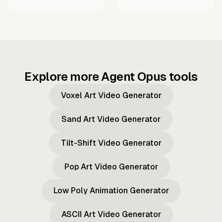
Explore more Agent Opus tools
Voxel Art Video Generator
Sand Art Video Generator
Tilt-Shift Video Generator
Pop Art Video Generator
Low Poly Animation Generator
ASCII Art Video Generator