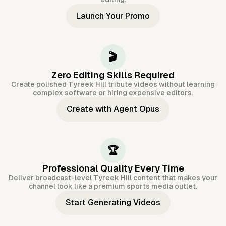
Launch Your Promo
🎬
Zero Editing Skills Required
Create polished Tyreek Hill tribute videos without learning
complex software or hiring expensive editors.
Create with Agent Opus
🏆
Professional Quality Every Time
Deliver broadcast-level Tyreek Hill content that makes your
channel look like a premium sports media outlet.
Start Generating Videos