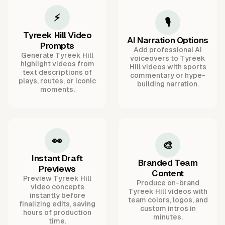
⚡
🎙️
Tyreek Hill Video
AI Narration Options
Prompts
Add professional AI
Generate Tyreek Hill
voiceovers to Tyreek
highlight videos from
Hill videos with sports
text descriptions of
commentary or hype-
plays, routes, or iconic
building narration.
moments.
👀
🎨
Instant Draft
Branded Team
Previews
Content
Preview Tyreek Hill
Produce on-brand
video concepts
Tyreek Hill videos with
instantly before
team colors, logos, and
finalizing edits, saving
custom intros in
hours of production
minutes.
time.