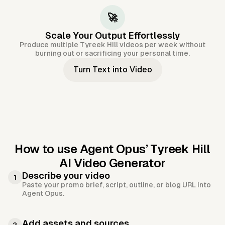
🚀
Scale Your Output Effortlessly
Produce multiple Tyreek Hill videos per week without
burning out or sacrificing your personal time.
Turn Text into Video
How to use Agent Opus’
Tyreek Hill
AI Video Generator
Describe your video
1
Paste your promo brief, script, outline, or blog URL into
Agent Opus.
Add assets and sources