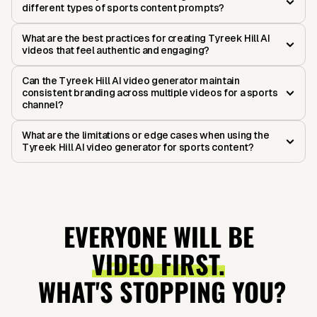
different types of sports content prompts?
What are the best practices for creating Tyreek Hill AI
videos that feel authentic and engaging?
Can the Tyreek Hill AI video generator maintain
consistent branding across multiple videos for a sports
channel?
What are the limitations or edge cases when using the
Tyreek Hill AI video generator for sports content?
EVERYONE WILL BE
VIDEO FIRST.
WHAT'S STOPPING YOU?