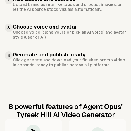
2
Upload brand assets like logos and product images, or
let the AI source stock visuals automatically.
Choose voice and avatar
3
Choose voice (clone yours or pick an AI voice) and avatar
style (user or AI).
Generate and publish-ready
4
Click generate and download your finished promo video
in seconds, ready to publish across all platforms.
8 powerful features of Agent Opus'
Tyreek Hill AI Video Generator