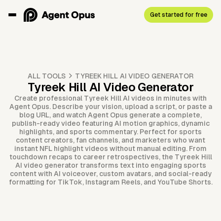
Get started for free
ALL TOOLS
TYREEK HILL AI VIDEO GENERATOR
Tyreek Hill AI Video Generator
Create professional Tyreek Hill AI videos in minutes with
Agent Opus. Describe your vision, upload a script, or paste a
blog URL, and watch Agent Opus generate a complete,
publish-ready video featuring AI motion graphics, dynamic
highlights, and sports commentary. Perfect for sports
content creators, fan channels, and marketers who want
instant NFL highlight videos without manual editing. From
touchdown recaps to career retrospectives, the Tyreek Hill
AI video generator transforms text into engaging sports
content with AI voiceover, custom avatars, and social-ready
formatting for TikTok, Instagram Reels, and YouTube Shorts.