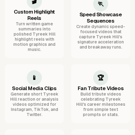
🎬
🏃
Custom Highlight
Speed Showcase
Reels
Sequences
Turn written game
Create dynamic speed-
summaries into
focused videos that
polished Tyreek Hill
capture Tyreek Hill's
highlight reels with
signature acceleration
motion graphics and
and breakaway runs.
music.
📱
🏆
Social Media Clips
Fan Tribute Videos
Generate short Tyreek
Build tribute videos
Hill reaction or analysis
celebrating Tyreek
videos optimized for
Hill's career milestones
Instagram, TikTok, and
from simple text
Twitter.
prompts or stats.