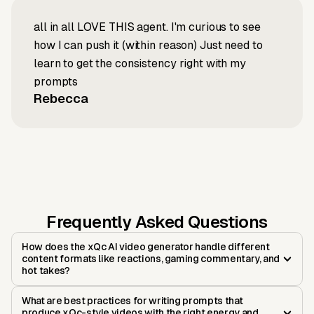
all in all LOVE THIS agent. I'm curious to see
how I can push it (within reason) Just need to
learn to get the consistency right with my
prompts
Rebecca
Frequently Asked Questions
How does the xQc AI video generator handle different
content formats like reactions, gaming commentary, and
hot takes?
What are best practices for writing prompts that
produce xQc-style videos with the right energy and