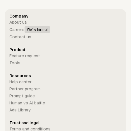
Company
About us
Careers
We're hiring!
Contact us
Product
Feature request
Tools
Resources
Help center
Partner program
Prompt guide
Human vs Al battle
Ads Library
Trust and legal
Terms and conditions