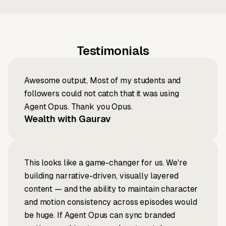
Testimonials
Awesome output, Most of my students and
followers could not catch that it was using
Agent Opus. Thank you Opus.
Wealth with Gaurav
This looks like a game-changer for us. We're
building narrative-driven, visually layered
content — and the ability to maintain character
and motion consistency across episodes would
be huge. If Agent Opus can sync branded