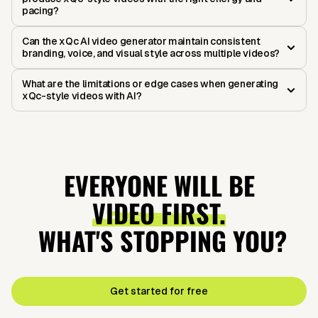
pacing?
Can the xQc AI video generator maintain consistent
branding, voice, and visual style across multiple videos?
What are the limitations or edge cases when generating
xQc-style videos with AI?
EVERYONE WILL BE
VIDEO FIRST.
WHAT'S STOPPING YOU?
Get started for free