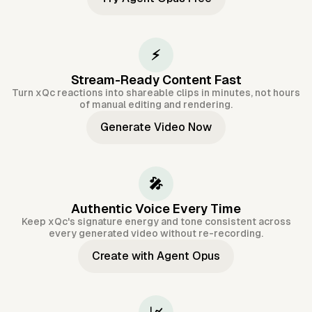
⚡
Stream-Ready Content Fast
Turn xQc reactions into shareable clips in minutes, not hours
of manual editing and rendering.
Generate Video Now
🎤
Authentic Voice Every Time
Keep xQc's signature energy and tone consistent across
every generated video without re-recording.
Create with Agent Opus