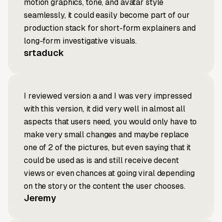
motion graphics, tone, and avatar style
seamlessly, it could easily become part of our
production stack for short-form explainers and
long-form investigative visuals.
srtaduck
I reviewed version a and I was very impressed
with this version, it did very well in almost all
aspects that users need, you would only have to
make very small changes and maybe replace
one of 2 of the pictures, but even saying that it
could be used as is and still receive decent
views or even chances at going viral depending
on the story or the content the user chooses.
Jeremy