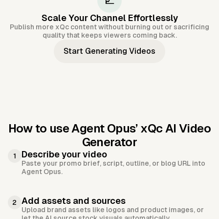
📈
Scale Your Channel Effortlessly
Publish more xQc content without burning out or sacrificing
quality that keeps viewers coming back.
Start Generating Videos
How to use Agent Opus’
xQc AI Video
Generator
Describe your video
1
Paste your promo brief, script, outline, or blog URL into
Agent Opus.
Add assets and sources
2
Upload brand assets like logos and product images, or
let the AI source stock visuals automatically.