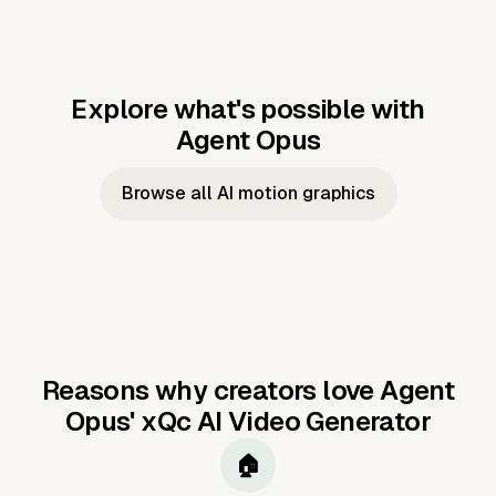
Explore what's possible with
Agent Opus
Music to video
Script to video
Music to
Taylor's
Music to video
Script to video
Music to
JFK Narrating
Browse all AI motion graphics
Video —
'Showgirl'
Video —
the Cuban
Studio Quality
Cash Grab?
Vocal
Missile Crisis
Performance
Reasons why creators love Agent
Opus'
xQc AI Video Generator
🏠