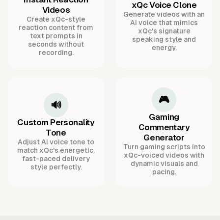
xQc Voice Clone
Videos
Generate videos with an
Create xQc-style
AI voice that mimics
reaction content from
xQc's signature
text prompts in
speaking style and
seconds without
energy.
recording.
🎮
🔊
Gaming
Custom Personality
Commentary
Tone
Generator
Adjust AI voice tone to
Turn gaming scripts into
match xQc's energetic,
xQc-voiced videos with
fast-paced delivery
dynamic visuals and
style perfectly.
pacing.