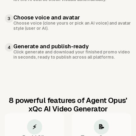
Choose voice and avatar
3
Choose voice (clone yours or pick an AI voice) and avatar
style (user or AI).
Generate and publish-ready
4
Click generate and download your finished promo video
in seconds, ready to publish across all platforms.
8 powerful features of Agent Opus'
xQc AI Video Generator
⚡
📝