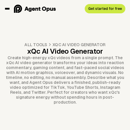
Get started for free
ALL TOOLS
XQC AI VIDEO GENERATOR
xQc AI Video Generator
Create high-energy xQc videos from a single prompt. The
xQc AI video generator transforms your ideas into reaction
commentary, gaming content, and fast-paced social videos
with AI motion graphics, voiceover, and dynamic visuals. No
timeline, no editing, no manual assembly. Describe what you
want, and Agent Opus delivers a finished, publish-ready
video optimized for TikTok, YouTube Shorts, Instagram
Reels, and Twitter. Perfect for creators who want xQc's
signature energy without spending hours in post-
production.