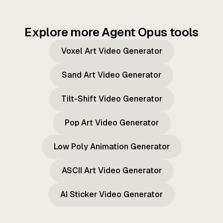
Explore more Agent Opus tools
Voxel Art Video Generator
Sand Art Video Generator
Tilt-Shift Video Generator
Pop Art Video Generator
Low Poly Animation Generator
ASCII Art Video Generator
AI Sticker Video Generator