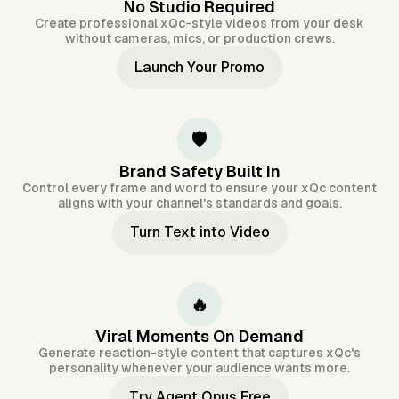
No Studio Required
Create professional xQc-style videos from your desk
without cameras, mics, or production crews.
Launch Your Promo
🛡️
Brand Safety Built In
Control every frame and word to ensure your xQc content
aligns with your channel's standards and goals.
Turn Text into Video
🔥
Viral Moments On Demand
Generate reaction-style content that captures xQc's
personality whenever your audience wants more.
Try Agent Opus Free