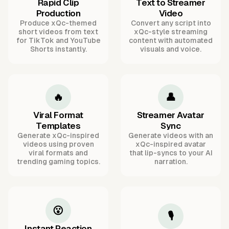
Rapid Clip
Text to Streamer
Production
Video
Produce xQc-themed
Convert any script into
short videos from text
xQc-style streaming
for TikTok and YouTube
content with automated
Shorts instantly.
visuals and voice.
🔥
👤
Viral Format
Streamer Avatar
Templates
Sync
Generate xQc-inspired
Generate videos with an
videos using proven
xQc-inspired avatar
viral formats and
that lip-syncs to your AI
trending gaming topics.
narration.
😮
🎙️
Instant Reaction