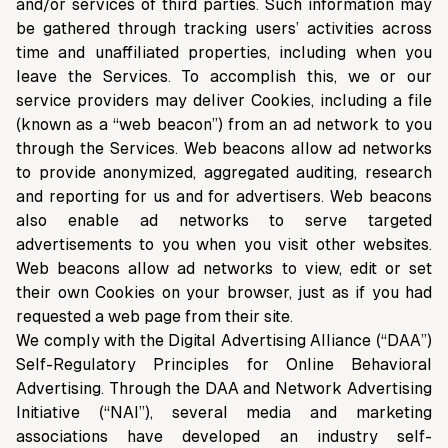
and/or services of third parties. Such information may
be gathered through tracking users’ activities across
time and unaffiliated properties, including when you
leave the Services. To accomplish this, we or our
service providers may deliver Cookies, including a file
(known as a “web beacon”) from an ad network to you
through the Services. Web beacons allow ad networks
to provide anonymized, aggregated auditing, research
and reporting for us and for advertisers. Web beacons
also enable ad networks to serve targeted
advertisements to you when you visit other websites.
Web beacons allow ad networks to view, edit or set
their own Cookies on your browser, just as if you had
requested a web page from their site.
We comply with the Digital Advertising Alliance (“DAA”)
Self-Regulatory Principles for Online Behavioral
Advertising. Through the DAA and Network Advertising
Initiative (“NAI”), several media and marketing
associations have developed an industry self-