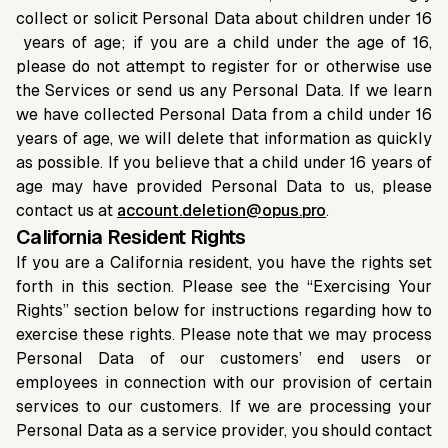
collect or solicit Personal Data about children under 16
years of age; if you are a child under the age of 16,
please do not attempt to register for or otherwise use
the Services or send us any Personal Data. If we learn
we have collected Personal Data from a child under 16
years of age, we will delete that information as quickly
as possible. If you believe that a child under 16 years of
age may have provided Personal Data to us, please
contact us at
account.deletion@opus.pro
.
California Resident Rights
If you are a California resident, you have the rights set
forth in this section. Please see the “Exercising Your
Rights” section below for instructions regarding how to
exercise these rights. Please note that we may process
Personal Data of our customers’ end users or
employees in connection with our provision of certain
services to our customers. If we are processing your
Personal Data as a service provider, you should contact