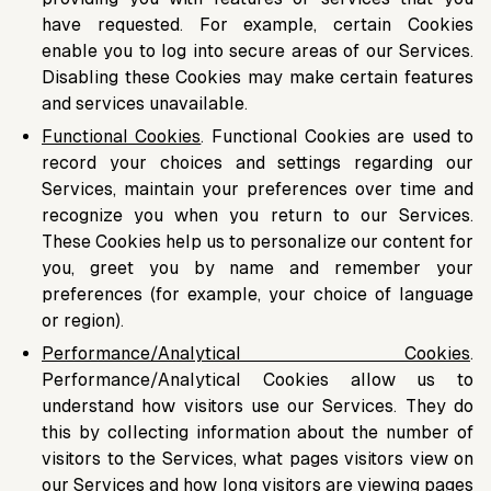
have requested. For example, certain Cookies
enable you to log into secure areas of our Services.
Disabling these Cookies may make certain features
and services unavailable.
Functional Cookies
. Functional Cookies are used to
record your choices and settings regarding our
Services, maintain your preferences over time and
recognize you when you return to our Services.
These Cookies help us to personalize our content for
you, greet you by name and remember your
preferences (for example, your choice of language
or region).
Performance/Analytical Cookies
.
Performance/Analytical Cookies allow us to
understand how visitors use our Services. They do
this by collecting information about the number of
visitors to the Services, what pages visitors view on
our Services and how long visitors are viewing pages