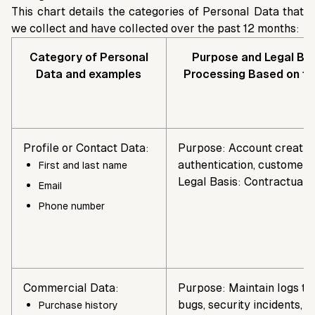
This chart details the categories of Personal Data that
we collect and have collected over the past 12 months:
Category of Personal
Purpose and Legal Bas
Data and examples
Processing Based on t
Profile or Contact Data:
Purpose: Account creatio
authentication, customer 
First and last name
Legal Basis: Contractual 
Email
Phone number
Commercial Data:
Purpose: Maintain logs to
bugs, security incidents, a
Purchase history