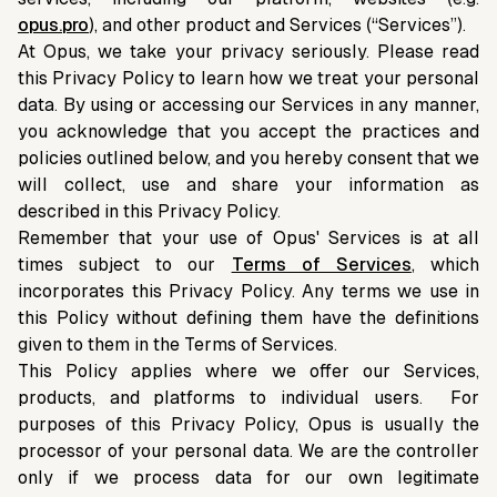
opus.pro
), and other product and Services (“Services”).
At Opus, we take your privacy seriously. Please read
this Privacy Policy to learn how we treat your personal
data. By using or accessing our Services in any manner,
you acknowledge that you accept the practices and
policies outlined below, and you hereby consent that we
will collect, use and share your information as
described in this Privacy Policy.
Remember that your use of Opus' Services is at all
times subject to our
Terms of Services
, which
incorporates this Privacy Policy. Any terms we use in
this Policy without defining them have the definitions
given to them in the Terms of Services.
This Policy applies where we offer our Services,
products, and platforms to individual users. For
purposes of this Privacy Policy, Opus is usually the
processor of your personal data. We are the controller
only if we process data for our own legitimate