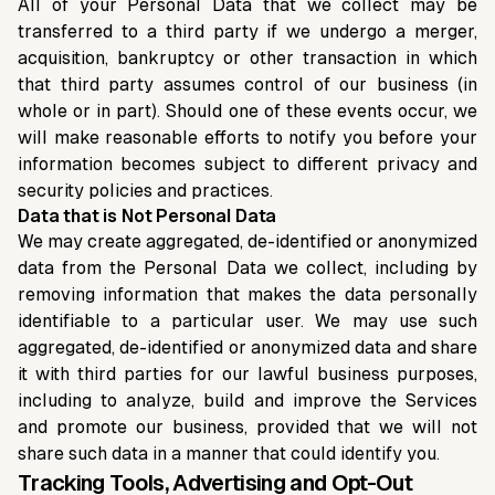
All of your Personal Data that we collect may be
transferred to a third party if we undergo a merger,
acquisition, bankruptcy or other transaction in which
that third party assumes control of our business (in
whole or in part). Should one of these events occur, we
will make reasonable efforts to notify you before your
information becomes subject to different privacy and
security policies and practices.
Data that is Not Personal Data
We may create aggregated, de-identified or anonymized
data from the Personal Data we collect, including by
removing information that makes the data personally
identifiable to a particular user. We may use such
aggregated, de-identified or anonymized data and share
it with third parties for our lawful business purposes,
including to analyze, build and improve the Services
and promote our business, provided that we will not
share such data in a manner that could identify you.
Tracking Tools, Advertising and Opt-Out