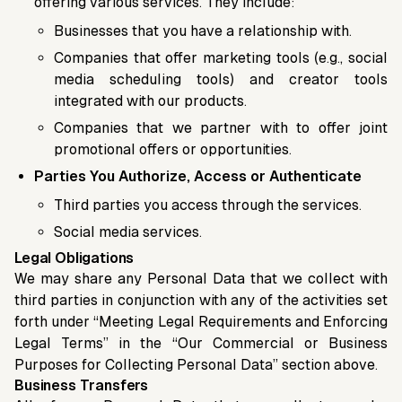
offering various services. They include:
Businesses that you have a relationship with.
Companies that offer marketing tools (e.g., social
media scheduling tools) and creator tools
integrated with our products.
Companies that we partner with to offer joint
promotional offers or opportunities.
Parties You Authorize, Access or Authenticate
Third parties you access through the services.
Social media services.
Legal Obligations
We may share any Personal Data that we collect with
third parties in conjunction with any of the activities set
forth under “Meeting Legal Requirements and Enforcing
Legal Terms” in the “Our Commercial or Business
Purposes for Collecting Personal Data” section above.
Business Transfers