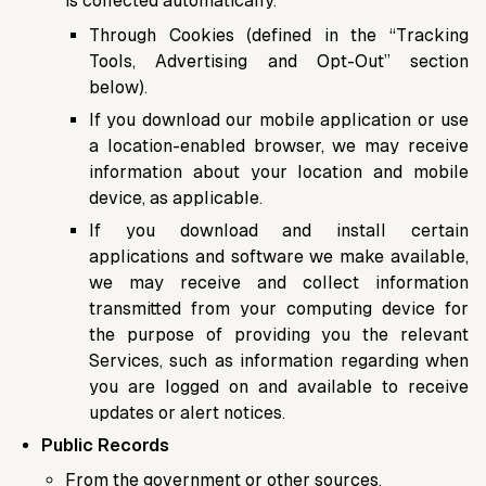
is collected automatically.
Through Cookies (defined in the “Tracking
Tools, Advertising and Opt-Out” section
below).
If you download our mobile application or use
a location-enabled browser, we may receive
information about your location and mobile
device, as applicable.
If you download and install certain
applications and software we make available,
we may receive and collect information
transmitted from your computing device for
the purpose of providing you the relevant
Services, such as information regarding when
you are logged on and available to receive
updates or alert notices.
Public Records
From the government or other sources.