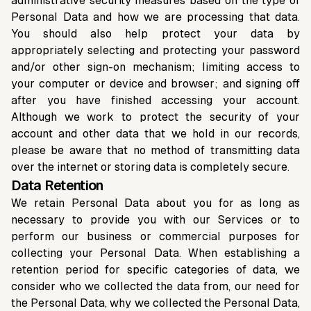
administrative security measures based on the type of
Personal Data and how we are processing that data.
You should also help protect your data by
appropriately selecting and protecting your password
and/or other sign-on mechanism; limiting access to
your computer or device and browser; and signing off
after you have finished accessing your account.
Although we work to protect the security of your
account and other data that we hold in our records,
please be aware that no method of transmitting data
over the internet or storing data is completely secure.
Data Retention
We retain Personal Data about you for as long as
necessary to provide you with our Services or to
perform our business or commercial purposes for
collecting your Personal Data. When establishing a
retention period for specific categories of data, we
consider who we collected the data from, our need for
the Personal Data, why we collected the Personal Data,