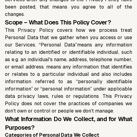
been posted, that means you agree to all of the
changes.
Scope – What Does This Policy Cover?
This Privacy Policy covers how we process treat
Personal Data that we gather when you access or use
our Services. “Personal Data”means any information
relating to an identified or identifiable individual, such
as e.g. an individual's name, address, telephone number,
or email address. means any information that identifies
or relates to a particular individual and also includes
information referred to as “personally identifiable
information” or “personal information” under applicable
data privacy laws, rules or regulations. This Privacy
Policy does not cover the practices of companies we
don’t own or control or people we don’t manage.
What Information Do We Collect, and for What
Purposes?
Categories of Personal Data We Collect