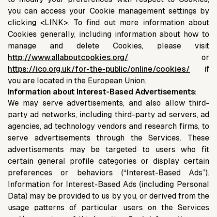
you can access your Cookie management settings by
clicking <LINK>. To find out more information about
Cookies generally, including information about how to
manage and delete Cookies, please visit
http://www.allaboutcookies.org/
or
https://ico.org.uk/for-the-public/online/cookies/
if
you are located in the European Union.
Information about Interest-Based Advertisements:
We may serve advertisements, and also allow third-
party ad networks, including third-party ad servers, ad
agencies, ad technology vendors and research firms, to
serve advertisements through the Services. These
advertisements may be targeted to users who fit
certain general profile categories or display certain
preferences or behaviors (“Interest-Based Ads”).
Information for Interest-Based Ads (including Personal
Data) may be provided to us by you, or derived from the
usage patterns of particular users on the Services