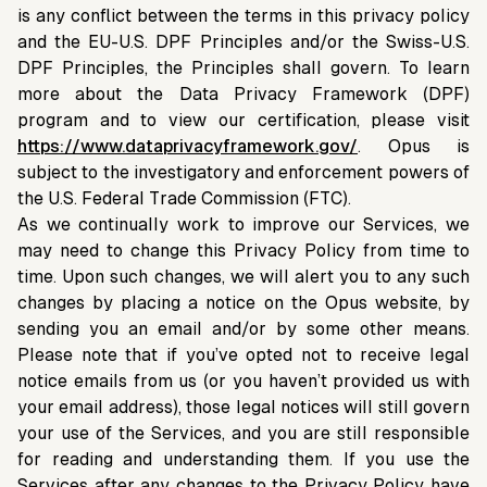
is any conflict between the terms in this privacy policy
and the EU-U.S. DPF Principles and/or the Swiss-U.S.
DPF Principles, the Principles shall govern. To learn
more about the Data Privacy Framework (DPF)
program and to view our certification, please visit
https://www.dataprivacyframework.gov/
. Opus is
subject to the investigatory and enforcement powers of
the U.S. Federal Trade Commission (FTC).
As we continually work to improve our Services, we
may need to change this Privacy Policy from time to
time. Upon such changes, we will alert you to any such
changes by placing a notice on the Opus website, by
sending you an email and/or by some other means.
Please note that if you’ve opted not to receive legal
notice emails from us (or you haven’t provided us with
your email address), those legal notices will still govern
your use of the Services, and you are still responsible
for reading and understanding them. If you use the
Services after any changes to the Privacy Policy have