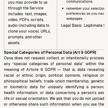
communications;
you may provide to us
through the Service
remember your selections
includes: text, images,
preferences as you navig
webpages.
video, PDFs, scripts,
audio (including data to
Legal Basis: Legitimate In
clone your voice), URLs,
prompts, and other
assets.
Special Categories of Personal Data (Art 9 GDPR)
Opus does not request, collect, or intentionally process
any “special categories of personal data” within the
meaning of Article 9 GDPR — that is, data revealing
racial or ethnic origin, political opinions, religious or
philosophical beliefs, trade-union membership, genetic
or biometric data for uniquely identifying a person,
health information, or data concerning a person’s sex
life or sexual orientation. We ask that you do not upload
or otherwise share such information when you use the