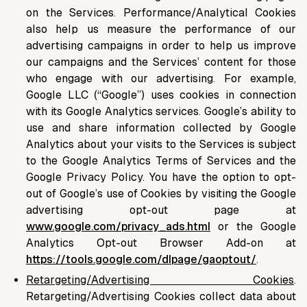
on the Services. Performance/Analytical Cookies
also help us measure the performance of our
advertising campaigns in order to help us improve
our campaigns and the Services’ content for those
who engage with our advertising. For example,
Google LLC (“Google”) uses cookies in connection
with its Google Analytics services. Google’s ability to
use and share information collected by Google
Analytics about your visits to the Services is subject
to the Google Analytics Terms of Services and the
Google Privacy Policy. You have the option to opt-
out of Google’s use of Cookies by visiting the Google
advertising opt-out page at
www.google.com/privacy_ads.html
or the Google
Analytics Opt-out Browser Add-on at
https://tools.google.com/dlpage/gaoptout/
.
Retargeting/Advertising Cookies
.
Retargeting/Advertising Cookies collect data about