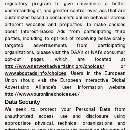
regulatory program to give consumers a better
understanding of, and greater control over, ads that are
customized based a consumer’s online behavior across
different websites and properties. To make choices
about Interest-Based Ads from participating third
parties, including to opt-out of receiving behaviorally
targeted advertisements from participating
organizations, please visit the DAA’s or NAI’s consumer
opt-out pages, which are located at
http://www.networkadvertising.org/choices/
or
www.aboutads.info/choices
. Users in the European
Union should visit the European Interactive Digital
Advertising Alliance’s user information website
http://www.youronlinechoices.eu/
.
Data Security
We seek to protect your Personal Data from
unauthorized access, use and disclosure using
appropriate physical, technical, organizational and