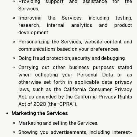
Providing support and assistance for the
Services.
Improving the Services, including testing,
research, internal analytics and product
development.
Personalizing the Services, website content and
communications based on your preferences.
Doing fraud protection, security and debugging.
Carrying out other business purposes stated
when collecting your Personal Data or as
otherwise set forth in applicable data privacy
laws, such as the California Consumer Privacy
Act, as amended by the California Privacy Rights
Act of 2020 (the “CPRA”).
Marketing the Services
Marketing and selling the Services.
Showing you advertisements, including interest-