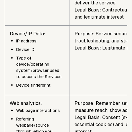
deliver the service
Legal Basis: Contractual 
and legitimate interest
Device/IP Data:
Purpose: Service security,
troubleshooting, analytics
IP address
Legal Basis: Legitimate in
Device ID
Type of
device/operating
system/browser used
to access the Services
Device fingerprint
Web analytics:
Purpose: Remember setti
measure reach, show ads
Web page interactions
Legal Basis: Consent (exce
Referring
essential cookies) and leg
webpage/source
interest
through which you