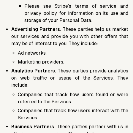
Please see Stripe’s terms of service and
privacy policy for information on its use and
storage of your Personal Data.
Advertising Partners.
These parties help us market
our services and provide you with other offers that
may be of interest to you. They include:
Ad networks.
Marketing providers.
Analytics Partners.
These parties provide analytics
on web traffic or usage of the Services. They
include:
Companies that track how users found or were
referred to the Services.
Companies that track how users interact with the
Services.
Business Partners.
These parties partner with us in