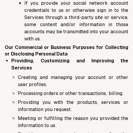
If you provide your social network account
credentials to us or otherwise sign in to the
Services through a third-party site or service,
some content and/or information in those
accounts may be transmitted into your account
with us.
Our Commercial or Business Purposes for Collecting
or Disclosing Personal Data
Providing, Customizing and Improving the
Services
Creating and managing your account or other
user profiles.
Processing orders or other transactions; billing.
Providing you with the products, services or
information you request.
Meeting or fulfilling the reason you provided the
information to us.