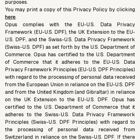
purposes.
You may print a copy of this Privacy Policy by clicking
here
.
Opus complies with the EU-U.S. Data Privacy
Framework (EU-U.S. DPF), the UK Extension to the EU-
U.S. DPF, and the Swiss-U.S. Data Privacy Framework
(Swiss-U.S. DPF) as set forth by the U.S. Department of
Commerce. Opus has certified to the U.S. Department
of Commerce that it adheres to the EU-U.S. Data
Privacy Framework Principles (EU-U.S. DPF Principles)
with regard to the processing of personal data received
from the European Union in reliance on the EU-U.S. DPF
and from the United Kingdom (and Gibraltar) in reliance
on the UK Extension to the EU-U.S. DPF. Opus has
certified to the U.S. Department of Commerce that it
adheres to the Swiss-U.S. Data Privacy Framework
Principles (Swiss-U.S. DPF Principles) with regard to
the processing of personal data received from
Switzerland in reliance on the Swiss-U.S. DPF. If there