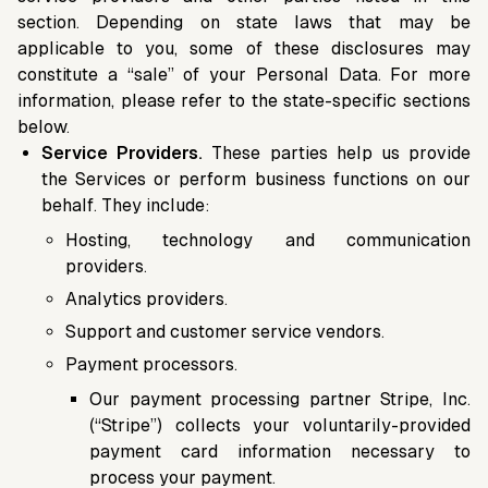
section. Depending on state laws that may be
applicable to you, some of these disclosures may
constitute a “sale” of your Personal Data. For more
information, please refer to the state-specific sections
below.
Service Providers.
These parties help us provide
the Services or perform business functions on our
behalf. They include:
Hosting, technology and communication
providers.
Analytics providers.
Support and customer service vendors.
Payment processors.
Our payment processing partner Stripe, Inc.
(“Stripe”) collects your voluntarily-provided
payment card information necessary to
process your payment.