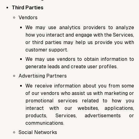
Third Parties
Vendors
We may use analytics providers to analyze
how you interact and engage with the Services,
or third parties may help us provide you with
customer support.
We may use vendors to obtain information to
generate leads and create user profiles.
Advertising Partners
We receive information about you from some
of our vendors who assist us with marketing or
promotional services related to how you
interact with our websites, applications,
products, Services, advertisements or
communications.
Social Networks