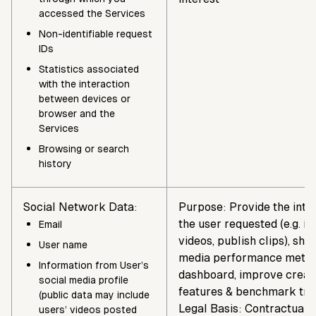
accessed the Services
Non-identifiable request
IDs
Statistics associated
with the interaction
between devices or
browser and the
Services
Browsing or search
history
Social Network Data:
Purpose: Provide the inte
the user requested (e.g. i
Email
videos, publish clips), sho
User name
media performance metric
Information from User’s
dashboard, improve creat
social media profile
features & benchmark tre
(public data may include
Legal Basis: Contractual 
users’ videos posted