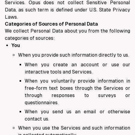
Services. Opus does not collect Sensitive Personal
Data, as such term is defined under U.S. State Privacy
Laws.
Categories of Sources of Personal Data
We collect Personal Data about you from the following
categories of sources:
You
When you provide such information directly to us.
When you create an account or use our
interactive tools and Services.
When you voluntarily provide information in
free-form text boxes through the Services or
through responses to surveys or
questionnaires.
When you send us an email or otherwise
contact us.
When you use the Services and such information