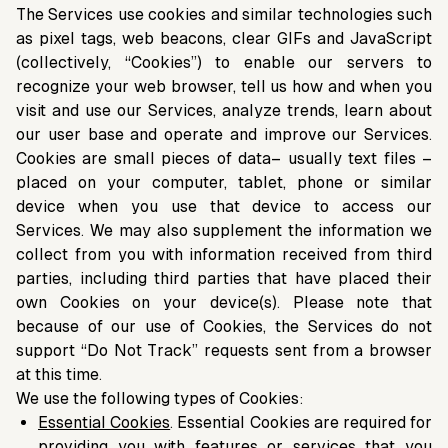
The Services use cookies and similar technologies such
as pixel tags, web beacons, clear GIFs and JavaScript
(collectively, “Cookies”) to enable our servers to
recognize your web browser, tell us how and when you
visit and use our Services, analyze trends, learn about
our user base and operate and improve our Services.
Cookies are small pieces of data– usually text files –
placed on your computer, tablet, phone or similar
device when you use that device to access our
Services. We may also supplement the information we
collect from you with information received from third
parties, including third parties that have placed their
own Cookies on your device(s). Please note that
because of our use of Cookies, the Services do not
support “Do Not Track” requests sent from a browser
at this time.
We use the following types of Cookies:
Essential Cookies
. Essential Cookies are required for
providing you with features or services that you