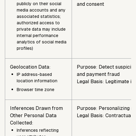
publicly on their social
and consent
media accounts and any
associated statistics;
authorized access to
private data may include
internal performance
analytics of social media
profiles)
Geolocation Data:
Purpose: Detect suspiciou
and payment fraud
IP address-based
location information
Legal Basis: Legitimate in
Browser time zone
Inferences Drawn from
Purpose: Personalizing se
Other Personal Data
Legal Basis: Contractual 
Collected:
Inferences reflecting