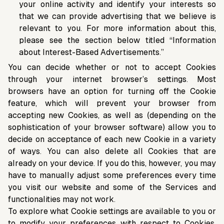
your online activity and identify your interests so
that we can provide advertising that we believe is
relevant to you. For more information about this,
please see the section below titled “Information
about Interest-Based Advertisements.”
You can decide whether or not to accept Cookies
through your internet browser’s settings. Most
browsers have an option for turning off the Cookie
feature, which will prevent your browser from
accepting new Cookies, as well as (depending on the
sophistication of your browser software) allow you to
decide on acceptance of each new Cookie in a variety
of ways. You can also delete all Cookies that are
already on your device. If you do this, however, you may
have to manually adjust some preferences every time
you visit our website and some of the Services and
functionalities may not work.
To explore what Cookie settings are available to you or
to modify your preferences with respect to Cookies,