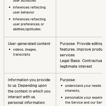
user attributes
Inferences reflecting
user behavior
Inferences reflecting
user preferences or
abilities/aptitudes
User-generated content:
Purpose: Provide editing 
features, improve product
videos, images,
transcripts
services
Legal Basis: Contractual n
legitimate interest
Information you provide
Purpose:
to us. Depending upon
understand your needs a
interests;
the context in which you
interact with us,
personalize your experien
personal information
the Service and our Servi