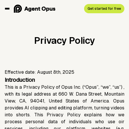
Get started for free
Privacy Policy
Effective date: August 8th, 2025
Introduction
This is a Privacy Policy of Opus Inc. (“Opus”, “we”, “us”) ,
with its legal address at 660 W. Dana Street, Mountain
View, CA, 94041, United States of America. Opus
provides AI clipping and editing platform, turning videos
into shorts. This Privacy Policy explains how we
process personal data of individuals who use oir
services, including our platform, websites (e.g.