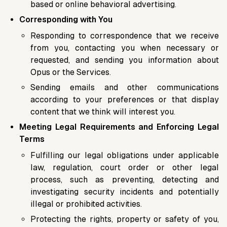
based or online behavioral advertising.
Corresponding with You
Responding to correspondence that we receive
from you, contacting you when necessary or
requested, and sending you information about
Opus or the Services.
Sending emails and other communications
according to your preferences or that display
content that we think will interest you.
Meeting Legal Requirements and Enforcing Legal
Terms
Fulfilling our legal obligations under applicable
law, regulation, court order or other legal
process, such as preventing, detecting and
investigating security incidents and potentially
illegal or prohibited activities.
Protecting the rights, property or safety of you,