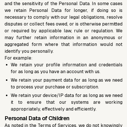
and the sensitivity of the Personal Data. In some cases
we retain Personal Data for longer, if doing so is
necessary to comply with our legal obligations, resolve
disputes or collect fees owed, or is otherwise permitted
or required by applicable law, rule or regulation. We
may further retain information in an anonymous or
aggregated form where that information would not
identify you personally.
For example:
We retain your profile information and credentials
for as long as you have an account with us.
We retain your payment data for as long as we need
to process your purchase or subscription.
We retain your device/IP data for as long as we need
it to ensure that our systems are working
appropriately, effectively and efficiently.
Personal Data of Children
As noted in the Terms of Services, we do not knowingly