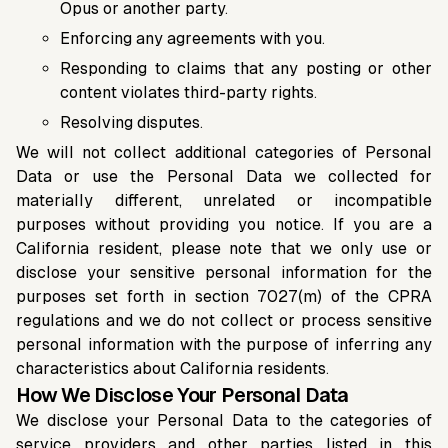
Opus or another party.
Enforcing any agreements with you.
Responding to claims that any posting or other
content violates third-party rights.
Resolving disputes.
We will not collect additional categories of Personal
Data or use the Personal Data we collected for
materially different, unrelated or incompatible
purposes without providing you notice. If you are a
California resident, please note that we only use or
disclose your sensitive personal information for the
purposes set forth in section 7027(m) of the CPRA
regulations and we do not collect or process sensitive
personal information with the purpose of inferring any
characteristics about California residents.
How We Disclose Your Personal Data
We disclose your Personal Data to the categories of
service providers and other parties listed in this