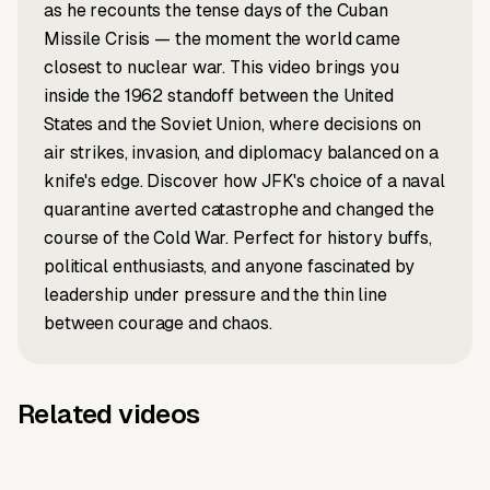
as he recounts the tense days of the Cuban
Missile Crisis — the moment the world came
closest to nuclear war. This video brings you
inside the 1962 standoff between the United
States and the Soviet Union, where decisions on
air strikes, invasion, and diplomacy balanced on a
knife's edge. Discover how JFK's choice of a naval
quarantine averted catastrophe and changed the
course of the Cold War. Perfect for history buffs,
political enthusiasts, and anyone fascinated by
leadership under pressure and the thin line
between courage and chaos.
Related videos
Music to video
News to video
Music to
Louvre
Music to video
Script to video
Music to
Why Labubu