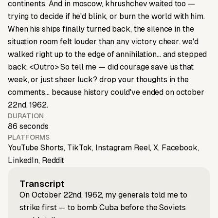
continents. And in moscow, khrushchev waited too —
trying to decide if he'd blink, or burn the world with him.
When his ships finally turned back, the silence in the
situation room felt louder than any victory cheer. we'd
walked right up to the edge of annihilation… and stepped
back. <Outro> So tell me — did courage save us that
week, or just sheer luck? drop your thoughts in the
comments… because history could've ended on october
22nd, 1962.
DURATION
86 seconds
PLATFORMS
YouTube Shorts, TikTok, Instagram Reel, X, Facebook,
LinkedIn, Reddit
Transcript
On October 22nd, 1962, my generals told me to
strike first — to bomb Cuba before the Soviets