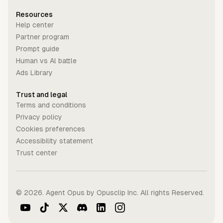
Resources
Help center
Partner program
Prompt guide
Human vs Al battle
Ads Library
Trust and legal
Terms and conditions
Privacy policy
Cookies preferences
Accessibility statement
Trust center
©
2026
. Agent Opus by Opusclip Inc. All rights Reserved.