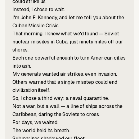
could strike us.
Instead, I chose to wait.
I'm John F. Kennedy, and let me tell you about the
Cuban Missile Crisis.
That morning, I knew what we'd found — Soviet
nuclear missiles in Cuba, just ninety miles off our
shores.
Each one powerful enough to turn American cities
into ash.
My generals wanted air strikes, even invasion.
Others warned that a single misstep could end
civilization itself.
So, I chose a third way: a naval quarantine.
Not a war, but a wall — a line of ships across the
Caribbean, daring the Soviets to cross.
For days, we waited.
The world held its breath.
Submarines shadowed our fleet.