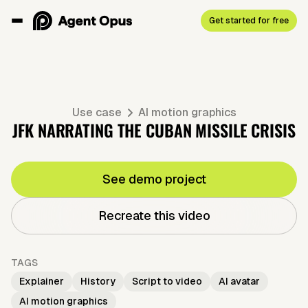
Get started for free
Use case
AI motion graphics
JFK NARRATING THE CUBAN MISSILE CRISIS
See demo project
Recreate this video
TAGS
Explainer
History
Script to video
AI avatar
AI motion graphics