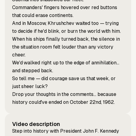
Commanders' fingers hovered over red buttons
that could erase continents.
And in Moscow, Khrushchev waited too — trying
to decide if he'd blink, or burn the world with him.
When his ships finally turned back, the silence in
the situation room felt louder than any victory
cheer.
We'd walked right up to the edge of annihilation…
and stepped back.
So tell me — did courage save us that week, or
just sheer luck?
Drop your thoughts in the comments… because
history could've ended on October 22nd, 1962.
Video description
Step into history with President John F. Kennedy