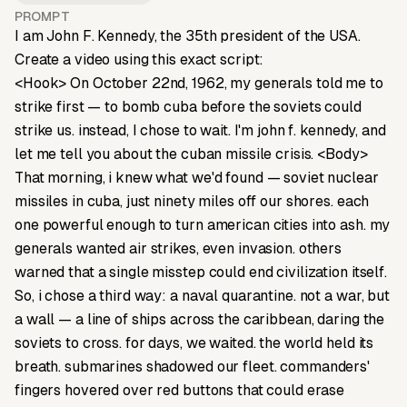
PROMPT
I am John F. Kennedy, the 35th president of the USA.
Create a video using this exact script:
<Hook> On October 22nd, 1962, my generals told me to
strike first — to bomb cuba before the soviets could
strike us. instead, I chose to wait. I'm john f. kennedy, and
let me tell you about the cuban missile crisis. <Body>
That morning, i knew what we'd found — soviet nuclear
missiles in cuba, just ninety miles off our shores. each
one powerful enough to turn american cities into ash. my
generals wanted air strikes, even invasion. others
warned that a single misstep could end civilization itself.
So, i chose a third way: a naval quarantine. not a war, but
a wall — a line of ships across the caribbean, daring the
soviets to cross. for days, we waited. the world held its
breath. submarines shadowed our fleet. commanders'
fingers hovered over red buttons that could erase