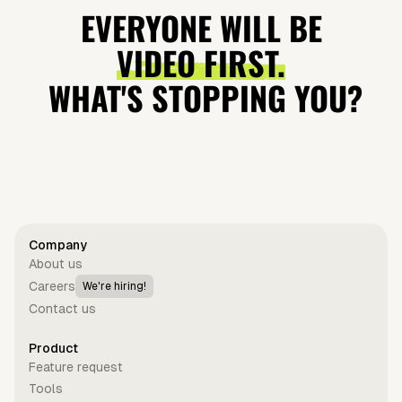
Video —
museum
Video —
is so
EVERYONE WILL BE
Studio Quality
robbery
Studio Quality
expensive?
VIDEO FIRST.
(Archive)
WHAT'S STOPPING YOU?
Get started for free
Company
About us
Careers
We're hiring!
Contact us
Product
Feature request
Tools