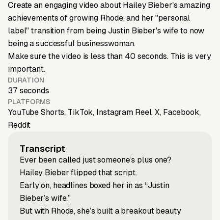
Create an engaging video about Hailey Bieber's amazing
achievements of growing Rhode, and her "personal
label" transition from being Justin Bieber's wife to now
being a successful businesswoman.
Make sure the video is less than 40 seconds. This is very
important.
DURATION
37 seconds
PLATFORMS
YouTube Shorts, TikTok, Instagram Reel, X, Facebook,
Reddit
Transcript
Ever been called just someone’s plus one?
Hailey Bieber flipped that script.
Early on, headlines boxed her in as “Justin
Bieber’s wife.”
But with Rhode, she’s built a breakout beauty