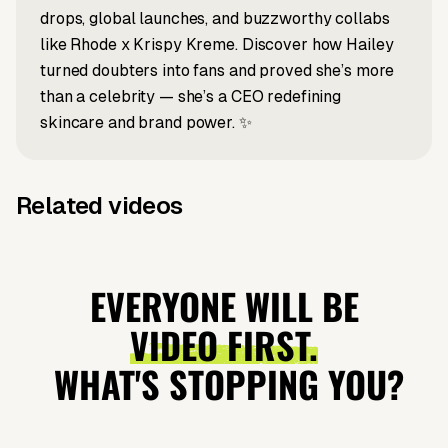
drops, global launches, and buzzworthy collabs
like Rhode x Krispy Kreme. Discover how Hailey
turned doubters into fans and proved she’s more
than a celebrity — she’s a CEO redefining
skincare and brand power. ✨
Related videos
X post to video
Prompt to video
What Is
How
Prompt to video
Prompt to video
Stephen
Why everyone
Italian
Hollywood
Colbert or
loves Keanu
EVERYONE WILL BE
Brainrot?
stars root for
Jimmy
Reeves
VIDEO FIRST.
Gaza?
Kimmel?
WHAT'S STOPPING YOU?