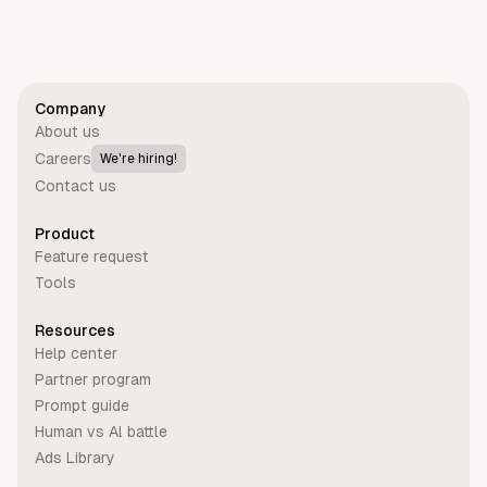
Get started for free
Company
About us
Careers
We're hiring!
Contact us
Product
Feature request
Tools
Resources
Help center
Partner program
Prompt guide
Human vs Al battle
Ads Library