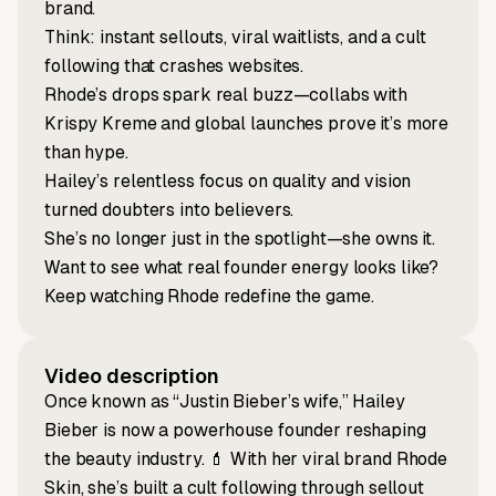
brand.
Think: instant sellouts, viral waitlists, and a cult
following that crashes websites.
Rhode’s drops spark real buzz—collabs with
Krispy Kreme and global launches prove it’s more
than hype.
Hailey’s relentless focus on quality and vision
turned doubters into believers.
She’s no longer just in the spotlight—she owns it.
Want to see what real founder energy looks like?
Keep watching Rhode redefine the game.
Video description
Once known as “Justin Bieber’s wife,” Hailey
Bieber is now a powerhouse founder reshaping
the beauty industry. 💄 With her viral brand Rhode
Skin, she’s built a cult following through sellout