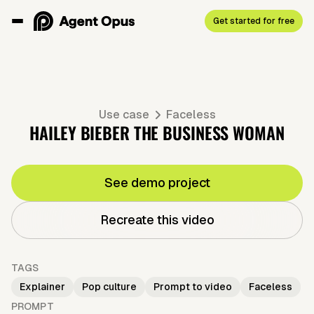
Get started for free
Use case
Faceless
HAILEY BIEBER THE BUSINESS WOMAN
See demo project
Recreate this video
TAGS
Explainer
Pop culture
Prompt to video
Faceless
PROMPT