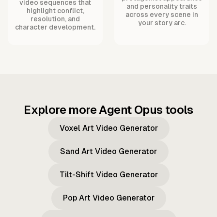
video sequences that
and personality traits
highlight conflict,
across every scene in
resolution, and
your story arc.
character development.
Explore more Agent Opus tools
Voxel Art Video Generator
Sand Art Video Generator
Tilt-Shift Video Generator
Pop Art Video Generator