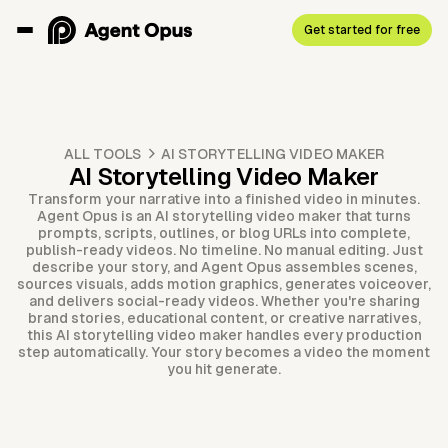
Get started for free
ALL TOOLS
AI STORYTELLING VIDEO MAKER
AI Storytelling Video Maker
Transform your narrative into a finished video in minutes.
Agent Opus is an AI storytelling video maker that turns
prompts, scripts, outlines, or blog URLs into complete,
publish-ready videos. No timeline. No manual editing. Just
describe your story, and Agent Opus assembles scenes,
sources visuals, adds motion graphics, generates voiceover,
and delivers social-ready videos. Whether you're sharing
brand stories, educational content, or creative narratives,
this AI storytelling video maker handles every production
step automatically. Your story becomes a video the moment
you hit generate.