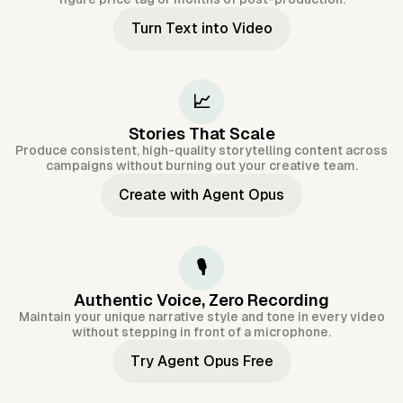
Turn Text into Video
📈
Stories That Scale
Produce consistent, high-quality storytelling content across
campaigns without burning out your creative team.
Create with Agent Opus
🎙️
Authentic Voice, Zero Recording
Maintain your unique narrative style and tone in every video
without stepping in front of a microphone.
Try Agent Opus Free