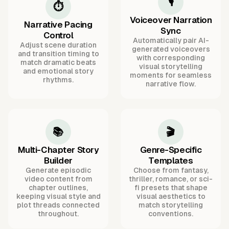
🎙️
⏱️
Voiceover Narration
Narrative Pacing
Sync
Control
Automatically pair AI-
Adjust scene duration
generated voiceovers
and transition timing to
with corresponding
match dramatic beats
visual storytelling
and emotional story
moments for seamless
rhythms.
narrative flow.
📚
🎬
Multi-Chapter Story
Genre-Specific
Builder
Templates
Generate episodic
Choose from fantasy,
video content from
thriller, romance, or sci-
chapter outlines,
fi presets that shape
keeping visual style and
visual aesthetics to
plot threads connected
match storytelling
throughout.
conventions.