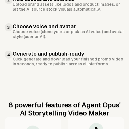
2
Upload brand assets like logos and product images, or
let the AI source stock visuals automatically.
Choose voice and avatar
3
Choose voice (clone yours or pick an AI voice) and avatar
style (user or AI).
Generate and publish-ready
4
Click generate and download your finished promo video
in seconds, ready to publish across all platforms.
8 powerful features of Agent Opus'
AI Storytelling Video Maker