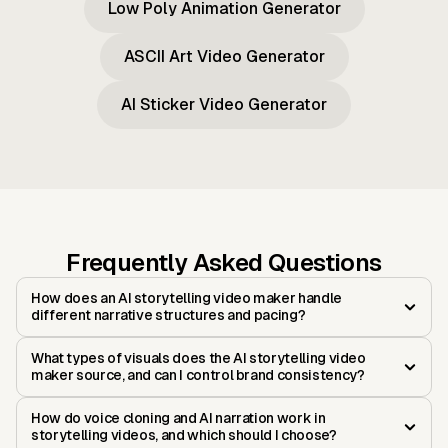
Low Poly Animation Generator
ASCII Art Video Generator
AI Sticker Video Generator
Frequently Asked Questions
How does an AI storytelling video maker handle
different narrative structures and pacing?
What types of visuals does the AI storytelling video
maker source, and can I control brand consistency?
How do voice cloning and AI narration work in
storytelling videos, and which should I choose?