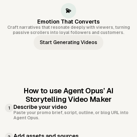
💫
Emotion That Converts
Craft narratives that resonate deeply with viewers, turning
passive scrollers into loyal followers and customers.
Start Generating Videos
How to use Agent Opus’
AI
Storytelling Video Maker
Describe your video
1
Paste your promo brief, script, outline, or blog URL into
Agent Opus.
Add assets and sources