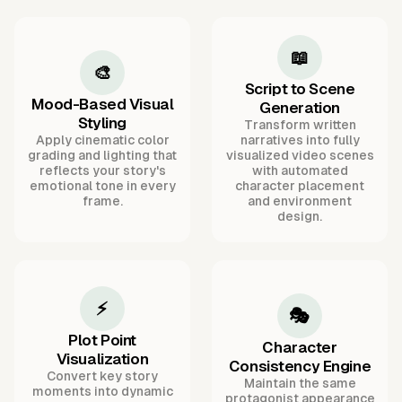
📖
🎨
Script to Scene
Mood-Based Visual
Generation
Styling
Transform written
Apply cinematic color
narratives into fully
grading and lighting that
visualized video scenes
reflects your story's
with automated
emotional tone in every
character placement
frame.
and environment
design.
⚡
🎭
Plot Point
Character
Visualization
Consistency Engine
Convert key story
Maintain the same
moments into dynamic
protagonist appearance