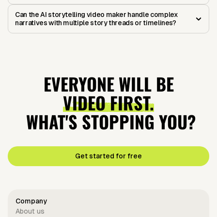
Can the AI storytelling video maker handle complex
narratives with multiple story threads or timelines?
EVERYONE WILL BE
VIDEO FIRST.
WHAT'S STOPPING YOU?
Get started for free
Company
About us