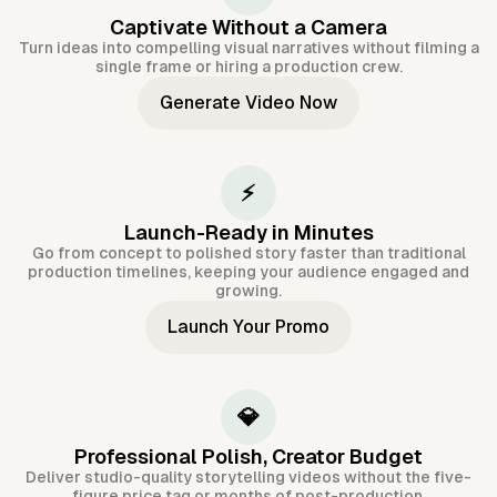
Captivate Without a Camera
Turn ideas into compelling visual narratives without filming a
single frame or hiring a production crew.
Generate Video Now
⚡
Launch-Ready in Minutes
Go from concept to polished story faster than traditional
production timelines, keeping your audience engaged and
growing.
Launch Your Promo
💎
Professional Polish, Creator Budget
Deliver studio-quality storytelling videos without the five-
figure price tag or months of post-production.