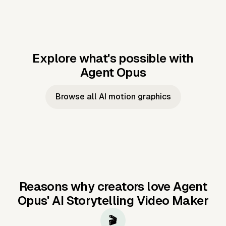
Explore what's possible with
Agent Opus
Music to video
Script to video
Music to
Taylor's
Music to video
Script to video
Music to
JFK Narrating
Browse all AI motion graphics
Video —
'Showgirl'
Video —
the Cuban
Studio Quality
Cash Grab?
Vocal
Missile Crisis
Performance
Reasons why creators love Agent
Opus'
AI Storytelling Video Maker
🎬