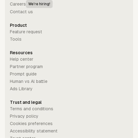
Careers
We're hiring!
Contact us
Product
Feature request
Tools
Resources
Help center
Partner program
Prompt guide
Human vs Al battle
Ads Library
Trust and legal
Terms and conditions
Privacy policy
Cookies preferences
Accessibility statement