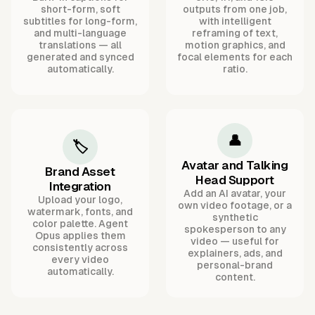
short-form, soft
outputs from one job,
subtitles for long-form,
with intelligent
and multi-language
reframing of text,
translations — all
motion graphics, and
generated and synced
focal elements for each
automatically.
ratio.
👤
🏷️
Avatar and Talking
Brand Asset
Head Support
Integration
Add an AI avatar, your
Upload your logo,
own video footage, or a
watermark, fonts, and
synthetic
color palette. Agent
spokesperson to any
Opus applies them
video — useful for
consistently across
explainers, ads, and
every video
personal-brand
automatically.
content.