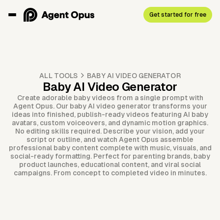
Get started for free
ALL TOOLS
BABY AI VIDEO GENERATOR
Baby AI Video Generator
Create adorable baby videos from a single prompt with
Agent Opus. Our baby AI video generator transforms your
ideas into finished, publish-ready videos featuring AI baby
avatars, custom voiceovers, and dynamic motion graphics.
No editing skills required. Describe your vision, add your
script or outline, and watch Agent Opus assemble
professional baby content complete with music, visuals, and
social-ready formatting. Perfect for parenting brands, baby
product launches, educational content, and viral social
campaigns. From concept to completed video in minutes.