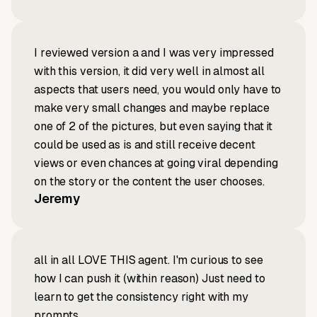
I reviewed version a and I was very impressed
with this version, it did very well in almost all
aspects that users need, you would only have to
make very small changes and maybe replace
one of 2 of the pictures, but even saying that it
could be used as is and still receive decent
views or even chances at going viral depending
on the story or the content the user chooses.
Jeremy
all in all LOVE THIS agent. I'm curious to see
how I can push it (within reason) Just need to
learn to get the consistency right with my
prompts