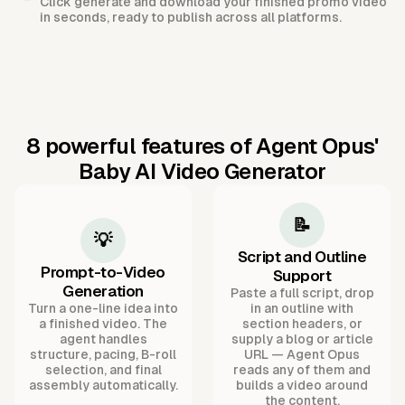
Click generate and download your finished promo video
in seconds, ready to publish across all platforms.
8 powerful features of Agent Opus'
Baby AI Video Generator
📝
💡
Script and Outline
Prompt-to-Video
Support
Generation
Paste a full script, drop
Turn a one-line idea into
in an outline with
a finished video. The
section headers, or
agent handles
supply a blog or article
structure, pacing, B-roll
URL — Agent Opus
selection, and final
reads any of them and
assembly automatically.
builds a video around
the content.