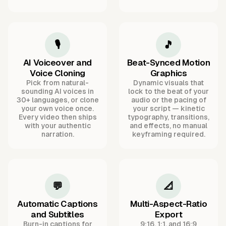
🎙️
🎵
AI Voiceover and
Beat-Synced Motion
Voice Cloning
Graphics
Pick from natural-
Dynamic visuals that
sounding AI voices in
lock to the beat of your
30+ languages, or clone
audio or the pacing of
your own voice once.
your script — kinetic
Every video then ships
typography, transitions,
with your authentic
and effects, no manual
narration.
keyframing required.
💬
📐
Automatic Captions
Multi-Aspect-Ratio
and Subtitles
Export
Burn-in captions for
9:16, 1:1, and 16:9