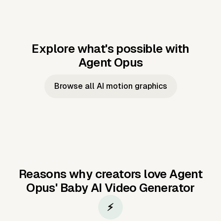
Explore what's possible with
Agent Opus
Music to video
Script to video
Music to
Taylor's
Music to video
Script to video
Music to
JFK Narrating
Browse all AI motion graphics
Video —
'Showgirl'
Video —
the Cuban
Studio Quality
Cash Grab?
Vocal
Missile Crisis
Performance
Reasons why creators love Agent
Opus'
Baby AI Video Generator
⚡