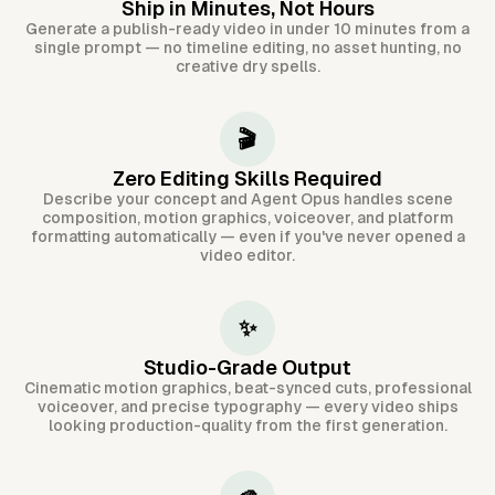
Ship in Minutes, Not Hours
Generate a publish-ready video in under 10 minutes from a
single prompt — no timeline editing, no asset hunting, no
creative dry spells.
🎬
Zero Editing Skills Required
Describe your concept and Agent Opus handles scene
composition, motion graphics, voiceover, and platform
formatting automatically — even if you've never opened a
video editor.
✨
Studio-Grade Output
Cinematic motion graphics, beat-synced cuts, professional
voiceover, and precise typography — every video ships
looking production-quality from the first generation.