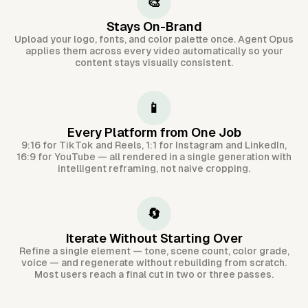
🎨
Stays On-Brand
Upload your logo, fonts, and color palette once. Agent Opus
applies them across every video automatically so your
content stays visually consistent.
📱
Every Platform from One Job
9:16 for TikTok and Reels, 1:1 for Instagram and LinkedIn,
16:9 for YouTube — all rendered in a single generation with
intelligent reframing, not naive cropping.
🔄
Iterate Without Starting Over
Refine a single element — tone, scene count, color grade,
voice — and regenerate without rebuilding from scratch.
Most users reach a final cut in two or three passes.