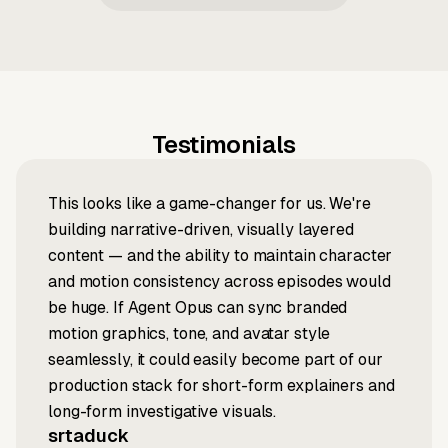
Testimonials
This looks like a game-changer for us. We're
building narrative-driven, visually layered
content — and the ability to maintain character
and motion consistency across episodes would
be huge. If Agent Opus can sync branded
motion graphics, tone, and avatar style
seamlessly, it could easily become part of our
production stack for short-form explainers and
long-form investigative visuals.
srtaduck