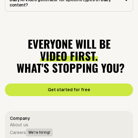
content?
EVERYONE WILL BE
VIDEO FIRST.
WHAT'S STOPPING YOU?
Get started for free
Company
About us
Careers
We're hiring!