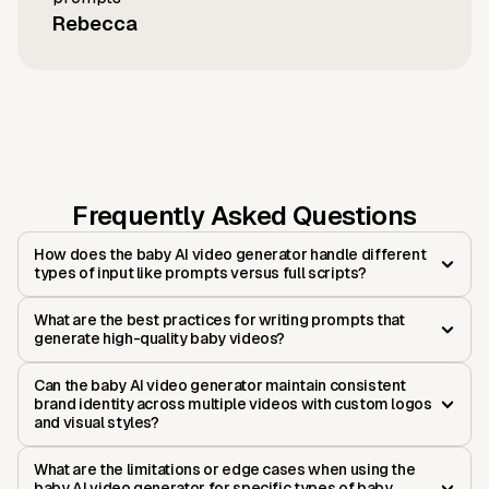
Rebecca
Frequently Asked Questions
How does the baby AI video generator handle different
types of input like prompts versus full scripts?
What are the best practices for writing prompts that
generate high-quality baby videos?
Can the baby AI video generator maintain consistent
brand identity across multiple videos with custom logos
and visual styles?
What are the limitations or edge cases when using the
baby AI video generator for specific types of baby