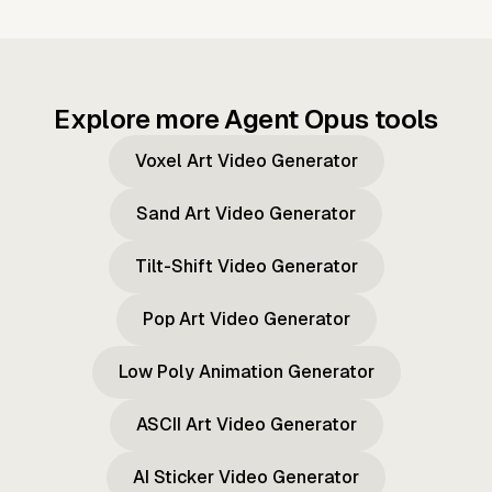
Explore more Agent Opus tools
Voxel Art Video Generator
Sand Art Video Generator
Tilt-Shift Video Generator
Pop Art Video Generator
Low Poly Animation Generator
ASCII Art Video Generator
AI Sticker Video Generator