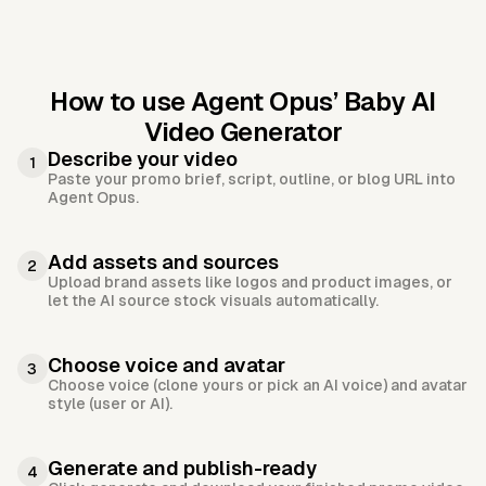
How to use Agent Opus’
Baby AI
Video Generator
Describe your video
1
Paste your promo brief, script, outline, or blog URL into
Agent Opus.
Add assets and sources
2
Upload brand assets like logos and product images, or
let the AI source stock visuals automatically.
Choose voice and avatar
3
Choose voice (clone yours or pick an AI voice) and avatar
style (user or AI).
Generate and publish-ready
4