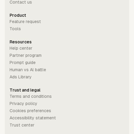
Contact us
Product
Feature request
Tools
Resources
Help center
Partner program
Prompt guide
Human vs Al battle
Ads Library
Trust and legal
Terms and conditions
Privacy policy
Cookies preferences
Accessibility statement
Trust center