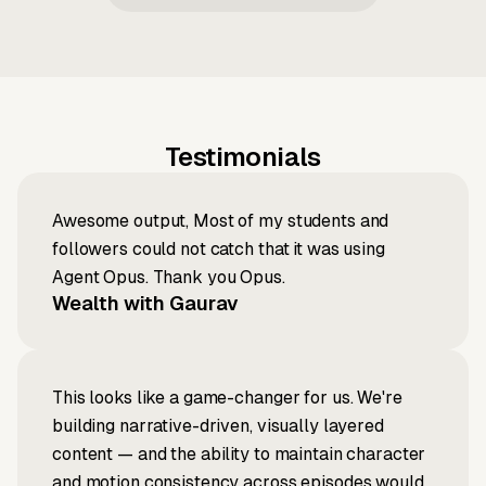
Testimonials
Awesome output, Most of my students and
followers could not catch that it was using
Agent Opus. Thank you Opus.
Wealth with Gaurav
This looks like a game-changer for us. We're
building narrative-driven, visually layered
content — and the ability to maintain character
and motion consistency across episodes would