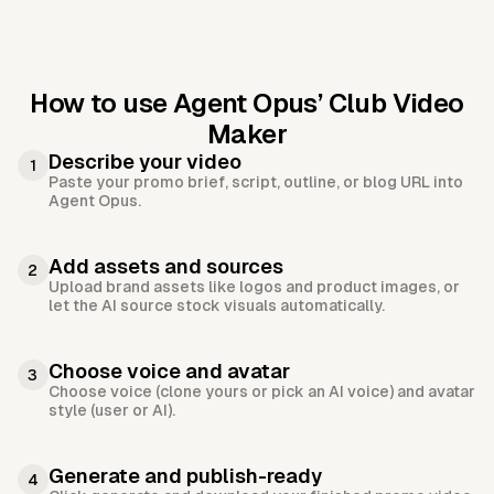
How to use Agent Opus’
Club Video
Maker
Describe your video
1
Paste your promo brief, script, outline, or blog URL into
Agent Opus.
Add assets and sources
2
Upload brand assets like logos and product images, or
let the AI source stock visuals automatically.
Choose voice and avatar
3
Choose voice (clone yours or pick an AI voice) and avatar
style (user or AI).
Generate and publish-ready
4