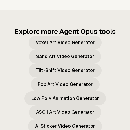
Explore more Agent Opus tools
Voxel Art Video Generator
Sand Art Video Generator
Tilt-Shift Video Generator
Pop Art Video Generator
Low Poly Animation Generator
ASCII Art Video Generator
AI Sticker Video Generator