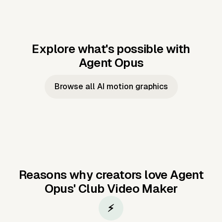
Explore what's possible with
Agent Opus
Music to video
Script to video
Music to
Taylor's
Music to video
Script to video
Music to
JFK Narrating
Browse all AI motion graphics
Video —
'Showgirl'
Video —
the Cuban
Studio Quality
Cash Grab?
Vocal
Missile Crisis
Performance
Reasons why creators love Agent
Opus'
Club Video Maker
⚡