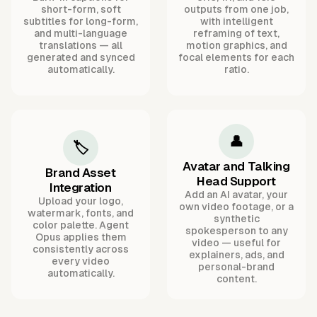
short-form, soft
outputs from one job,
subtitles for long-form,
with intelligent
and multi-language
reframing of text,
translations — all
motion graphics, and
generated and synced
focal elements for each
automatically.
ratio.
👤
🏷️
Avatar and Talking
Brand Asset
Head Support
Integration
Add an AI avatar, your
Upload your logo,
own video footage, or a
watermark, fonts, and
synthetic
color palette. Agent
spokesperson to any
Opus applies them
video — useful for
consistently across
explainers, ads, and
every video
personal-brand
automatically.
content.