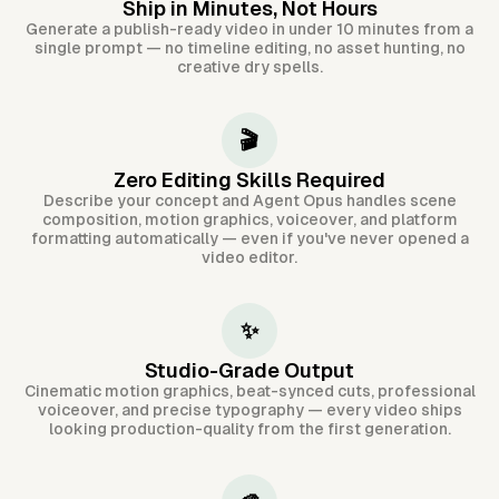
Ship in Minutes, Not Hours
Generate a publish-ready video in under 10 minutes from a
single prompt — no timeline editing, no asset hunting, no
creative dry spells.
🎬
Zero Editing Skills Required
Describe your concept and Agent Opus handles scene
composition, motion graphics, voiceover, and platform
formatting automatically — even if you've never opened a
video editor.
✨
Studio-Grade Output
Cinematic motion graphics, beat-synced cuts, professional
voiceover, and precise typography — every video ships
looking production-quality from the first generation.