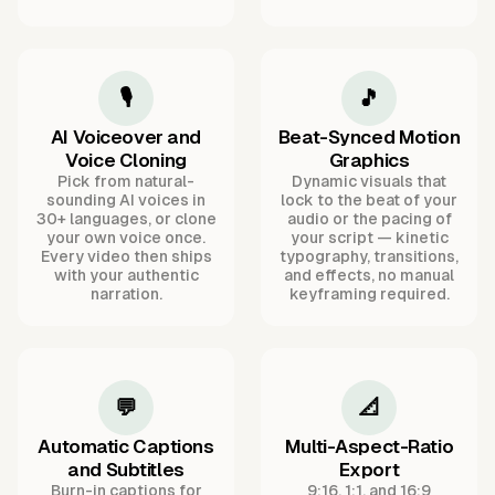
🎙️
🎵
AI Voiceover and
Beat-Synced Motion
Voice Cloning
Graphics
Pick from natural-
Dynamic visuals that
sounding AI voices in
lock to the beat of your
30+ languages, or clone
audio or the pacing of
your own voice once.
your script — kinetic
Every video then ships
typography, transitions,
with your authentic
and effects, no manual
narration.
keyframing required.
💬
📐
Automatic Captions
Multi-Aspect-Ratio
and Subtitles
Export
Burn-in captions for
9:16, 1:1, and 16:9