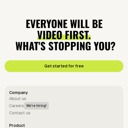
EVERYONE WILL BE
VIDEO FIRST.
WHAT'S STOPPING YOU?
Get started for free
Company
About us
Careers
We're hiring!
Contact us
Product