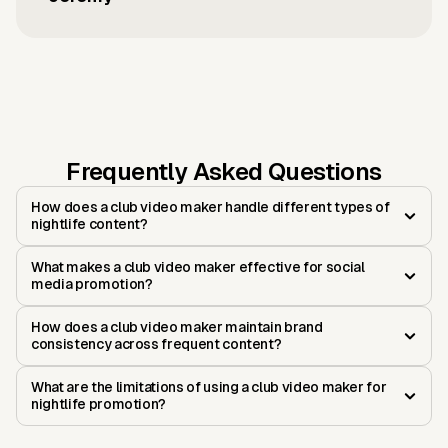
Frequently Asked Questions
How does a club video maker handle different types of
nightlife content?
What makes a club video maker effective for social
media promotion?
How does a club video maker maintain brand
consistency across frequent content?
What are the limitations of using a club video maker for
nightlife promotion?