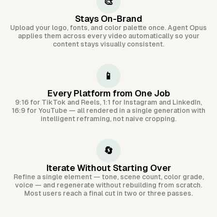
🎨
Stays On-Brand
Upload your logo, fonts, and color palette once. Agent Opus
applies them across every video automatically so your
content stays visually consistent.
📱
Every Platform from One Job
9:16 for TikTok and Reels, 1:1 for Instagram and LinkedIn,
16:9 for YouTube — all rendered in a single generation with
intelligent reframing, not naive cropping.
🔄
Iterate Without Starting Over
Refine a single element — tone, scene count, color grade,
voice — and regenerate without rebuilding from scratch.
Most users reach a final cut in two or three passes.