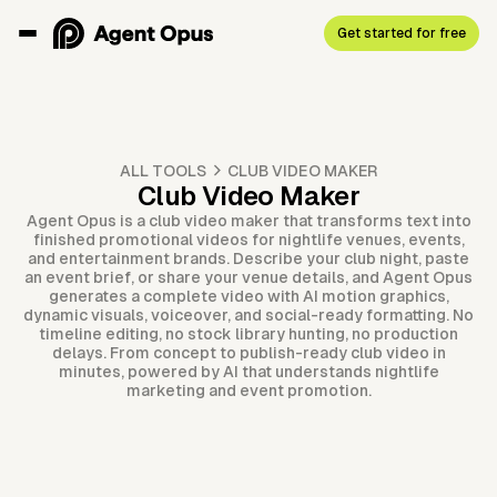
Get started for free
ALL TOOLS
CLUB VIDEO MAKER
Club Video Maker
Agent Opus is a club video maker that transforms text into
finished promotional videos for nightlife venues, events,
and entertainment brands. Describe your club night, paste
an event brief, or share your venue details, and Agent Opus
generates a complete video with AI motion graphics,
dynamic visuals, voiceover, and social-ready formatting. No
timeline editing, no stock library hunting, no production
delays. From concept to publish-ready club video in
minutes, powered by AI that understands nightlife
marketing and event promotion.