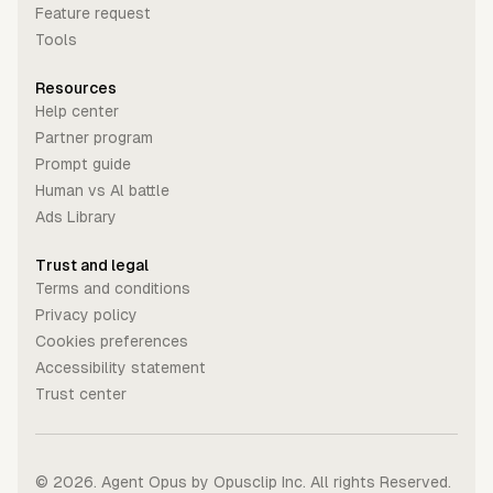
Feature request
Tools
Resources
Help center
Partner program
Prompt guide
Human vs Al battle
Ads Library
Trust and legal
Terms and conditions
Privacy policy
Cookies preferences
Accessibility statement
Trust center
©
2026
. Agent Opus by Opusclip Inc. All rights Reserved.