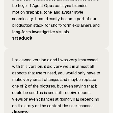
be huge. If Agent Opus can sync branded
motion graphics, tone, and avatar style
seamlessly, it could easily become part of our
production stack for short-form explainers and
long-form investigative visuals.
srtaduck
I reviewed version a and I was very impressed
with this version, it did very well in almost all
aspects that users need, you would only have to
make very small changes and maybe replace
one of 2 of the pictures, but even saying that it
could be used as is and still receive decent
views or even chances at going viral depending
on the story or the content the user chooses.
Jeremy