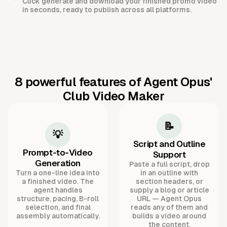
Click generate and download your finished promo video
in seconds, ready to publish across all platforms.
8 powerful features of Agent Opus'
Club Video Maker
📝
💡
Script and Outline
Prompt-to-Video
Support
Generation
Paste a full script, drop
Turn a one-line idea into
in an outline with
a finished video. The
section headers, or
agent handles
supply a blog or article
structure, pacing, B-roll
URL — Agent Opus
selection, and final
reads any of them and
assembly automatically.
builds a video around
the content.