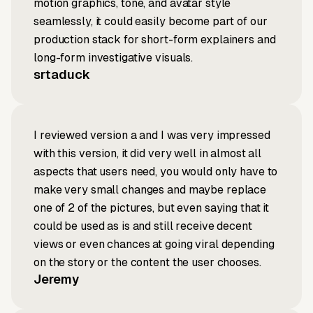
motion graphics, tone, and avatar style
seamlessly, it could easily become part of our
production stack for short-form explainers and
long-form investigative visuals.
srtaduck
I reviewed version a and I was very impressed
with this version, it did very well in almost all
aspects that users need, you would only have to
make very small changes and maybe replace
one of 2 of the pictures, but even saying that it
could be used as is and still receive decent
views or even chances at going viral depending
on the story or the content the user chooses.
Jeremy