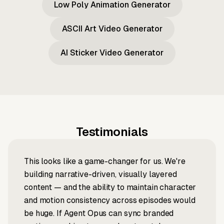
Low Poly Animation Generator
ASCII Art Video Generator
AI Sticker Video Generator
Testimonials
This looks like a game-changer for us. We're
building narrative-driven, visually layered
content — and the ability to maintain character
and motion consistency across episodes would
be huge. If Agent Opus can sync branded