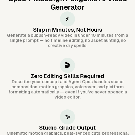
Generator
⚡
Ship in Minutes, Not Hours
Generate a publish-ready video in under 10 minutes from a
single prompt — no timeline editing, no asset hunting, no
creative dry spells.
🎬
Zero Editing Skills Required
Describe your concept and Agent Opus handles scene
composition, motion graphics, voiceover, and platform
formatting automatically — even if you've never opened a
video editor.
✨
Studio-Grade Output
Cinematic motion graphics, beat-synced cuts, professional