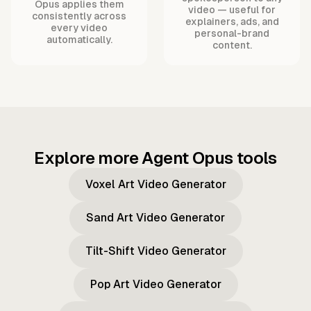
Opus applies them
video — useful for
consistently across
explainers, ads, and
every video
personal-brand
automatically.
content.
Explore more Agent Opus tools
Voxel Art Video Generator
Sand Art Video Generator
Tilt-Shift Video Generator
Pop Art Video Generator