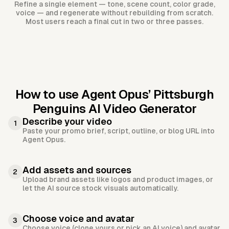
Refine a single element — tone, scene count, color grade,
voice — and regenerate without rebuilding from scratch.
Most users reach a final cut in two or three passes.
How to use Agent Opus’
Pittsburgh
Penguins AI Video Generator
Describe your video
1
Paste your promo brief, script, outline, or blog URL into
Agent Opus.
Add assets and sources
2
Upload brand assets like logos and product images, or
let the AI source stock visuals automatically.
Choose voice and avatar
3
Choose voice (clone yours or pick an AI voice) and avatar