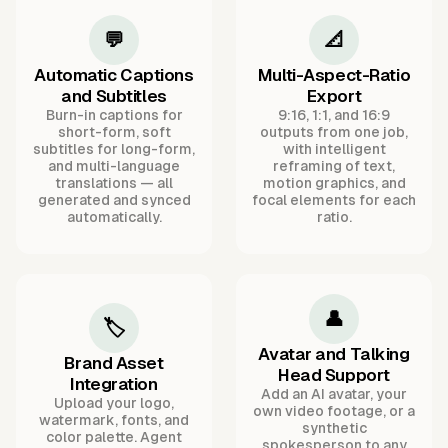
💬
📐
Automatic Captions
Multi-Aspect-Ratio
and Subtitles
Export
Burn-in captions for
9:16, 1:1, and 16:9
short-form, soft
outputs from one job,
subtitles for long-form,
with intelligent
and multi-language
reframing of text,
translations — all
motion graphics, and
generated and synced
focal elements for each
automatically.
ratio.
👤
🏷️
Avatar and Talking
Brand Asset
Head Support
Integration
Add an AI avatar, your
Upload your logo,
own video footage, or a
watermark, fonts, and
synthetic
color palette. Agent
spokesperson to any