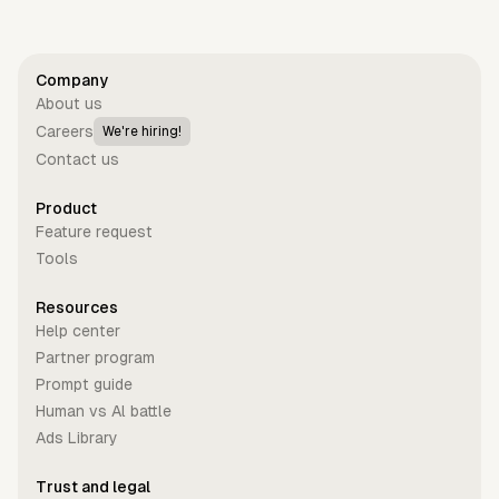
Company
About us
Careers
We're hiring!
Contact us
Product
Feature request
Tools
Resources
Help center
Partner program
Prompt guide
Human vs Al battle
Ads Library
Trust and legal