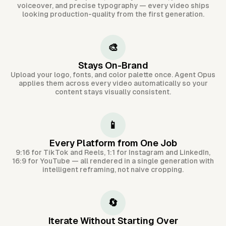
voiceover, and precise typography — every video ships
looking production-quality from the first generation.
🎨
Stays On-Brand
Upload your logo, fonts, and color palette once. Agent Opus
applies them across every video automatically so your
content stays visually consistent.
📱
Every Platform from One Job
9:16 for TikTok and Reels, 1:1 for Instagram and LinkedIn,
16:9 for YouTube — all rendered in a single generation with
intelligent reframing, not naive cropping.
🔄
Iterate Without Starting Over