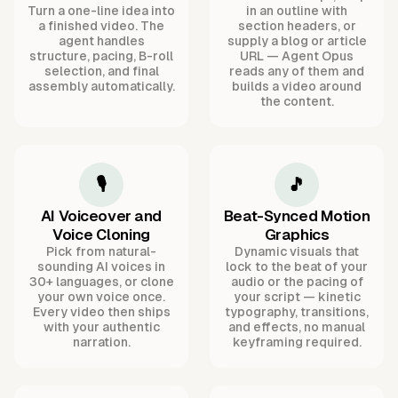
Turn a one-line idea into
in an outline with
a finished video. The
section headers, or
agent handles
supply a blog or article
structure, pacing, B-roll
URL — Agent Opus
selection, and final
reads any of them and
assembly automatically.
builds a video around
the content.
🎙️
🎵
AI Voiceover and
Beat-Synced Motion
Voice Cloning
Graphics
Pick from natural-
Dynamic visuals that
sounding AI voices in
lock to the beat of your
30+ languages, or clone
audio or the pacing of
your own voice once.
your script — kinetic
Every video then ships
typography, transitions,
with your authentic
and effects, no manual
narration.
keyframing required.