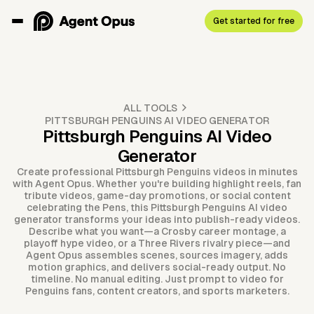
Get started for free
ALL TOOLS
PITTSBURGH PENGUINS AI VIDEO GENERATOR
Pittsburgh Penguins AI Video
Generator
Create professional Pittsburgh Penguins videos in minutes
with Agent Opus. Whether you're building highlight reels, fan
tribute videos, game-day promotions, or social content
celebrating the Pens, this Pittsburgh Penguins AI video
generator transforms your ideas into publish-ready videos.
Describe what you want—a Crosby career montage, a
playoff hype video, or a Three Rivers rivalry piece—and
Agent Opus assembles scenes, sources imagery, adds
motion graphics, and delivers social-ready output. No
timeline. No manual editing. Just prompt to video for
Penguins fans, content creators, and sports marketers.