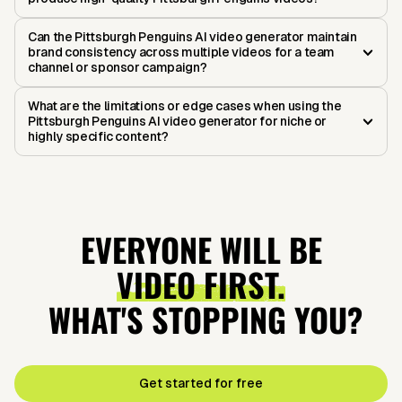
Can the Pittsburgh Penguins AI video generator maintain
brand consistency across multiple videos for a team
channel or sponsor campaign?
What are the limitations or edge cases when using the
Pittsburgh Penguins AI video generator for niche or
highly specific content?
EVERYONE WILL BE
VIDEO FIRST.
WHAT'S STOPPING YOU?
Get started for free