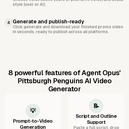
style (user or AI).
Generate and publish-ready
4
Click generate and download your finished promo video
in seconds, ready to publish across all platforms.
8 powerful features of Agent Opus'
Pittsburgh Penguins AI Video
Generator
📝
💡
Script and Outline
Prompt-to-Video
Support
Generation
Paste a full script, drop