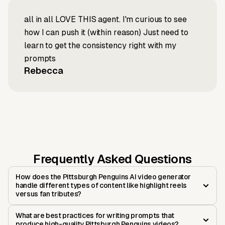
all in all LOVE THIS agent. I'm curious to see
how I can push it (within reason) Just need to
learn to get the consistency right with my
prompts
Rebecca
Frequently Asked Questions
How does the Pittsburgh Penguins AI video generator
handle different types of content like highlight reels
versus fan tributes?
What are best practices for writing prompts that
produce high-quality Pittsburgh Penguins videos?