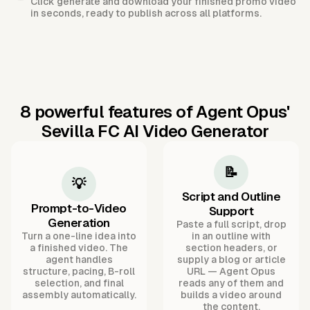
Click generate and download your finished promo video
in seconds, ready to publish across all platforms.
8 powerful features of Agent Opus'
Sevilla FC AI Video Generator
📝
💡
Script and Outline
Prompt-to-Video
Support
Generation
Paste a full script, drop
Turn a one-line idea into
in an outline with
a finished video. The
section headers, or
agent handles
supply a blog or article
structure, pacing, B-roll
URL — Agent Opus
selection, and final
reads any of them and
assembly automatically.
builds a video around
the content.