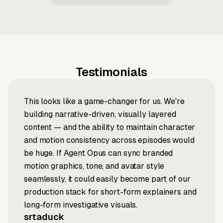
Testimonials
This looks like a game-changer for us. We're
building narrative-driven, visually layered
content — and the ability to maintain character
and motion consistency across episodes would
be huge. If Agent Opus can sync branded
motion graphics, tone, and avatar style
seamlessly, it could easily become part of our
production stack for short-form explainers and
long-form investigative visuals.
srtaduck