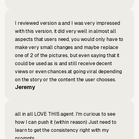
I reviewed version a and I was very impressed
with this version, it did very well in almost all
aspects that users need, you would only have to
make very small changes and maybe replace
one of 2 of the pictures, but even saying that it
could be used as is and still receive decent
views or even chances at going viral depending
on the story or the content the user chooses.
Jeremy
all in all LOVE THIS agent. I'm curious to see
how I can push it (within reason) Just need to
learn to get the consistency right with my
prompts