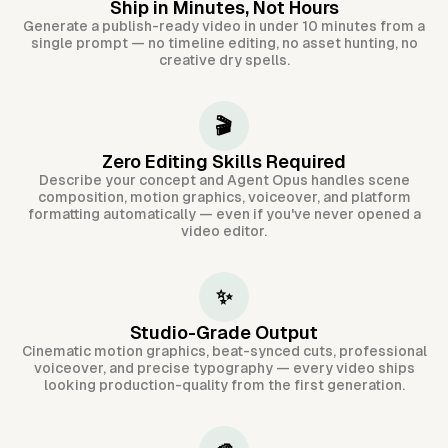
Ship in Minutes, Not Hours
Generate a publish-ready video in under 10 minutes from a
single prompt — no timeline editing, no asset hunting, no
creative dry spells.
🎬
Zero Editing Skills Required
Describe your concept and Agent Opus handles scene
composition, motion graphics, voiceover, and platform
formatting automatically — even if you've never opened a
video editor.
✨
Studio-Grade Output
Cinematic motion graphics, beat-synced cuts, professional
voiceover, and precise typography — every video ships
looking production-quality from the first generation.