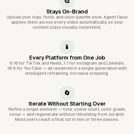
🎨
Stays On-Brand
Upload your logo, fonts, and color palette once. Agent Opus
applies them across every video automatically so your
content stays visually consistent.
📱
Every Platform from One Job
9:16 for TikTok and Reels, 1:1 for Instagram and LinkedIn,
16:9 for YouTube — all rendered in a single generation with
intelligent reframing, not naive cropping.
🔄
Iterate Without Starting Over
Refine a single element — tone, scene count, color grade,
voice — and regenerate without rebuilding from scratch.
Most users reach a final cut in two or three passes.