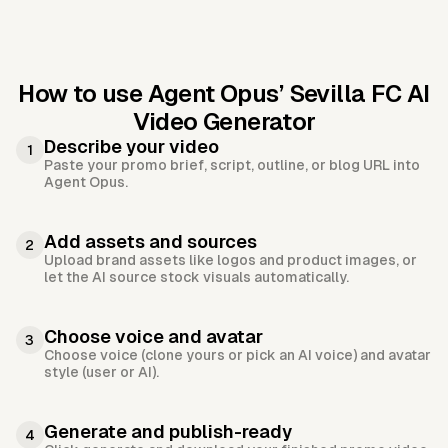
How to use Agent Opus’
Sevilla FC AI
Video Generator
Describe your video
1
Paste your promo brief, script, outline, or blog URL into
Agent Opus.
Add assets and sources
2
Upload brand assets like logos and product images, or
let the AI source stock visuals automatically.
Choose voice and avatar
3
Choose voice (clone yours or pick an AI voice) and avatar
style (user or AI).
Generate and publish-ready
4