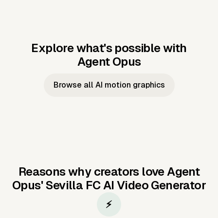
Explore what's possible with
Agent Opus
Music to video
Script to video
Music to
Taylor's
Music to video
Script to video
Music to
JFK Narrating
Browse all AI motion graphics
Video —
'Showgirl'
Video —
the Cuban
Studio Quality
Cash Grab?
Vocal
Missile Crisis
Performance
Reasons why creators love Agent
Opus'
Sevilla FC AI Video Generator
⚡