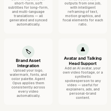
short-form, soft
outputs from one job,
subtitles for long-form,
with intelligent
and multi-language
reframing of text,
translations — all
motion graphics, and
generated and synced
focal elements for each
automatically.
ratio.
👤
🏷️
Avatar and Talking
Brand Asset
Head Support
Integration
Add an AI avatar, your
Upload your logo,
own video footage, or a
watermark, fonts, and
synthetic
color palette. Agent
spokesperson to any
Opus applies them
video — useful for
consistently across
explainers, ads, and
every video
personal-brand
automatically.
content.