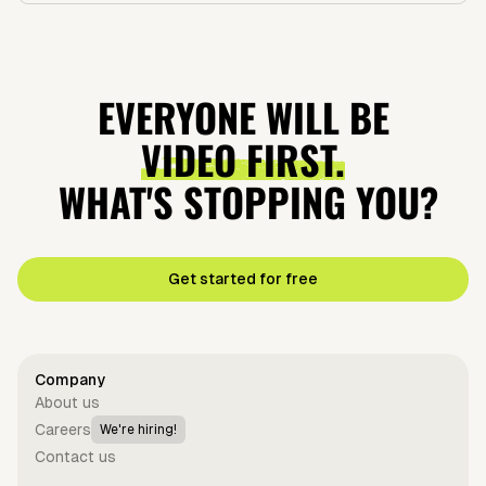
EVERYONE WILL BE
VIDEO FIRST.
WHAT'S STOPPING YOU?
Get started for free
Company
About us
Careers
We're hiring!
Contact us