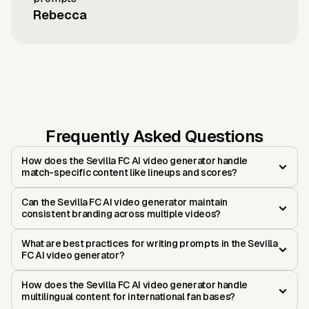
Rebecca
Frequently Asked Questions
How does the Sevilla FC AI video generator handle
match-specific content like lineups and scores?
Can the Sevilla FC AI video generator maintain
consistent branding across multiple videos?
What are best practices for writing prompts in the Sevilla
FC AI video generator?
How does the Sevilla FC AI video generator handle
multilingual content for international fan bases?