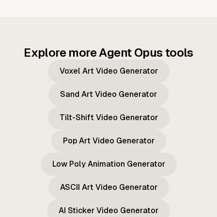
Explore more Agent Opus tools
Voxel Art Video Generator
Sand Art Video Generator
Tilt-Shift Video Generator
Pop Art Video Generator
Low Poly Animation Generator
ASCII Art Video Generator
AI Sticker Video Generator