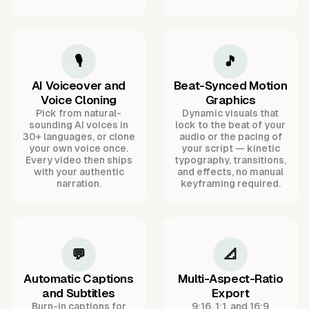
🎙️
🎵
AI Voiceover and
Beat-Synced Motion
Voice Cloning
Graphics
Pick from natural-
Dynamic visuals that
sounding AI voices in
lock to the beat of your
30+ languages, or clone
audio or the pacing of
your own voice once.
your script — kinetic
Every video then ships
typography, transitions,
with your authentic
and effects, no manual
narration.
keyframing required.
💬
📐
Automatic Captions
Multi-Aspect-Ratio
and Subtitles
Export
Burn-in captions for
9:16, 1:1, and 16:9