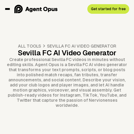
Get started for free
ALL TOOLS
SEVILLA FC AI VIDEO GENERATOR
Sevilla FC AI Video Generator
Create professional Sevilla FC videos in minutes without
editing skills. Agent Opus is a Sevilla FC AI video generator
that transforms your text prompts, scripts, or blog posts
into polished match recaps, fan tributes, transfer
announcements, and social content. Describe your vision,
add your club logos and player images, and let AI handle
motion graphics, voiceover, and visual assembly. Get
publish-ready videos for Instagram, TikTok, YouTube, and
Twitter that capture the passion of Nervionenses
worldwide.