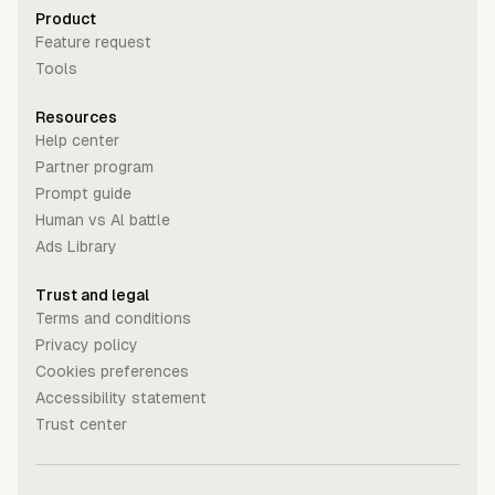
Product
Feature request
Tools
Resources
Help center
Partner program
Prompt guide
Human vs Al battle
Ads Library
Trust and legal
Terms and conditions
Privacy policy
Cookies preferences
Accessibility statement
Trust center