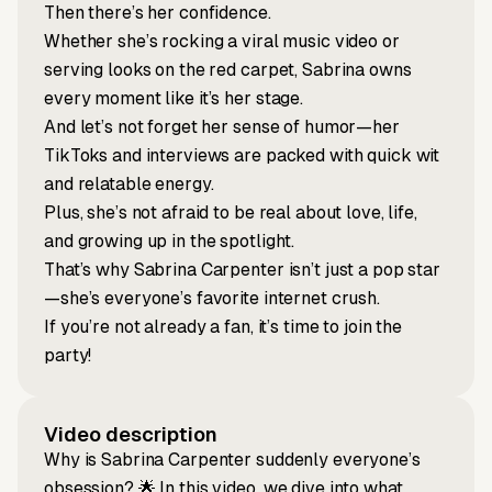
Then there’s her confidence.
Whether she’s rocking a viral music video or
serving looks on the red carpet, Sabrina owns
every moment like it’s her stage.
And let’s not forget her sense of humor—her
TikToks and interviews are packed with quick wit
and relatable energy.
Plus, she’s not afraid to be real about love, life,
and growing up in the spotlight.
That’s why Sabrina Carpenter isn’t just a pop star
—she’s everyone’s favorite internet crush.
If you’re not already a fan, it’s time to join the
party!
Video description
Why is Sabrina Carpenter suddenly everyone’s
obsession? 🌟 In this video, we dive into what