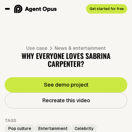
Get started for free
Use case
News & entertainment
WHY EVERYONE LOVES SABRINA
CARPENTER?
See demo project
Recreate this video
TAGS
Pop culture
Entertainment
Celebrity