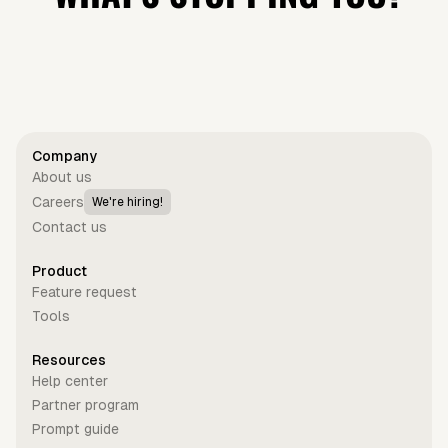
Get started for free
Company
About us
Careers
We're hiring!
Contact us
Product
Feature request
Tools
Resources
Help center
Partner program
Prompt guide