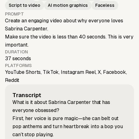
Script to video
AI motion graphics
Faceless
PROMPT
Create an engaging video about why everyone loves
Sabrina Carpenter.
Make sure the video is less than 40 seconds. This is very
important.
DURATION
37 seconds
PLATFORMS
YouTube Shorts, TikTok, Instagram Reel, X, Facebook,
Reddit
Transcript
What is it about Sabrina Carpenter that has
everyone obsessed?
First, her voice is pure magic—she can belt out
pop anthems and turn heartbreak into a bop you
can’t stop playing.