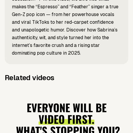
makes the “Espresso” and “Feather” singer a true
Gen-Z pop icon — from her powerhouse vocals
and viral TikToks to her red-carpet confidence
and unapologetic humor. Discover how Sabrina’s
authenticity, wit, and style turned her into the
internet’s favorite crush and a rising star
dominating pop culture in 2025.
Related videos
Script to video
Article to video
Nipsey Hussle
Selena x
News to video
Music to video
Taylor x
Music to
"The
Benny
Travis
Video —
EVERYONE WILL BE
Marathon"
Explained
Engagement
Vocal
VIDEO FIRST.
album
Explained
Performance
WHAT'S STOPPING YOU?