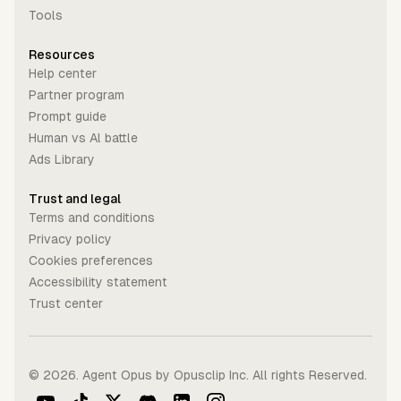
Tools
Resources
Help center
Partner program
Prompt guide
Human vs Al battle
Ads Library
Trust and legal
Terms and conditions
Privacy policy
Cookies preferences
Accessibility statement
Trust center
©
2026
. Agent Opus by Opusclip Inc. All rights Reserved.