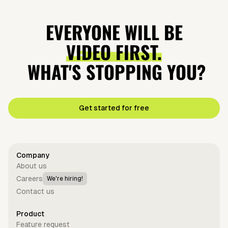
Did
Why Tennis
Earth is going
Coke: The
Napoleon's
Balls Are
EVERYONE WILL BE
to explode?
Cola Wars
Army Eat
Green?
VIDEO FIRST.
Mummies?
WHAT'S STOPPING YOU?
Get started for free
Company
About us
Careers
We're hiring!
Contact us
Product
Feature request