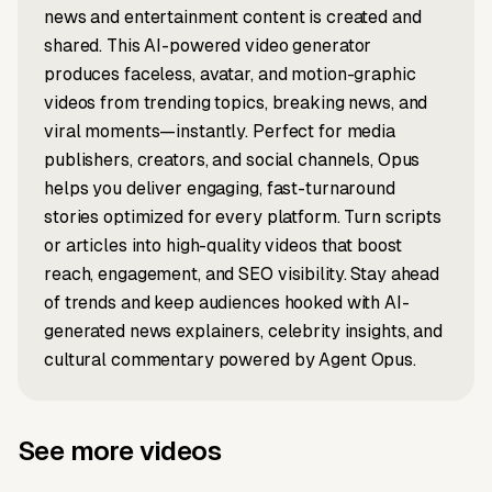
Hollywood
Engagemen
Explained
Marathon"
news and entertainment content is created and
Performance
Sabrina
costume
Comeback
Explained
shared. This AI-powered video generator
album
Carpenter?
produces faceless, avatar, and motion-graphic
videos from trending topics, breaking news, and
viral moments—instantly. Perfect for media
publishers, creators, and social channels, Opus
helps you deliver engaging, fast-turnaround
stories optimized for every platform. Turn scripts
or articles into high-quality videos that boost
reach, engagement, and SEO visibility. Stay ahead
of trends and keep audiences hooked with AI-
generated news explainers, celebrity insights, and
cultural commentary powered by Agent Opus.
See more videos
Prompt to video
Script to video
What if the
Pepsi vs.
Prompt to video
Prompt to video