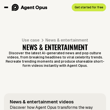
Get started for free
Use case
News & entertainment
NEWS & ENTERTAINMENT
Discover the latest AI-generated news and pop culture
videos, from breaking headlines to viral celebrity trends.
Recreate trending moments and produce shareable short-
form videos instantly with Agent Opus.
Prompt to video
Script to video
What's
Nipsey
Music to video
Script to video
Music to
Why
Script to video
Script to video
Taylor's
The best
Script to video
News to video
Lindsay
Taylor x
Article to video
Selena x
Next for
Hussle
Video —
everyone
'Showgirl'
Hollywood
Lohan's
Travis
Benny
Tesla?
"The
News & entertainment
videos
Vocal
loves
Cash Grab?
Halloween
Discover how Agent Opus transforms the way