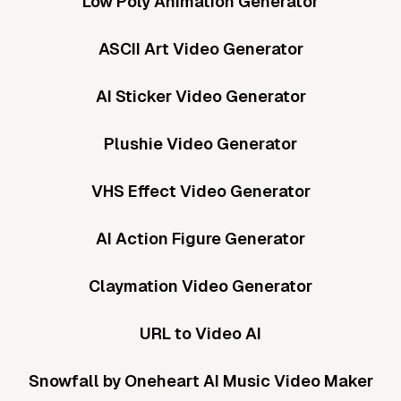
Low Poly Animation Generator
ASCII Art Video Generator
AI Sticker Video Generator
Plushie Video Generator
VHS Effect Video Generator
AI Action Figure Generator
Claymation Video Generator
URL to Video AI
Snowfall by Oneheart AI Music Video Maker