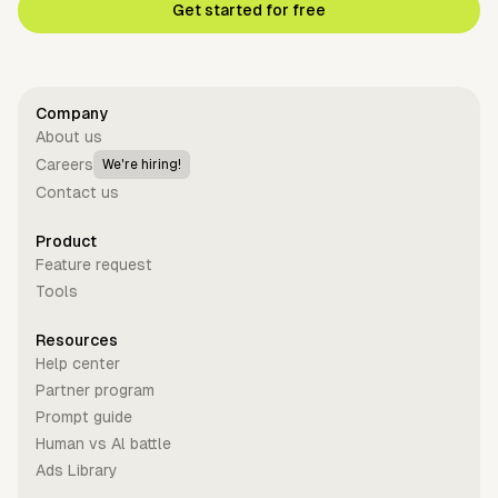
Get started for free
Company
About us
Careers
We're hiring!
Contact us
Product
Feature request
Tools
Resources
Help center
Partner program
Prompt guide
Human vs Al battle
Ads Library