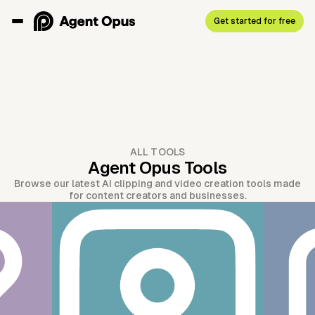
Get started for free
ALL TOOLS
Agent Opus Tools
Browse our latest AI clipping and video creation tools made
for content creators and businesses.