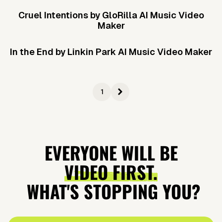
Cruel Intentions by GloRilla AI Music Video
Maker
In the End by Linkin Park AI Music Video Maker
1
EVERYONE WILL BE
VIDEO FIRST.
WHAT'S STOPPING YOU?