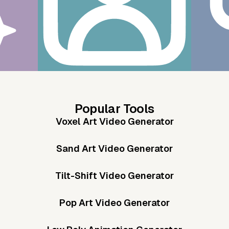
Popular Tools
Voxel Art Video Generator
Sand Art Video Generator
Tilt-Shift Video Generator
Pop Art Video Generator