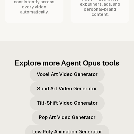
consistently across
explainers, ads, and
every video
personal-brand
automatically.
content.
Explore more Agent Opus tools
Voxel Art Video Generator
Sand Art Video Generator
Tilt-Shift Video Generator
Pop Art Video Generator
Low Poly Animation Generator