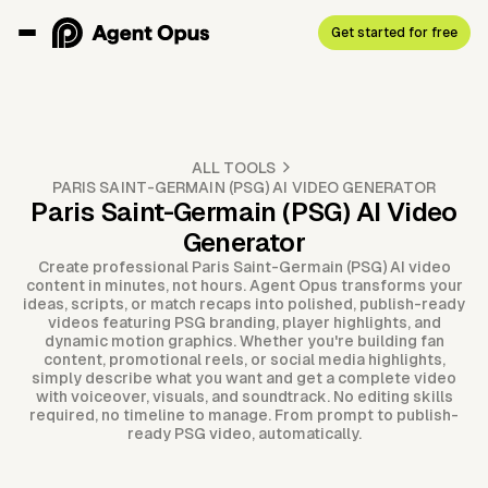
Get started for free
ALL TOOLS
PARIS SAINT-GERMAIN (PSG) AI VIDEO GENERATOR
Paris Saint-Germain (PSG) AI Video
Generator
Create professional Paris Saint-Germain (PSG) AI video
content in minutes, not hours. Agent Opus transforms your
ideas, scripts, or match recaps into polished, publish-ready
videos featuring PSG branding, player highlights, and
dynamic motion graphics. Whether you're building fan
content, promotional reels, or social media highlights,
simply describe what you want and get a complete video
with voiceover, visuals, and soundtrack. No editing skills
required, no timeline to manage. From prompt to publish-
ready PSG video, automatically.