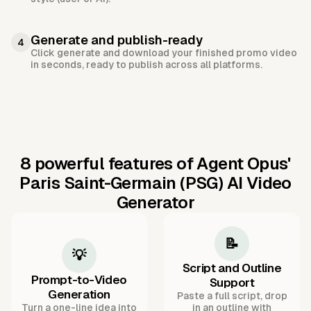
Generate and publish-ready
4
Click generate and download your finished promo video
in seconds, ready to publish across all platforms.
8 powerful features of Agent Opus'
Paris Saint-Germain (PSG) AI Video
Generator
📝
💡
Script and Outline
Prompt-to-Video
Support
Generation
Paste a full script, drop
Turn a one-line idea into
in an outline with