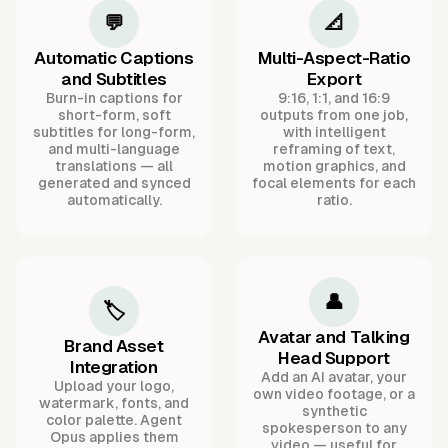
💬
📐
Automatic Captions
Multi-Aspect-Ratio
and Subtitles
Export
Burn-in captions for
9:16, 1:1, and 16:9
short-form, soft
outputs from one job,
subtitles for long-form,
with intelligent
and multi-language
reframing of text,
translations — all
motion graphics, and
generated and synced
focal elements for each
automatically.
ratio.
👤
🏷️
Avatar and Talking
Brand Asset
Head Support
Integration
Add an AI avatar, your
Upload your logo,
own video footage, or a
watermark, fonts, and
synthetic
color palette. Agent
spokesperson to any
Opus applies them
video — useful for