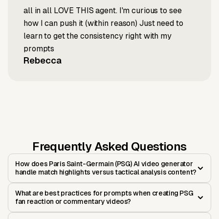
all in all LOVE THIS agent. I'm curious to see
how I can push it (within reason) Just need to
learn to get the consistency right with my
prompts
Rebecca
Frequently Asked Questions
How does Paris Saint-Germain (PSG) AI video generator
handle match highlights versus tactical analysis content?
What are best practices for prompts when creating PSG
fan reaction or commentary videos?