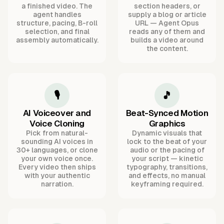
a finished video. The
section headers, or
agent handles
supply a blog or article
structure, pacing, B-roll
URL — Agent Opus
selection, and final
reads any of them and
assembly automatically.
builds a video around
the content.
🎙️
🎵
AI Voiceover and
Beat-Synced Motion
Voice Cloning
Graphics
Pick from natural-
Dynamic visuals that
sounding AI voices in
lock to the beat of your
30+ languages, or clone
audio or the pacing of
your own voice once.
your script — kinetic
Every video then ships
typography, transitions,
with your authentic
and effects, no manual
narration.
keyframing required.