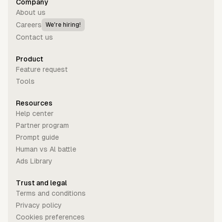
Company
About us
Careers
We're hiring!
Contact us
Product
Feature request
Tools
Resources
Help center
Partner program
Prompt guide
Human vs Al battle
Ads Library
Trust and legal
Terms and conditions
Privacy policy
Cookies preferences