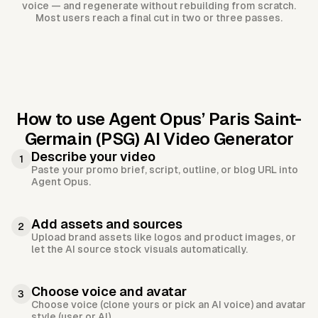
voice — and regenerate without rebuilding from scratch.
Most users reach a final cut in two or three passes.
How to use Agent Opus’
Paris Saint-
Germain (PSG) AI Video Generator
Describe your video
1
Paste your promo brief, script, outline, or blog URL into
Agent Opus.
Add assets and sources
2
Upload brand assets like logos and product images, or
let the AI source stock visuals automatically.
Choose voice and avatar
3
Choose voice (clone yours or pick an AI voice) and avatar
style (user or AI).