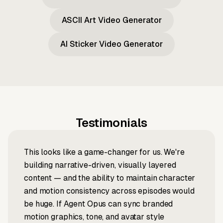
ASCII Art Video Generator
AI Sticker Video Generator
Testimonials
This looks like a game-changer for us. We're
building narrative-driven, visually layered
content — and the ability to maintain character
and motion consistency across episodes would
be huge. If Agent Opus can sync branded
motion graphics, tone, and avatar style