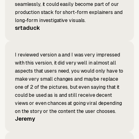
seamlessly, it could easily become part of our
production stack for short-form explainers and
long-form investigative visuals.
srtaduck
I reviewed version a and I was very impressed
with this version, it did very well in almost all
aspects that users need, you would only have to
make very small changes and maybe replace
one of 2 of the pictures, but even saying that it
could be used as is and still receive decent
views or even chances at going viral depending
on the story or the content the user chooses.
Jeremy