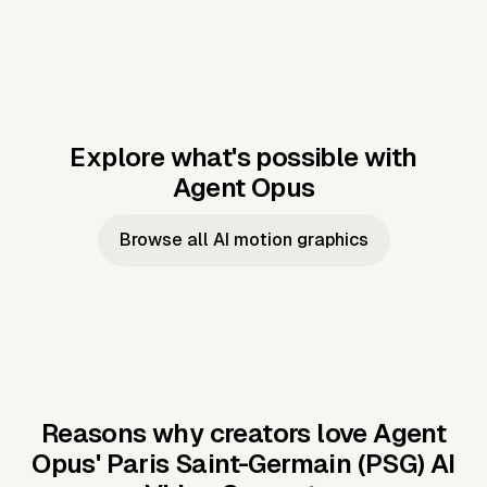
Explore what's possible with
Agent Opus
Music to video
Script to video
Music to
Taylor's
Music to video
Script to video
Music to
JFK Narrating
Browse all AI motion graphics
Video —
'Showgirl'
Video —
the Cuban
Studio Quality
Cash Grab?
Vocal
Missile Crisis
Performance
Reasons why creators love Agent
Opus'
Paris Saint-Germain (PSG) AI