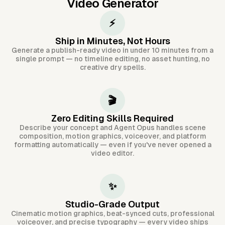
Video Generator
⚡
Ship in Minutes, Not Hours
Generate a publish-ready video in under 10 minutes from a
single prompt — no timeline editing, no asset hunting, no
creative dry spells.
🎬
Zero Editing Skills Required
Describe your concept and Agent Opus handles scene
composition, motion graphics, voiceover, and platform
formatting automatically — even if you've never opened a
video editor.
✨
Studio-Grade Output
Cinematic motion graphics, beat-synced cuts, professional
voiceover, and precise typography — every video ships