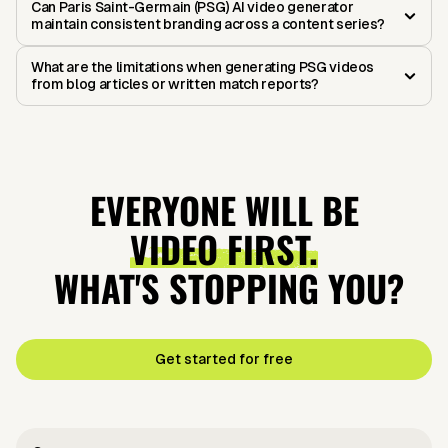
Can Paris Saint-Germain (PSG) AI video generator
maintain consistent branding across a content series?
What are the limitations when generating PSG videos
from blog articles or written match reports?
EVERYONE WILL BE
VIDEO FIRST.
WHAT'S STOPPING YOU?
Get started for free