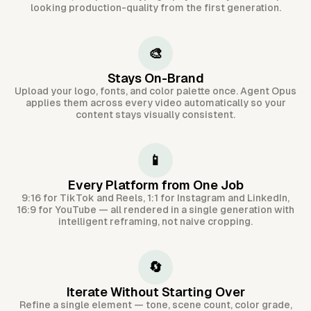
looking production-quality from the first generation.
🎨
Stays On-Brand
Upload your logo, fonts, and color palette once. Agent Opus
applies them across every video automatically so your
content stays visually consistent.
📱
Every Platform from One Job
9:16 for TikTok and Reels, 1:1 for Instagram and LinkedIn,
16:9 for YouTube — all rendered in a single generation with
intelligent reframing, not naive cropping.
🔄
Iterate Without Starting Over
Refine a single element — tone, scene count, color grade,