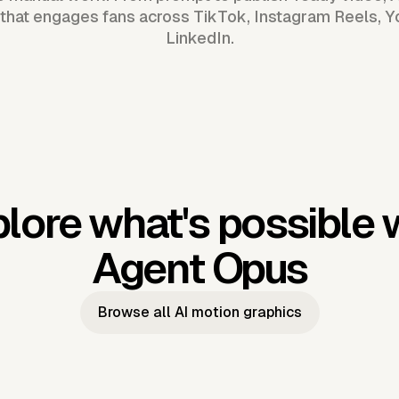
that engages fans across TikTok, Instagram Reels, 
LinkedIn.
lore what's possible 
Agent Opus
Browse all AI motion graphics