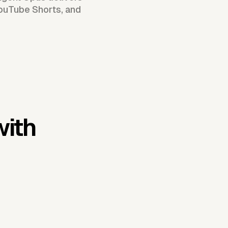
YouTube Shorts, and
with