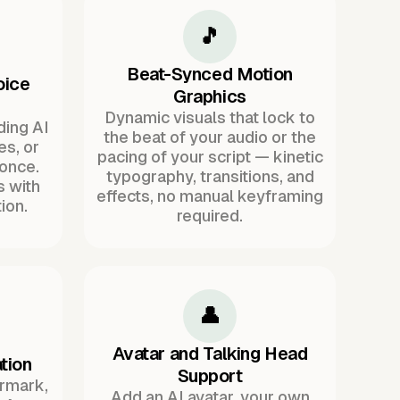
🎵
Beat-Synced Motion
oice
Graphics
Dynamic visuals that lock to
ding AI
the beat of your audio or the
es, or
pacing of your script — kinetic
once.
typography, transitions, and
s with
effects, no manual keyframing
ion.
required.
👤
Avatar and Talking Head
tion
Support
ermark,
Add an AI avatar, your own