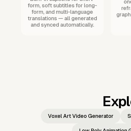
one
form, soft subtitles for long-
ref
form, and multi-language
graph
translations — all generated
and synced automatically.
Expl
Voxel Art Video Generator
S
Low Poly Animation 