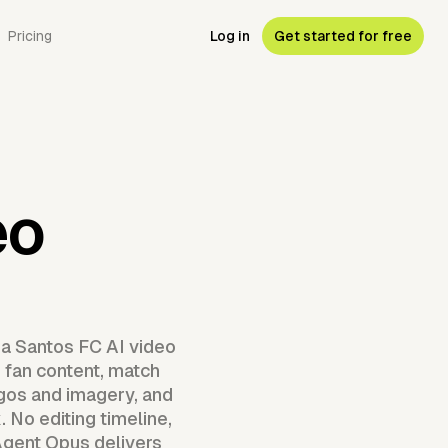
Pricing
Log in
Get started for free
eo
 a Santos FC AI video
d fan content, match
ogos and imagery, and
 No editing timeline,
Agent Opus delivers