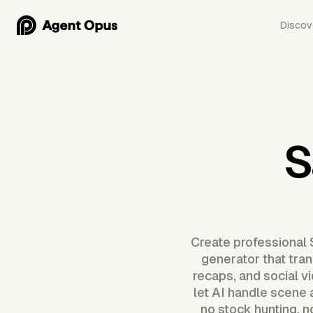
Discov
S
Create professional 
generator that tran
recaps, and social v
let AI handle scene 
no stock hunting, 