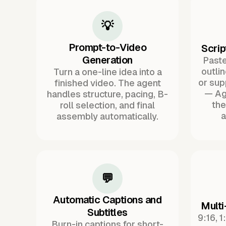
💡
Prompt-to-Video
Scrip
Generation
Paste 
outli
Turn a one-line idea into a
or sup
finished video. The agent
— Ag
handles structure, pacing, B-
the
roll selection, and final
a
assembly automatically.
💬
Automatic Captions and
Multi
Subtitles
9:16, 1
Burn-in captions for short-