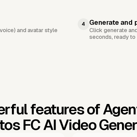
Generate and 
4
voice) and avatar style
Click generate an
seconds, ready to 
rful features of Agen
tos FC AI Video Gener