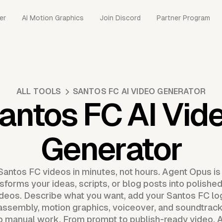
er
AI Motion Graphics
Join Discord
Partner Program
ALL TOOLS
SANTOS FC AI VIDEO GENERATOR
antos FC AI Vid
Generator
Santos FC videos in minutes, not hours. Agent Opus is
sforms your ideas, scripts, or blog posts into polishe
ideos. Describe what you want, add your Santos FC l
assembly, motion graphics, voiceover, and soundtrack.
no manual work. From prompt to publish-ready video, 