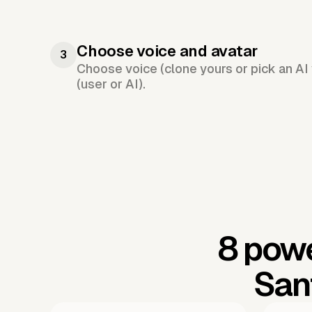
Choose voice and avatar
3
Choose voice (clone yours or pick an AI 
(user or AI).
8 powe
San