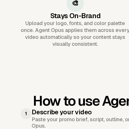
🎨
Stays On-Brand
Upload your logo, fonts, and color palette
once. Agent Opus applies them across ever
video automatically so your content stays
visually consistent.
How to use Age
Describe your video
1
Paste your promo brief, script, outline, 
Opus.