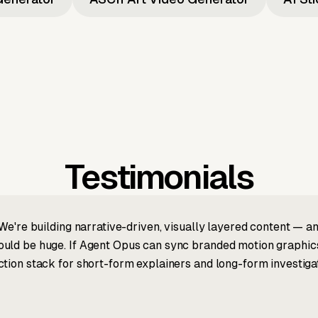
Testimonials
We're building narrative-driven, visually layered content — an
ld be huge. If Agent Opus can sync branded motion graphics, 
tion stack for short-form explainers and long-form investigat