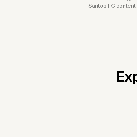
Santos FC content 
Exp