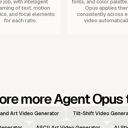
 job, with intelligent
fonts, and color palette
raming of text, motion
Opus applies the
ics, and focal elements
consistently across 
for each ratio.
video automaticall
ore more Agent Opus 
and Art Video Generator
Tilt-Shift Video Gener
Generator
ASCII Art Video Generator
AI St