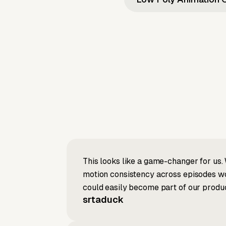
This looks like a game-changer for us. 
motion consistency across episodes wou
could easily become part of our produc
srtaduck