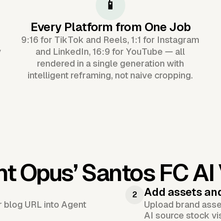
📱
Every Platform from One Job
9:16 for TikTok and Reels, 1:1 for Instagram
y
and LinkedIn, 16:9 for YouTube — all
rendered in a single generation with
intelligent reframing, not naive cropping.
nt Opus’
Santos FC AI
Add assets an
2
or blog URL into Agent
Upload brand asset
AI source stock vi