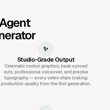
 Agent
nerator
✨
Studio-Grade Output
Cinematic motion graphics, beat-synced
cuts, professional voiceover, and precise
typography — every video ships looking
production-quality from the first generation.