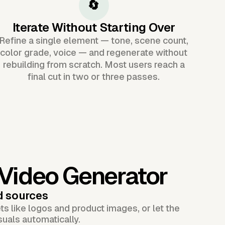
🔄
Iterate Without Starting Over
Refine a single element — tone, scene count,
color grade, voice — and regenerate without
rebuilding from scratch. Most users reach a
final cut in two or three passes.
 Video Generator
d sources
s like logos and product images, or let the
suals automatically.