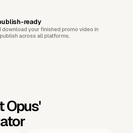
publish-ready
d download your finished promo video in
publish across all platforms.
t Opus'
ator