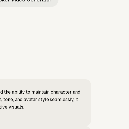
d the ability to maintain character and
tone, and avatar style seamlessly, it
ive visuals.