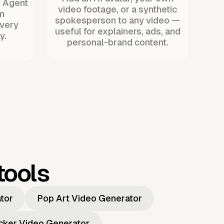
. Agent
video footage, or a synthetic
m
spokesperson to any video —
every
useful for explainers, ads, and
y.
personal-brand content.
tools
ator
Pop Art Video Generator
icker Video Generator