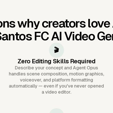
ns why creators love
antos FC AI Video Ge
🎬
Zero Editing Skills Required
Describe your concept and Agent Opus
handles scene composition, motion graphics,
voiceover, and platform formatting
automatically — even if you've never opened
a video editor.