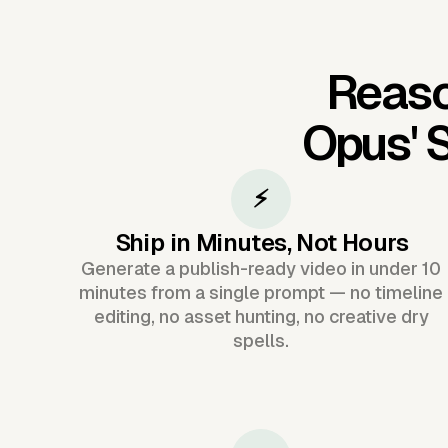
Reaso
Opus'
S
⚡
Ship in Minutes, Not Hours
Generate a publish-ready video in under 10
minutes from a single prompt — no timeline
editing, no asset hunting, no creative dry
spells.