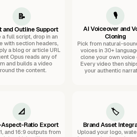
🎙️
📝
AI Voiceover and V
t and Outline Support
Cloning
a full script, drop in an
ne with section headers,
Pick from natural-soun
ply a blog or article URL
voices in 30+ languag
ent Opus reads any of
clone your own voice 
m and builds a video
Every video then ship
round the content.
your authentic narrat
📐
🏷️
-Aspect-Ratio Export
Brand Asset Integra
:1, and 16:9 outputs from
Upload your logo, wat