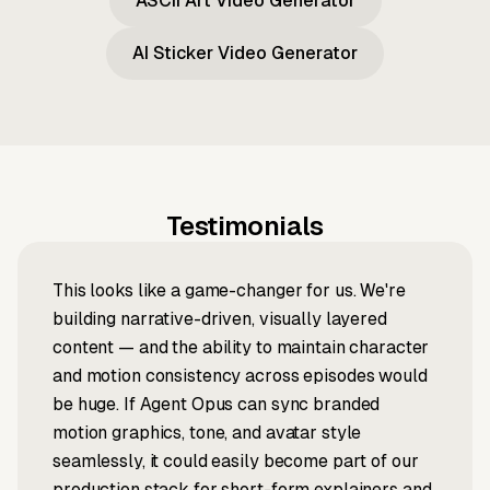
ASCII Art Video Generator
AI Sticker Video Generator
Testimonials
This looks like a game-changer for us. We're
building narrative-driven, visually layered
content — and the ability to maintain character
and motion consistency across episodes would
be huge. If Agent Opus can sync branded
motion graphics, tone, and avatar style
seamlessly, it could easily become part of our
production stack for short-form explainers and