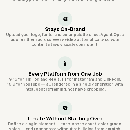
🎨
Stays On-Brand
Upload your logo, fonts, and color palette once. Agent Opus
applies them across every video automatically so your
content stays visually consistent.
📱
Every Platform from One Job
9:16 for TikTok and Reels, 1:1 for Instagram and LinkedIn,
16:9 for YouTube — all rendered in a single generation with
intelligent reframing, not naive cropping.
🔄
Iterate Without Starting Over
Refine a single element — tone, scene count, color grade,
voice — and regenerate without rebuilding from scratch.