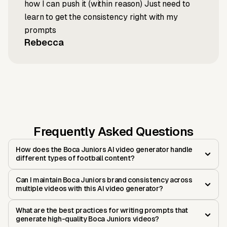
how I can push it (within reason) Just need to
learn to get the consistency right with my
prompts
Rebecca
Frequently Asked Questions
How does the Boca Juniors AI video generator handle
different types of football content?
Can I maintain Boca Juniors brand consistency across
multiple videos with this AI video generator?
What are the best practices for writing prompts that
generate high-quality Boca Juniors videos?