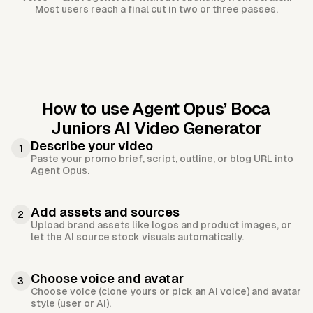
Most users reach a final cut in two or three passes.
How to use Agent Opus’
Boca
Juniors AI Video Generator
Describe your video
1
Paste your promo brief, script, outline, or blog URL into
Agent Opus.
Add assets and sources
2
Upload brand assets like logos and product images, or
let the AI source stock visuals automatically.
Choose voice and avatar
3
Choose voice (clone yours or pick an AI voice) and avatar
style (user or AI).