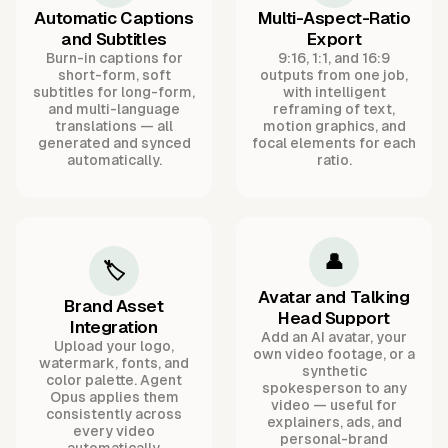
Automatic Captions
Multi-Aspect-Ratio
and Subtitles
Export
Burn-in captions for
9:16, 1:1, and 16:9
short-form, soft
outputs from one job,
subtitles for long-form,
with intelligent
and multi-language
reframing of text,
translations — all
motion graphics, and
generated and synced
focal elements for each
automatically.
ratio.
👤
🏷️
Avatar and Talking
Brand Asset
Head Support
Integration
Add an AI avatar, your
Upload your logo,
own video footage, or a
watermark, fonts, and
synthetic
color palette. Agent
spokesperson to any
Opus applies them
video — useful for
consistently across
explainers, ads, and
every video
personal-brand
automatically.