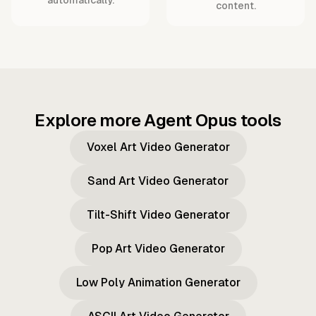
content.
Explore more Agent Opus tools
Voxel Art Video Generator
Sand Art Video Generator
Tilt-Shift Video Generator
Pop Art Video Generator
Low Poly Animation Generator