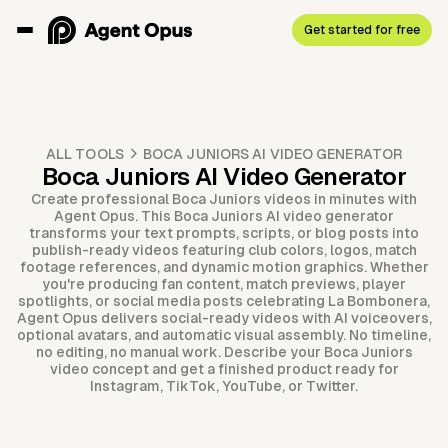
Get started for free
ALL TOOLS
BOCA JUNIORS AI VIDEO GENERATOR
Boca Juniors AI Video Generator
Create professional Boca Juniors videos in minutes with
Agent Opus. This Boca Juniors AI video generator
transforms your text prompts, scripts, or blog posts into
publish-ready videos featuring club colors, logos, match
footage references, and dynamic motion graphics. Whether
you're producing fan content, match previews, player
spotlights, or social media posts celebrating La Bombonera,
Agent Opus delivers social-ready videos with AI voiceovers,
optional avatars, and automatic visual assembly. No timeline,
no editing, no manual work. Describe your Boca Juniors
video concept and get a finished product ready for
Instagram, TikTok, YouTube, or Twitter.