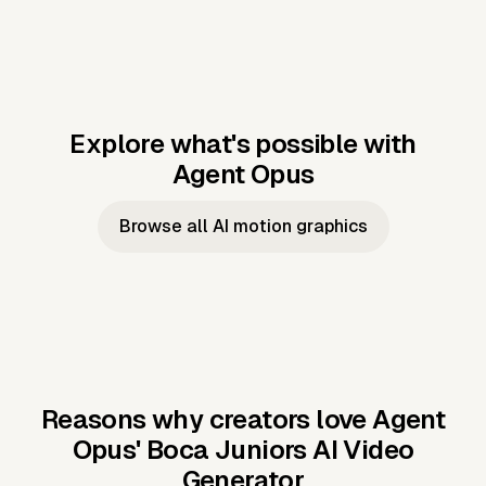
Explore what's possible with
Agent Opus
Music to video
Script to video
Music to
Taylor's
Music to video
Script to video
Music to
JFK Narrating
Browse all AI motion graphics
Video —
'Showgirl'
Video —
the Cuban
Studio Quality
Cash Grab?
Vocal
Missile Crisis
Performance
Reasons why creators love Agent
Opus'
Boca Juniors AI Video
Generator