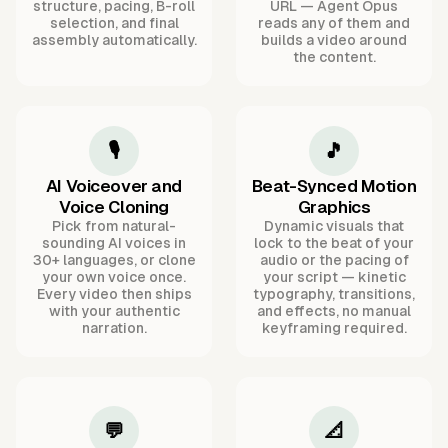
structure, pacing, B-roll
URL — Agent Opus
selection, and final
reads any of them and
assembly automatically.
builds a video around
the content.
🎙️
🎵
AI Voiceover and
Beat-Synced Motion
Voice Cloning
Graphics
Pick from natural-
Dynamic visuals that
sounding AI voices in
lock to the beat of your
30+ languages, or clone
audio or the pacing of
your own voice once.
your script — kinetic
Every video then ships
typography, transitions,
with your authentic
and effects, no manual
narration.
keyframing required.
💬
📐