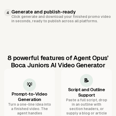
Generate and publish-ready
4
Click generate and download your finished promo video
in seconds, ready to publish across all platforms.
8 powerful features of Agent Opus'
Boca Juniors AI Video Generator
📝
💡
Script and Outline
Prompt-to-Video
Support
Generation
Paste a full script, drop
Turn a one-line idea into
in an outline with
a finished video. The
section headers, or
agent handles
supply a blog or article