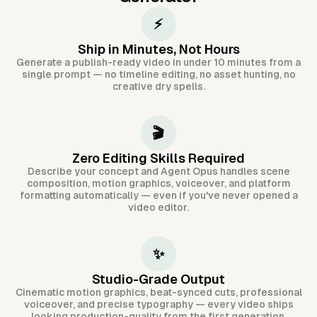
⚡
Ship in Minutes, Not Hours
Generate a publish-ready video in under 10 minutes from a
single prompt — no timeline editing, no asset hunting, no
creative dry spells.
🎬
Zero Editing Skills Required
Describe your concept and Agent Opus handles scene
composition, motion graphics, voiceover, and platform
formatting automatically — even if you've never opened a
video editor.
✨
Studio-Grade Output
Cinematic motion graphics, beat-synced cuts, professional
voiceover, and precise typography — every video ships
looking production-quality from the first generation.