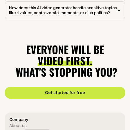
How does this AI video generator handle sensitive topics
like rivalries, controversial moments, or club politics?
EVERYONE WILL BE
VIDEO FIRST.
WHAT'S STOPPING YOU?
Get started for free
Company
About us