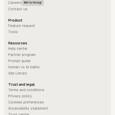
Careers
We're hiring!
Contact us
Product
Feature request
Tools
Resources
Help center
Partner program
Prompt guide
Human vs Al battle
Ads Library
Trust and legal
Terms and conditions
Privacy policy
Cookies preferences
Accessibility statement
Trust center