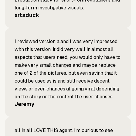
long-form investigative visuals.
srtaduck
I reviewed version a and I was very impressed
with this version, it did very well in almost all
aspects that users need, you would only have to
make very small changes and maybe replace
one of 2 of the pictures, but even saying that it
could be used as is and still receive decent
views or even chances at going viral depending
on the story or the content the user chooses.
Jeremy
all in all LOVE THIS agent. I'm curious to see