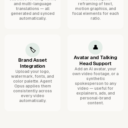
and multi-language
reframing of text,
translations — all
motion graphics, and
generated and synced
focal elements for each
automatically.
ratio.
👤
🏷️
Avatar and Talking
Brand Asset
Head Support
Integration
Add an AI avatar, your
Upload your logo,
own video footage, or a
watermark, fonts, and
synthetic
color palette. Agent
spokesperson to any
Opus applies them
video — useful for
consistently across
explainers, ads, and
every video
personal-brand
automatically.
content.