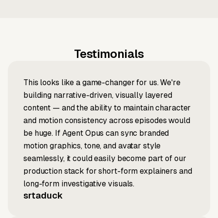
Testimonials
This looks like a game-changer for us. We're
building narrative-driven, visually layered
content — and the ability to maintain character
and motion consistency across episodes would
be huge. If Agent Opus can sync branded
motion graphics, tone, and avatar style
seamlessly, it could easily become part of our
production stack for short-form explainers and
long-form investigative visuals.
srtaduck