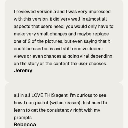
I reviewed version a and I was very impressed
with this version, it did very well in almost all
aspects that users need, you would only have to
make very small changes and maybe replace
one of 2 of the pictures, but even saying that it
could be used as is and still receive decent
views or even chances at going viral depending
on the story or the content the user chooses.
Jeremy
all in all LOVE THIS agent. I'm curious to see
how I can push it (within reason) Just need to
learn to get the consistency right with my
prompts
Rebecca