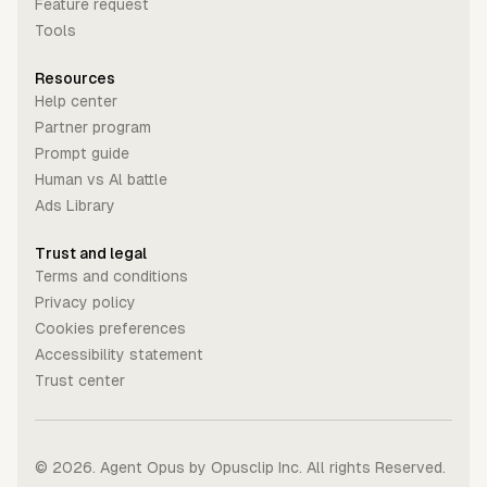
Feature request
Tools
Resources
Help center
Partner program
Prompt guide
Human vs Al battle
Ads Library
Trust and legal
Terms and conditions
Privacy policy
Cookies preferences
Accessibility statement
Trust center
©
2026
. Agent Opus by Opusclip Inc. All rights Reserved.