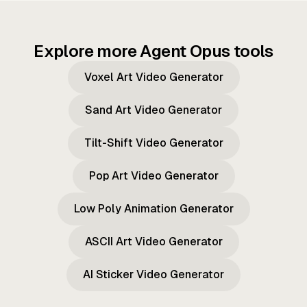
Explore more Agent Opus tools
Voxel Art Video Generator
Sand Art Video Generator
Tilt-Shift Video Generator
Pop Art Video Generator
Low Poly Animation Generator
ASCII Art Video Generator
AI Sticker Video Generator