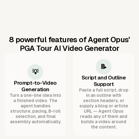
8 powerful features of Agent Opus'
PGA Tour AI Video Generator
📝
💡
Script and Outline
Prompt-to-Video
Support
Generation
Paste a full script, drop
Turn a one-line idea into
in an outline with
a finished video. The
section headers, or
agent handles
supply a blog or article
structure, pacing, B-roll
URL — Agent Opus
selection, and final
reads any of them and
assembly automatically.
builds a video around
the content.