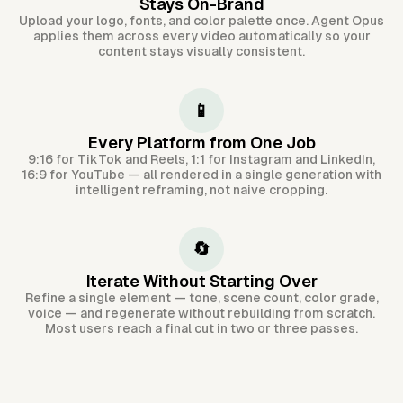
Stays On-Brand
Upload your logo, fonts, and color palette once. Agent Opus
applies them across every video automatically so your
content stays visually consistent.
📱
Every Platform from One Job
9:16 for TikTok and Reels, 1:1 for Instagram and LinkedIn,
16:9 for YouTube — all rendered in a single generation with
intelligent reframing, not naive cropping.
🔄
Iterate Without Starting Over
Refine a single element — tone, scene count, color grade,
voice — and regenerate without rebuilding from scratch.
Most users reach a final cut in two or three passes.