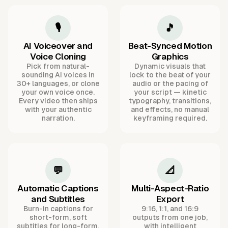
🎙️
🎵
AI Voiceover and
Beat-Synced Motion
Voice Cloning
Graphics
Pick from natural-
Dynamic visuals that
sounding AI voices in
lock to the beat of your
30+ languages, or clone
audio or the pacing of
your own voice once.
your script — kinetic
Every video then ships
typography, transitions,
with your authentic
and effects, no manual
narration.
keyframing required.
💬
📐
Automatic Captions
Multi-Aspect-Ratio
and Subtitles
Export
Burn-in captions for
9:16, 1:1, and 16:9
short-form, soft
outputs from one job,
subtitles for long-form,
with intelligent