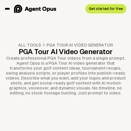
Get started for free
ALL TOOLS
PGA TOUR AI VIDEO GENERATOR
PGA Tour AI Video Generator
Create professional PGA Tour videos from a single prompt.
Agent Opus is a PGA Tour AI video generator that
transforms your golf content ideas, tournament recaps,
swing analysis scripts, or player profiles into publish-ready
videos. Describe what you want, add your logos and product
shots, and get social-ready golf content with AI motion
graphics, voiceover, and dynamic visuals. No timeline, no
editing, no stock footage hunting. Just prompt to video.