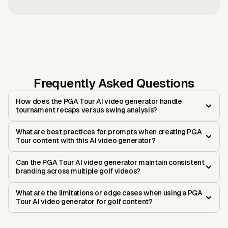
Frequently Asked Questions
How does the PGA Tour AI video generator handle
tournament recaps versus swing analysis?
What are best practices for prompts when creating PGA
Tour content with this AI video generator?
Can the PGA Tour AI video generator maintain consistent
branding across multiple golf videos?
What are the limitations or edge cases when using a PGA
Tour AI video generator for golf content?