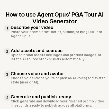
How to use Agent Opus’
PGA Tour AI
Video Generator
Describe your video
1
Paste your promo brief, script, outline, or blog URL into
Agent Opus.
Add assets and sources
2
Upload brand assets like logos and product images, or
let the AI source stock visuals automatically.
Choose voice and avatar
3
Choose voice (clone yours or pick an AI voice) and avatar
style (user or AI).
Generate and publish-ready
4
Click generate and download your finished promo video
in seconds, ready to publish across all platforms.