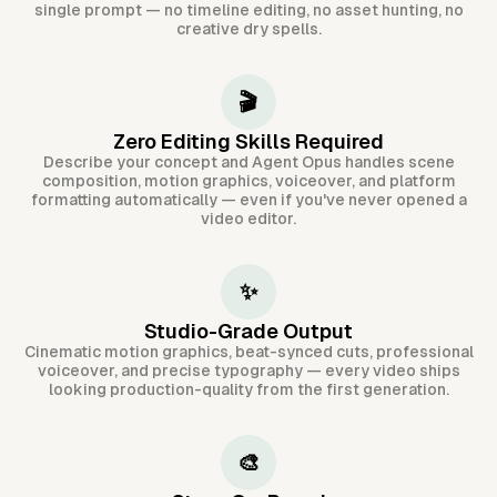
single prompt — no timeline editing, no asset hunting, no
creative dry spells.
🎬
Zero Editing Skills Required
Describe your concept and Agent Opus handles scene
composition, motion graphics, voiceover, and platform
formatting automatically — even if you've never opened a
video editor.
✨
Studio-Grade Output
Cinematic motion graphics, beat-synced cuts, professional
voiceover, and precise typography — every video ships
looking production-quality from the first generation.
🎨