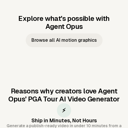
Explore what's possible with
Agent Opus
Music to video
Script to video
Music to
Taylor's
Music to video
Script to video
Music to
JFK Narrating
Browse all AI motion graphics
Video —
'Showgirl'
Video —
the Cuban
Studio Quality
Cash Grab?
Vocal
Missile Crisis
Performance
Reasons why creators love Agent
Opus'
PGA Tour AI Video Generator
⚡
Ship in Minutes, Not Hours
Generate a publish-ready video in under 10 minutes from a