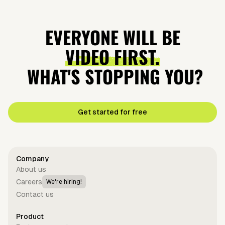
EVERYONE WILL BE
VIDEO FIRST.
WHAT'S STOPPING YOU?
Get started for free
Company
About us
Careers
We're hiring!
Contact us
Product