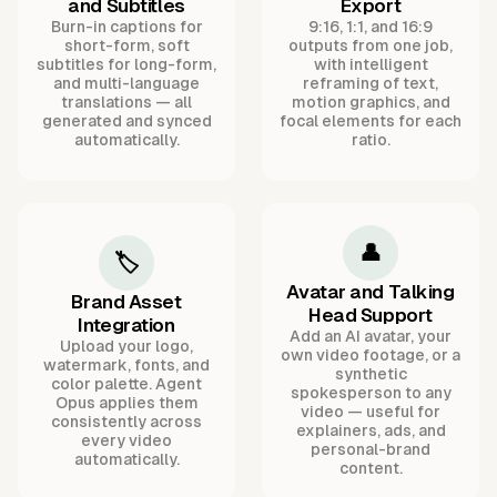
and Subtitles
Export
Burn-in captions for
9:16, 1:1, and 16:9
short-form, soft
outputs from one job,
subtitles for long-form,
with intelligent
and multi-language
reframing of text,
translations — all
motion graphics, and
generated and synced
focal elements for each
automatically.
ratio.
👤
🏷️
Avatar and Talking
Brand Asset
Head Support
Integration
Add an AI avatar, your
Upload your logo,
own video footage, or a
watermark, fonts, and
synthetic
color palette. Agent
spokesperson to any
Opus applies them
video — useful for
consistently across
explainers, ads, and
every video
personal-brand
automatically.
content.