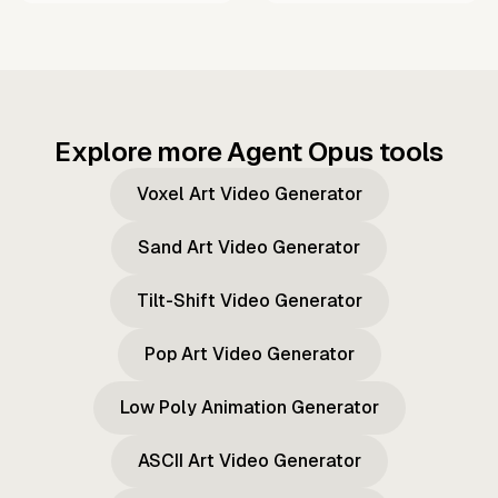
Explore more Agent Opus tools
Voxel Art Video Generator
Sand Art Video Generator
Tilt-Shift Video Generator
Pop Art Video Generator
Low Poly Animation Generator
ASCII Art Video Generator