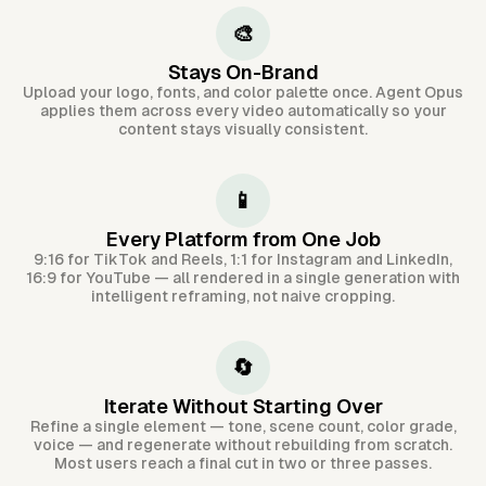
🎨
Stays On-Brand
Upload your logo, fonts, and color palette once. Agent Opus
applies them across every video automatically so your
content stays visually consistent.
📱
Every Platform from One Job
9:16 for TikTok and Reels, 1:1 for Instagram and LinkedIn,
16:9 for YouTube — all rendered in a single generation with
intelligent reframing, not naive cropping.
🔄
Iterate Without Starting Over
Refine a single element — tone, scene count, color grade,
voice — and regenerate without rebuilding from scratch.
Most users reach a final cut in two or three passes.