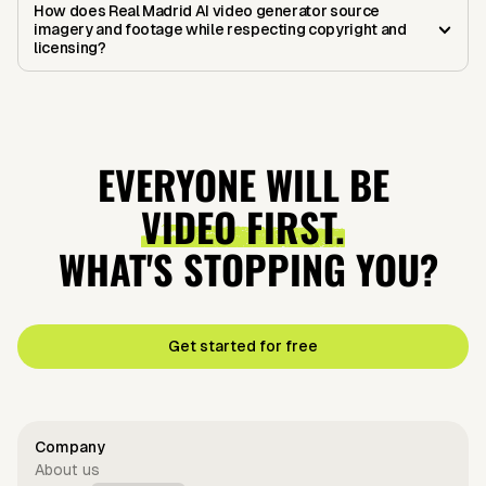
How does Real Madrid AI video generator source
imagery and footage while respecting copyright and
licensing?
EVERYONE WILL BE
VIDEO FIRST.
WHAT'S STOPPING YOU?
Get started for free
Company
About us