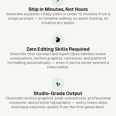
⚡
Ship in Minutes, Not Hours
Generate a publish-ready video in under 10 minutes from a
single prompt — no timeline editing, no asset hunting, no
creative dry spells.
🎬
Zero Editing Skills Required
Describe your concept and Agent Opus handles scene
composition, motion graphics, voiceover, and platform
formatting automatically — even if you've never opened a
video editor.
✨
Studio-Grade Output
Cinematic motion graphics, beat-synced cuts, professional
voiceover, and precise typography — every video ships
looking production-quality from the first generation.