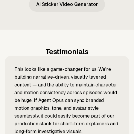
AI Sticker Video Generator
Testimonials
This looks like a game-changer for us. We're
building narrative-driven, visually layered
content — and the ability to maintain character
and motion consistency across episodes would
be huge. If Agent Opus can sync branded
motion graphics, tone, and avatar style
seamlessly, it could easily become part of our
production stack for short-form explainers and
long-form investigative visuals.