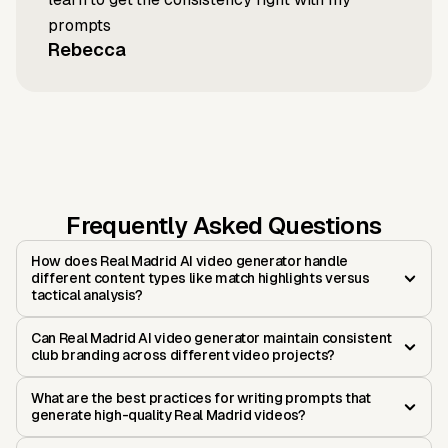
prompts
Rebecca
Frequently Asked Questions
How does Real Madrid AI video generator handle
different content types like match highlights versus
tactical analysis?
Can Real Madrid AI video generator maintain consistent
club branding across different video projects?
What are the best practices for writing prompts that
generate high-quality Real Madrid videos?