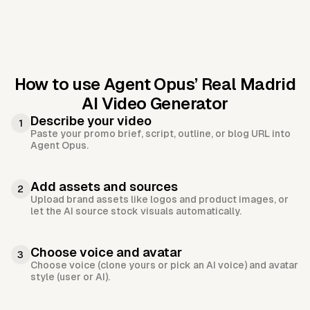
How to use Agent Opus’
Real Madrid
AI Video Generator
Describe your video
1
Paste your promo brief, script, outline, or blog URL into
Agent Opus.
Add assets and sources
2
Upload brand assets like logos and product images, or
let the AI source stock visuals automatically.
Choose voice and avatar
3
Choose voice (clone yours or pick an AI voice) and avatar
style (user or AI).