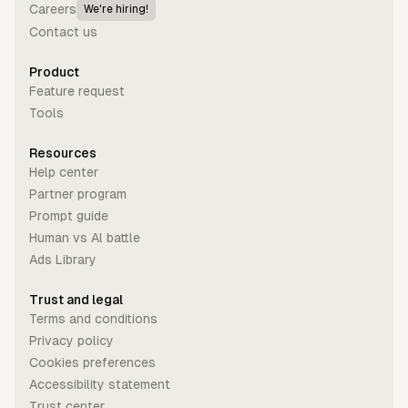
Careers
We're hiring!
Contact us
Product
Feature request
Tools
Resources
Help center
Partner program
Prompt guide
Human vs Al battle
Ads Library
Trust and legal
Terms and conditions
Privacy policy
Cookies preferences
Accessibility statement
Trust center