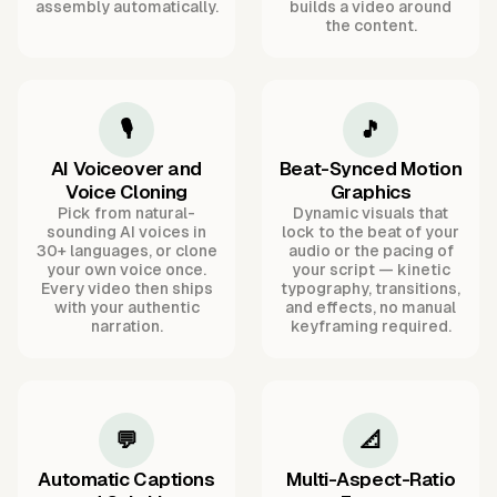
assembly automatically.
builds a video around
the content.
🎙️
🎵
AI Voiceover and
Beat-Synced Motion
Voice Cloning
Graphics
Pick from natural-
Dynamic visuals that
sounding AI voices in
lock to the beat of your
30+ languages, or clone
audio or the pacing of
your own voice once.
your script — kinetic
Every video then ships
typography, transitions,
with your authentic
and effects, no manual
narration.
keyframing required.
💬
📐
Automatic Captions
Multi-Aspect-Ratio