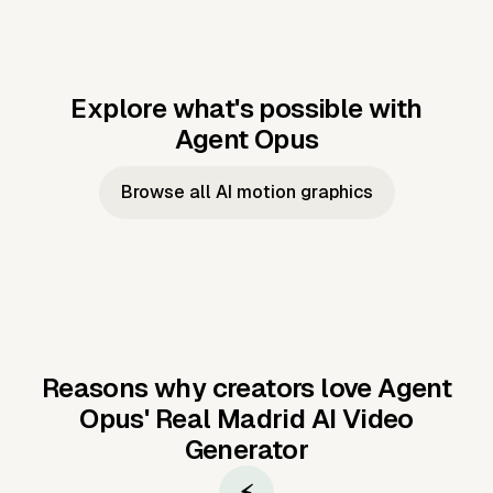
Explore what's possible with
Agent Opus
Music to video
Script to video
Music to
Taylor's
Music to video
Script to video
Music to
JFK Narrating
Browse all AI motion graphics
Video —
'Showgirl'
Video —
the Cuban
Studio Quality
Cash Grab?
Vocal
Missile Crisis
Performance
Reasons why creators love Agent
Opus'
Real Madrid AI Video
Generator