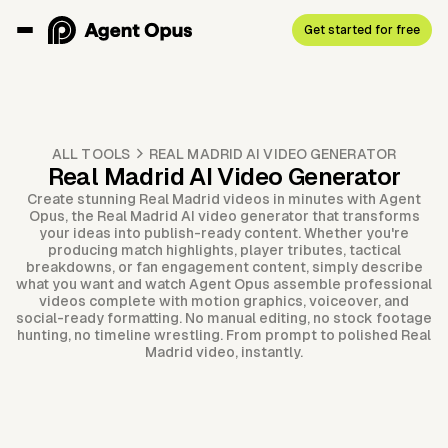
Get started for free
ALL TOOLS
REAL MADRID AI VIDEO GENERATOR
Real Madrid AI Video Generator
Create stunning Real Madrid videos in minutes with Agent
Opus, the Real Madrid AI video generator that transforms
your ideas into publish-ready content. Whether you're
producing match highlights, player tributes, tactical
breakdowns, or fan engagement content, simply describe
what you want and watch Agent Opus assemble professional
videos complete with motion graphics, voiceover, and
social-ready formatting. No manual editing, no stock footage
hunting, no timeline wrestling. From prompt to polished Real
Madrid video, instantly.