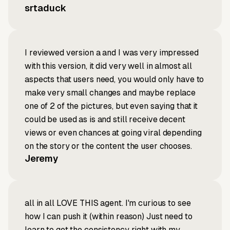
srtaduck
I reviewed version a and I was very impressed
with this version, it did very well in almost all
aspects that users need, you would only have to
make very small changes and maybe replace
one of 2 of the pictures, but even saying that it
could be used as is and still receive decent
views or even chances at going viral depending
on the story or the content the user chooses.
Jeremy
all in all LOVE THIS agent. I'm curious to see
how I can push it (within reason) Just need to
learn to get the consistency right with my