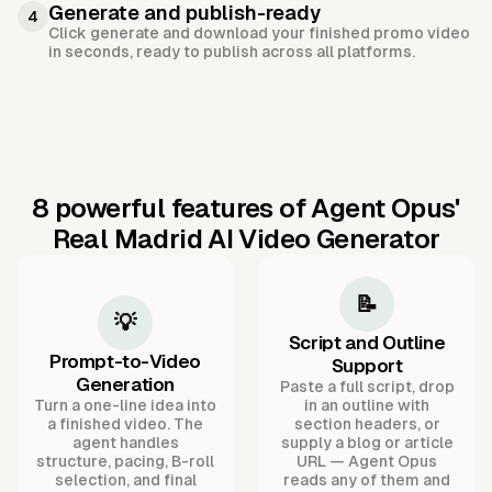
Generate and publish-ready
4
Click generate and download your finished promo video
in seconds, ready to publish across all platforms.
8 powerful features of Agent Opus'
Real Madrid AI Video Generator
📝
💡
Script and Outline
Prompt-to-Video
Support
Generation
Paste a full script, drop
Turn a one-line idea into
in an outline with
a finished video. The
section headers, or
agent handles
supply a blog or article
structure, pacing, B-roll
URL — Agent Opus
selection, and final
reads any of them and