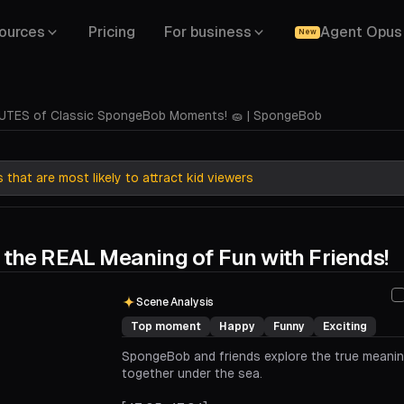
ources
Pricing
For business
Agent Opus
New
UTES of Classic SpongeBob Moments! 🧽 | SpongeBob
that are most likely to attract kid viewers
 the REAL Meaning of Fun with Friends!
00:00
00:29
Scene Analysis
Top moment
Happy
Funny
Exciting
SpongeBob and friends explore the true meanin
together under the sea.