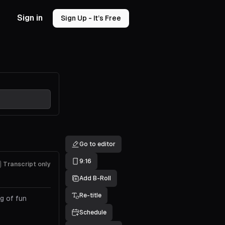
Sign in
Sign Up - It’s Free
Go to editor
9:16
Transcript only
Add B-Roll
Re-title
g of fun
Schedule