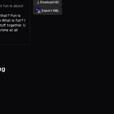
Dowload HD
t fun is about
Export XML
 that? Fun is
 a What is fun? I
tuff together. U
time at all
ng