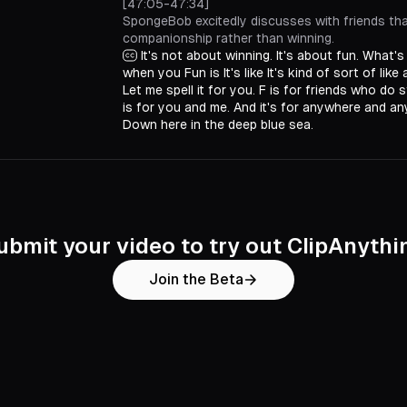
[47:05-47:34]
SpongeBob excitedly discusses with friends tha
companionship rather than winning.
It's not about winning. It's about fun. What's
when you Fun is It's like It's kind of sort of like
Let me spell it for you. F is for friends who do s
is for you and me. And it's for anywhere and any
Down here in the deep blue sea.
ubmit your video to try out ClipAnythi
Join the Beta