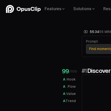
Features
Solutions
Res
55:34
55 MIN
Prompt:
Find moments 
#1
Discover
99
/100
A
Hook
A
Flow
A
Value
A
Trend