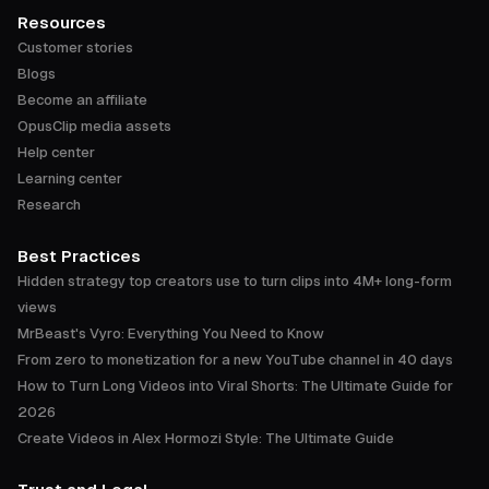
Resources
Customer stories
Blogs
Become an affiliate
OpusClip media assets
Help center
Learning center
Research
Best Practices
Hidden strategy top creators use to turn clips into 4M+ long-form
views
MrBeast's Vyro: Everything You Need to Know
From zero to monetization for a new YouTube channel in 40 days
How to Turn Long Videos into Viral Shorts: The Ultimate Guide for
2026
Create Videos in Alex Hormozi Style: The Ultimate Guide