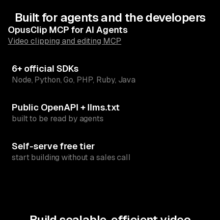
Built for agents and the developers
OpusClip MCP for AI Agents
Video clipping and editing MCP
6+ official SDKs
Node, Python, Go, PHP, Ruby, Java
Public OpenAPI + llms.txt
built to be read by agents
Self-serve free tier
start building without a sales call
Build scalable, efficient video