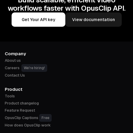
workflows faster with OpusClip API.
Get Your API key
View documentation
Company
About us
Careers
We're hiring!
Contact Us
Product
Tools
Product changelog
Feature Request
OpusClip Captions
Free
How does OpusClip work