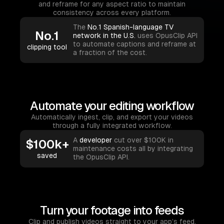
and reframe for any aspect ratio to maintain
consistency across every platform.
The
No.1 Spanish-language TV
No.1
network in the U.S.
uses OpusClip API
to automate captions and reframe at
clipping tool
a fraction of the cost.
Automate your editing workflow
Automatically ingest, clip, and export your videos
through a fully integrated workflow.
A
developer
cut over $100K in
$100k+
maintenance costs all by integrating
saved
the OpusClip API.
Turn your footage into feeds
Clip and publish videos straight to your app’s feed,