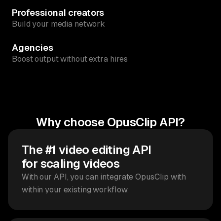
Professional creators
Build your media network
Agencies
Boost output without extra hires
Why choose OpusClip API?
The #1 video editing API
for scaling videos
With our API, you can integrate OpusClip with
within your existing workflow.