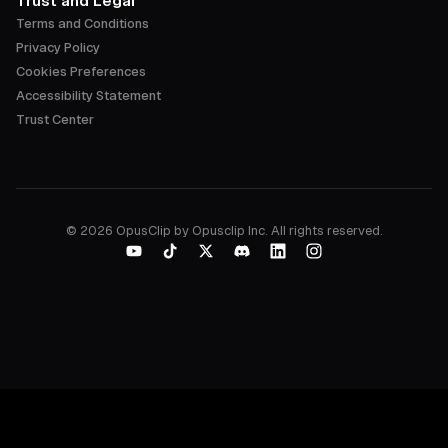
Trust and Legal
Terms and Conditions
Privacy Policy
Cookies Preferences
Accessibility Statement
Trust Center
©
2026
OpusClip by Opusclip Inc. All rights reserved.