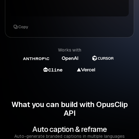
Copy
Works with
What you can build with OpusClip
API
Auto caption & reframe
Auto-generate branded captions in multiple languages