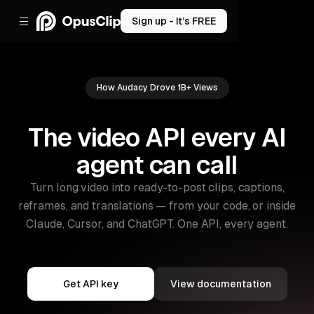
Sign up - It’s FREE
How Audacy Drove 1B+ Views
The video API every AI
agent can call
Turn long video into ready-to-post clips, captions,
reframes, and translations — from your code, or inside
Claude, Cursor, and ChatGPT. One API, every agent.
Get API key
View documentation