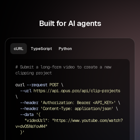
Built for AI agents
cURL
TypeScript
Python
# Submit a long-form video to create a new 
clipping project
curl 
--request
 POST 
\
  --url 
https://api.opus.pro/api/clip-projects 
\
  --header 
'Authorization: Bearer <API_KEY>' 
\
  --header 
'Content-Type: application/json' 
\
  --data 
'{
    "videoUrl": "https://www.youtube.com/watch?
v=dvO5NsYovM4"
  }'