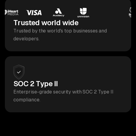
Trusted world wide
Trusted by the world's top businesses and
developers.
SOC 2 Type II
Enterprise-grade security with SOC 2 Type II
compliance.