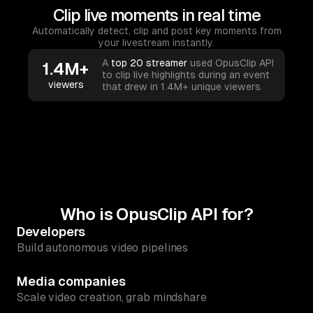
Clip live moments in real time
Automatically detect, clip and post key moments from
your livestream instantly.
A
top 20 streamer
used OpusClip API
1.4M+
to clip live highlights during an event
viewers
that drew in 1.4M+ unique viewers.
Who is OpusClip API for?
Developers
Build autonomous video pipelines
Media companies
Scale video creation, grab mindshare