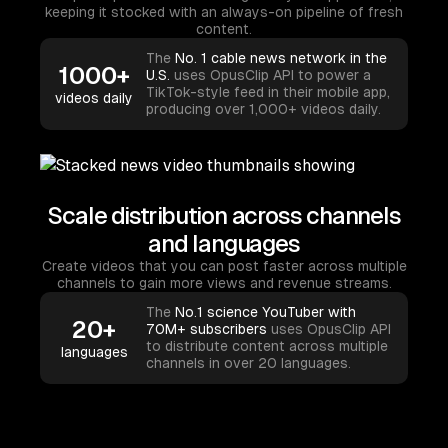
keeping it stocked with an always-on pipeline of fresh
content.
The
No. 1 cable news network in the
1000+
U.S.
uses OpusClip API to power a
TikTok-style feed in their mobile app,
videos daily
producing over 1,000+ videos daily.
Scale distribution across channels
and languages
Create videos that you can post faster across multiple
channels to gain more views and revenue streams.
The
No.1 science YouTuber with
20+
70M+ subscribers
uses OpusClip API
to distribute content across multiple
languages
channels in over 20 languages.