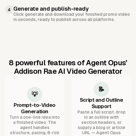
Generate and publish-ready
4
Click generate and download your finished promo video
in seconds, ready to publish across all platforms.
8 powerful features of Agent Opus'
Addison Rae AI Video Generator
📝
💡
Script and Outline
Prompt-to-Video
Support
Generation
Paste a full script, drop
Turn a one-line idea into
in an outline with
a finished video. The
section headers, or
agent handles
supply a blog or article
structure, pacing, B-roll
URL — Agent Opus