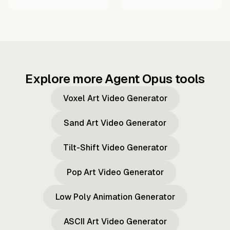
Explore more Agent Opus tools
Voxel Art Video Generator
Sand Art Video Generator
Tilt-Shift Video Generator
Pop Art Video Generator
Low Poly Animation Generator
ASCII Art Video Generator