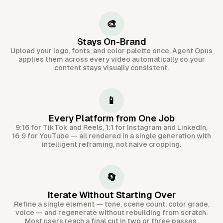
🎨
Stays On-Brand
Upload your logo, fonts, and color palette once. Agent Opus
applies them across every video automatically so your
content stays visually consistent.
📱
Every Platform from One Job
9:16 for TikTok and Reels, 1:1 for Instagram and LinkedIn,
16:9 for YouTube — all rendered in a single generation with
intelligent reframing, not naive cropping.
🔄
Iterate Without Starting Over
Refine a single element — tone, scene count, color grade,
voice — and regenerate without rebuilding from scratch.
Most users reach a final cut in two or three passes.