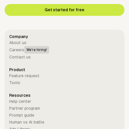
Get started for free
Company
About us
Careers
We're hiring!
Contact us
Product
Feature request
Tools
Resources
Help center
Partner program
Prompt guide
Human vs Al battle