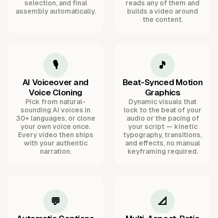
selection, and final
reads any of them and
assembly automatically.
builds a video around
the content.
🎙️
🎵
AI Voiceover and
Beat-Synced Motion
Voice Cloning
Graphics
Pick from natural-
Dynamic visuals that
sounding AI voices in
lock to the beat of your
30+ languages, or clone
audio or the pacing of
your own voice once.
your script — kinetic
Every video then ships
typography, transitions,
with your authentic
and effects, no manual
narration.
keyframing required.
💬
📐