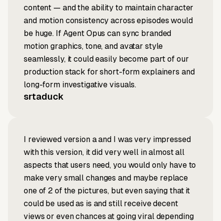
content — and the ability to maintain character
and motion consistency across episodes would
be huge. If Agent Opus can sync branded
motion graphics, tone, and avatar style
seamlessly, it could easily become part of our
production stack for short-form explainers and
long-form investigative visuals.
srtaduck
I reviewed version a and I was very impressed
with this version, it did very well in almost all
aspects that users need, you would only have to
make very small changes and maybe replace
one of 2 of the pictures, but even saying that it
could be used as is and still receive decent
views or even chances at going viral depending