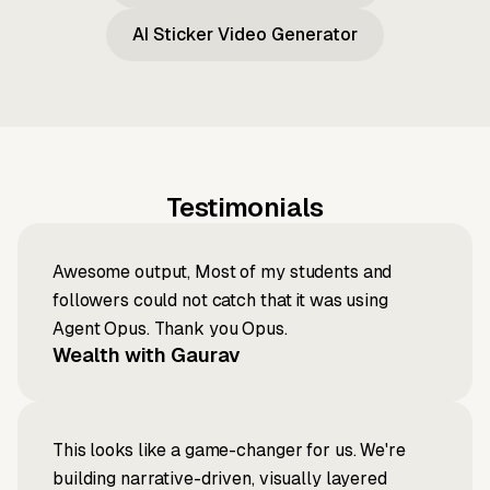
AI Sticker Video Generator
Testimonials
Awesome output, Most of my students and
followers could not catch that it was using
Agent Opus. Thank you Opus.
Wealth with Gaurav
This looks like a game-changer for us. We're
building narrative-driven, visually layered