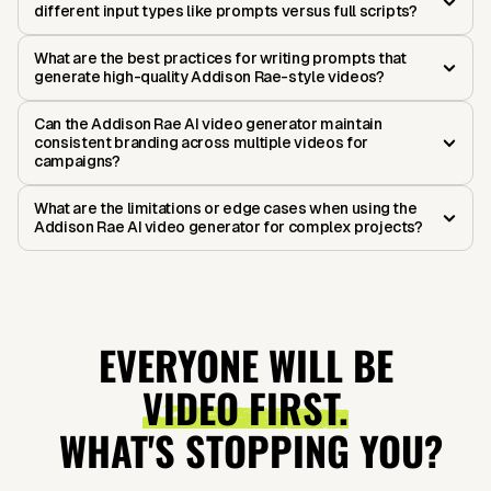
different input types like prompts versus full scripts?
What are the best practices for writing prompts that
generate high-quality Addison Rae-style videos?
Can the Addison Rae AI video generator maintain
consistent branding across multiple videos for
campaigns?
What are the limitations or edge cases when using the
Addison Rae AI video generator for complex projects?
EVERYONE WILL BE
VIDEO FIRST.
WHAT'S STOPPING YOU?