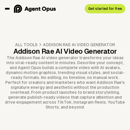
Get started for free
ALL TOOLS
ADDISON RAE AI VIDEO GENERATOR
Addison Rae AI Video Generator
The Addison Rae AI video generator transforms your ideas
into viral-ready content in minutes. Describe your concept,
and Agent Opus builds a complete video with AI avatars,
dynamic motion graphics, trending visual styles, and social-
ready formats. No editing, no timeline, no manual work.
Perfect for creators and marketers who want Addison Rae's
signature energy and aesthetic without the production
overhead. From product launches to brand storytelling,
generate publish-ready videos that capture attention and
drive engagement across TikTok, Instagram Reels, YouTube
Shorts, and beyond.