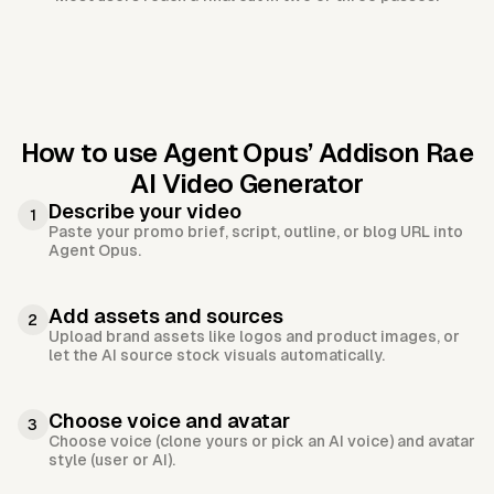
How to use Agent Opus’
Addison Rae
AI Video Generator
Describe your video
1
Paste your promo brief, script, outline, or blog URL into
Agent Opus.
Add assets and sources
2
Upload brand assets like logos and product images, or
let the AI source stock visuals automatically.
Choose voice and avatar
3
Choose voice (clone yours or pick an AI voice) and avatar
style (user or AI).