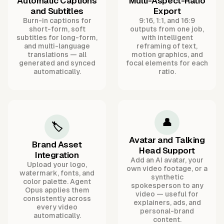
Automatic Captions
Multi-Aspect-Ratio
and Subtitles
Export
Burn-in captions for
9:16, 1:1, and 16:9
short-form, soft
outputs from one job,
subtitles for long-form,
with intelligent
and multi-language
reframing of text,
translations — all
motion graphics, and
generated and synced
focal elements for each
automatically.
ratio.
👤
🏷️
Avatar and Talking
Brand Asset
Head Support
Integration
Add an AI avatar, your
Upload your logo,
own video footage, or a
watermark, fonts, and
synthetic
color palette. Agent
spokesperson to any
Opus applies them
video — useful for
consistently across
explainers, ads, and
every video
personal-brand
automatically.
content.