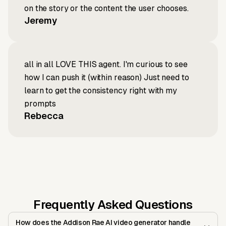
on the story or the content the user chooses.
Jeremy
all in all LOVE THIS agent. I'm curious to see
how I can push it (within reason) Just need to
learn to get the consistency right with my
prompts
Rebecca
Frequently Asked Questions
How does the Addison Rae AI video generator handle