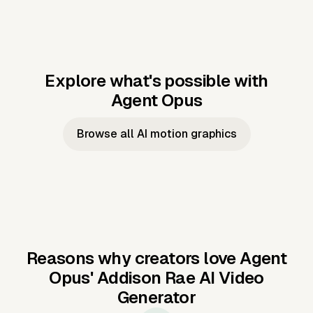
Explore what's possible with
Agent Opus
Music to video
Script to video
Music to
Taylor's
Music to video
Script to video
Music to
JFK Narrating
Browse all AI motion graphics
Video —
'Showgirl'
Video —
the Cuban
Studio Quality
Cash Grab?
Vocal
Missile Crisis
Performance
Reasons why creators love Agent
Opus'
Addison Rae AI Video
Generator