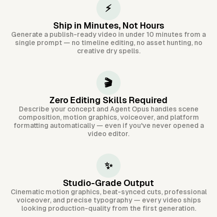
⚡
Ship in Minutes, Not Hours
Generate a publish-ready video in under 10 minutes from a
single prompt — no timeline editing, no asset hunting, no
creative dry spells.
🎬
Zero Editing Skills Required
Describe your concept and Agent Opus handles scene
composition, motion graphics, voiceover, and platform
formatting automatically — even if you've never opened a
video editor.
✨
Studio-Grade Output
Cinematic motion graphics, beat-synced cuts, professional
voiceover, and precise typography — every video ships
looking production-quality from the first generation.