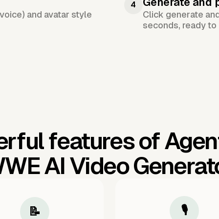
Generate and 
4
voice) and avatar style
Click generate an
seconds, ready to 
rful features of Agen
WE AI Video Generat
🎙️
📝