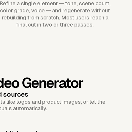
Refine a single element — tone, scene count,
color grade, voice — and regenerate without
rebuilding from scratch. Most users reach a
final cut in two or three passes.
deo Generator
d sources
s like logos and product images, or let the
suals automatically.