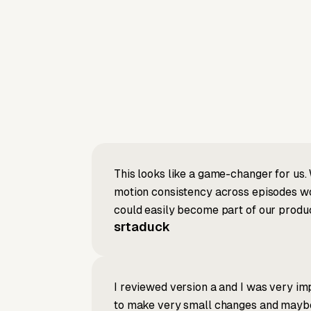
This looks like a game-changer for us. 
motion consistency across episodes wou
could easily become part of our produc
srtaduck
I reviewed version a and I was very imp
to make very small changes and maybe re