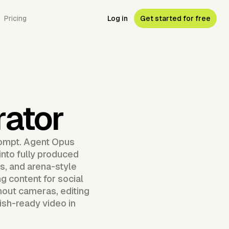
Pricing
Log in
Get started for free
ator
rompt. Agent Opus
into fully produced
, and arena-style
g content for social
hout cameras, editing
ish-ready video in