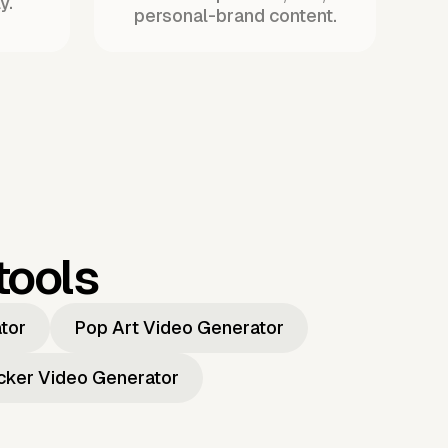
y.
personal-brand content.
tools
ator
Pop Art Video Generator
icker Video Generator