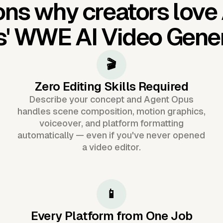
ns why creators love
s'
WWE AI Video Gene
🎬
Zero Editing Skills Required
Describe your concept and Agent Opus
handles scene composition, motion graphics,
voiceover, and platform formatting
automatically — even if you've never opened
a video editor.
📱
Every Platform from One Job