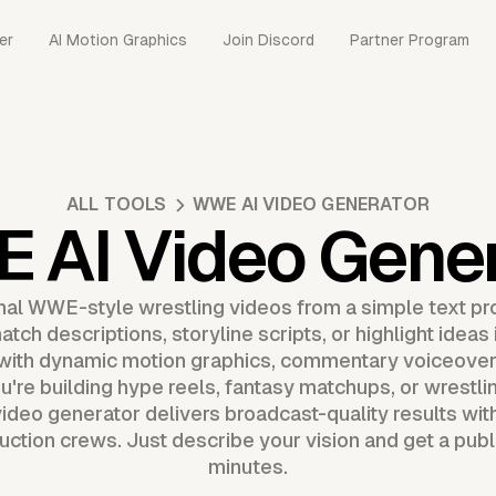
er
AI Motion Graphics
Join Discord
Partner Program
ALL TOOLS
WWE AI VIDEO GENERATOR
 AI Video Gener
nal WWE-style wrestling videos from a simple text p
tch descriptions, storyline scripts, or highlight ideas 
with dynamic motion graphics, commentary voiceovers
u're building hype reels, fantasy matchups, or wrestlin
deo generator delivers broadcast-quality results wit
uction crews. Just describe your vision and get a publ
minutes.