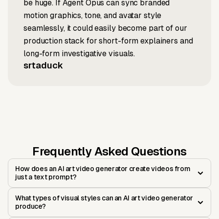
be huge. If Agent Opus can sync branded
motion graphics, tone, and avatar style
seamlessly, it could easily become part of our
production stack for short-form explainers and
long-form investigative visuals.
srtaduck
Frequently Asked Questions
How does an AI art video generator create videos from
just a text prompt?
What types of visual styles can an AI art video generator
produce?