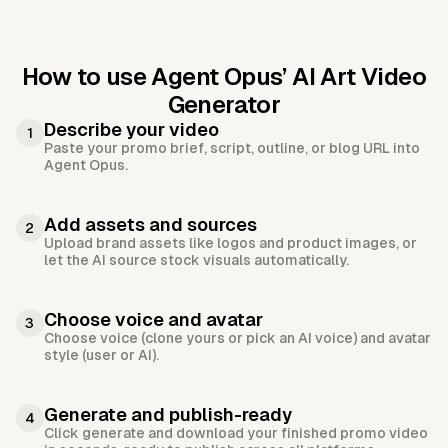
How to use Agent Opus’
AI Art Video
Generator
Describe your video
1
Paste your promo brief, script, outline, or blog URL into
Agent Opus.
Add assets and sources
2
Upload brand assets like logos and product images, or
let the AI source stock visuals automatically.
Choose voice and avatar
3
Choose voice (clone yours or pick an AI voice) and avatar
style (user or AI).
Generate and publish-ready
4
Click generate and download your finished promo video