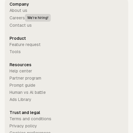
Company
About us
Careers
We're hiring!
Contact us
Product
Feature request
Tools
Resources
Help center
Partner program
Prompt guide
Human vs Al battle
Ads Library
Trust and legal
Terms and conditions
Privacy policy