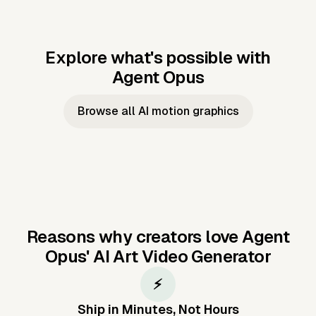
Explore what's possible with
Agent Opus
Music to video
Script to video
Music to
Taylor's
Music to video
Script to video
Music to
JFK Narrating
Browse all AI motion graphics
Video —
'Showgirl'
Video —
the Cuban
Studio Quality
Cash Grab?
Vocal
Missile Crisis
Performance
Reasons why creators love Agent
Opus'
AI Art Video Generator
⚡
Ship in Minutes, Not Hours