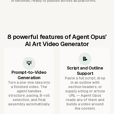
in seconds, ready to publish across all platforms.
8 powerful features of Agent Opus'
AI Art Video Generator
📝
💡
Script and Outline
Prompt-to-Video
Support
Generation
Paste a full script, drop
Turn a one-line idea into
in an outline with
a finished video. The
section headers, or
agent handles
supply a blog or article
structure, pacing, B-roll
URL — Agent Opus
selection, and final
reads any of them and
assembly automatically.
builds a video around
the content.