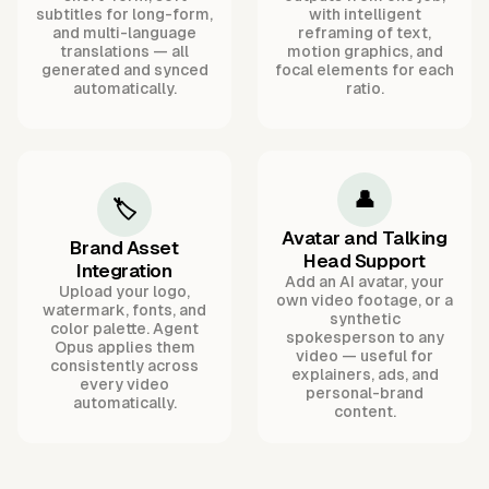
subtitles for long-form,
with intelligent
and multi-language
reframing of text,
translations — all
motion graphics, and
generated and synced
focal elements for each
automatically.
ratio.
👤
🏷️
Avatar and Talking
Brand Asset
Head Support
Integration
Add an AI avatar, your
Upload your logo,
own video footage, or a
watermark, fonts, and
synthetic
color palette. Agent
spokesperson to any
Opus applies them
video — useful for
consistently across
explainers, ads, and
every video
personal-brand
automatically.
content.