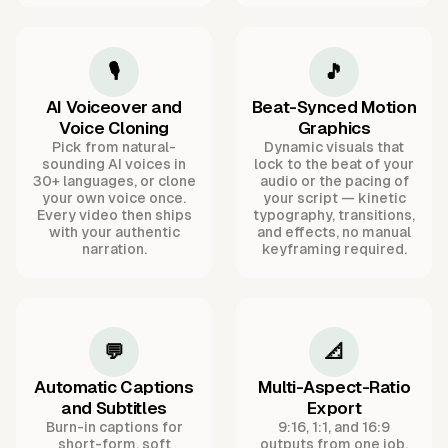
🎙️
🎵
AI Voiceover and
Beat-Synced Motion
Voice Cloning
Graphics
Pick from natural-
Dynamic visuals that
sounding AI voices in
lock to the beat of your
30+ languages, or clone
audio or the pacing of
your own voice once.
your script — kinetic
Every video then ships
typography, transitions,
with your authentic
and effects, no manual
narration.
keyframing required.
💬
📐
Automatic Captions
Multi-Aspect-Ratio
and Subtitles
Export
Burn-in captions for
9:16, 1:1, and 16:9
short-form, soft
outputs from one job,