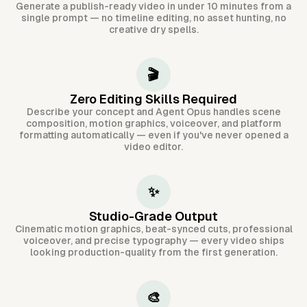
Generate a publish-ready video in under 10 minutes from a
single prompt — no timeline editing, no asset hunting, no
creative dry spells.
🎬
Zero Editing Skills Required
Describe your concept and Agent Opus handles scene
composition, motion graphics, voiceover, and platform
formatting automatically — even if you've never opened a
video editor.
✨
Studio-Grade Output
Cinematic motion graphics, beat-synced cuts, professional
voiceover, and precise typography — every video ships
looking production-quality from the first generation.
🎨