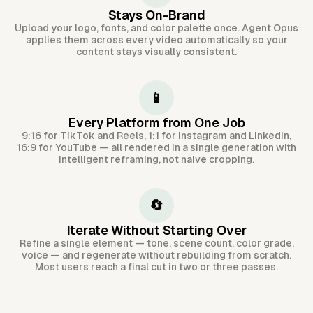
Stays On-Brand
Upload your logo, fonts, and color palette once. Agent Opus
applies them across every video automatically so your
content stays visually consistent.
📱
Every Platform from One Job
9:16 for TikTok and Reels, 1:1 for Instagram and LinkedIn,
16:9 for YouTube — all rendered in a single generation with
intelligent reframing, not naive cropping.
🔄
Iterate Without Starting Over
Refine a single element — tone, scene count, color grade,
voice — and regenerate without rebuilding from scratch.
Most users reach a final cut in two or three passes.