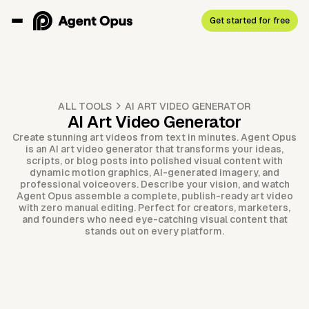
Get started for free
ALL TOOLS
AI ART VIDEO GENERATOR
AI Art Video Generator
Create stunning art videos from text in minutes. Agent Opus
is an AI art video generator that transforms your ideas,
scripts, or blog posts into polished visual content with
dynamic motion graphics, AI-generated imagery, and
professional voiceovers. Describe your vision, and watch
Agent Opus assemble a complete, publish-ready art video
with zero manual editing. Perfect for creators, marketers,
and founders who need eye-catching visual content that
stands out on every platform.