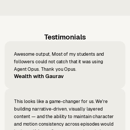
Testimonials
Awesome output, Most of my students and
followers could not catch that it was using
Agent Opus. Thank you Opus.
Wealth with Gaurav
This looks like a game-changer for us. We're
building narrative-driven, visually layered
content — and the ability to maintain character
and motion consistency across episodes would