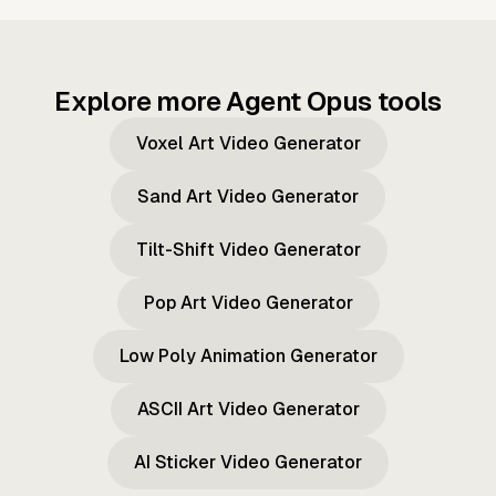
Explore more Agent Opus tools
Voxel Art Video Generator
Sand Art Video Generator
Tilt-Shift Video Generator
Pop Art Video Generator
Low Poly Animation Generator
ASCII Art Video Generator
AI Sticker Video Generator