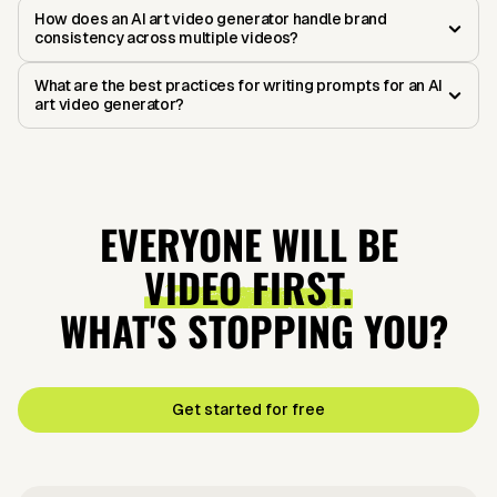
How does an AI art video generator handle brand
consistency across multiple videos?
What are the best practices for writing prompts for an AI
art video generator?
EVERYONE WILL BE
VIDEO FIRST.
WHAT'S STOPPING YOU?
Get started for free