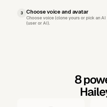
Choose voice and avatar
3
Choose voice (clone yours or pick an AI 
(user or AI).
8 powe
Haile