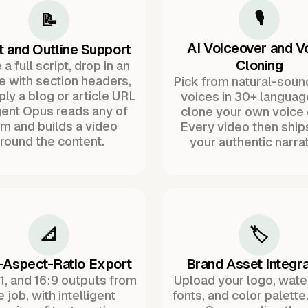
🎙️
📝
AI Voiceover and V
t and Outline Support
Cloning
a full script, drop in an
ne with section headers,
Pick from natural-soun
ply a blog or article URL
voices in 30+ languag
ent Opus reads any of
clone your own voice 
m and builds a video
Every video then ship
round the content.
your authentic narrat
📐
🏷️
-Aspect-Ratio Export
Brand Asset Integra
:1, and 16:9 outputs from
Upload your logo, wat
 job, with intelligent
fonts, and color palette