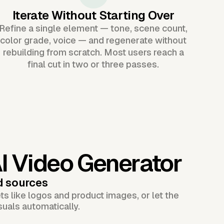
Iterate Without Starting Over
Refine a single element — tone, scene count,
color grade, voice — and regenerate without
rebuilding from scratch. Most users reach a
final cut in two or three passes.
AI Video Generator
d sources
s like logos and product images, or let the
suals automatically.