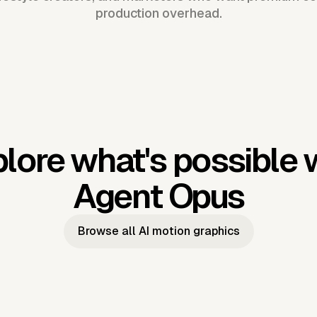
production overhead.
lore what's possible 
Agent Opus
Browse all AI motion graphics