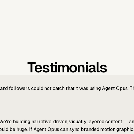
Testimonials
nd followers could not catch that it was using Agent Opus. 
We're building narrative-driven, visually layered content — an
ld be huge. If Agent Opus can sync branded motion graphics, 