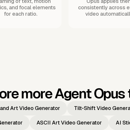
raming of text, motion
Opus applies the
ics, and focal elements
consistently across 
for each ratio.
video automaticall
ore more Agent Opus 
and Art Video Generator
Tilt-Shift Video Gener
Generator
ASCII Art Video Generator
AI St