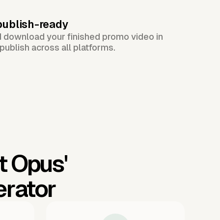
publish-ready
d download your finished promo video in
publish across all platforms.
t Opus'
erator