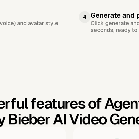
Generate and 
4
voice) and avatar style
Click generate an
seconds, ready to 
rful features of Agen
y Bieber AI Video Gen