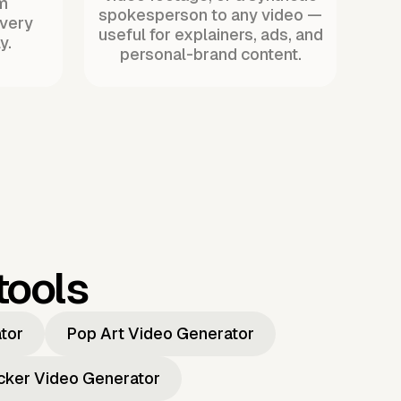
m
spokesperson to any video —
every
useful for explainers, ads, and
y.
personal-brand content.
tools
ator
Pop Art Video Generator
icker Video Generator