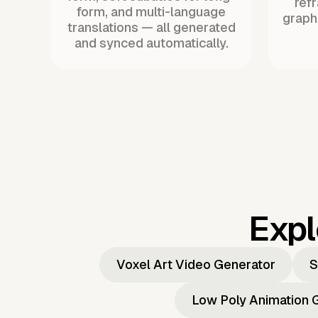
ref
form, and multi-language
graph
translations — all generated
and synced automatically.
Expl
Voxel Art Video Generator
S
Low Poly Animation 