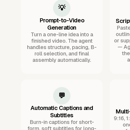
💡
Prompt-to-Video
Scrip
Generation
Paste 
outli
Turn a one-line idea into a
or sup
finished video. The agent
— Ag
handles structure, pacing, B-
the
roll selection, and final
a
assembly automatically.
💬
Automatic Captions and
Multi
Subtitles
9:16, 1
Burn-in captions for short-
one
form, soft subtitles for long-