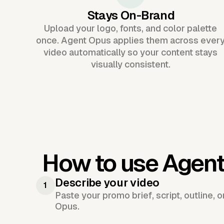
Stays On-Brand
Upload your logo, fonts, and color palette
once. Agent Opus applies them across ever
video automatically so your content stays
visually consistent.
How to use Agent
Describe your video
1
Paste your promo brief, script, outline, 
Opus.