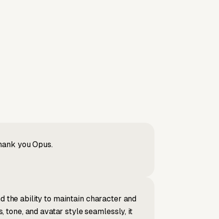
Thank you Opus.
d the ability to maintain character and
tone, and avatar style seamlessly, it