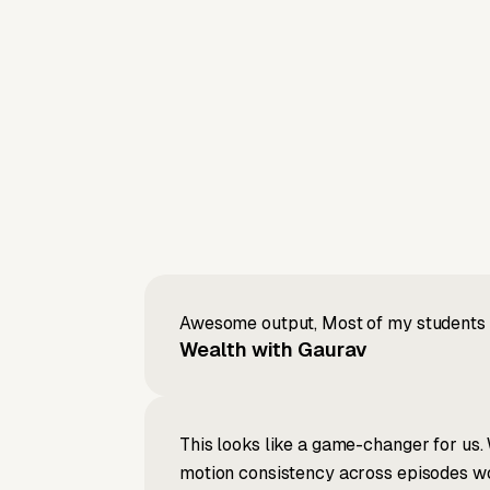
Awesome output, Most of my students a
Wealth with Gaurav
This looks like a game-changer for us. 
motion consistency across episodes wou