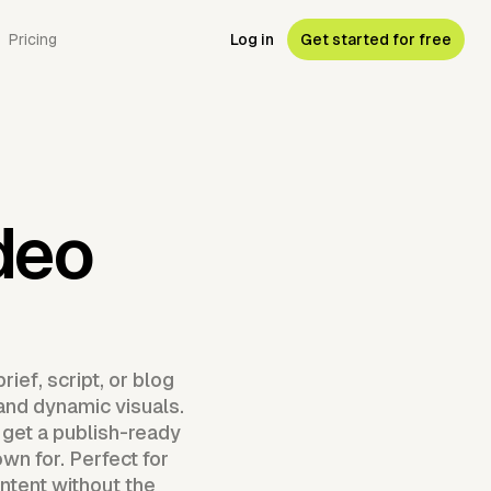
Pricing
Log in
Get started for free
deo
ief, script, or blog
 and dynamic visuals.
 get a publish-ready
wn for. Perfect for
ntent without the