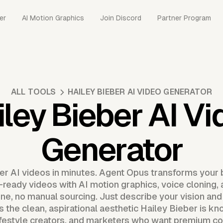
er
AI Motion Graphics
Join Discord
Partner Program
ALL TOOLS
HAILEY BIEBER AI VIDEO GENERATOR
iley Bieber AI Vi
Generator
r AI videos in minutes. Agent Opus transforms your br
l-ready videos with AI motion graphics, voice cloning,
line, no manual sourcing. Just describe your vision and
s the clean, aspirational aesthetic Hailey Bieber is kno
ifestyle creators, and marketers who want premium co