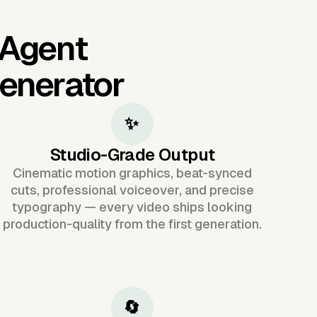
 Agent
Generator
✨
Studio-Grade Output
Cinematic motion graphics, beat-synced
cuts, professional voiceover, and precise
typography — every video ships looking
production-quality from the first generation.
🔄