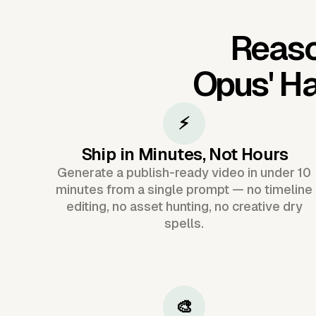
Reaso
Opus'
Ha
⚡
Ship in Minutes, Not Hours
Generate a publish-ready video in under 10
minutes from a single prompt — no timeline
editing, no asset hunting, no creative dry
spells.
🎨