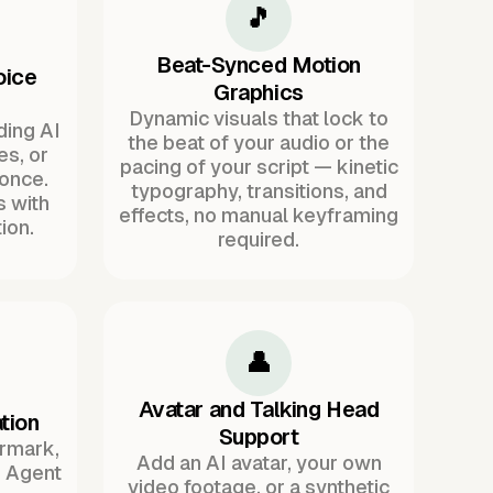
🎵
Beat-Synced Motion
oice
Graphics
Dynamic visuals that lock to
ding AI
the beat of your audio or the
es, or
pacing of your script — kinetic
once.
typography, transitions, and
s with
effects, no manual keyframing
ion.
required.
👤
Avatar and Talking Head
tion
Support
ermark,
Add an AI avatar, your own
. Agent
video footage, or a synthetic