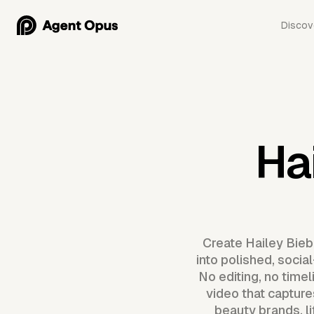
Discov
Ha
Create Hailey Biebe
into polished, socia
No editing, no time
video that capture
beauty brands, l