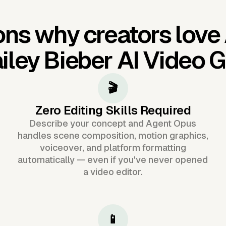
ns why creators love
iley Bieber AI Video 
🎬
Zero Editing Skills Required
Describe your concept and Agent Opus
handles scene composition, motion graphics,
voiceover, and platform formatting
automatically — even if you've never opened
a video editor.
📱