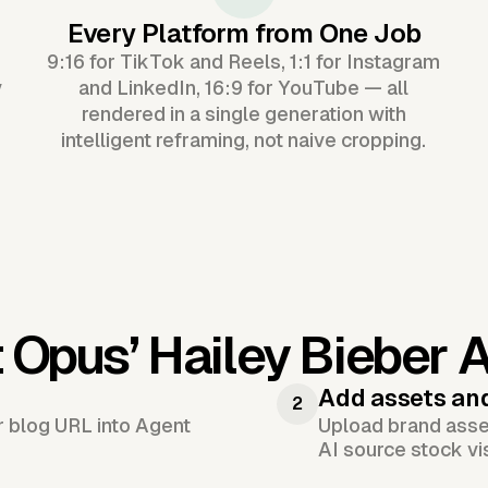
Every Platform from One Job
9:16 for TikTok and Reels, 1:1 for Instagram
y
and LinkedIn, 16:9 for YouTube — all
rendered in a single generation with
intelligent reframing, not naive cropping.
 Opus’
Hailey Bieber 
Add assets an
2
or blog URL into Agent
Upload brand asset
AI source stock vi