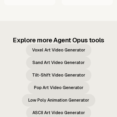
Explore more Agent Opus tools
Voxel Art Video Generator
Sand Art Video Generator
Tilt-Shift Video Generator
Pop Art Video Generator
Low Poly Animation Generator
ASCII Art Video Generator