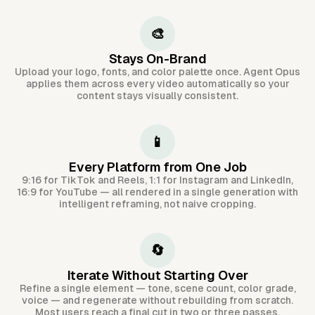
🎨
Stays On-Brand
Upload your logo, fonts, and color palette once. Agent Opus
applies them across every video automatically so your
content stays visually consistent.
📱
Every Platform from One Job
9:16 for TikTok and Reels, 1:1 for Instagram and LinkedIn,
16:9 for YouTube — all rendered in a single generation with
intelligent reframing, not naive cropping.
🔄
Iterate Without Starting Over
Refine a single element — tone, scene count, color grade,
voice — and regenerate without rebuilding from scratch.
Most users reach a final cut in two or three passes.