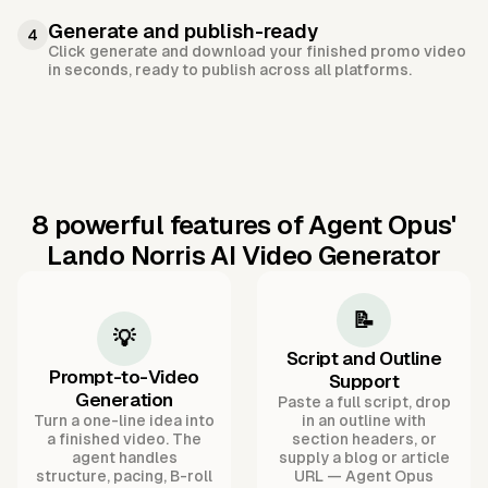
Generate and publish-ready
4
Click generate and download your finished promo video
in seconds, ready to publish across all platforms.
8 powerful features of Agent Opus'
Lando Norris AI Video Generator
📝
💡
Script and Outline
Prompt-to-Video
Support
Generation
Paste a full script, drop
Turn a one-line idea into
in an outline with
a finished video. The
section headers, or
agent handles
supply a blog or article
structure, pacing, B-roll
URL — Agent Opus