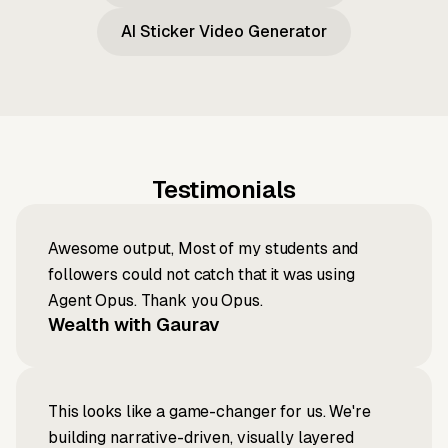
AI Sticker Video Generator
Testimonials
Awesome output, Most of my students and
followers could not catch that it was using
Agent Opus. Thank you Opus.
Wealth with Gaurav
This looks like a game-changer for us. We're
building narrative-driven, visually layered