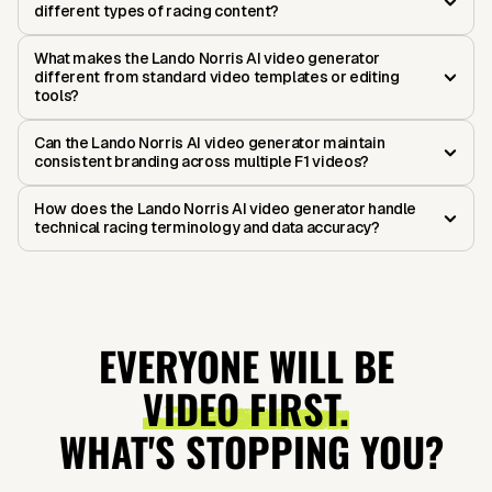
different types of racing content?
What makes the Lando Norris AI video generator
different from standard video templates or editing
tools?
Can the Lando Norris AI video generator maintain
consistent branding across multiple F1 videos?
How does the Lando Norris AI video generator handle
technical racing terminology and data accuracy?
EVERYONE WILL BE
VIDEO FIRST.
WHAT'S STOPPING YOU?