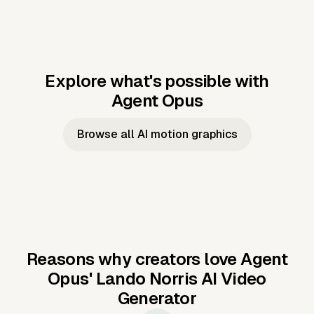
Explore what's possible with
Agent Opus
Music to video
Script to video
Music to
Taylor's
Music to video
Script to video
Music to
JFK Narrating
Browse all AI motion graphics
Video —
'Showgirl'
Video —
the Cuban
Studio Quality
Cash Grab?
Vocal
Missile Crisis
Performance
Reasons why creators love Agent
Opus'
Lando Norris AI Video
Generator