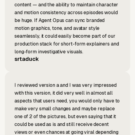
content — and the ability to maintain character
and motion consistency across episodes would
be huge. If Agent Opus can sync branded
motion graphics, tone, and avatar style
seamlessly, it could easily become part of our
production stack for short-form explainers and
long-form investigative visuals.
srtaduck
I reviewed version a and I was very impressed
with this version, it did very well in almost all
aspects that users need, you would only have to
make very small changes and maybe replace
one of 2 of the pictures, but even saying that it
could be used as is and still receive decent
views or even chances at going viral depending