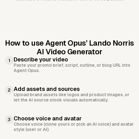
How to use Agent Opus’
Lando Norris
AI Video Generator
Describe your video
1
Paste your promo brief, script, outline, or blog URL into
Agent Opus.
Add assets and sources
2
Upload brand assets like logos and product images, or
let the AI source stock visuals automatically.
Choose voice and avatar
3
Choose voice (clone yours or pick an AI voice) and avatar
style (user or AI).