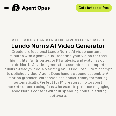
Get started for free
ALL TOOLS
LANDO NORRIS AI VIDEO GENERATOR
Lando Norris AI Video Generator
Create professional Lando Norris AI video content in
minutes with Agent Opus. Describe your vision for race
highlights, fan tributes, or F1 analysis, and watch as our
Lando Norris AI video generator assembles a complete,
publish-ready video. No editing skills required. From prompt
to polished video, Agent Opus handles scene assembly, AI
motion graphics, voiceover, and social-ready formatting
automatically. Perfect for F1 creators, motorsport
marketers, and racing fans who want to produce engaging
Lando Norris content without spending hours in editing
software.