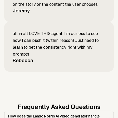
on the story or the content the user chooses.
Jeremy
all in all LOVE THIS agent. I'm curious to see
how I can push it (within reason) Just need to
learn to get the consistency right with my
prompts
Rebecca
Frequently Asked Questions
How does the Lando Norris AI video generator handle