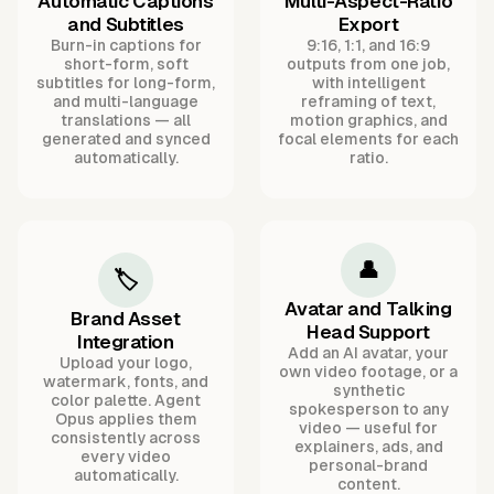
Automatic Captions
Multi-Aspect-Ratio
and Subtitles
Export
Burn-in captions for
9:16, 1:1, and 16:9
short-form, soft
outputs from one job,
subtitles for long-form,
with intelligent
and multi-language
reframing of text,
translations — all
motion graphics, and
generated and synced
focal elements for each
automatically.
ratio.
👤
🏷️
Avatar and Talking
Brand Asset
Head Support
Integration
Add an AI avatar, your
Upload your logo,
own video footage, or a
watermark, fonts, and
synthetic
color palette. Agent
spokesperson to any
Opus applies them
video — useful for
consistently across
explainers, ads, and
every video
personal-brand
automatically.
content.