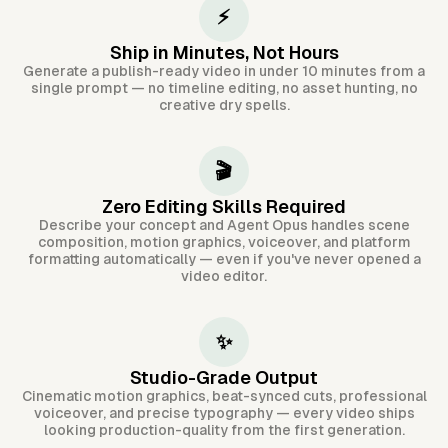
⚡
Ship in Minutes, Not Hours
Generate a publish-ready video in under 10 minutes from a
single prompt — no timeline editing, no asset hunting, no
creative dry spells.
🎬
Zero Editing Skills Required
Describe your concept and Agent Opus handles scene
composition, motion graphics, voiceover, and platform
formatting automatically — even if you've never opened a
video editor.
✨
Studio-Grade Output
Cinematic motion graphics, beat-synced cuts, professional
voiceover, and precise typography — every video ships
looking production-quality from the first generation.