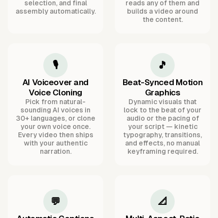
selection, and final
reads any of them and
assembly automatically.
builds a video around
the content.
🎙️
🎵
AI Voiceover and
Beat-Synced Motion
Voice Cloning
Graphics
Pick from natural-
Dynamic visuals that
sounding AI voices in
lock to the beat of your
30+ languages, or clone
audio or the pacing of
your own voice once.
your script — kinetic
Every video then ships
typography, transitions,
with your authentic
and effects, no manual
narration.
keyframing required.
💬
📐