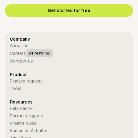
Get started for free
Company
About us
Careers
We're hiring!
Contact us
Product
Feature request
Tools
Resources
Help center
Partner program
Prompt guide
Human vs Al battle