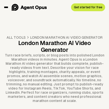
Get started for free
ALL TOOLS
LONDON MARATHON AI VIDEO GENERATOR
London Marathon AI Video
Generator
Turn race briefs, scripts, or blog posts into polished London
Marathon videos in minutes. Agent Opus is a London
Marathon AI video generator that builds complete, publish-
ready videos from text. Describe your vision for race
highlights, training montages, charity appeals, or event
promos, and watch AI assemble scenes, motion graphics,
voiceover, and soundtrack automatically. No timeline, no
trimming, no manual editing. Just prompt to publish-ready
video for Instagram Reels, TikTok, YouTube Shorts, and
LinkedIn. Perfect for race organizers, running clubs, sports
marketers, and content creators who need professional
marathon content at scale.