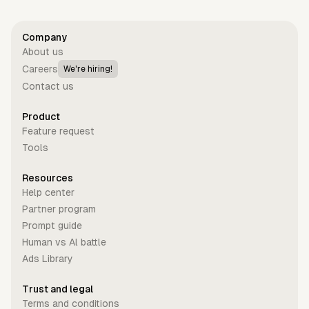
Company
About us
Careers
We're hiring!
Contact us
Product
Feature request
Tools
Resources
Help center
Partner program
Prompt guide
Human vs Al battle
Ads Library
Trust and legal
Terms and conditions