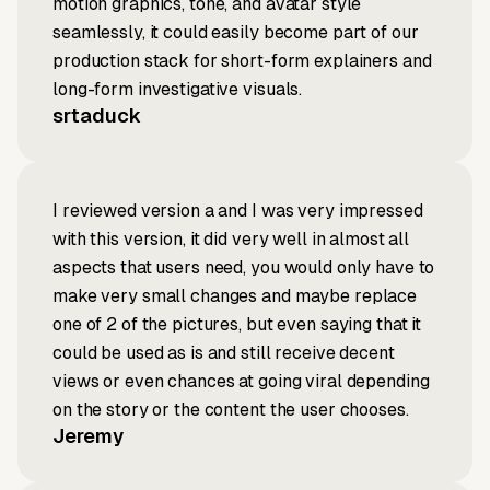
motion graphics, tone, and avatar style
seamlessly, it could easily become part of our
production stack for short-form explainers and
long-form investigative visuals.
srtaduck
I reviewed version a and I was very impressed
with this version, it did very well in almost all
aspects that users need, you would only have to
make very small changes and maybe replace
one of 2 of the pictures, but even saying that it
could be used as is and still receive decent
views or even chances at going viral depending
on the story or the content the user chooses.
Jeremy