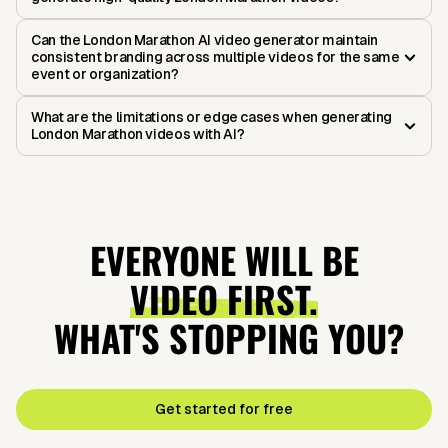
Can the London Marathon AI video generator maintain
consistent branding across multiple videos for the same
event or organization?
What are the limitations or edge cases when generating
London Marathon videos with AI?
EVERYONE WILL BE
VIDEO FIRST.
WHAT'S STOPPING YOU?
Get started for free