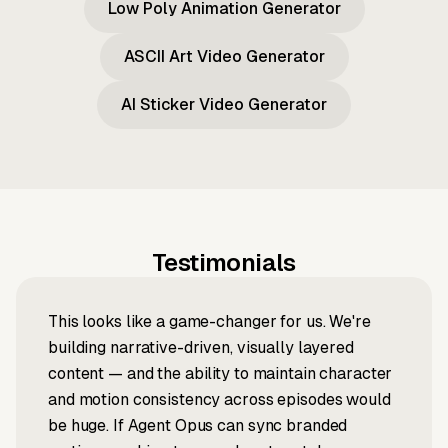
Low Poly Animation Generator
ASCII Art Video Generator
AI Sticker Video Generator
Testimonials
This looks like a game-changer for us. We're
building narrative-driven, visually layered
content — and the ability to maintain character
and motion consistency across episodes would
be huge. If Agent Opus can sync branded