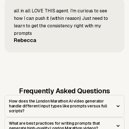
all in all LOVE THIS agent. I'm curious to see
how I can push it (within reason) Just need to
learn to get the consistency right with my
prompts
Rebecca
Frequently Asked Questions
How does the London Marathon AI video generator
handle different input types like prompts versus full
scripts?
What are best practices for writing prompts that
generate high-quality London Marathon videos?