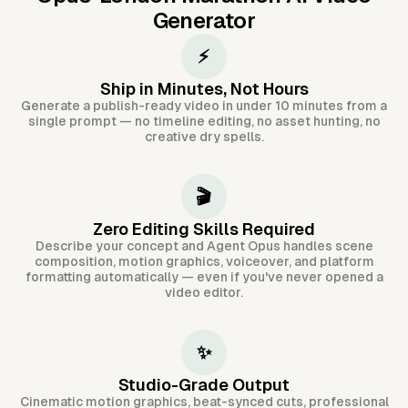
Generator
⚡
Ship in Minutes, Not Hours
Generate a publish-ready video in under 10 minutes from a
single prompt — no timeline editing, no asset hunting, no
creative dry spells.
🎬
Zero Editing Skills Required
Describe your concept and Agent Opus handles scene
composition, motion graphics, voiceover, and platform
formatting automatically — even if you've never opened a
video editor.
✨
Studio-Grade Output
Cinematic motion graphics, beat-synced cuts, professional