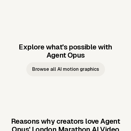
Explore what's possible with
Agent Opus
Music to video
Script to video
Music to
Taylor's
Music to video
Script to video
Music to
JFK Narrating
Browse all AI motion graphics
Video —
'Showgirl'
Video —
the Cuban
Studio Quality
Cash Grab?
Vocal
Missile Crisis
Performance
Reasons why creators love Agent
Opus'
London Marathon AI Video