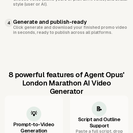
style (user or AI).
Generate and publish-ready
4
Click generate and download your finished promo video
in seconds, ready to publish across all platforms.
8 powerful features of Agent Opus'
London Marathon AI Video
Generator
📝
💡
Script and Outline
Prompt-to-Video
Support
Generation
Paste a full script, drop