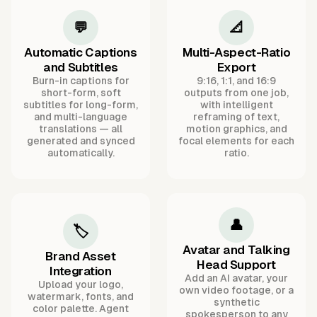
💬
📐
Automatic Captions
Multi-Aspect-Ratio
and Subtitles
Export
Burn-in captions for
9:16, 1:1, and 16:9
short-form, soft
outputs from one job,
subtitles for long-form,
with intelligent
and multi-language
reframing of text,
translations — all
motion graphics, and
generated and synced
focal elements for each
automatically.
ratio.
👤
🏷️
Avatar and Talking
Brand Asset
Head Support
Integration
Add an AI avatar, your
Upload your logo,
own video footage, or a
watermark, fonts, and
synthetic
color palette. Agent
spokesperson to any