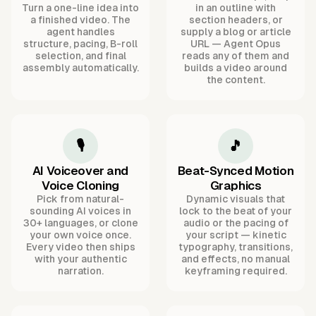
Turn a one-line idea into
in an outline with
a finished video. The
section headers, or
agent handles
supply a blog or article
structure, pacing, B-roll
URL — Agent Opus
selection, and final
reads any of them and
assembly automatically.
builds a video around
the content.
🎙️
🎵
AI Voiceover and
Beat-Synced Motion
Voice Cloning
Graphics
Pick from natural-
Dynamic visuals that
sounding AI voices in
lock to the beat of your
30+ languages, or clone
audio or the pacing of
your own voice once.
your script — kinetic
Every video then ships
typography, transitions,
with your authentic
and effects, no manual
narration.
keyframing required.