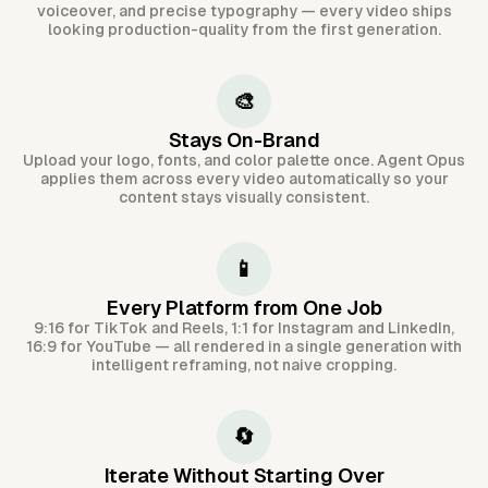
voiceover, and precise typography — every video ships
looking production-quality from the first generation.
🎨
Stays On-Brand
Upload your logo, fonts, and color palette once. Agent Opus
applies them across every video automatically so your
content stays visually consistent.
📱
Every Platform from One Job
9:16 for TikTok and Reels, 1:1 for Instagram and LinkedIn,
16:9 for YouTube — all rendered in a single generation with
intelligent reframing, not naive cropping.
🔄
Iterate Without Starting Over