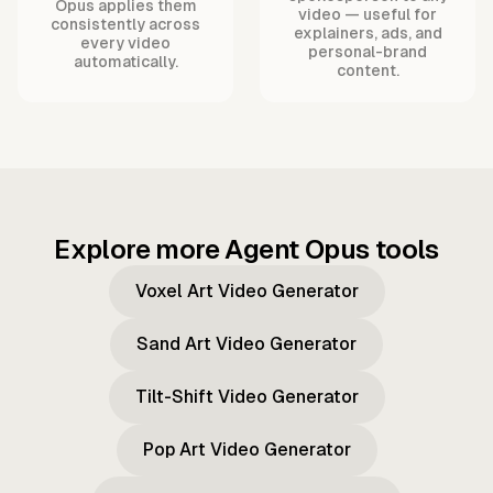
Opus applies them
video — useful for
consistently across
explainers, ads, and
every video
personal-brand
automatically.
content.
Explore more Agent Opus tools
Voxel Art Video Generator
Sand Art Video Generator
Tilt-Shift Video Generator
Pop Art Video Generator