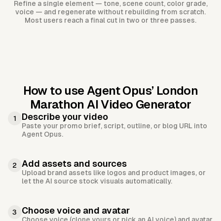
Refine a single element — tone, scene count, color grade,
voice — and regenerate without rebuilding from scratch.
Most users reach a final cut in two or three passes.
How to use Agent Opus’
London
Marathon AI Video Generator
Describe your video
1
Paste your promo brief, script, outline, or blog URL into
Agent Opus.
Add assets and sources
2
Upload brand assets like logos and product images, or
let the AI source stock visuals automatically.
Choose voice and avatar
3
Choose voice (clone yours or pick an AI voice) and avatar