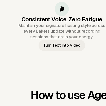
🎬
Consistent Voice, Zero Fatigue
Maintain your signature hosting style across
every Lakers update without recording
sessions that drain your energy.
Turn Text into Video
How to use Age