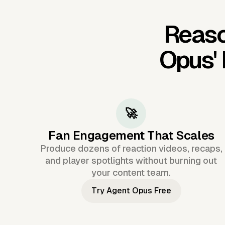
Reaso
Opus'
🚀
Fan Engagement That Scales
Produce dozens of reaction videos, recaps,
and player spotlights without burning out
your content team.
Try Agent Opus Free