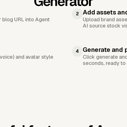
Generator
Add assets an
2
or blog URL into Agent
Upload brand asset
AI source stock vi
Generate and 
4
voice) and avatar style
Click generate an
seconds, ready to 