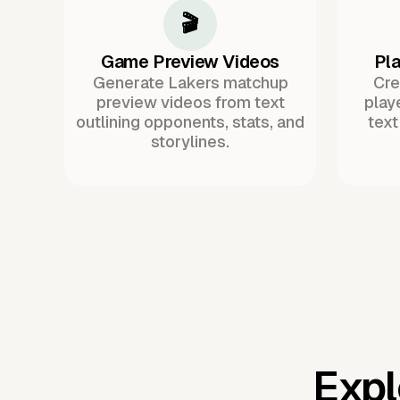
🎬
Game Preview Videos
Pla
Generate Lakers matchup
Cre
preview videos from text
play
outlining opponents, stats, and
text
storylines.
Expl