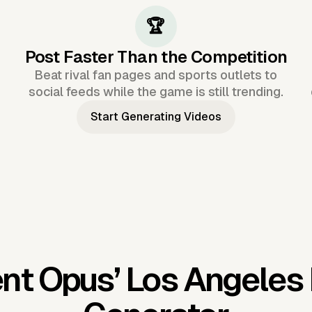
🏆
Post Faster Than the Competition
Beat rival fan pages and sports outlets to
social feeds while the game is still trending.
Start Generating Videos
nt Opus’
Los Angeles 