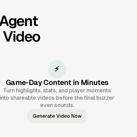
 Agent
I Video
⚡
Game-Day Content in Minutes
Turn highlights, stats, and player moments
into shareable videos before the final buzzer
even sounds.
Generate Video Now