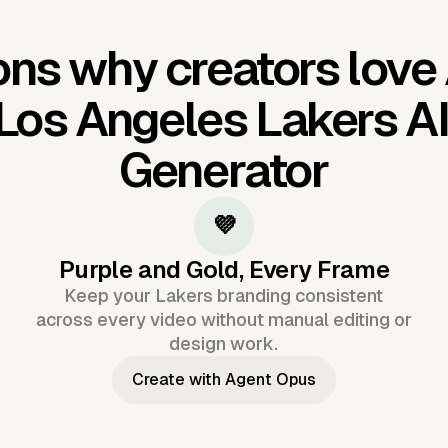
ns why creators love
Los Angeles Lakers A
Generator
💜
Purple and Gold, Every Frame
Keep your Lakers branding consistent
across every video without manual editing or
design work.
Create with Agent Opus