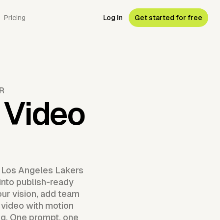
Pricing
Log in
Get started for free
R
 Video
a Los Angeles Lakers
 into publish-ready
our vision, add team
 video with motion
ng. One prompt, one