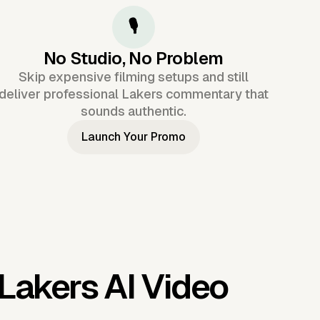
🎙️
No Studio, No Problem
Skip expensive filming setups and still
deliver professional Lakers commentary that
sounds authentic.
Launch Your Promo
Lakers AI Video