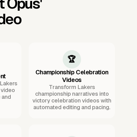
t Opus'
ideo
🏆
Championship Celebration
nt
Videos
 Lakers
Transform Lakers
 video
championship narratives into
 and
victory celebration videos with
automated editing and pacing.