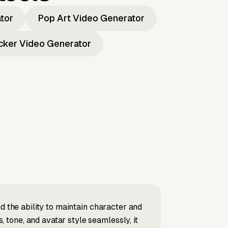
ator
Pop Art Video Generator
icker Video Generator
d the ability to maintain character and
tone, and avatar style seamlessly, it