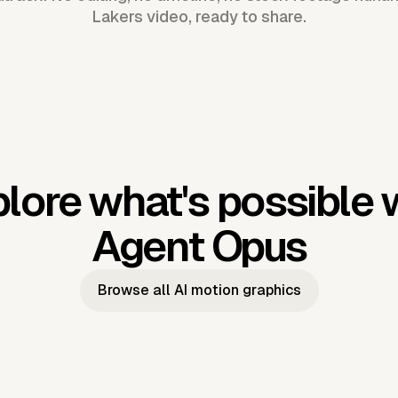
Lakers video, ready to share.
lore what's possible 
Agent Opus
Browse all AI motion graphics