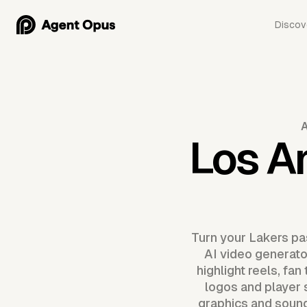
Discov
Los A
Turn your Lakers pa
AI video generator
highlight reels, fa
logos and player 
graphics and sound