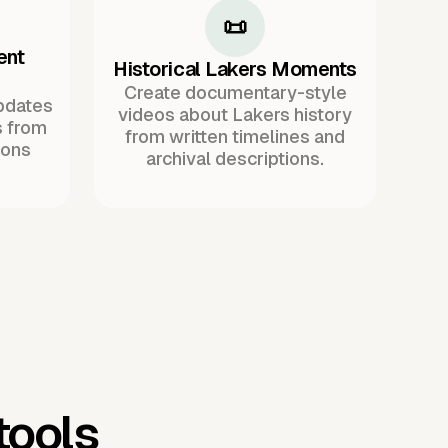
📜
ent
Historical Lakers Moments
Create documentary-style
pdates
videos about Lakers history
s from
from written timelines and
ions
archival descriptions.
tools