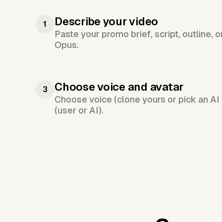
Describe your video
1
Paste your promo brief, script, outline, 
Opus.
Choose voice and avatar
3
Choose voice (clone yours or pick an AI 
(user or AI).