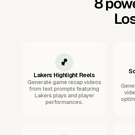
8 powe
Los
🏀
So
Lakers Highlight Reels
Generate game recap videos
Gener
from text prompts featuring
vide
Lakers plays and player
optim
performances.