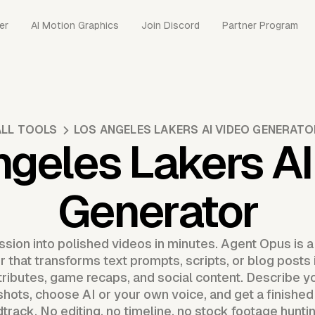
er
AI Motion Graphics
Join Discord
Partner Program
ALL TOOLS
LOS ANGELES LAKERS AI VIDEO GENERATO
ngeles Lakers AI
Generator
ssion into polished videos in minutes. Agent Opus is 
 that transforms text prompts, scripts, or blog posts
n tributes, game recaps, and social content. Describe y
shots, choose AI or your own voice, and get a finished
track. No editing, no timeline, no stock footage hunti