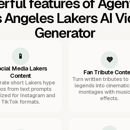
rful features of Agen
 Angeles Lakers AI V
Generator
📱
💜
cial Media Lakers
Fan Tribute Conte
Content
Turn written tributes to
ate short Lakers hype
legends into cinematic
os from text prompts
montages with music
ized for Instagram and
effects.
TikTok formats.