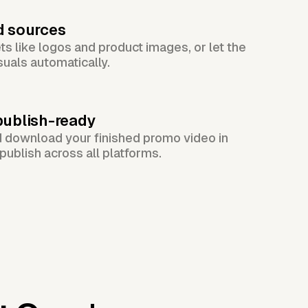
d sources
s like logos and product images, or let the
suals automatically.
publish-ready
d download your finished promo video in
publish across all platforms.