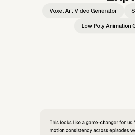
Voxel Art Video Generator
S
Low Poly Animation 
This looks like a game-changer for us. 
motion consistency across episodes wou