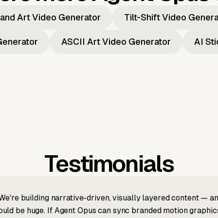
and Art Video Generator
Tilt-Shift Video Gener
Generator
ASCII Art Video Generator
AI St
Testimonials
We're building narrative-driven, visually layered content — an
ld be huge. If Agent Opus can sync branded motion graphics, 