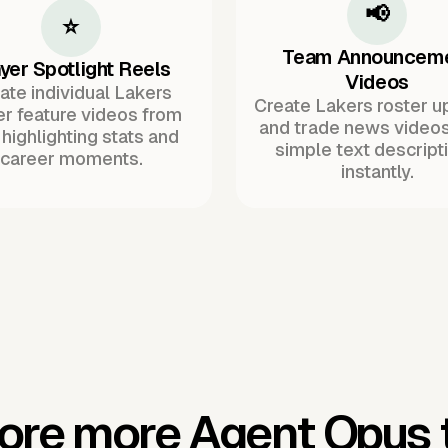
📢
⭐
Team Announcem
yer Spotlight Reels
Videos
ate individual Lakers
Create Lakers roster u
er feature videos from
and trade news video
 highlighting stats and
simple text descript
career moments.
instantly.
ore more Agent Opus 