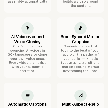
assembly automatically.
builds a video around
the content.
🎙️
🎵
AI Voiceover and
Beat-Synced Motion
Voice Cloning
Graphics
Pick from natural-
Dynamic visuals that
sounding AI voices in
lock to the beat of your
30+ languages, or clone
audio or the pacing of
your own voice once.
your script — kinetic
Every video then ships
typography, transitions,
with your authentic
and effects, no manual
narration.
keyframing required.
💬
📐
Automatic Captions
Multi-Aspect-Ratio