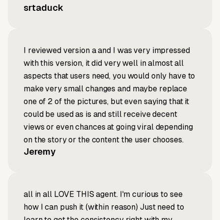
srtaduck
I reviewed version a and I was very impressed
with this version, it did very well in almost all
aspects that users need, you would only have to
make very small changes and maybe replace
one of 2 of the pictures, but even saying that it
could be used as is and still receive decent
views or even chances at going viral depending
on the story or the content the user chooses.
Jeremy
all in all LOVE THIS agent. I'm curious to see
how I can push it (within reason) Just need to
learn to get the consistency right with my