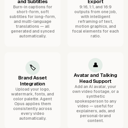
and Subtitles
Export
Burn-in captions for
9:16, 1:1, and 16:9
short-form, soft
outputs from one job,
subtitles for long-form,
with intelligent
and multi-language
reframing of text,
translations — all
motion graphics, and
generated and synced
focal elements for each
automatically.
ratio.
👤
🏷️
Avatar and Talking
Brand Asset
Head Support
Integration
Add an AI avatar, your
Upload your logo,
own video footage, or a
watermark, fonts, and
synthetic
color palette. Agent
spokesperson to any
Opus applies them
video — useful for
consistently across
explainers, ads, and
every video
personal-brand
automatically.
content.