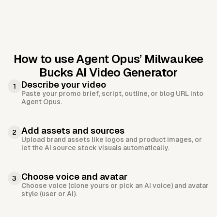
How to use Agent Opus’
Milwaukee
Bucks AI Video Generator
Describe your video
1
Paste your promo brief, script, outline, or blog URL into
Agent Opus.
Add assets and sources
2
Upload brand assets like logos and product images, or
let the AI source stock visuals automatically.
Choose voice and avatar
3
Choose voice (clone yours or pick an AI voice) and avatar
style (user or AI).