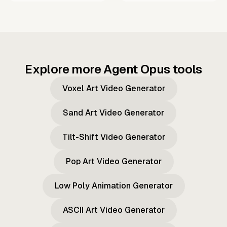
Explore more Agent Opus tools
Voxel Art Video Generator
Sand Art Video Generator
Tilt-Shift Video Generator
Pop Art Video Generator
Low Poly Animation Generator
ASCII Art Video Generator