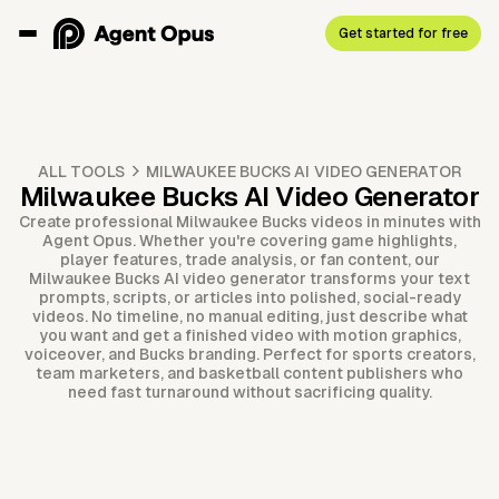
Get started for free
ALL TOOLS
MILWAUKEE BUCKS AI VIDEO GENERATOR
Milwaukee Bucks AI Video Generator
Create professional Milwaukee Bucks videos in minutes with
Agent Opus. Whether you're covering game highlights,
player features, trade analysis, or fan content, our
Milwaukee Bucks AI video generator transforms your text
prompts, scripts, or articles into polished, social-ready
videos. No timeline, no manual editing, just describe what
you want and get a finished video with motion graphics,
voiceover, and Bucks branding. Perfect for sports creators,
team marketers, and basketball content publishers who
need fast turnaround without sacrificing quality.