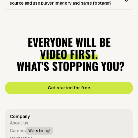
source and use player imagery and game footage?
EVERYONE WILL BE
VIDEO FIRST.
WHAT'S STOPPING YOU?
Get started for free
Company
About us
Careers
We're hiring!