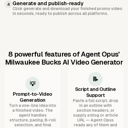
Generate and publish-ready
4
Click generate and download your finished promo video
in seconds, ready to publish across all platforms.
8 powerful features of Agent Opus'
Milwaukee Bucks AI Video Generator
📝
💡
Script and Outline
Prompt-to-Video
Support
Generation
Paste a full script, drop
Turn a one-line idea into
in an outline with
a finished video. The
section headers, or
agent handles
supply a blog or article
structure, pacing, B-roll
URL — Agent Opus
selection, and final
reads any of them and