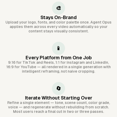
🎨
Stays On-Brand
Upload your logo, fonts, and color palette once. Agent Opus
applies them across every video automatically so your
content stays visually consistent.
📱
Every Platform from One Job
9:16 for TikTok and Reels, 1:1 for Instagram and LinkedIn,
16:9 for YouTube — all rendered in a single generation with
intelligent reframing, not naive cropping.
🔄
Iterate Without Starting Over
Refine a single element — tone, scene count, color grade,
voice — and regenerate without rebuilding from scratch.
Most users reach a final cut in two or three passes.