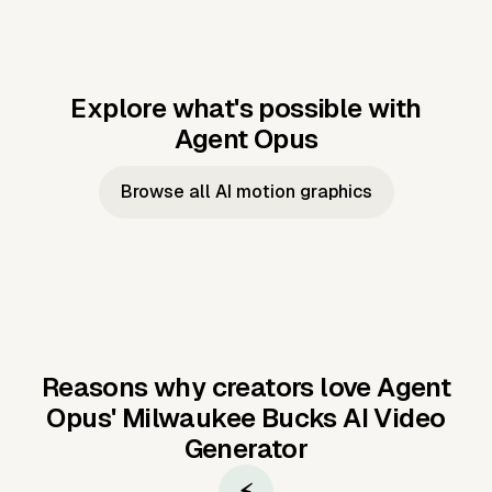
Explore what's possible with
Agent Opus
Music to video
Script to video
Music to
Taylor's
Music to video
Script to video
Music to
JFK Narrating
Browse all AI motion graphics
Video —
'Showgirl'
Video —
the Cuban
Studio Quality
Cash Grab?
Vocal
Missile Crisis
Performance
Reasons why creators love Agent
Opus'
Milwaukee Bucks AI Video
Generator