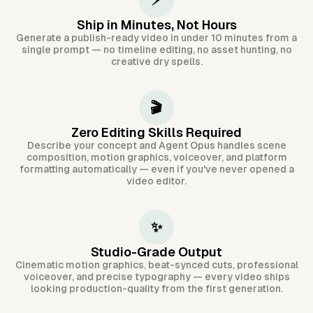
⚡
Ship in Minutes, Not Hours
Generate a publish-ready video in under 10 minutes from a
single prompt — no timeline editing, no asset hunting, no
creative dry spells.
🎬
Zero Editing Skills Required
Describe your concept and Agent Opus handles scene
composition, motion graphics, voiceover, and platform
formatting automatically — even if you've never opened a
video editor.
✨
Studio-Grade Output
Cinematic motion graphics, beat-synced cuts, professional
voiceover, and precise typography — every video ships
looking production-quality from the first generation.