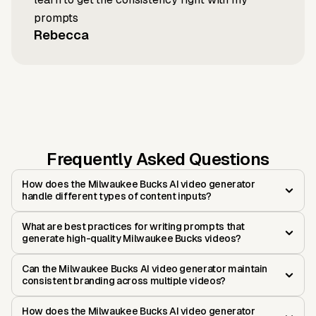
prompts
Rebecca
Frequently Asked Questions
How does the Milwaukee Bucks AI video generator
handle different types of content inputs?
What are best practices for writing prompts that
generate high-quality Milwaukee Bucks videos?
Can the Milwaukee Bucks AI video generator maintain
consistent branding across multiple videos?
How does the Milwaukee Bucks AI video generator