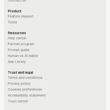
Contact us
Product
Feature request
Tools
Resources
Help center
Partner program
Prompt guide
Human vs Al battle
Ads Library
Trust and legal
Terms and conditions
Privacy policy
Cookies preferences
Accessibility statement
Trust center