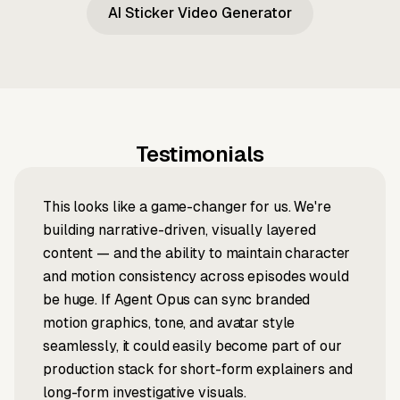
AI Sticker Video Generator
Testimonials
This looks like a game-changer for us. We're
building narrative-driven, visually layered
content — and the ability to maintain character
and motion consistency across episodes would
be huge. If Agent Opus can sync branded
motion graphics, tone, and avatar style
seamlessly, it could easily become part of our
production stack for short-form explainers and
long-form investigative visuals.