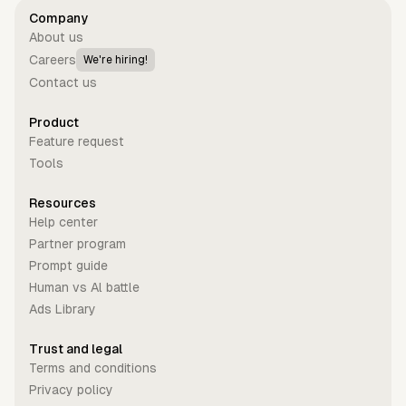
Company
About us
Careers
We're hiring!
Contact us
Product
Feature request
Tools
Resources
Help center
Partner program
Prompt guide
Human vs Al battle
Ads Library
Trust and legal
Terms and conditions
Privacy policy