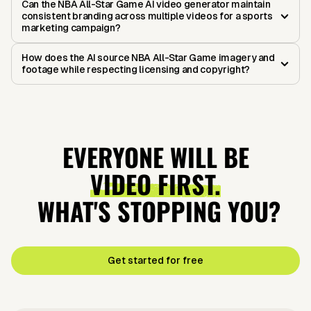
Can the NBA All-Star Game AI video generator maintain
consistent branding across multiple videos for a sports
marketing campaign?
How does the AI source NBA All-Star Game imagery and
footage while respecting licensing and copyright?
EVERYONE WILL BE
VIDEO FIRST.
WHAT'S STOPPING YOU?
Get started for free