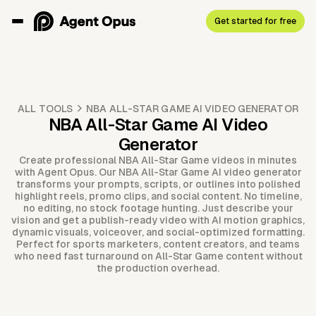
Get started for free
ALL TOOLS
NBA ALL-STAR GAME AI VIDEO GENERATOR
NBA All-Star Game AI Video
Generator
Create professional NBA All-Star Game videos in minutes
with Agent Opus. Our NBA All-Star Game AI video generator
transforms your prompts, scripts, or outlines into polished
highlight reels, promo clips, and social content. No timeline,
no editing, no stock footage hunting. Just describe your
vision and get a publish-ready video with AI motion graphics,
dynamic visuals, voiceover, and social-optimized formatting.
Perfect for sports marketers, content creators, and teams
who need fast turnaround on All-Star Game content without
the production overhead.