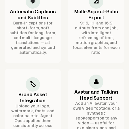
💬
📐
Automatic Captions
Multi-Aspect-Ratio
and Subtitles
Export
Burn-in captions for
9:16, 1:1, and 16:9
short-form, soft
outputs from one job,
subtitles for long-form,
with intelligent
and multi-language
reframing of text,
translations — all
motion graphics, and
generated and synced
focal elements for each
automatically.
ratio.
👤
🏷️
Avatar and Talking
Brand Asset
Head Support
Integration
Add an AI avatar, your
Upload your logo,
own video footage, or a
watermark, fonts, and
synthetic
color palette. Agent
spokesperson to any
Opus applies them
video — useful for
consistently across
explainers, ads, and