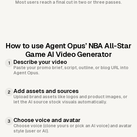
Most users reach a final cut in two or three passes.
How to use Agent Opus’
NBA All-Star
Game AI Video Generator
Describe your video
1
Paste your promo brief, script, outline, or blog URL into
Agent Opus.
Add assets and sources
2
Upload brand assets like logos and product images, or
let the AI source stock visuals automatically.
Choose voice and avatar
3
Choose voice (clone yours or pick an AI voice) and avatar
style (user or AI).