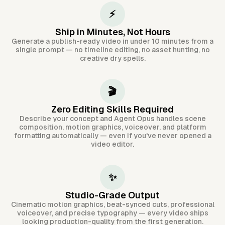
⚡
Ship in Minutes, Not Hours
Generate a publish-ready video in under 10 minutes from a
single prompt — no timeline editing, no asset hunting, no
creative dry spells.
🎬
Zero Editing Skills Required
Describe your concept and Agent Opus handles scene
composition, motion graphics, voiceover, and platform
formatting automatically — even if you've never opened a
video editor.
✨
Studio-Grade Output
Cinematic motion graphics, beat-synced cuts, professional
voiceover, and precise typography — every video ships
looking production-quality from the first generation.