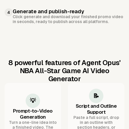
Generate and publish-ready
4
Click generate and download your finished promo video
in seconds, ready to publish across all platforms.
8 powerful features of Agent Opus'
NBA All-Star Game AI Video
Generator
📝
💡
Script and Outline
Prompt-to-Video
Support
Generation
Paste a full script, drop
Turn a one-line idea into
in an outline with
a finished video. The
section headers, or