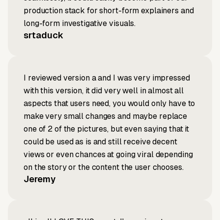
production stack for short-form explainers and
long-form investigative visuals.
srtaduck
I reviewed version a and I was very impressed
with this version, it did very well in almost all
aspects that users need, you would only have to
make very small changes and maybe replace
one of 2 of the pictures, but even saying that it
could be used as is and still receive decent
views or even chances at going viral depending
on the story or the content the user chooses.
Jeremy