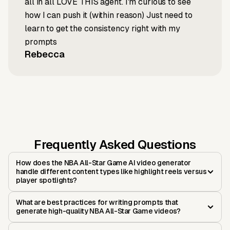
all in all LOVE THIS agent. I'm curious to see
how I can push it (within reason) Just need to
learn to get the consistency right with my
prompts
Rebecca
Frequently Asked Questions
How does the NBA All-Star Game AI video generator
handle different content types like highlight reels versus
player spotlights?
What are best practices for writing prompts that
generate high-quality NBA All-Star Game videos?