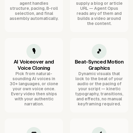
agent handles
supply a blog or article
structure, pacing, B-roll
URL — Agent Opus
selection, and final
reads any of them and
assembly automatically.
builds a video around
the content.
🎙️
🎵
AI Voiceover and
Beat-Synced Motion
Voice Cloning
Graphics
Pick from natural-
Dynamic visuals that
sounding AI voices in
lock to the beat of your
30+ languages, or clone
audio or the pacing of
your own voice once.
your script — kinetic
Every video then ships
typography, transitions,
with your authentic
and effects, no manual
narration.
keyframing required.