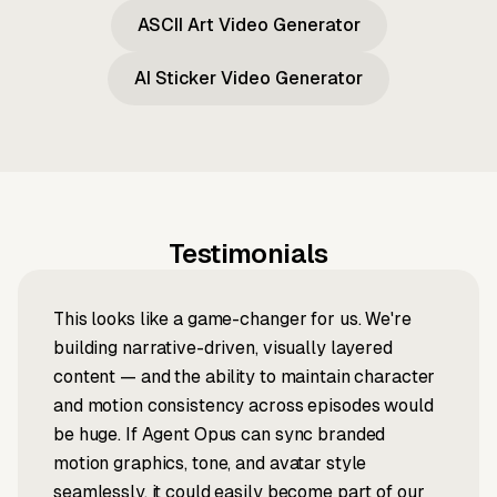
ASCII Art Video Generator
AI Sticker Video Generator
Testimonials
This looks like a game-changer for us. We're
building narrative-driven, visually layered
content — and the ability to maintain character
and motion consistency across episodes would
be huge. If Agent Opus can sync branded
motion graphics, tone, and avatar style
seamlessly, it could easily become part of our