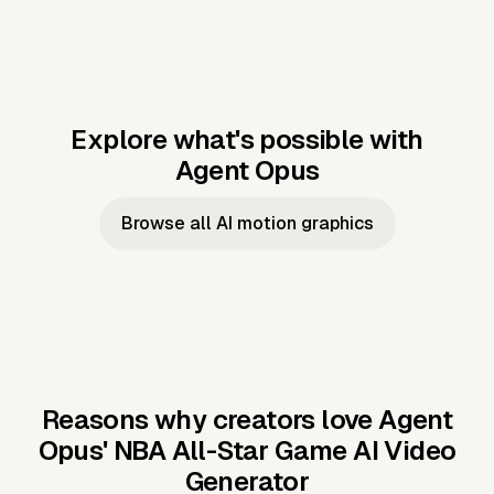
Explore what's possible with
Agent Opus
Music to video
Script to video
Music to
Taylor's
Music to video
Script to video
Music to
JFK Narrating
Browse all AI motion graphics
Video —
'Showgirl'
Video —
the Cuban
Studio Quality
Cash Grab?
Vocal
Missile Crisis
Performance
Reasons why creators love Agent
Opus'
NBA All-Star Game AI Video
Generator