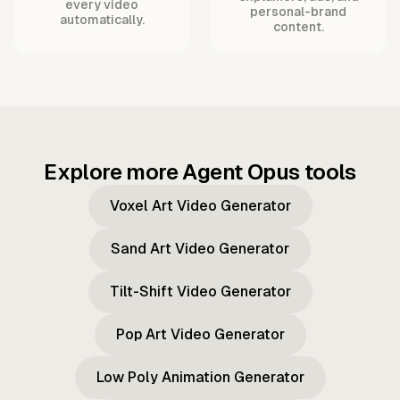
every video
personal-brand
automatically.
content.
Explore more Agent Opus tools
Voxel Art Video Generator
Sand Art Video Generator
Tilt-Shift Video Generator
Pop Art Video Generator
Low Poly Animation Generator