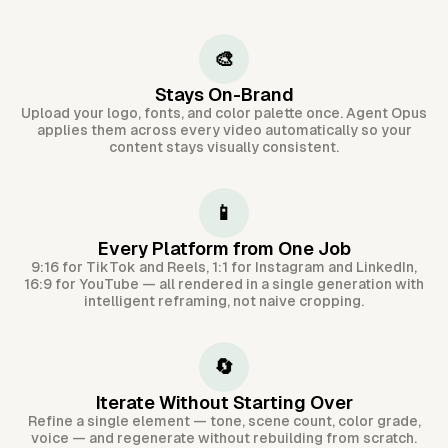
🎨
Stays On-Brand
Upload your logo, fonts, and color palette once. Agent Opus
applies them across every video automatically so your
content stays visually consistent.
📱
Every Platform from One Job
9:16 for TikTok and Reels, 1:1 for Instagram and LinkedIn,
16:9 for YouTube — all rendered in a single generation with
intelligent reframing, not naive cropping.
🔄
Iterate Without Starting Over
Refine a single element — tone, scene count, color grade,
voice — and regenerate without rebuilding from scratch.