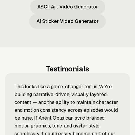
ASCII Art Video Generator
AI Sticker Video Generator
Testimonials
This looks like a game-changer for us. We're
building narrative-driven, visually layered
content — and the ability to maintain character
and motion consistency across episodes would
be huge. If Agent Opus can sync branded
motion graphics, tone, and avatar style
seamlessly, it could easily become part of our