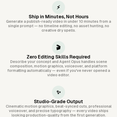
⚡
Ship in Minutes, Not Hours
Generate a publish-ready video in under 10 minutes from a
single prompt — no timeline editing, no asset hunting, no
creative dry spells.
🎬
Zero Editing Skills Required
Describe your concept and Agent Opus handles scene
composition, motion graphics, voiceover, and platform
formatting automatically — even if you've never opened a
video editor.
✨
Studio-Grade Output
Cinematic motion graphics, beat-synced cuts, professional
voiceover, and precise typography — every video ships
looking production-quality from the first generation.