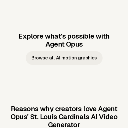
Explore what's possible with
Agent Opus
Music to video
Script to video
Music to
Taylor's
Music to video
Script to video
Music to
JFK Narrating
Browse all AI motion graphics
Video —
'Showgirl'
Video —
the Cuban
Studio Quality
Cash Grab?
Vocal
Missile Crisis
Performance
Reasons why creators love Agent
Opus'
St. Louis Cardinals AI Video
Generator