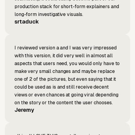
production stack for short-form explainers and
long-form investigative visuals.
srtaduck
I reviewed version a and I was very impressed
with this version, it did very well in almost all
aspects that users need, you would only have to
make very small changes and maybe replace
one of 2 of the pictures, but even saying that it
could be used as is and still receive decent
views or even chances at going viral depending
on the story or the content the user chooses.
Jeremy