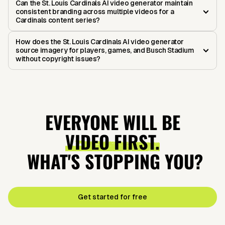
Can the St. Louis Cardinals AI video generator maintain
consistent branding across multiple videos for a
Cardinals content series?
How does the St. Louis Cardinals AI video generator
source imagery for players, games, and Busch Stadium
without copyright issues?
EVERYONE WILL BE
VIDEO FIRST.
WHAT'S STOPPING YOU?
Get started for free