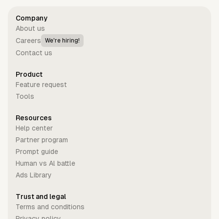
Company
About us
Careers
We're hiring!
Contact us
Product
Feature request
Tools
Resources
Help center
Partner program
Prompt guide
Human vs Al battle
Ads Library
Trust and legal
Terms and conditions
Privacy policy