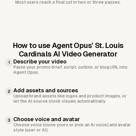
Most users reach a final cut in two or three passes.
How to use Agent Opus’
St. Louis
Cardinals AI Video Generator
Describe your video
1
Paste your promo brief, script, outline, or blog URL into
Agent Opus.
Add assets and sources
2
Upload brand assets like logos and product images, or
let the AI source stock visuals automatically.
Choose voice and avatar
3
Choose voice (clone yours or pick an AI voice) and avatar
style (user or AI).