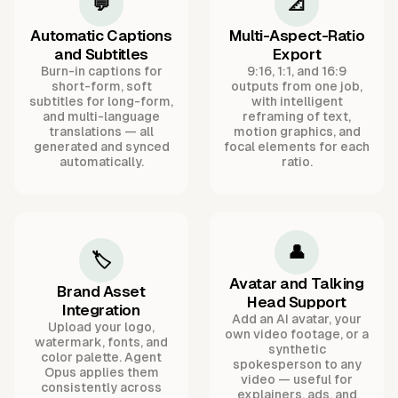
💬
📐
Automatic Captions
Multi-Aspect-Ratio
and Subtitles
Export
Burn-in captions for
9:16, 1:1, and 16:9
short-form, soft
outputs from one job,
subtitles for long-form,
with intelligent
and multi-language
reframing of text,
translations — all
motion graphics, and
generated and synced
focal elements for each
automatically.
ratio.
👤
🏷️
Avatar and Talking
Brand Asset
Head Support
Integration
Add an AI avatar, your
Upload your logo,
own video footage, or a
watermark, fonts, and
synthetic
color palette. Agent
spokesperson to any
Opus applies them
video — useful for
consistently across
explainers, ads, and