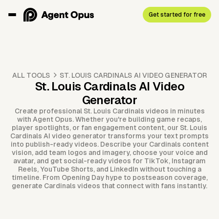
Get started for free
ALL TOOLS
ST. LOUIS CARDINALS AI VIDEO GENERATOR
St. Louis Cardinals AI Video
Generator
Create professional St. Louis Cardinals videos in minutes
with Agent Opus. Whether you're building game recaps,
player spotlights, or fan engagement content, our St. Louis
Cardinals AI video generator transforms your text prompts
into publish-ready videos. Describe your Cardinals content
vision, add team logos and imagery, choose your voice and
avatar, and get social-ready videos for TikTok, Instagram
Reels, YouTube Shorts, and LinkedIn without touching a
timeline. From Opening Day hype to postseason coverage,
generate Cardinals videos that connect with fans instantly.