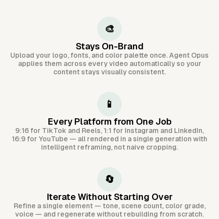
🎨
Stays On-Brand
Upload your logo, fonts, and color palette once. Agent Opus
applies them across every video automatically so your
content stays visually consistent.
📱
Every Platform from One Job
9:16 for TikTok and Reels, 1:1 for Instagram and LinkedIn,
16:9 for YouTube — all rendered in a single generation with
intelligent reframing, not naive cropping.
🔄
Iterate Without Starting Over
Refine a single element — tone, scene count, color grade,
voice — and regenerate without rebuilding from scratch.