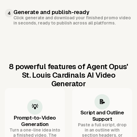
Generate and publish-ready
4
Click generate and download your finished promo video
in seconds, ready to publish across all platforms.
8 powerful features of Agent Opus'
St. Louis Cardinals AI Video
Generator
📝
💡
Script and Outline
Prompt-to-Video
Support
Generation
Paste a full script, drop
Turn a one-line idea into
in an outline with
a finished video. The
section headers, or