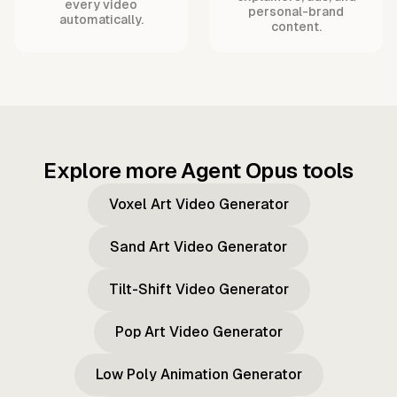
every video
personal-brand
automatically.
content.
Explore more Agent Opus tools
Voxel Art Video Generator
Sand Art Video Generator
Tilt-Shift Video Generator
Pop Art Video Generator
Low Poly Animation Generator