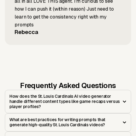
all in all LOVE THIS agent. I'm curious to see
how I can push it (within reason) Just need to
learn to get the consistency right with my
prompts
Rebecca
Frequently Asked Questions
How does the St. Louis Cardinals AI video generator
handle different content types like game recaps versus
player profiles?
What are best practices for writing prompts that
generate high-quality St. Louis Cardinals videos?