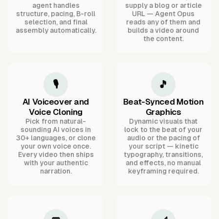
agent handles
supply a blog or article
structure, pacing, B-roll
URL — Agent Opus
selection, and final
reads any of them and
assembly automatically.
builds a video around
the content.
🎙️
🎵
AI Voiceover and
Beat-Synced Motion
Voice Cloning
Graphics
Pick from natural-
Dynamic visuals that
sounding AI voices in
lock to the beat of your
30+ languages, or clone
audio or the pacing of
your own voice once.
your script — kinetic
Every video then ships
typography, transitions,
with your authentic
and effects, no manual
narration.
keyframing required.