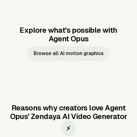
Explore what's possible with
Agent Opus
Music to video
Script to video
Music to
Taylor's
Music to video
Script to video
Music to
JFK Narrating
Browse all AI motion graphics
Video —
'Showgirl'
Video —
the Cuban
Studio Quality
Cash Grab?
Vocal
Missile Crisis
Performance
Reasons why creators love Agent
Opus'
Zendaya AI Video Generator
⚡