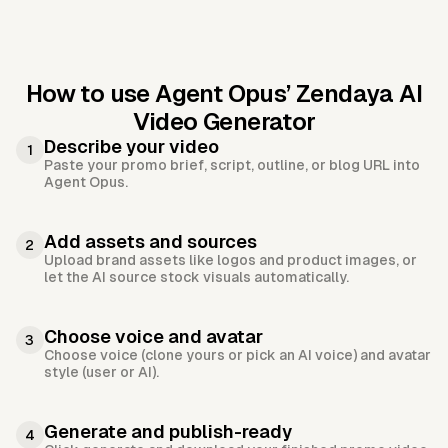
How to use Agent Opus’
Zendaya AI
Video Generator
Describe your video
1
Paste your promo brief, script, outline, or blog URL into
Agent Opus.
Add assets and sources
2
Upload brand assets like logos and product images, or
let the AI source stock visuals automatically.
Choose voice and avatar
3
Choose voice (clone yours or pick an AI voice) and avatar
style (user or AI).
Generate and publish-ready
4