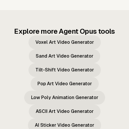
Explore more Agent Opus tools
Voxel Art Video Generator
Sand Art Video Generator
Tilt-Shift Video Generator
Pop Art Video Generator
Low Poly Animation Generator
ASCII Art Video Generator
AI Sticker Video Generator