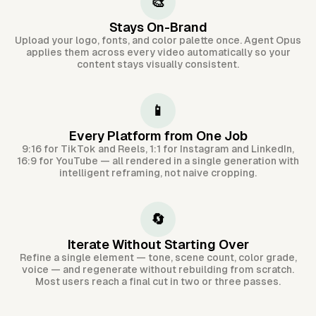
🎨
Stays On-Brand
Upload your logo, fonts, and color palette once. Agent Opus
applies them across every video automatically so your
content stays visually consistent.
📱
Every Platform from One Job
9:16 for TikTok and Reels, 1:1 for Instagram and LinkedIn,
16:9 for YouTube — all rendered in a single generation with
intelligent reframing, not naive cropping.
🔄
Iterate Without Starting Over
Refine a single element — tone, scene count, color grade,
voice — and regenerate without rebuilding from scratch.
Most users reach a final cut in two or three passes.