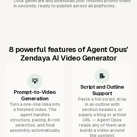
Click generate and download your finished promo video
in seconds, ready to publish across all platforms.
8 powerful features of Agent Opus'
Zendaya AI Video Generator
📝
💡
Script and Outline
Prompt-to-Video
Support
Generation
Paste a full script, drop
Turn a one-line idea into
in an outline with
a finished video. The
section headers, or
agent handles
supply a blog or article
structure, pacing, B-roll
URL — Agent Opus
selection, and final
reads any of them and
assembly automatically.
builds a video around
the content.