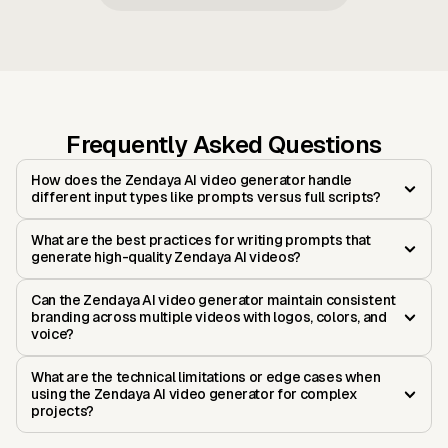
Frequently Asked Questions
How does the Zendaya AI video generator handle
different input types like prompts versus full scripts?
What are the best practices for writing prompts that
generate high-quality Zendaya AI videos?
Can the Zendaya AI video generator maintain consistent
branding across multiple videos with logos, colors, and
voice?
What are the technical limitations or edge cases when
using the Zendaya AI video generator for complex
projects?