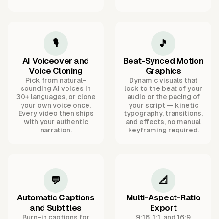
🎙️
🎵
AI Voiceover and
Beat-Synced Motion
Voice Cloning
Graphics
Pick from natural-
Dynamic visuals that
sounding AI voices in
lock to the beat of your
30+ languages, or clone
audio or the pacing of
your own voice once.
your script — kinetic
Every video then ships
typography, transitions,
with your authentic
and effects, no manual
narration.
keyframing required.
💬
📐
Automatic Captions
Multi-Aspect-Ratio
and Subtitles
Export
Burn-in captions for
9:16, 1:1, and 16:9