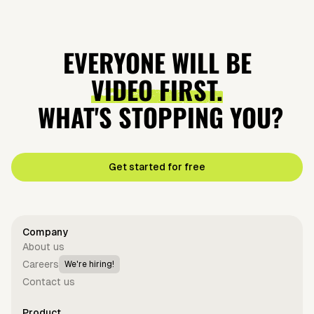
EVERYONE WILL BE
VIDEO FIRST.
WHAT'S STOPPING YOU?
Get started for free
Company
About us
Careers
We're hiring!
Contact us
Product