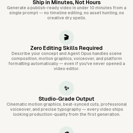
Ship in Minutes, Not Hours
Generate a publish-ready video in under 10 minutes from a
single prompt — no timeline editing, no asset hunting, no
creative dry spells.
🎬
Zero Editing Skills Required
Describe your concept and Agent Opus handles scene
composition, motion graphics, voiceover, and platform
formatting automatically — even if you've never opened a
video editor.
✨
Studio-Grade Output
Cinematic motion graphics, beat-synced cuts, professional
voiceover, and precise typography — every video ships
looking production-quality from the first generation.