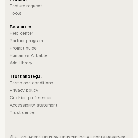
Feature request
Tools
Resources
Help center
Partner program
Prompt guide
Human vs Al battle
Ads Library
Trust and legal
Terms and conditions
Privacy policy
Cookies preferences
Accessibility statement
Trust center
©
2026
. Agent Opus by Opusclip Inc. All rights Reserved.