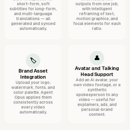
short-form, soft
outputs from one job,
subtitles for long-form,
with intelligent
and multi-language
reframing of text,
translations — all
motion graphics, and
generated and synced
focal elements for each
automatically.
ratio.
👤
🏷️
Avatar and Talking
Brand Asset
Head Support
Integration
Add an AI avatar, your
Upload your logo,
own video footage, or a
watermark, fonts, and
synthetic
color palette. Agent
spokesperson to any
Opus applies them
video — useful for
consistently across
explainers, ads, and
every video
personal-brand
automatically.
content.