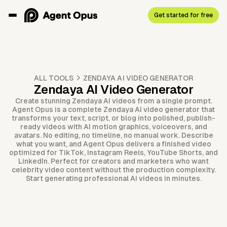
Get started for free
ALL TOOLS
ZENDAYA AI VIDEO GENERATOR
Zendaya AI Video Generator
Create stunning Zendaya AI videos from a single prompt.
Agent Opus is a complete Zendaya AI video generator that
transforms your text, script, or blog into polished, publish-
ready videos with AI motion graphics, voiceovers, and
avatars. No editing, no timeline, no manual work. Describe
what you want, and Agent Opus delivers a finished video
optimized for TikTok, Instagram Reels, YouTube Shorts, and
LinkedIn. Perfect for creators and marketers who want
celebrity video content without the production complexity.
Start generating professional AI videos in minutes.