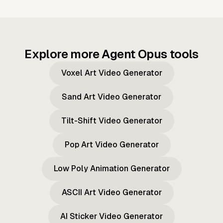
Explore more Agent Opus tools
Voxel Art Video Generator
Sand Art Video Generator
Tilt-Shift Video Generator
Pop Art Video Generator
Low Poly Animation Generator
ASCII Art Video Generator
AI Sticker Video Generator