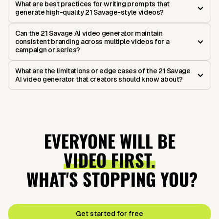
What are best practices for writing prompts that
generate high-quality 21 Savage-style videos?
Can the 21 Savage AI video generator maintain
consistent branding across multiple videos for a
campaign or series?
What are the limitations or edge cases of the 21 Savage
AI video generator that creators should know about?
EVERYONE WILL BE
VIDEO FIRST.
WHAT'S STOPPING YOU?
Get started for free