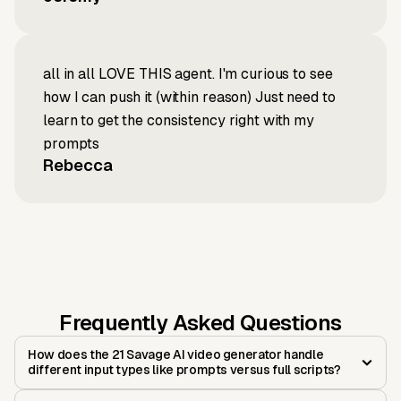
all in all LOVE THIS agent. I'm curious to see
how I can push it (within reason) Just need to
learn to get the consistency right with my
prompts
Rebecca
Frequently Asked Questions
How does the 21 Savage AI video generator handle
different input types like prompts versus full scripts?