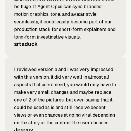
be huge. If Agent Opus can sync branded
motion graphics, tone, and avatar style
seamlessly, it could easily become part of our
production stack for short-form explainers and
long-form investigative visuals.
srtaduck
I reviewed version a and I was very impressed
with this version, it did very well in almost all
aspects that users need, you would only have to
make very small changes and maybe replace
one of 2 of the pictures, but even saying that it
could be used as is and still receive decent
views or even chances at going viral depending
on the story or the content the user chooses.
Jeremy