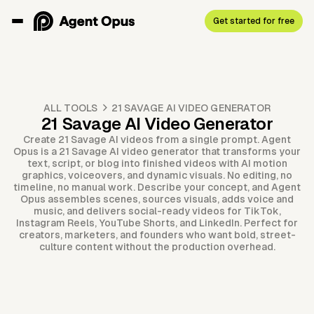
Get started for free
ALL TOOLS
21 SAVAGE AI VIDEO GENERATOR
21 Savage AI Video Generator
Create 21 Savage AI videos from a single prompt. Agent
Opus is a 21 Savage AI video generator that transforms your
text, script, or blog into finished videos with AI motion
graphics, voiceovers, and dynamic visuals. No editing, no
timeline, no manual work. Describe your concept, and Agent
Opus assembles scenes, sources visuals, adds voice and
music, and delivers social-ready videos for TikTok,
Instagram Reels, YouTube Shorts, and LinkedIn. Perfect for
creators, marketers, and founders who want bold, street-
culture content without the production overhead.