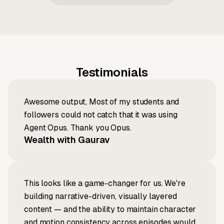
Testimonials
Awesome output, Most of my students and
followers could not catch that it was using
Agent Opus. Thank you Opus.
Wealth with Gaurav
This looks like a game-changer for us. We're
building narrative-driven, visually layered
content — and the ability to maintain character
and motion consistency across episodes would