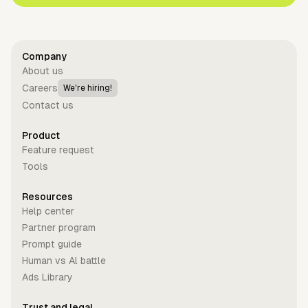
Company
About us
Careers
We're hiring!
Contact us
Product
Feature request
Tools
Resources
Help center
Partner program
Prompt guide
Human vs Al battle
Ads Library
Trust and legal