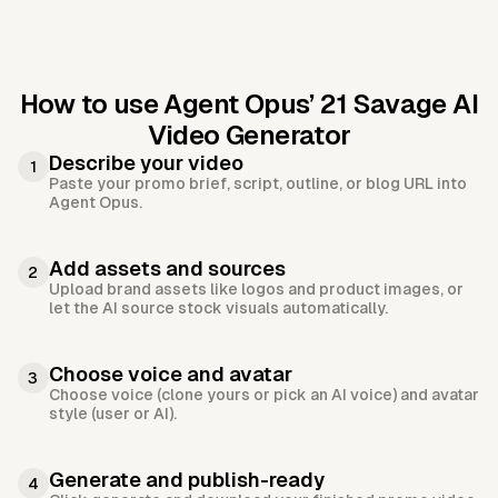
How to use Agent Opus’
21 Savage AI
Video Generator
Describe your video
1
Paste your promo brief, script, outline, or blog URL into
Agent Opus.
Add assets and sources
2
Upload brand assets like logos and product images, or
let the AI source stock visuals automatically.
Choose voice and avatar
3
Choose voice (clone yours or pick an AI voice) and avatar
style (user or AI).
Generate and publish-ready
4