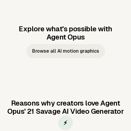
Explore what's possible with
Agent Opus
Music to video
Script to video
Music to
Taylor's
Music to video
Script to video
Music to
JFK Narrating
Browse all AI motion graphics
Video —
'Showgirl'
Video —
the Cuban
Studio Quality
Cash Grab?
Vocal
Missile Crisis
Performance
Reasons why creators love Agent
Opus'
21 Savage AI Video Generator
⚡