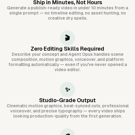
Ship in Minutes, Not Hours
Generate a publish-ready video in under 10 minutes from a
single prompt — no timeline editing, no asset hunting, no
creative dry spells.
🎬
Zero Editing Skills Required
Describe your concept and Agent Opus handles scene
composition, motion graphics, voiceover, and platform
formatting automatically — even if you've never opened a
video editor.
✨
Studio-Grade Output
Cinematic motion graphics, beat-synced cuts, professional
voiceover, and precise typography — every video ships
looking production-quality from the first generation.