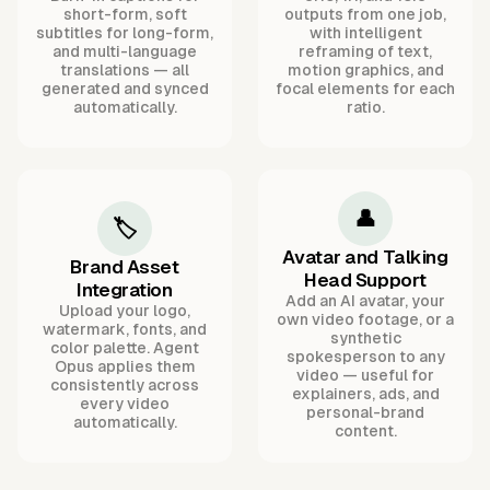
short-form, soft
outputs from one job,
subtitles for long-form,
with intelligent
and multi-language
reframing of text,
translations — all
motion graphics, and
generated and synced
focal elements for each
automatically.
ratio.
👤
🏷️
Avatar and Talking
Brand Asset
Head Support
Integration
Add an AI avatar, your
Upload your logo,
own video footage, or a
watermark, fonts, and
synthetic
color palette. Agent
spokesperson to any
Opus applies them
video — useful for
consistently across
explainers, ads, and
every video
personal-brand
automatically.
content.