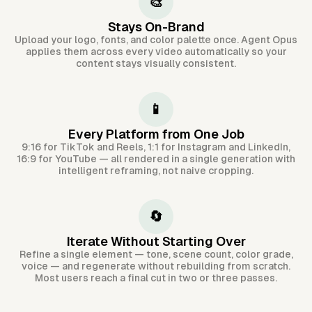
🎨
Stays On-Brand
Upload your logo, fonts, and color palette once. Agent Opus
applies them across every video automatically so your
content stays visually consistent.
📱
Every Platform from One Job
9:16 for TikTok and Reels, 1:1 for Instagram and LinkedIn,
16:9 for YouTube — all rendered in a single generation with
intelligent reframing, not naive cropping.
🔄
Iterate Without Starting Over
Refine a single element — tone, scene count, color grade,
voice — and regenerate without rebuilding from scratch.
Most users reach a final cut in two or three passes.