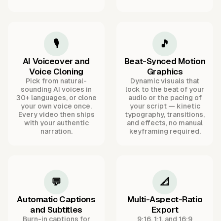
🎙️
🎵
AI Voiceover and
Beat-Synced Motion
Voice Cloning
Graphics
Pick from natural-
Dynamic visuals that
sounding AI voices in
lock to the beat of your
30+ languages, or clone
audio or the pacing of
your own voice once.
your script — kinetic
Every video then ships
typography, transitions,
with your authentic
and effects, no manual
narration.
keyframing required.
💬
📐
Automatic Captions
Multi-Aspect-Ratio
and Subtitles
Export
Burn-in captions for
9:16, 1:1, and 16:9