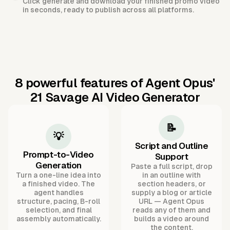
Click generate and download your finished promo video
in seconds, ready to publish across all platforms.
8 powerful features of Agent Opus'
21 Savage AI Video Generator
📝
💡
Script and Outline
Prompt-to-Video
Support
Generation
Paste a full script, drop
Turn a one-line idea into
in an outline with
a finished video. The
section headers, or
agent handles
supply a blog or article
structure, pacing, B-roll
URL — Agent Opus
selection, and final
reads any of them and
assembly automatically.
builds a video around
the content.